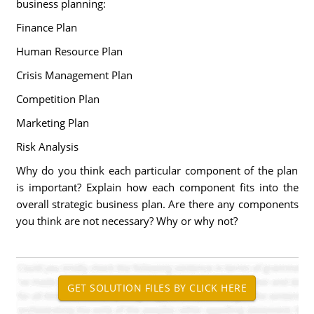
business planning:
Finance Plan
Human Resource Plan
Crisis Management Plan
Competition Plan
Marketing Plan
Risk Analysis
Why do you think each particular component of the plan
is important? Explain how each component fits into the
overall strategic business plan. Are there any components
you think are not necessary? Why or why not?