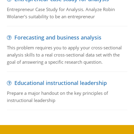
Entrepreneur Case Study for Analysis. Analyze Robin
Wolaner's suitability to be an entrepreneur
Forecasting and business analysis
This problem requires you to apply your cross-sectional
analysis skills to a real cross-sectional data set with the
goal of answering a specific research question.
Educational instructional leadership
Prepare a major handout on the key principles of
instructional leadership