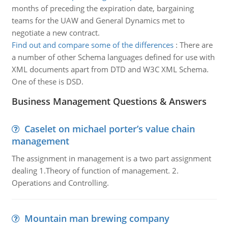
months of preceding the expiration date, bargaining
teams for the UAW and General Dynamics met to
negotiate a new contract.
Find out and compare some of the differences
:
There are
a number of other Schema languages defined for use with
XML documents apart from DTD and W3C XML Schema.
One of these is DSD.
Business Management Questions & Answers
Caselet on michael porter’s value chain
management
The assignment in management is a two part assignment
dealing 1.Theory of function of management. 2.
Operations and Controlling.
Mountain man brewing company