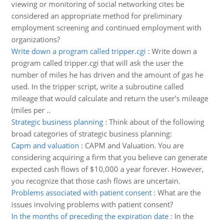
viewing or monitoring of social networking cites be
considered an appropriate method for preliminary
employment screening and continued employment with
organizations?
Write down a program called tripper.cgi
:
Write down a
program called tripper.cgi that will ask the user the
number of miles he has driven and the amount of gas he
used. In the tripper script, write a subroutine called
mileage that would calculate and return the user's mileage
(miles per ..
Strategic business planning
:
Think about of the following
broad categories of strategic business planning:
Capm and valuation
:
CAPM and Valuation. You are
considering acquiring a firm that you believe can generate
expected cash flows of $10,000 a year forever. However,
you recognize that those cash flows are uncertain.
Problems associated with patient consent
:
What are the
issues involving problems with patient consent?
In the months of preceding the expiration date
:
In the