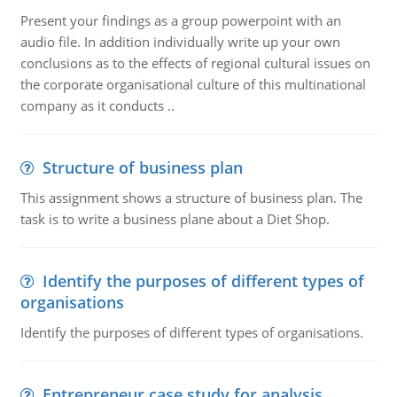
Present your findings as a group powerpoint with an
audio file. In addition individually write up your own
conclusions as to the effects of regional cultural issues on
the corporate organisational culture of this multinational
company as it conducts ..
Structure of business plan
This assignment shows a structure of business plan. The
task is to write a business plane about a Diet Shop.
Identify the purposes of different types of
organisations
Identify the purposes of different types of organisations.
Entrepreneur case study for analysis