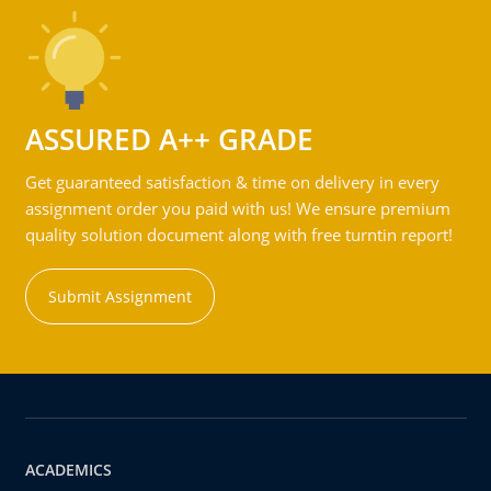
ASSURED A++ GRADE
Get guaranteed satisfaction & time on delivery in every
assignment order you paid with us! We ensure premium
quality solution document along with free turntin report!
Submit Assignment
ACADEMICS