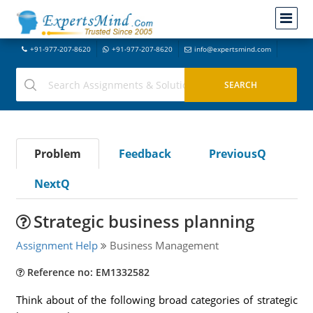
+91-977-207-8620
+91-977-207-8620
info@expertsmind.com
Problem
Feedback
PreviousQ
NextQ
Strategic business planning
Assignment Help
Business Management
Reference no: EM1332582
Think about of the following broad categories of strategic