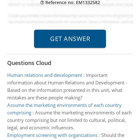
Reference no: EM1332582
Questions Cloud
Human relations and development
:
Important
information about Human Relations and Development -
Based on the information presented in this unit, what
mistakes are these people making?
Assume the marketing environments of each country
comprising
:
Assume the marketing environments of each
country comprising but not limited to cultural, political,
legal, and economic influences.
Employment screening with organizations
:
Should the