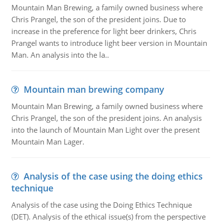
Mountain Man Brewing, a family owned business where
Chris Prangel, the son of the president joins. Due to
increase in the preference for light beer drinkers, Chris
Prangel wants to introduce light beer version in Mountain
Man. An analysis into the la..
Mountain man brewing company
Mountain Man Brewing, a family owned business where
Chris Prangel, the son of the president joins. An analysis
into the launch of Mountain Man Light over the present
Mountain Man Lager.
Analysis of the case using the doing ethics
technique
Analysis of the case using the Doing Ethics Technique
(DET). Analysis of the ethical issue(s) from the perspective