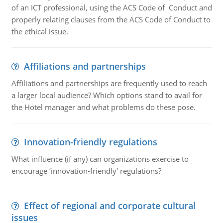
of an ICT professional, using the ACS Code of Conduct and
properly relating clauses from the ACS Code of Conduct to
the ethical issue.
Affiliations and partnerships
Affiliations and partnerships are frequently used to reach
a larger local audience? Which options stand to avail for
the Hotel manager and what problems do these pose.
Innovation-friendly regulations
What influence (if any) can organizations exercise to
encourage ‘innovation-friendly' regulations?
Effect of regional and corporate cultural
issues