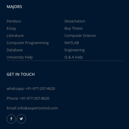
MAJORS
Perdisco
Dissertation
Essay
Buy Thesis
Literature
Computer Science
Computer Programming
MATLAB
Database
Engineering
University Help
Q & A Help
GET IN TOUCH
whatsapp:
+91-977-207-8620
Phone:
+91-977-207-8620
Email:
info@expertsmind.com