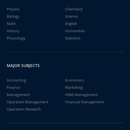
Physics
Chemistry
Biology
Science
Math
English
History
Humanities
Physiology
Statistics
MAJOR SUBJECTS
Accounting
Economics
Finance
Marketing
Management
HRM Management
Operation Management
Financial Management
Operation Research