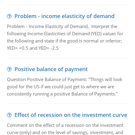
Problem - income elasticity of demand
Problem - Income Elasticity of Demand, Interpret the
following Income Elasticities of Demand (YED) values for
the following and state if the good is normal or inferior;
YED= +0.5 and YED= -2.5
Positive balance of payment
Question Positive Balance of Payment: "Things will look
good for the US if we could just get to where we are
consistently running a positive Balance of Payments."
Effect of recession on the investment curve
Comment on the effect of a recession on the investment
curve (only) and on the level of savings, investment, and