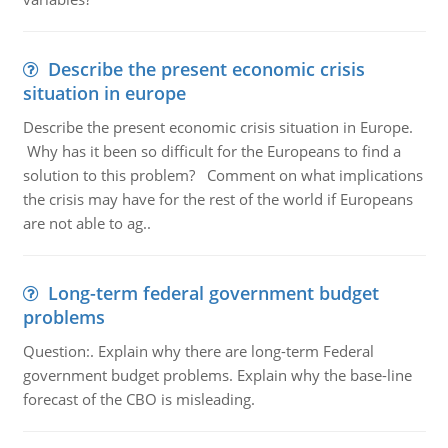
Describe the present economic crisis
situation in europe
Describe the present economic crisis situation in Europe.
Why has it been so difficult for the Europeans to find a
solution to this problem? Comment on what implications
the crisis may have for the rest of the world if Europeans
are not able to ag..
Long-term federal government budget
problems
Question:. Explain why there are long-term Federal
government budget problems. Explain why the base-line
forecast of the CBO is misleading.