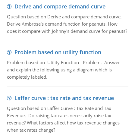
Derive and compare demand curve
Question based on Derive and compare demand curve,
Derive Ambrose's demand function for peanuts. How
does it compare with Johnny's demand curve for peanuts?
Problem based on utility function
Problem based on Utility Function - Problem, Answer
and explain the following using a diagram which is
completely labeled.
Laffer curve : tax rate and tax revenue
Question based on Laffer Curve : Tax Rate and Tax
Revenue, Do raising tax rates necessarily raise tax
revenue? What factors affect how tax revenue changes
when tax rates change?