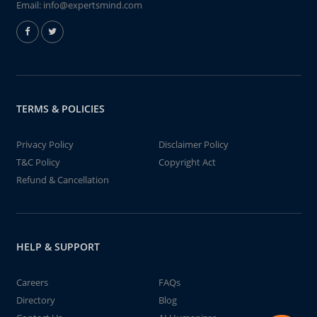
Email:
info@expertsmind.com
TERMS & POLICIES
Privacy Policy
Disclaimer Policy
T&C Policy
Copyright Act
Refund & Cancellation
HELP & SUPPORT
Careers
FAQs
Directory
Blog