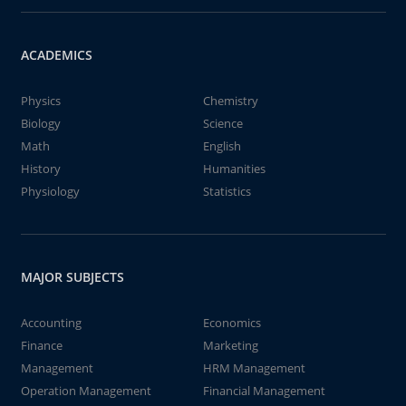
ACADEMICS
Physics
Chemistry
Biology
Science
Math
English
History
Humanities
Physiology
Statistics
MAJOR SUBJECTS
Accounting
Economics
Finance
Marketing
Management
HRM Management
Operation Management
Financial Management