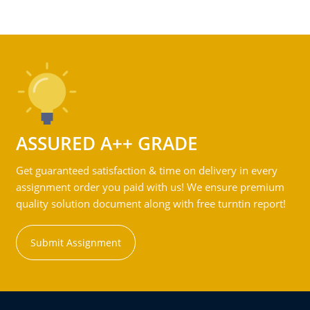
ASSURED A++ GRADE
Get guaranteed satisfaction & time on delivery in every
assignment order you paid with us! We ensure premium
quality solution document along with free turntin report!
Submit Assignment