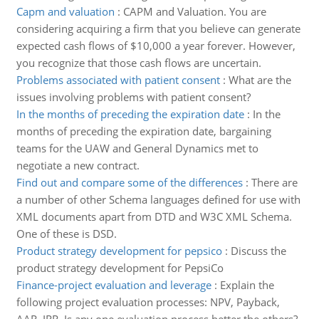
Capm and valuation
:
CAPM and Valuation. You are
considering acquiring a firm that you believe can generate
expected cash flows of $10,000 a year forever. However,
you recognize that those cash flows are uncertain.
Problems associated with patient consent
:
What are the
issues involving problems with patient consent?
In the months of preceding the expiration date
:
In the
months of preceding the expiration date, bargaining
teams for the UAW and General Dynamics met to
negotiate a new contract.
Find out and compare some of the differences
:
There are
a number of other Schema languages defined for use with
XML documents apart from DTD and W3C XML Schema.
One of these is DSD.
Product strategy development for pepsico
:
Discuss the
product strategy development for PepsiCo
Finance-project evaluation and leverage
:
Explain the
following project evaluation processes: NPV, Payback,