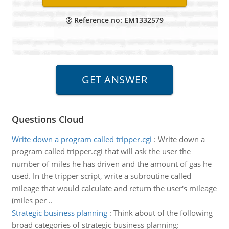
Reference no: EM1332579
Questions Cloud
Write down a program called tripper.cgi
:
Write down a
program called tripper.cgi that will ask the user the
number of miles he has driven and the amount of gas he
used. In the tripper script, write a subroutine called
mileage that would calculate and return the user's mileage
(miles per ..
Strategic business planning
:
Think about of the following
broad categories of strategic business planning: