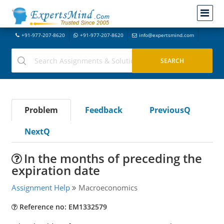
+91-977-207-8620
+91-977-207-8620
info@expertsmind.com
Problem
Feedback
PreviousQ
NextQ
In the months of preceding the
expiration date
Assignment Help
Macroeconomics
Reference no: EM1332579