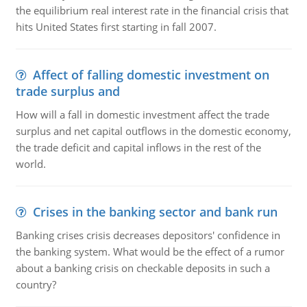
the equilibrium real interest rate in the financial crisis that
hits United States first starting in fall 2007.
Affect of falling domestic investment on
trade surplus and
How will a fall in domestic investment affect the trade
surplus and net capital outflows in the domestic economy,
the trade deficit and capital inflows in the rest of the
world.
Crises in the banking sector and bank run
Banking crises crisis decreases depositors' confidence in
the banking system. What would be the effect of a rumor
about a banking crisis on checkable deposits in such a
country?