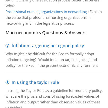
AAR, IRR. Is any one evaluation process better the others?
Why?
Professional nursing organizations in networking
:
Explain
the value that professional nursing organizations in
networking and in the legislative process.
Macroeconomics Questions & Answers
Inflation targeting be a good policy
Why might it be difficult for the Fed to formally adopt
inflation targeting? Would inflation targeting be a good
policy for the Fed in the present economic environment
In using the taylor rule
In using the Taylor Rule as a guideline for monetary policy,
what are the pros and cons of using forecasted values of
inflation and output rather than observed values of these
variables?