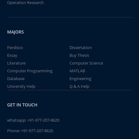
Operation Research
MAJORS
Perdisco
Dissertation
Essay
Buy Thesis
Literature
Computer Science
Computer Programming
MATLAB
Database
Engineering
University Help
Q & A Help
GET IN TOUCH
whatsapp:
+91-977-207-8620
Phone:
+91-977-207-8620