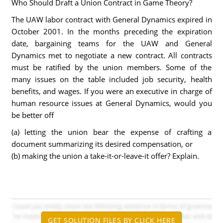
Who Should Draft a Union Contract in Game Theory?
The UAW labor contract with General Dynamics expired in
October 2001. In the months preceding the expiration
date, bargaining teams for the UAW and General
Dynamics met to negotiate a new contract. All contracts
must be ratified by the union members. Some of the
many issues on the table included job security, health
benefits, and wages. If you were an executive in charge of
human resource issues at General Dynamics, would you
be better off
(a) letting the union bear the expense of crafting a
document summarizing its desired compensation, or
(b) making the union a take-it-or-leave-it offer? Explain.