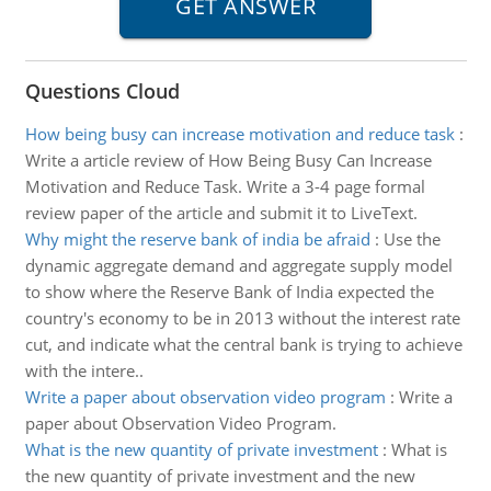
Questions Cloud
How being busy can increase motivation and reduce task
:
Write a article review of How Being Busy Can Increase
Motivation and Reduce Task. Write a 3-4 page formal
review paper of the article and submit it to LiveText.
Why might the reserve bank of india be afraid
:
Use the
dynamic aggregate demand and aggregate supply model
to show where the Reserve Bank of India expected the
country's economy to be in 2013 without the interest rate
cut, and indicate what the central bank is trying to achieve
with the intere..
Write a paper about observation video program
:
Write a
paper about Observation Video Program.
What is the new quantity of private investment
:
What is
the new quantity of private investment and the new