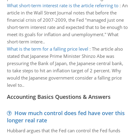
What short-term interest rate is the article referring to
:
An
article in the Wall Street Journal notes that before the
financial crisis of 2007-2009, the Fed "managed just one
short-term interest rate and expected that to be enough to
meet its goals for inflation and unemployment." What
short-term intere..
What is the term for a falling price level
:
The article also
stated that Japanese Prime Minister Shinzo Abe was
pressuring the Bank of Japan, the Japanese central bank,
to take steps to hit an inflation target of 2 percent. Why
would the Japanese government consider a falling price
level to..
Accounting Basics Questions & Answers
How much control does fed have over this
longer real rate
Hubbard argues that the Fed can control the Fed funds