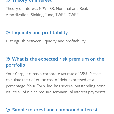
Theory of Interest: NPV, IRR, Nominal and Real,
Amortization, Sinking Fund, TWRR, DWRR
Liquidity and profitability
Distinguish between liquidity and profitability.
What is the expected risk premium on the
portfolio
Your Corp, Inc. has a corporate tax rate of 35%. Please
calculate their after tax cost of debt expressed as a
percentage. Your Corp, Inc. has several outstanding bond
issues all of which require semiannual interest payments.
Simple interest and compound interest