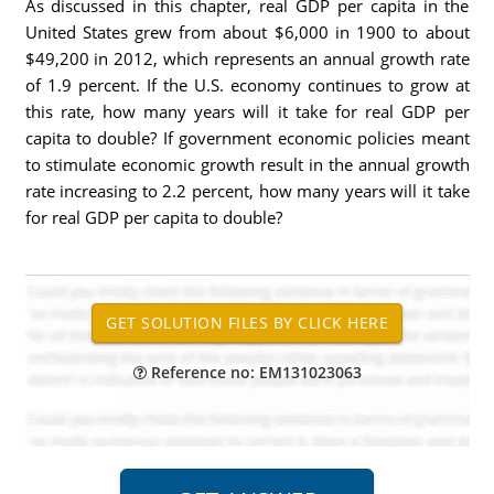
As discussed in this chapter, real GDP per capita in the
United States grew from about $6,000 in 1900 to about
$49,200 in 2012, which represents an annual growth rate
of 1.9 percent. If the U.S. economy continues to grow at
this rate, how many years will it take for real GDP per
capita to double? If government economic policies meant
to stimulate economic growth result in the annual growth
rate increasing to 2.2 percent, how many years will it take
for real GDP per capita to double?
Reference no: EM131023063