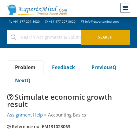
+91-977-207-8620
+91-977-207-8620
info@expertsmind.com
Problem
Feedback
PreviousQ
NextQ
Stimulate economic growth
result
Assignment Help
Accounting Basics
Reference no: EM131023063