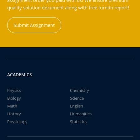
assignment order you paid with us! We ensure premium
quality solution document along with free turntin report!
Submit Assignment
ACADEMICS
Physics
Chemistry
Biology
Science
Math
English
History
Humanities
Physiology
Statistics