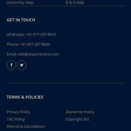
University Help
Q & A Help
GET IN TOUCH
whatsapp:
+91-977-207-8620
Phone:
+91-977-207-8620
Email:
info@expertsmind.com
TERMS & POLICIES
Privacy Policy
Disclaimer Policy
T&C Policy
Copyright Act
Refund & Cancellation