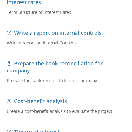
interest rates
Term Structure of Interest Rates
Write a report on internal controls
Write a report on Internal Controls
Prepare the bank reconciliation for
company
Prepare the bank reconciliation for company.
Cost-benefit analysis
Create a cost-benefit analysis to evaluate the project
Theory of interest