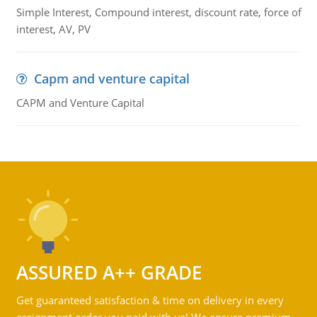
Simple Interest, Compound interest, discount rate, force of
interest, AV, PV
Capm and venture capital
CAPM and Venture Capital
ASSURED A++ GRADE
Get guaranteed satisfaction & time on delivery in every