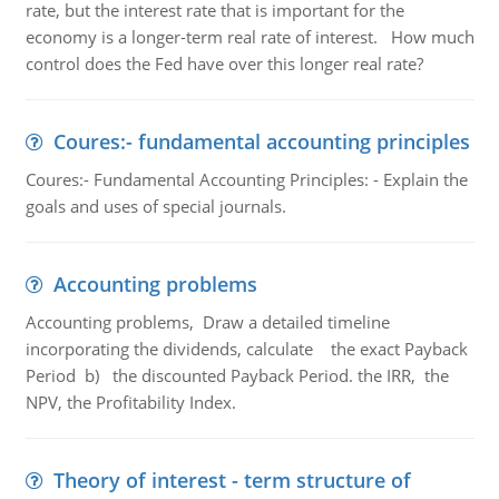
rate, but the interest rate that is important for the
economy is a longer-term real rate of interest. How much
control does the Fed have over this longer real rate?
Coures:- fundamental accounting principles
Coures:- Fundamental Accounting Principles: - Explain the
goals and uses of special journals.
Accounting problems
Accounting problems, Draw a detailed timeline
incorporating the dividends, calculate the exact Payback
Period b) the discounted Payback Period. the IRR, the
NPV, the Profitability Index.
Theory of interest - term structure of