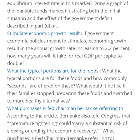
equilibrium interest rate in this market? Draw a graph of
the loanable funds market illustrating both the initial
situation and the effect of the government deficit
described in part (d) of..
Stimulate economic growth result
:
If government
economic policies meant to stimulate economic growth
result in the annual growth rate increasing to 2.2 percent,
how many years will it take for real GDP per capita to
double?
What the typical portions are for the foods
:
What the
typical portions are for these foods and how commonly
"seconds" are offered on these? What would it be like if
their families stopped preparing these foods and switched
to more healthy alternatives?
What purchases is fed chairman bernanke referring to
:
According to the article, Bernanke also told Congress that
" ‘premature tightening' could ‘carry a substantial risk of
slowing or ending the economic recovery.' " What
purchases is Fed Chairman Bernanke referring to?