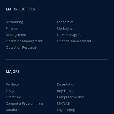
MAJOR SUBJECTS
Accounting
Economics
Finance
Marketing
Management
HRM Management
Operation Management
Financial Management
Operation Research
MAJORS
Perdisco
Dissertation
Essay
Buy Thesis
Literature
Computer Science
Computer Programming
MATLAB
Database
Engineering