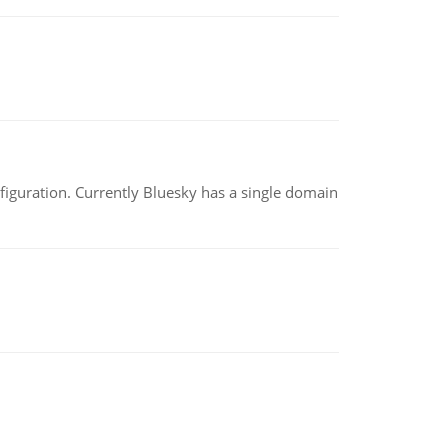
nfiguration. Currently Bluesky has a single domain