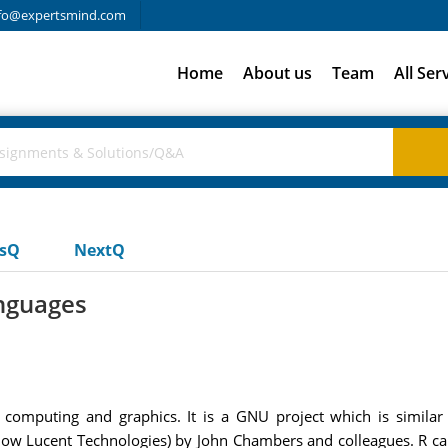
fo@expertsmind.com
Home
About us
Team
All Ser
usQ
NextQ
anguages
al computing and graphics. It is a GNU project which is simil
now Lucent Technologies) by John Chambers and colleagues. R ca