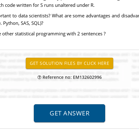
h code written for S runs unaltered under R.
rtant to data scientists? What are some advantages and disadv
e. Python, SAS, SQL)?
other statistical programming with 2 sentences ?
Reference no: EM132602996