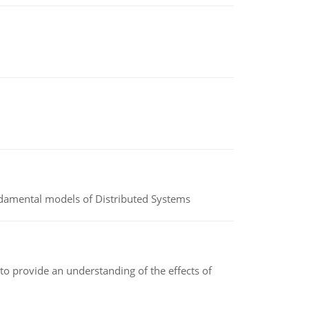
undamental models of Distributed Systems
to provide an understanding of the effects of