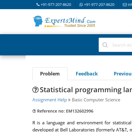
+91-977-207-8620
+91-977-207-8620
in
Problem
Feedback
Previo
Statistical programming l
Assignment Help
Basic Computer Science
Reference no: EM132602996
R is a language and environment for statistic
developed at Bell Laboratories (formerly AT&T, 