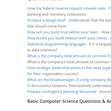
How the federal reserve impacts interest rates
:
F
banking and monetary institutions.
Produce a design brief
:
Understands that the ben
that should come from
How will you build trust within your team
:
How w
How would you build relation with your clients
:
Statistical programming languages
:
R is a langu
to data scientists?
What is the company total amount of common fi
What is the company's total amount of common 
How strategic leadership works in the retail orga
for their organisation success?
What are the disadvantages of using company de
In discussions students: Demonstrate understand
Prepare contingency planning document
:
Assume
Basic Computer Science Questions & A