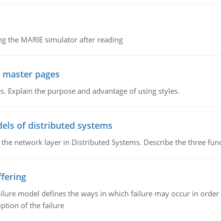
g the MARIE simulator after reading
g master pages
. Explain the purpose and advantage of using styles.
els of distributed systems
 the network layer in Distributed Systems. Describe the three f
fering
ilure model defines the ways in which failure may occur in order 
iption of the failure