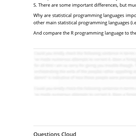
S. There are some important differences, but muc
Why are statistical programming languages impo
other main statistical programming languages (i.
And compare the R programming language to the 
Questions Cloud