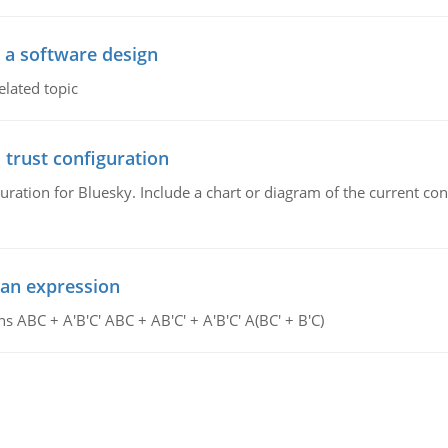
o a software design
elated topic
 trust configuration
uration for Bluesky. Include a chart or diagram of the current co
ean expression
s ABC + A'B'C' ABC + AB'C' + A'B'C' A(BC' + B'C)