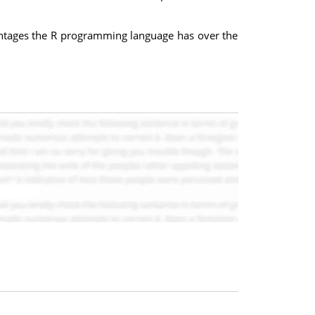
antages the R programming language has over the