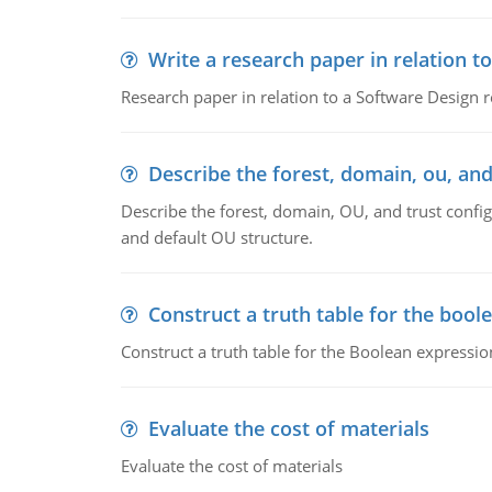
Write a research paper in relation t
Research paper in relation to a Software Design r
Describe the forest, domain, ou, and
Describe the forest, domain, OU, and trust config
and default OU structure.
Construct a truth table for the bool
Construct a truth table for the Boolean expression
Evaluate the cost of materials
Evaluate the cost of materials