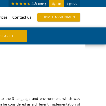
4.9
Sign In
Sign Up
Rating
vices
Contact us
SUBMIT ASSIGNMENT
ar to the S language and environment which was
n be considered as a different implementation of