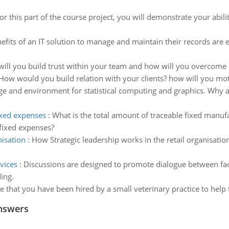
or this part of the course project, you will demonstrate your abilit
efits of an IT solution to manage and maintain their records are
ill you build trust within your team and how will you overcome 
How would you build relation with your clients? how will you m
age and environment for statistical computing and graphics. Why 
xed expenses
:
What is the total amount of traceable fixed manuf
fixed expenses?
nisation
:
How Strategic leadership works in the retail organisati
vices
:
Discussions are designed to promote dialogue between facu
ing.
 that you have been hired by a small veterinary practice to hel
nswers