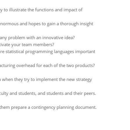
y to illustrate the functions and impact of
 enormous and hopes to gain a thorough insight
any problem with an innovative idea?
otivate your team members?
are statistical programming languages important
acturing overhead for each of the two products?
on when they try to implement the new strategy
lty and students, and students and their peers.
p them prepare a contingency planning document.