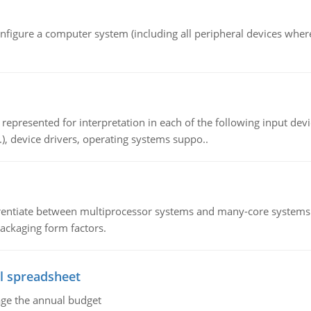
nfigure a computer system (including all peripheral devices where
epresented for interpretation in each of the following input devi
c.), device drivers, operating systems suppo..
ntiate between multiprocessor systems and many-core systems in
packaging form factors.
l spreadsheet
age the annual budget