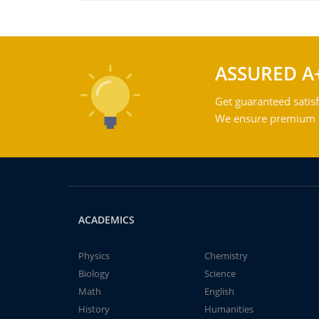
ASSURED A
Get guaranteed satisf
We ensure premium qu
ACADEMICS
Physics
Chemistry
Biology
Science
Math
English
History
Humanities