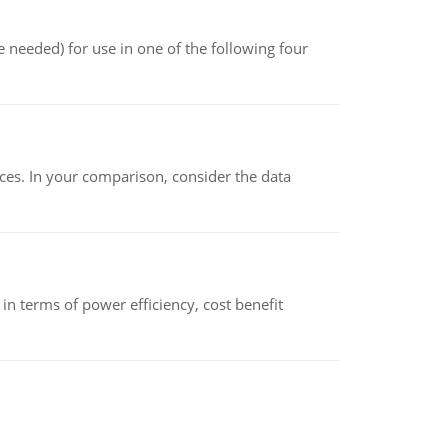
 needed) for use in one of the following four
ces. In your comparison, consider the data
 terms of power efficiency, cost benefit