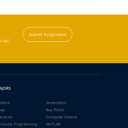
Submit Assignment
h us!
AJORS
rdisco
Dissertation
say
Buy Thesis
terature
Computer Science
mputer Programming
MATLAB