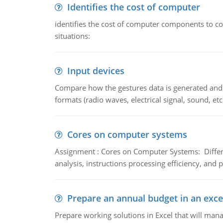
Identifies the cost of computer
identifies the cost of computer components to co
situations:
Input devices
Compare how the gestures data is generated and r
formats (radio waves, electrical signal, sound, et
Cores on computer systems
Assignment : Cores on Computer Systems: Differe
analysis, instructions processing efficiency, and 
Prepare an annual budget in an exce
Prepare working solutions in Excel that will man