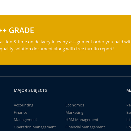
++ GRADE
action & time on delivery in every assignment order you paid wit
ality solution document along with free turntin report!
MAJOR SUBJECTS
M
Accounting
Economics
Pe
Finance
Marketing
Es
Management
HRM Management
Li
Operation Management
Financial Management
Co