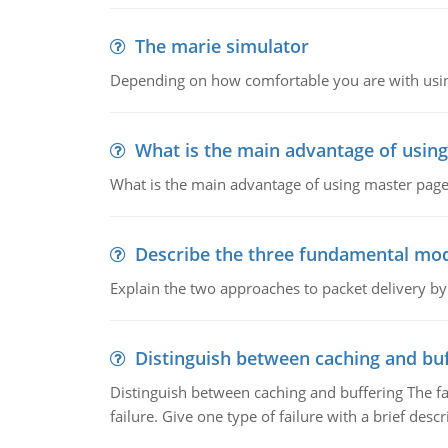
The marie simulator
Depending on how comfortable you are with usin
What is the main advantage of usin
What is the main advantage of using master pages
Describe the three fundamental mod
Explain the two approaches to packet delivery by
Distinguish between caching and buf
Distinguish between caching and buffering The fa
failure. Give one type of failure with a brief descr