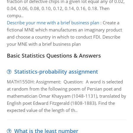
fraction of defective chips in a given lot equal any of 0.02,
0.04, 0.06, 0.08, 0.10, 0.12, 0.14, 0.16, 0.18. Then
compu..
Describe your mne with a brief business plan
:
Create a
fictional MNE which manufactures an imaginary product
and choose a country in which to conduct FDI. Describe
your MNE with a brief business plan
Basic Statistics Questions & Answers
Statistics-probability assignment
MATH1550H: Assignment: Question: A word is selected
at random from the following poem of Persian poet and
mathematician Omar Khayyam (1048-1131), translated by
English poet Edward Fitzgerald (1808-1883). Find the
expected value of the length of th..
What is the least number