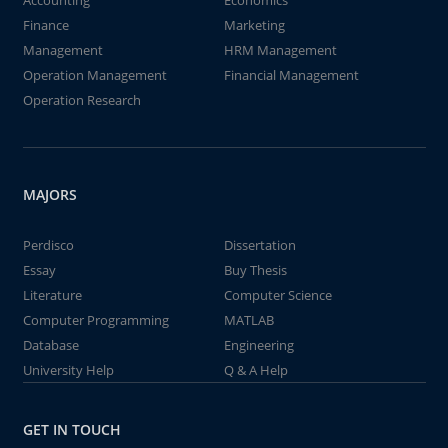
Accounting
Economics
Finance
Marketing
Management
HRM Management
Operation Management
Financial Management
Operation Research
MAJORS
Perdisco
Dissertation
Essay
Buy Thesis
Literature
Computer Science
Computer Programming
MATLAB
Database
Engineering
University Help
Q & A Help
GET IN TOUCH