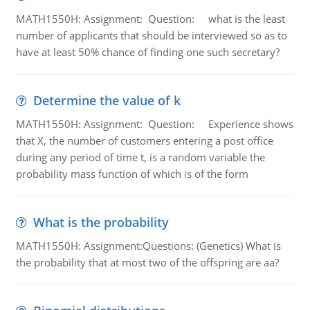
MATH1550H: Assignment: Question: what is the least
number of applicants that should be interviewed so as to
have at least 50% chance of finding one such secretary?
Determine the value of k
MATH1550H: Assignment: Question: Experience shows
that X, the number of customers entering a post office
during any period of time t, is a random variable the
probability mass function of which is of the form
What is the probability
MATH1550H: Assignment:Questions: (Genetics) What is
the probability that at most two of the offspring are aa?