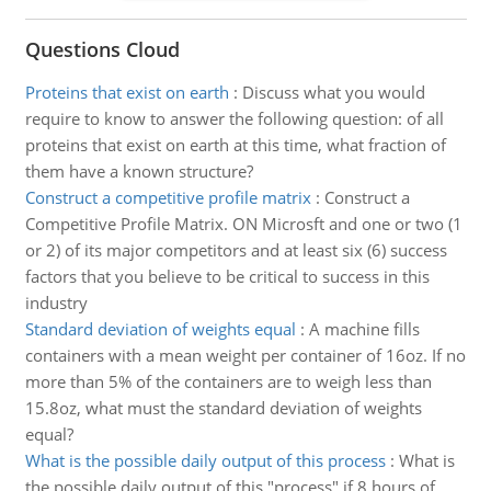
Questions Cloud
Proteins that exist on earth
:
Discuss what you would
require to know to answer the following question: of all
proteins that exist on earth at this time, what fraction of
them have a known structure?
Construct a competitive profile matrix
:
Construct a
Competitive Profile Matrix. ON Microsft and one or two (1
or 2) of its major competitors and at least six (6) success
factors that you believe to be critical to success in this
industry
Standard deviation of weights equal
:
A machine fills
containers with a mean weight per container of 16oz. If no
more than 5% of the containers are to weigh less than
15.8oz, what must the standard deviation of weights
equal?
What is the possible daily output of this process
:
What is
the possible daily output of this "process" if 8 hours of