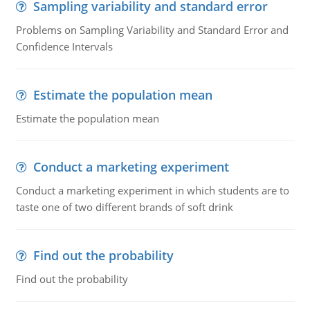
Sampling variability and standard error
Problems on Sampling Variability and Standard Error and
Confidence Intervals
Estimate the population mean
Estimate the population mean
Conduct a marketing experiment
Conduct a marketing experiment in which students are to
taste one of two different brands of soft drink
Find out the probability
Find out the probability