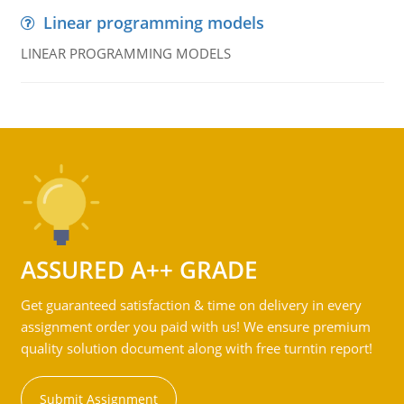
Linear programming models
LINEAR PROGRAMMING MODELS
ASSURED A++ GRADE
Get guaranteed satisfaction & time on delivery in every
assignment order you paid with us! We ensure premium
quality solution document along with free turntin report!
Submit Assignment