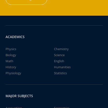
ACADEMICS
Physics
Chemistry
Biology
Science
Math
English
History
Humanities
Physiology
Statistics
MAJOR SUBJECTS