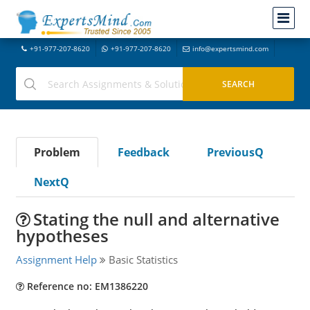
+91-977-207-8620
+91-977-207-8620
info@expertsmind.com
Problem
Feedback
PreviousQ
NextQ
Stating the null and alternative
hypotheses
Assignment Help
Basic Statistics
Reference no: EM1386220