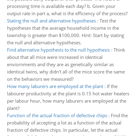
processing time is available each day? b. Given your
output rate in part a, what is the efficiency of the process?
Stating the null and alternative hypotheses
:
Test the
hypotheses that the average household income in the
township is greater than $100,000. Hint: Start by stating
the null and alternative hypotheses.
Find alternative hypothesis to the null hypothesis
:
Think
about that all mice were increased in identical
enviornments and they are as genetically similar as
identical twins, why didn't all of the mice score the same
on the behaviors we measured?
How many laburers are employed at the plant
:
If the
labourer productivity at the plant is 0.15 hot water heaters
per labour hour, how many laburers are employed at the
plant?
Function of the actual fraction of defective chips
:
Find the
probability of accepting a lot as a function of the actual
fraction of defective chips. In particular, let the actual