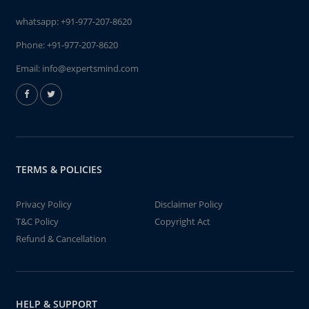
whatsapp:
+91-977-207-8620
Phone:
+91-977-207-8620
Email:
info@expertsmind.com
TERMS & POLICIES
Privacy Policy
Disclaimer Policy
T&C Policy
Copyright Act
Refund & Cancellation
HELP & SUPPORT