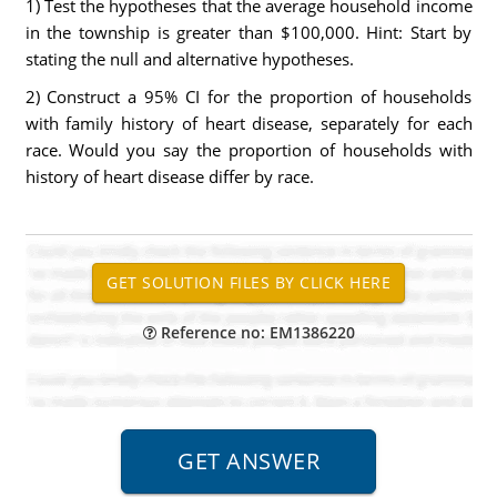
1) Test the hypotheses that the average household income
in the township is greater than $100,000. Hint: Start by
stating the null and alternative hypotheses.
2) Construct a 95% CI for the proportion of households
with family history of heart disease, separately for each
race. Would you say the proportion of households with
history of heart disease differ by race.
Reference no: EM1386220