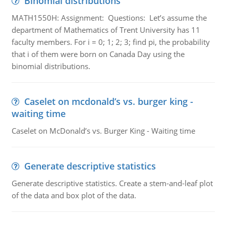
Binomial distributions
MATH1550H: Assignment: Questions: Let’s assume the
department of Mathematics of Trent University has 11
faculty members. For i = 0; 1; 2; 3; find pi, the probability
that i of them were born on Canada Day using the
binomial distributions.
Caselet on mcdonald’s vs. burger king -
waiting time
Caselet on McDonald’s vs. Burger King - Waiting time
Generate descriptive statistics
Generate descriptive statistics. Create a stem-and-leaf plot
of the data and box plot of the data.