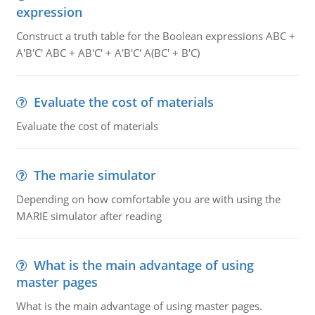
expression
Construct a truth table for the Boolean expressions ABC +
A'B'C' ABC + AB'C' + A'B'C' A(BC' + B'C)
Evaluate the cost of materials
Evaluate the cost of materials
The marie simulator
Depending on how comfortable you are with using the
MARIE simulator after reading
What is the main advantage of using
master pages
What is the main advantage of using master pages.