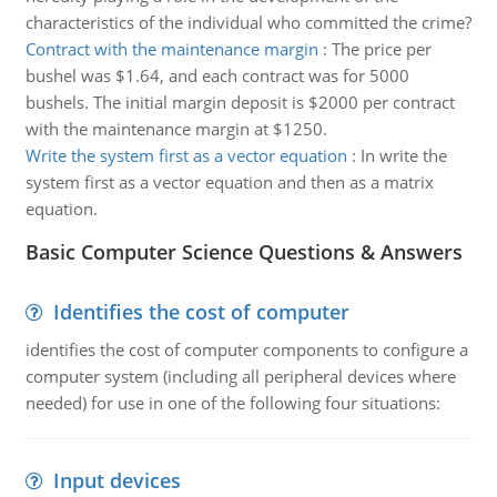
characteristics of the individual who committed the crime?
Contract with the maintenance margin
:
The price per
bushel was $1.64, and each contract was for 5000
bushels. The initial margin deposit is $2000 per contract
with the maintenance margin at $1250.
Write the system first as a vector equation
:
In write the
system first as a vector equation and then as a matrix
equation.
Basic Computer Science Questions & Answers
Identifies the cost of computer
identifies the cost of computer components to configure a
computer system (including all peripheral devices where
needed) for use in one of the following four situations:
Input devices