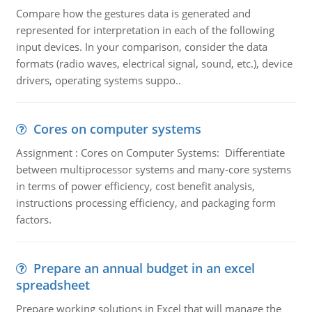
Compare how the gestures data is generated and
represented for interpretation in each of the following
input devices. In your comparison, consider the data
formats (radio waves, electrical signal, sound, etc.), device
drivers, operating systems suppo..
Cores on computer systems
Assignment : Cores on Computer Systems: Differentiate
between multiprocessor systems and many-core systems
in terms of power efficiency, cost benefit analysis,
instructions processing efficiency, and packaging form
factors.
Prepare an annual budget in an excel
spreadsheet
Prepare working solutions in Excel that will manage the