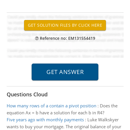
Reference no: EM131554419
Questions Cloud
How many rows of a contain a pivot position
:
Does the
equation Ax = b have a solution for each b in R4?
Five years ago with monthly payments
:
Luke Walkskyer
wants to buy your mortgage. The original balance of your