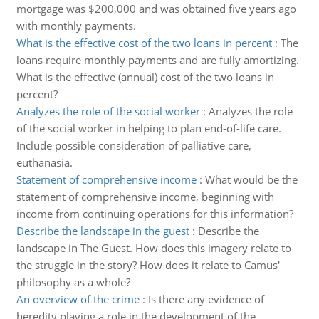
mortgage was $200,000 and was obtained five years ago
with monthly payments.
What is the effective cost of the two loans in percent
:
The
loans require monthly payments and are fully amortizing.
What is the effective (annual) cost of the two loans in
percent?
Analyzes the role of the social worker
:
Analyzes the role
of the social worker in helping to plan end-of-life care.
Include possible consideration of palliative care,
euthanasia.
Statement of comprehensive income
:
What would be the
statement of comprehensive income, beginning with
income from continuing operations for this information?
Describe the landscape in the guest
:
Describe the
landscape in The Guest. How does this imagery relate to
the struggle in the story? How does it relate to Camus'
philosophy as a whole?
An overview of the crime
:
Is there any evidence of
heredity playing a role in the development of the