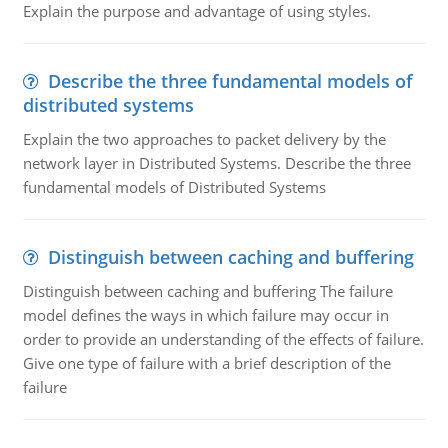
Explain the purpose and advantage of using styles.
Describe the three fundamental models of
distributed systems
Explain the two approaches to packet delivery by the
network layer in Distributed Systems. Describe the three
fundamental models of Distributed Systems
Distinguish between caching and buffering
Distinguish between caching and buffering The failure
model defines the ways in which failure may occur in
order to provide an understanding of the effects of failure.
Give one type of failure with a brief description of the
failure