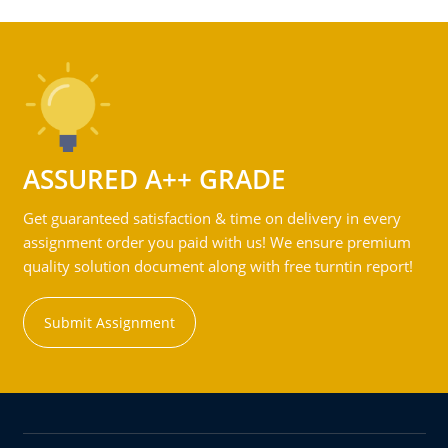
ASSURED A++ GRADE
Get guaranteed satisfaction & time on delivery in every
assignment order you paid with us! We ensure premium
quality solution document along with free turntin report!
Submit Assignment