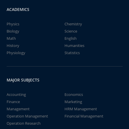
ACADEMICS
Physics
Chemistry
Biology
Science
Math
English
History
Humanities
Physiology
Statistics
MAJOR SUBJECTS
Accounting
Economics
Finance
Marketing
Management
HRM Management
Operation Management
Financial Management
Operation Research