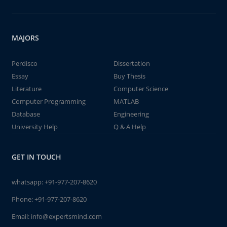
MAJORS
Perdisco
Dissertation
Essay
Buy Thesis
Literature
Computer Science
Computer Programming
MATLAB
Database
Engineering
University Help
Q & A Help
GET IN TOUCH
whatsapp:
+91-977-207-8620
Phone:
+91-977-207-8620
Email:
info@expertsmind.com