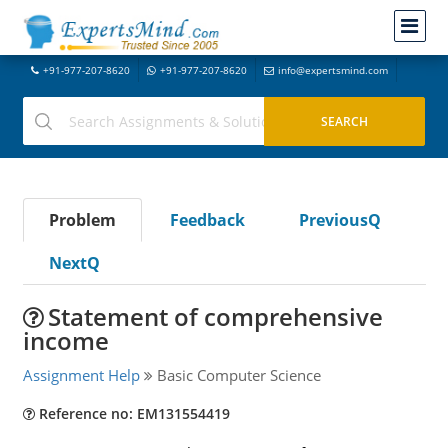
+91-977-207-8620
+91-977-207-8620
info@expertsmind.com
Problem
Feedback
PreviousQ
NextQ
Statement of comprehensive
income
Assignment Help
Basic Computer Science
Reference no: EM131554419