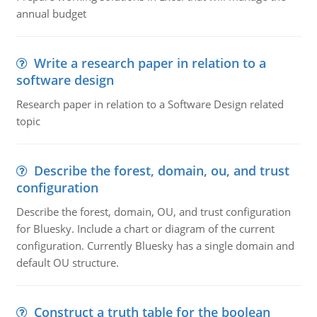
annual budget
Write a research paper in relation to a
software design
Research paper in relation to a Software Design related
topic
Describe the forest, domain, ou, and trust
configuration
Describe the forest, domain, OU, and trust configuration
for Bluesky. Include a chart or diagram of the current
configuration. Currently Bluesky has a single domain and
default OU structure.
Construct a truth table for the boolean