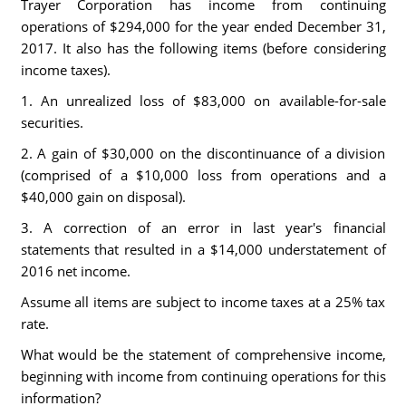
Trayer Corporation has income from continuing
operations of $294,000 for the year ended December 31,
2017. It also has the following items (before considering
income taxes).
1. An unrealized loss of $83,000 on available-for-sale
securities.
2. A gain of $30,000 on the discontinuance of a division
(comprised of a $10,000 loss from operations and a
$40,000 gain on disposal).
3. A correction of an error in last year's financial
statements that resulted in a $14,000 understatement of
2016 net income.
Assume all items are subject to income taxes at a 25% tax
rate.
What would be the statement of comprehensive income,
beginning with income from continuing operations for this
information?