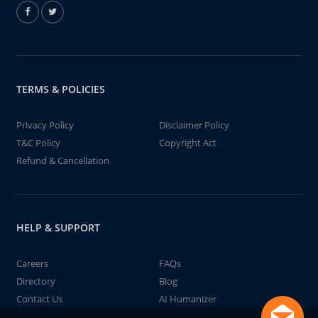
TERMS & POLICIES
Privacy Policy
Disclaimer Policy
T&C Policy
Copyright Act
Refund & Cancellation
HELP & SUPPORT
Careers
FAQs
Directory
Blog
Contact Us
AI Humanizer