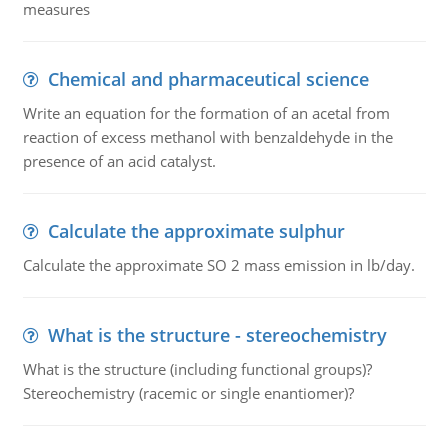
measures
Chemical and pharmaceutical science
Write an equation for the formation of an acetal from
reaction of excess methanol with benzaldehyde in the
presence of an acid catalyst.
Calculate the approximate sulphur
Calculate the approximate SO 2 mass emission in lb/day.
What is the structure - stereochemistry
What is the structure (including functional groups)?
Stereochemistry (racemic or single enantiomer)?