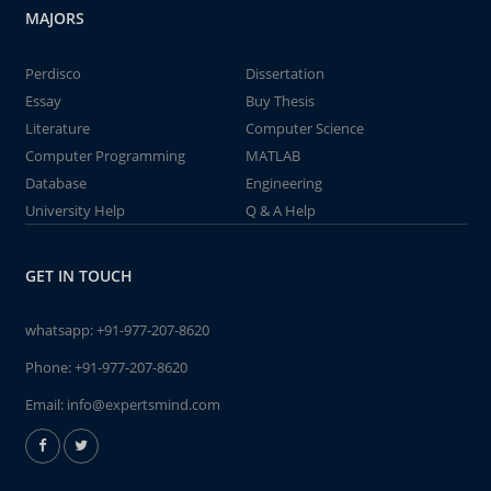
MAJORS
Perdisco
Dissertation
Essay
Buy Thesis
Literature
Computer Science
Computer Programming
MATLAB
Database
Engineering
University Help
Q & A Help
GET IN TOUCH
whatsapp:
+91-977-207-8620
Phone:
+91-977-207-8620
Email:
info@expertsmind.com