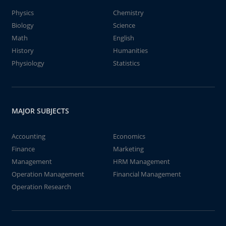
Physics
Chemistry
Biology
Science
Math
English
History
Humanities
Physiology
Statistics
MAJOR SUBJECTS
Accounting
Economics
Finance
Marketing
Management
HRM Management
Operation Management
Financial Management
Operation Research