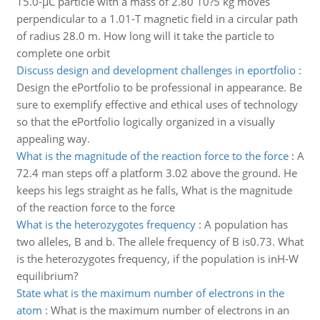
15.0-µC particle with a mass of 2.80 10?5 kg moves
perpendicular to a 1.01-T magnetic field in a circular path
of radius 28.0 m. How long will it take the particle to
complete one orbit
Discuss design and development challenges in eportfolio
:
Design the ePortfolio to be professional in appearance. Be
sure to exemplify effective and ethical uses of technology
so that the ePortfolio logically organized in a visually
appealing way.
What is the magnitude of the reaction force to the force
:
A
72.4 man steps off a platform 3.02 above the ground. He
keeps his legs straight as he falls, What is the magnitude
of the reaction force to the force
What is the heterozygotes frequency
:
A population has
two alleles, B and b. The allele frequency of B is0.73. What
is the heterozygotes frequency, if the population is inH-W
equilibrium?
State what is the maximum number of electrons in the
atom
:
What is the maximum number of electrons in an