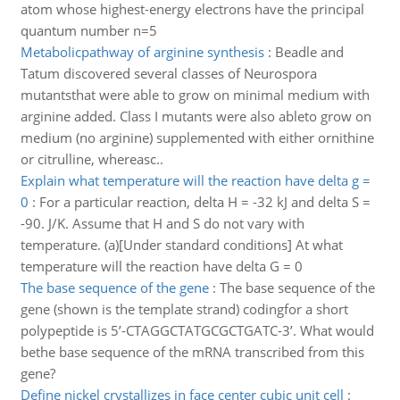
atom whose highest-energy electrons have the principal
quantum number n=5
Metabolicpathway of arginine synthesis
:
Beadle and
Tatum discovered several classes of Neurospora
mutantsthat were able to grow on minimal medium with
arginine added. Class I mutants were also ableto grow on
medium (no arginine) supplemented with either ornithine
or citrulline, whereasc..
Explain what temperature will the reaction have delta g =
0
:
For a particular reaction, delta H = -32 kJ and delta S =
-90. J/K. Assume that H and S do not vary with
temperature. (a)[Under standard conditions] At what
temperature will the reaction have delta G = 0
The base sequence of the gene
:
The base sequence of the
gene (shown is the template strand) codingfor a short
polypeptide is 5’-CTAGGCTATGCGCTGATC-3’. What would
bethe base sequence of the mRNA transcribed from this
gene?
Define nickel crystallizes in face center cubic unit cell
: