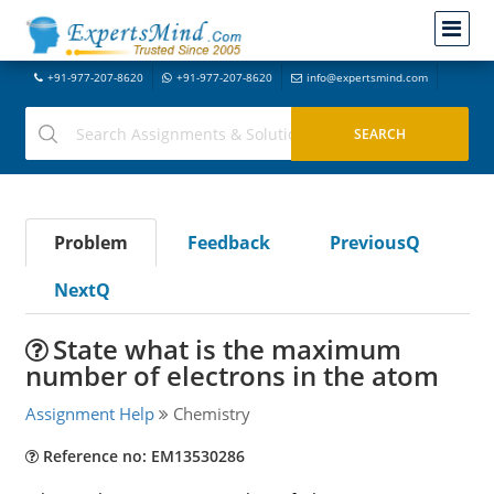
+91-977-207-8620
+91-977-207-8620
info@expertsmind.com
Problem
Feedback
PreviousQ
NextQ
State what is the maximum
number of electrons in the atom
Assignment Help
Chemistry
Reference no: EM13530286