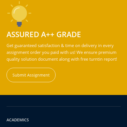
ASSURED A++ GRADE
Get guaranteed satisfaction & time on delivery in every
assignment order you paid with us! We ensure premium
quality solution document along with free turntin report!
Submit Assignment
ACADEMICS