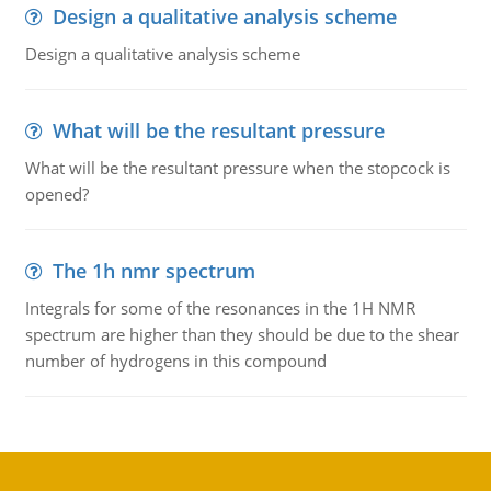
Design a qualitative analysis scheme
Design a qualitative analysis scheme
What will be the resultant pressure
What will be the resultant pressure when the stopcock is
opened?
The 1h nmr spectrum
Integrals for some of the resonances in the 1H NMR
spectrum are higher than they should be due to the shear
number of hydrogens in this compound