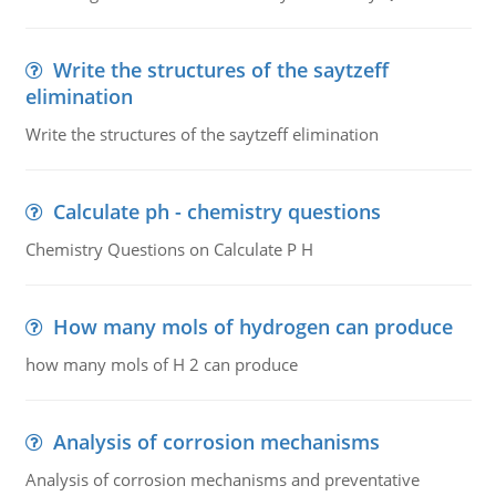
Write the structures of the saytzeff
elimination
Write the structures of the saytzeff elimination
Calculate ph - chemistry questions
Chemistry Questions on Calculate P H
How many mols of hydrogen can produce
how many mols of H 2 can produce
Analysis of corrosion mechanisms
Analysis of corrosion mechanisms and preventative