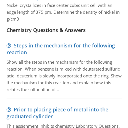
Nickel crystallizes in face center cubic unit cell with an
edge length of 375 pm. Determine the density of nickel in
g/cm3
Chemistry Questions & Answers
Steps in the mechanism for the following
reaction
Show all the steps in the mechanism for the following
reaction, When benzene is mixed with deuterated sulfuric
acid, deuterium is slowly incorporated onto the ring. Show
the mechanism for this reaction and explain how this
relates the sulfonation of ..
Prior to placing piece of metal into the
graduated cylinder
This assignment inhibits chemistry Laboratory Questions.