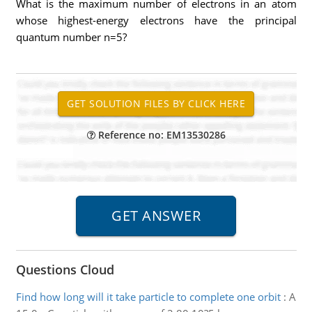
What is the maximum number of electrons in an atom
whose highest-energy electrons have the principal
quantum number n=5?
Reference no: EM13530286
Questions Cloud
Find how long will it take particle to complete one orbit
:
A