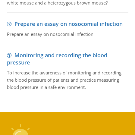
white mouse and a heterozygous brown mouse?
Prepare an essay on nosocomial infection
Prepare an essay on nosocomial infection.
Monitoring and recording the blood
pressure
To increase the awareness of monitoring and recording
the blood pressure of patients and practice measuring
blood pressure in a safe environment.