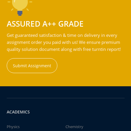
ASSURED A++ GRADE
Get guaranteed satisfaction & time on delivery in every
assignment order you paid with us! We ensure premium
quality solution document along with free turntin report!
Submit Assignment
ACADEMICS
Physics
Chemistry