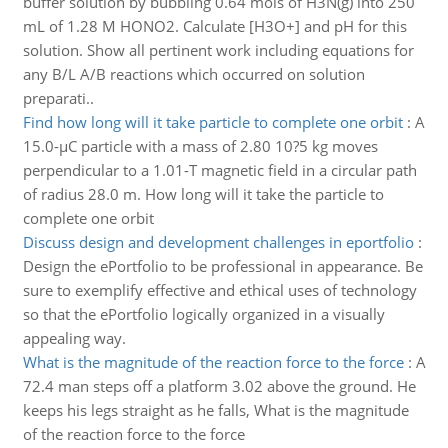
buffer solution by bubbling 0.64 mols of H3N(g) into 250
mL of 1.28 M HONO2. Calculate [H3O+] and pH for this
solution. Show all pertinent work including equations for
any B/L A/B reactions which occurred on solution
preparati..
Find how long will it take particle to complete one orbit
:
A
15.0-µC particle with a mass of 2.80 10?5 kg moves
perpendicular to a 1.01-T magnetic field in a circular path
of radius 28.0 m. How long will it take the particle to
complete one orbit
Discuss design and development challenges in eportfolio
:
Design the ePortfolio to be professional in appearance. Be
sure to exemplify effective and ethical uses of technology
so that the ePortfolio logically organized in a visually
appealing way.
What is the magnitude of the reaction force to the force
:
A
72.4 man steps off a platform 3.02 above the ground. He
keeps his legs straight as he falls, What is the magnitude
of the reaction force to the force