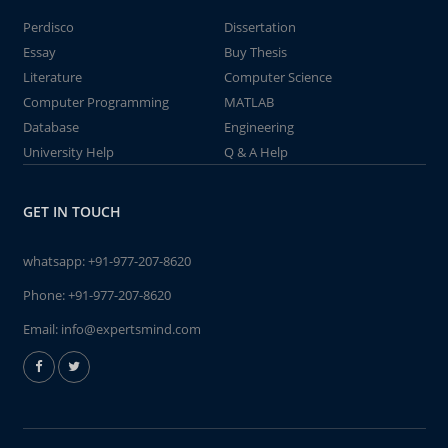
Perdisco
Dissertation
Essay
Buy Thesis
Literature
Computer Science
Computer Programming
MATLAB
Database
Engineering
University Help
Q & A Help
GET IN TOUCH
whatsapp:
+91-977-207-8620
Phone:
+91-977-207-8620
Email:
info@expertsmind.com