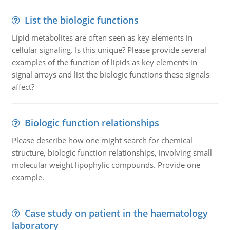
List the biologic functions
Lipid metabolites are often seen as key elements in
cellular signaling. Is this unique? Please provide several
examples of the function of lipids as key elements in
signal arrays and list the biologic functions these signals
affect?
Biologic function relationships
Please describe how one might search for chemical
structure, biologic function relationships, involving small
molecular weight lipophylic compounds. Provide one
example.
Case study on patient in the haematology
laboratory