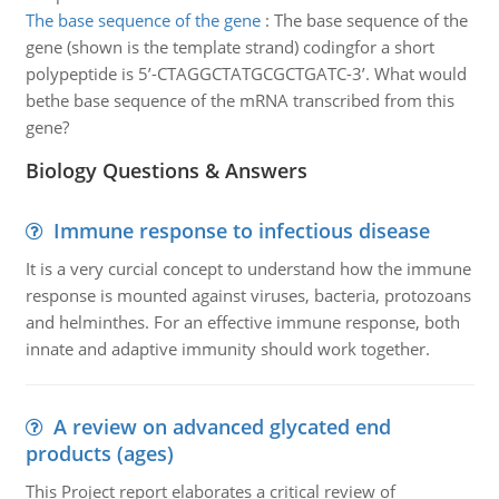
The base sequence of the gene
:
The base sequence of the
gene (shown is the template strand) codingfor a short
polypeptide is 5’-CTAGGCTATGCGCTGATC-3’. What would
bethe base sequence of the mRNA transcribed from this
gene?
Biology Questions & Answers
Immune response to infectious disease
It is a very curcial concept to understand how the immune
response is mounted against viruses, bacteria, protozoans
and helminthes. For an effective immune response, both
innate and adaptive immunity should work together.
A review on advanced glycated end
products (ages)
This Project report elaborates a critical review of