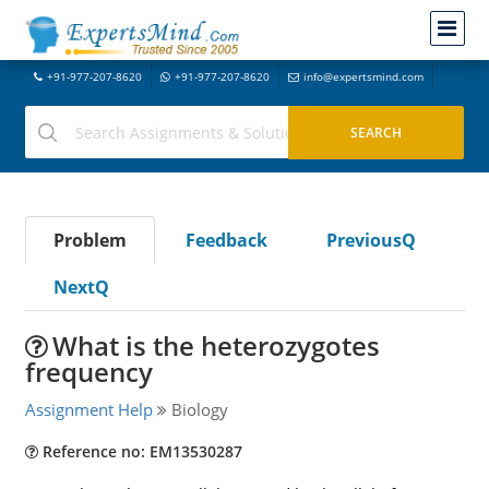
+91-977-207-8620
+91-977-207-8620
info@expertsmind.com
Problem
Feedback
PreviousQ
NextQ
What is the heterozygotes
frequency
Assignment Help
Biology
Reference no: EM13530287