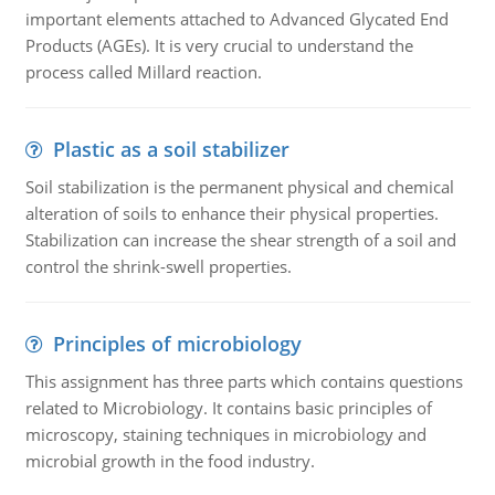
important elements attached to Advanced Glycated End
Products (AGEs). It is very crucial to understand the
process called Millard reaction.
Plastic as a soil stabilizer
Soil stabilization is the permanent physical and chemical
alteration of soils to enhance their physical properties.
Stabilization can increase the shear strength of a soil and
control the shrink-swell properties.
Principles of microbiology
This assignment has three parts which contains questions
related to Microbiology. It contains basic principles of
microscopy, staining techniques in microbiology and
microbial growth in the food industry.