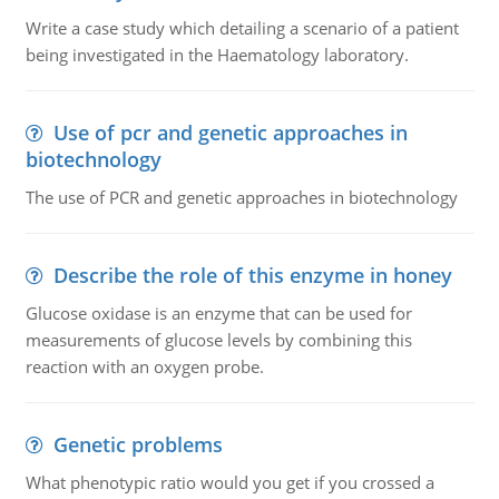
Write a case study which detailing a scenario of a patient
being investigated in the Haematology laboratory.
Use of pcr and genetic approaches in
biotechnology
The use of PCR and genetic approaches in biotechnology
Describe the role of this enzyme in honey
Glucose oxidase is an enzyme that can be used for
measurements of glucose levels by combining this
reaction with an oxygen probe.
Genetic problems
What phenotypic ratio would you get if you crossed a