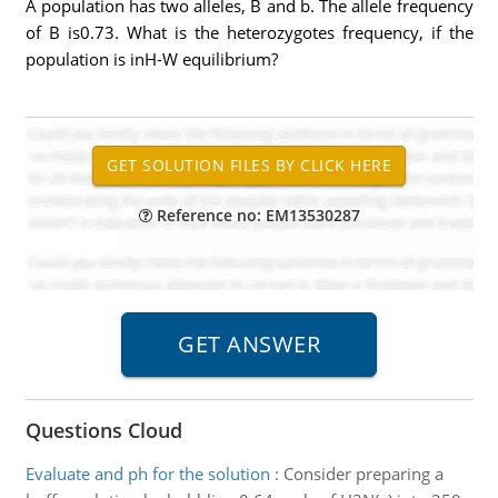
A population has two alleles, B and b. The allele frequency
of B is0.73. What is the heterozygotes frequency, if the
population is inH-W equilibrium?
Reference no: EM13530287
Questions Cloud
Evaluate and ph for the solution
:
Consider preparing a