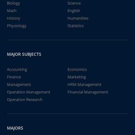
Biology
Science
Math
English
History
Humanities
Physiology
Statistics
MAJOR SUBJECTS
Accounting
Economics
Finance
Marketing
Management
HRM Management
Operation Management
Financial Management
Operation Research
MAJORS