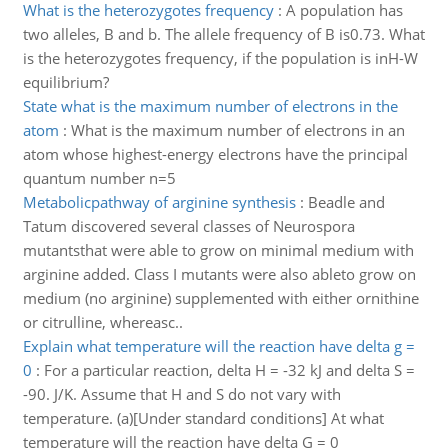
What is the heterozygotes frequency
:
A population has
two alleles, B and b. The allele frequency of B is0.73. What
is the heterozygotes frequency, if the population is inH-W
equilibrium?
State what is the maximum number of electrons in the
atom
:
What is the maximum number of electrons in an
atom whose highest-energy electrons have the principal
quantum number n=5
Metabolicpathway of arginine synthesis
:
Beadle and
Tatum discovered several classes of Neurospora
mutantsthat were able to grow on minimal medium with
arginine added. Class I mutants were also ableto grow on
medium (no arginine) supplemented with either ornithine
or citrulline, whereasc..
Explain what temperature will the reaction have delta g =
0
:
For a particular reaction, delta H = -32 kJ and delta S =
-90. J/K. Assume that H and S do not vary with
temperature. (a)[Under standard conditions] At what
temperature will the reaction have delta G = 0