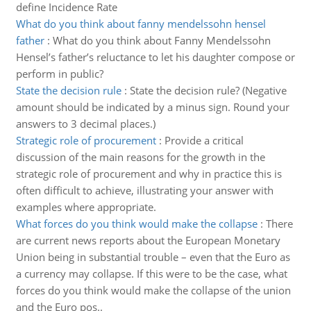
define Incidence Rate
What do you think about fanny mendelssohn hensel
father
:
What do you think about Fanny Mendelssohn
Hensel’s father’s reluctance to let his daughter compose or
perform in public?
State the decision rule
:
State the decision rule? (Negative
amount should be indicated by a minus sign. Round your
answers to 3 decimal places.)
Strategic role of procurement
:
Provide a critical
discussion of the main reasons for the growth in the
strategic role of procurement and why in practice this is
often difficult to achieve, illustrating your answer with
examples where appropriate.
What forces do you think would make the collapse
:
There
are current news reports about the European Monetary
Union being in substantial trouble – even that the Euro as
a currency may collapse. If this were to be the case, what
forces do you think would make the collapse of the union
and the Euro pos..