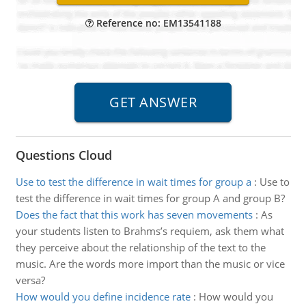
Reference no: EM13541188
Questions Cloud
Use to test the difference in wait times for group a
:
Use to
test the difference in wait times for group A and group B?
Does the fact that this work has seven movements
:
As
your students listen to Brahms’s requiem, ask them what
they perceive about the relationship of the text to the
music. Are the words more import than the music or vice
versa?
How would you define incidence rate
:
How would you