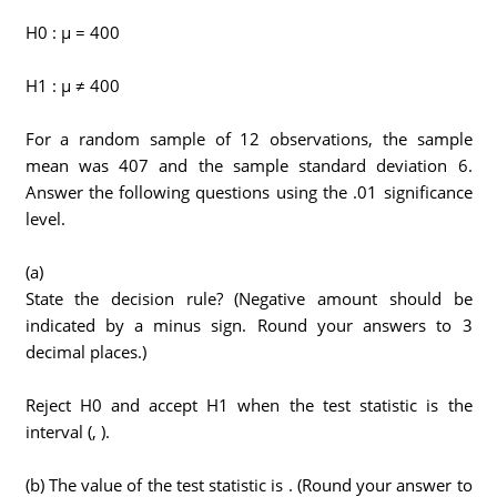
H0 : μ = 400
H1 : μ ≠ 400
For a random sample of 12 observations, the sample
mean was 407 and the sample standard deviation 6.
Answer the following questions using the .01 significance
level.
(a)
State the decision rule? (Negative amount should be
indicated by a minus sign. Round your answers to 3
decimal places.)
Reject H0 and accept H1 when the test statistic is the
interval (, ).
(b) The value of the test statistic is . (Round your answer to