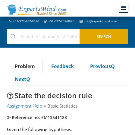
+91-977-207-8620
+91-977-207-8620
info@expertsmind.com
Problem
Feedback
PreviousQ
NextQ
State the decision rule
Assignment Help
Basic Statistics
Reference no: EM13541188
Given the following hypothesis: