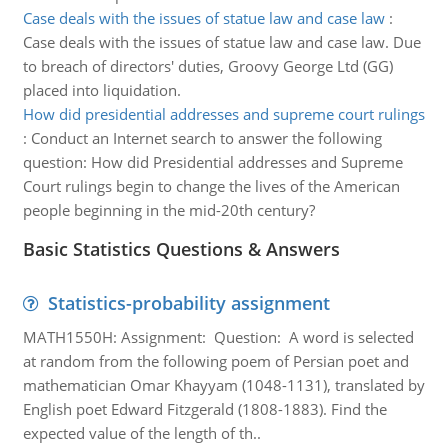
Case deals with the issues of statue law and case law
:
Case deals with the issues of statue law and case law. Due
to breach of directors' duties, Groovy George Ltd (GG)
placed into liquidation.
How did presidential addresses and supreme court rulings
:
Conduct an Internet search to answer the following
question: How did Presidential addresses and Supreme
Court rulings begin to change the lives of the American
people beginning in the mid-20th century?
Basic Statistics Questions & Answers
Statistics-probability assignment
MATH1550H: Assignment: Question: A word is selected
at random from the following poem of Persian poet and
mathematician Omar Khayyam (1048-1131), translated by
English poet Edward Fitzgerald (1808-1883). Find the
expected value of the length of th..