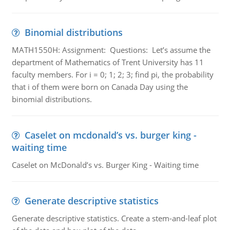
Binomial distributions
MATH1550H: Assignment: Questions: Let’s assume the
department of Mathematics of Trent University has 11
faculty members. For i = 0; 1; 2; 3; find pi, the probability
that i of them were born on Canada Day using the
binomial distributions.
Caselet on mcdonald’s vs. burger king -
waiting time
Caselet on McDonald’s vs. Burger King - Waiting time
Generate descriptive statistics
Generate descriptive statistics. Create a stem-and-leaf plot