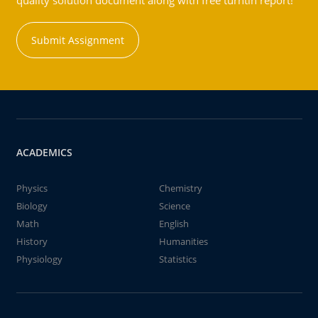
quality solution document along with free turntin report!
Submit Assignment
ACADEMICS
Physics
Chemistry
Biology
Science
Math
English
History
Humanities
Physiology
Statistics