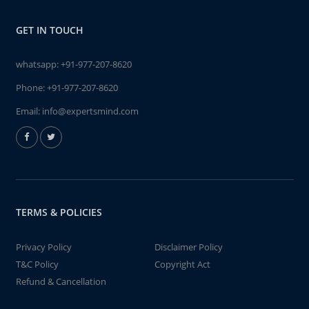
GET IN TOUCH
whatsapp:
+91-977-207-8620
Phone:
+91-977-207-8620
Email:
info@expertsmind.com
TERMS & POLICIES
Privacy Policy
Disclaimer Policy
T&C Policy
Copyright Act
Refund & Cancellation