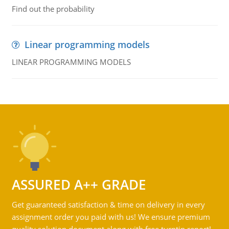
Find out the probability
Linear programming models
LINEAR PROGRAMMING MODELS
ASSURED A++ GRADE
Get guaranteed satisfaction & time on delivery in every
assignment order you paid with us! We ensure premium