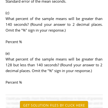
Standard error of the mean seconds.
(c)
What percent of the sample means will be greater than
140 seconds? (Round your answer to 2 decimal places.
Omit the "%" sign in your response.)
Percent %
(e)
What percent of the sample means will be greater than
128 but less than 140 seconds? (Round your answer to 2
decimal places. Omit the "%" sign in your response.)
Percent %