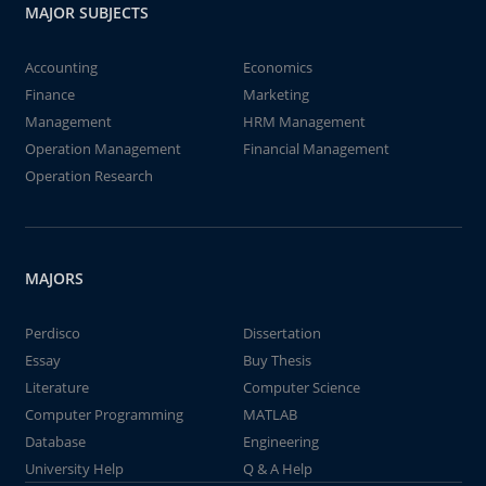
MAJOR SUBJECTS
Accounting
Economics
Finance
Marketing
Management
HRM Management
Operation Management
Financial Management
Operation Research
MAJORS
Perdisco
Dissertation
Essay
Buy Thesis
Literature
Computer Science
Computer Programming
MATLAB
Database
Engineering
University Help
Q & A Help