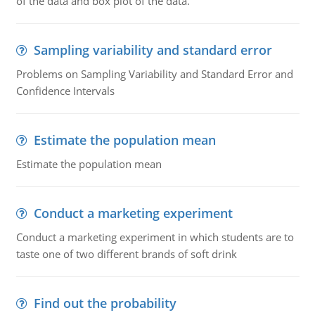
of the data and box plot of the data.
Sampling variability and standard error
Problems on Sampling Variability and Standard Error and
Confidence Intervals
Estimate the population mean
Estimate the population mean
Conduct a marketing experiment
Conduct a marketing experiment in which students are to
taste one of two different brands of soft drink
Find out the probability