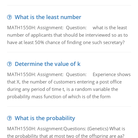
What is the least number
MATH1550H: Assignment: Question: what is the least
number of applicants that should be interviewed so as to
have at least 50% chance of finding one such secretary?
Determine the value of k
MATH1550H: Assignment: Question: Experience shows
that X, the number of customers entering a post office
during any period of time t, is a random variable the
probability mass function of which is of the form
What is the probability
MATH1550H: Assignment:Questions: (Genetics) What is
the probability that at most two of the offspring are aa?