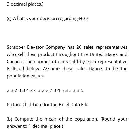
3 decimal places.)
(c) What is your decision regarding H0 ?
Scrapper Elevator Company has 20 sales representatives
who sell their product throughout the United States and
Canada. The number of units sold by each representative
is listed below. Assume these sales figures to be the
population values.
2 3 2 3 3 4 2 4 3 2 2 7 3 4 5 3 3 3 3 5
Picture Click here for the Excel Data File
(b) Compute the mean of the population. (Round your
answer to 1 decimal place.)