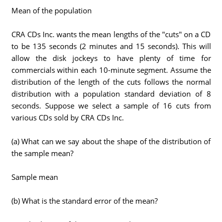
Mean of the population
CRA CDs Inc. wants the mean lengths of the "cuts" on a CD
to be 135 seconds (2 minutes and 15 seconds). This will
allow the disk jockeys to have plenty of time for
commercials within each 10-minute segment. Assume the
distribution of the length of the cuts follows the normal
distribution with a population standard deviation of 8
seconds. Suppose we select a sample of 16 cuts from
various CDs sold by CRA CDs Inc.
(a) What can we say about the shape of the distribution of
the sample mean?
Sample mean
(b) What is the standard error of the mean?