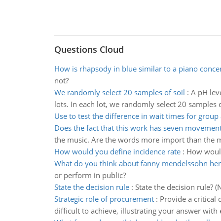
Questions Cloud
How is rhapsody in blue similar to a piano conce
not?
We randomly select 20 samples of soil
:
A pH leve
lots. In each lot, we randomly select 20 samples o
Use to test the difference in wait times for group 
Does the fact that this work has seven movemen
the music. Are the words more import than the m
How would you define incidence rate
:
How would
What do you think about fanny mendelssohn hen
or perform in public?
State the decision rule
:
State the decision rule? 
Strategic role of procurement
:
Provide a critical
difficult to achieve, illustrating your answer wi