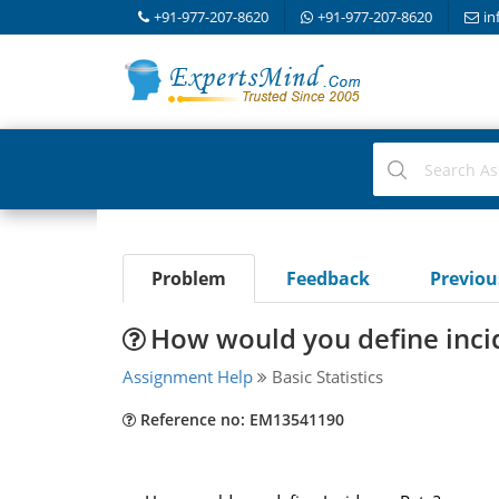
+91-977-207-8620
+91-977-207-8620
in
Problem
Feedback
Previo
How would you define inci
Assignment Help
Basic Statistics
Reference no: EM13541190