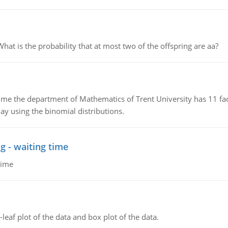
 is the probability that at most two of the offspring are aa?
the department of Mathematics of Trent University has 11 faculty
ay using the binomial distributions.
g - waiting time
time
leaf plot of the data and box plot of the data.