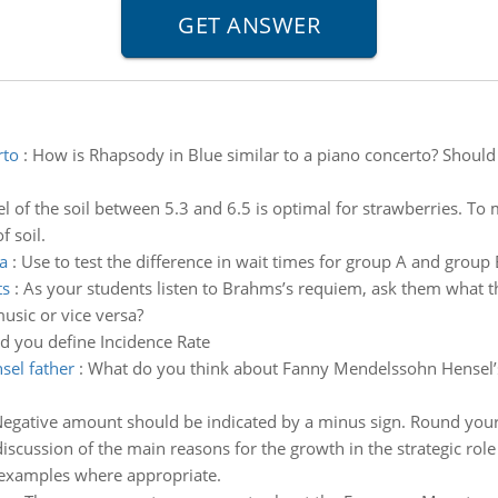
rto
:
How is Rhapsody in Blue similar to a piano concerto? Should
l of the soil between 5.3 and 6.5 is optimal for strawberries. To m
f soil.
a
:
Use to test the difference in wait times for group A and group 
ts
:
As your students listen to Brahms’s requiem, ask them what the
usic or vice versa?
 you define Incidence Rate
sel father
:
What do you think about Fanny Mendelssohn Hensel’s 
(Negative amount should be indicated by a minus sign. Round your
 discussion of the main reasons for the growth in the strategic rol
th examples where appropriate.