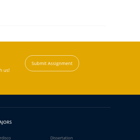
Submit Assignment
h us!
AJORS
rdisco
Dissertation