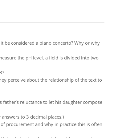
 it be considered a piano concerto? Why or why
easure the pH level, a field is divided into two
B?
y perceive about the relationship of the text to
father’s reluctance to let his daughter compose
 answers to 3 decimal places.)
e of procurement and why in practice this is often