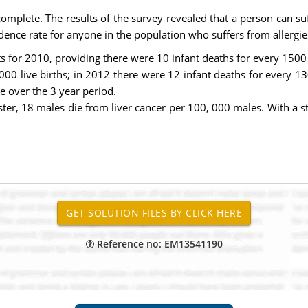
 complete. The results of the survey revealed that a person can suf
idence rate for anyone in the population who suffers from allergie
s for 2010, providing there were 10 infant deaths for every 1500 l
00 live births; in 2012 there were 12 infant deaths for every 13
e over the 3 year period.
er, 18 males die from liver cancer per 100, 000 males. With a st
Reference no: EM13541190