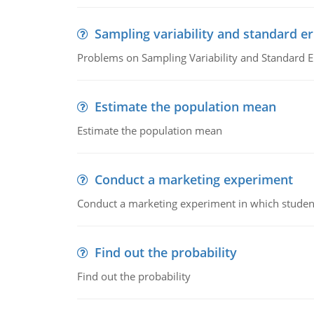
Sampling variability and standard er
Problems on Sampling Variability and Standard E
Estimate the population mean
Estimate the population mean
Conduct a marketing experiment
Conduct a marketing experiment in which students
Find out the probability
Find out the probability