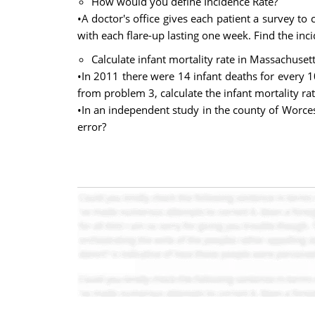
How would you define Incidence Rate?
•A doctor's office gives each patient a survey to
with each flare-up lasting one week. Find the inc
Calculate infant mortality rate in Massachusett
•In 2011 there were 14 infant deaths for every 10
from problem 3, calculate the infant mortality rat
•In an independent study in the county of Worcest
error?