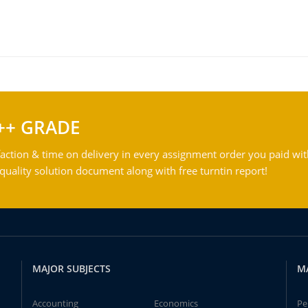
++ GRADE
action & time on delivery in every assignment order you paid wit
ality solution document along with free turntin report!
MAJOR SUBJECTS
M
Accounting
Economics
Pe