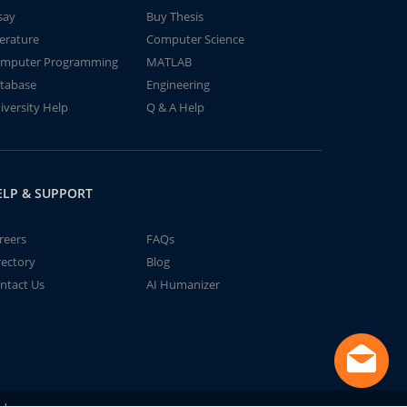
say
Buy Thesis
terature
Computer Science
mputer Programming
MATLAB
tabase
Engineering
iversity Help
Q & A Help
ELP & SUPPORT
reers
FAQs
rectory
Blog
ntact Us
AI Humanizer