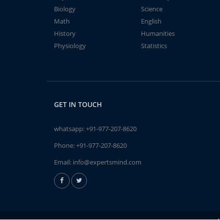
Biology
Science
Math
English
History
Humanities
Physiology
Statistics
GET IN TOUCH
whatsapp:
+91-977-207-8620
Phone:
+91-977-207-8620
Email:
info@expertsmind.com