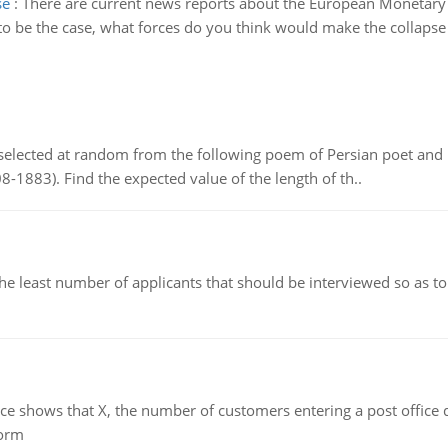
se
:
There are current news reports about the European Monetary U
 to be the case, what forces do you think would make the collapse
elected at random from the following poem of Persian poet an
8-1883). Find the expected value of the length of th..
east number of applicants that should be interviewed so as to 
ows that X, the number of customers entering a post office dur
form