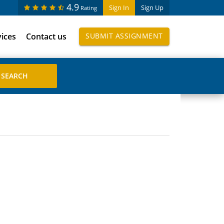
4.9
Sign In
Sign Up
Rating
vices
Contact us
SUBMIT ASSIGNMENT