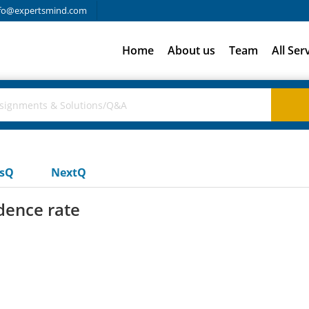
fo@expertsmind.com
Home
About us
Team
All Ser
usQ
NextQ
dence rate