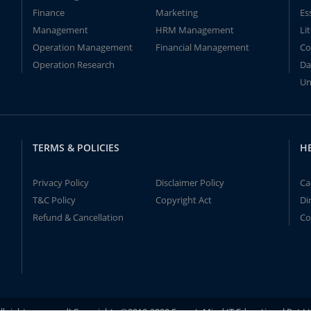
Finance
Marketing
Es
Management
HRM Management
Li
Operation Management
Financial Management
Co
Operation Research
Da
Un
TERMS & POLICIES
H
Privacy Policy
Disclaimer Policy
Ca
T&C Policy
Copyright Act
Di
Refund & Cancellation
Co