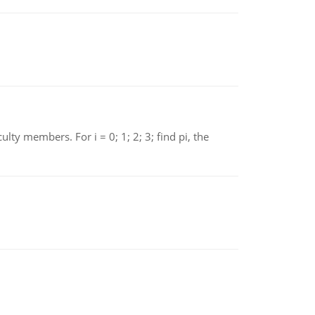
 members. For i = 0; 1; 2; 3; find pi, the