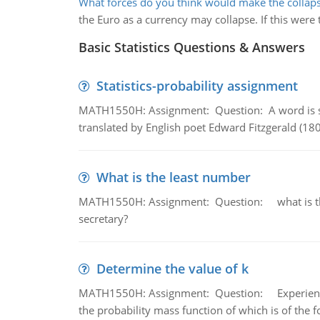
What forces do you think would make the collap
the Euro as a currency may collapse. If this were
Basic Statistics Questions & Answers
Statistics-probability assignment
MATH1550H: Assignment: Question: A word is s
translated by English poet Edward Fitzgerald (180
What is the least number
MATH1550H: Assignment: Question: what is the l
secretary?
Determine the value of k
MATH1550H: Assignment: Question: Experience sh
the probability mass function of which is of the 