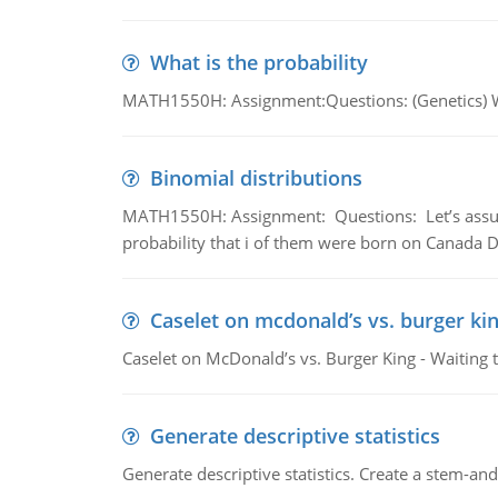
What is the probability
MATH1550H: Assignment:Questions: (Genetics) What
Binomial distributions
MATH1550H: Assignment: Questions: Let’s assume 
probability that i of them were born on Canada D
Caselet on mcdonald’s vs. burger kin
Caselet on McDonald’s vs. Burger King - Waiting 
Generate descriptive statistics
Generate descriptive statistics. Create a stem-and-