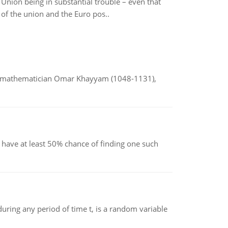
nion being in substantial trouble – even that
 of the union and the Euro pos..
d mathematician Omar Khayyam (1048-1131),
have at least 50% chance of finding one such
ing any period of time t, is a random variable