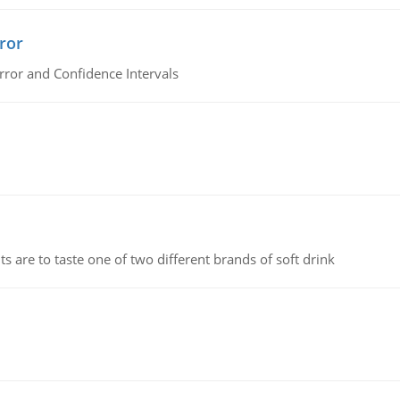
ror
rror and Confidence Intervals
 are to taste one of two different brands of soft drink