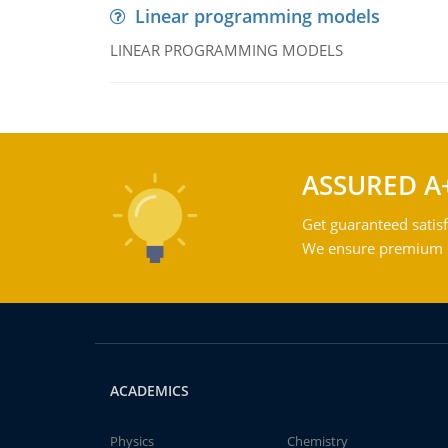
Linear programming models
LINEAR PROGRAMMING MODELS
ASSURED A
Get guaranteed satisf
We ensure premium qu
ACADEMICS
Physics
Chemistry