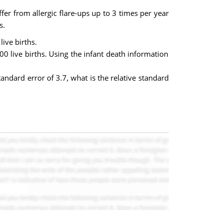
fer from allergic flare-ups up to 3 times per year
s.
ive births.
00 live births. Using the infant death information
andard error of 3.7, what is the relative standard