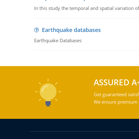
In this study the temporal and spatial variation
Earthquake databases
Earthquake Databases
ASSURED A
Get guaranteed satisf
We ensure premium qu