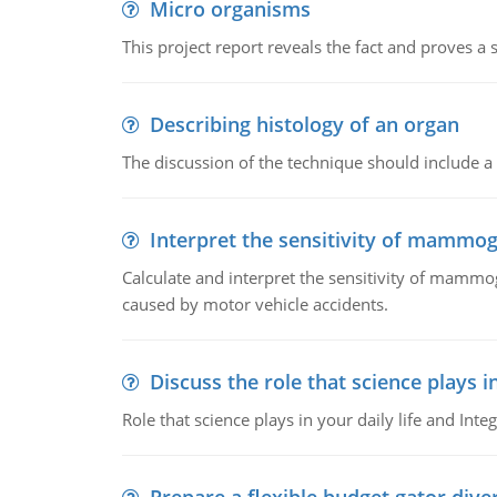
Micro organisms
This project report reveals the fact and proves a
Describing histology of an organ
The discussion of the technique should include a 
Interpret the sensitivity of mammo
Calculate and interpret the sensitivity of mammo
caused by motor vehicle accidents.
Discuss the role that science plays in
Role that science plays in your daily life and Integ