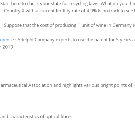
:
Start here to check your state for recycling laws. What do you thin
y
:
Country X with a current fertility rate of 4.0% is on track to see
s
:
Suppose that the cost of producing 1 unit of wine in Germany is 
expense
:
Adelphi Company expects to use the patent for 5 years aft
r 2019
Pharmaceutical Association and highlights various bright points of i
d characteristics of optical fibres.