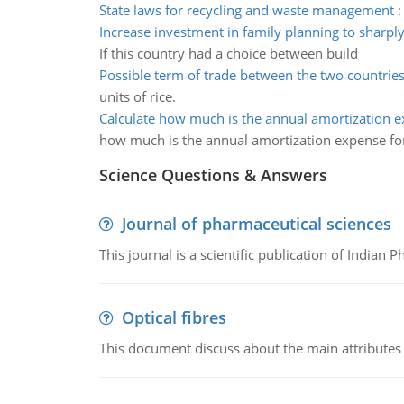
State laws for recycling and waste management
Increase investment in family planning to sharpl
If this country had a choice between build
Possible term of trade between the two countrie
units of rice.
Calculate how much is the annual amortization 
how much is the annual amortization expense fo
Science Questions & Answers
Journal of pharmaceutical sciences
This journal is a scientific publication of Indian 
Optical fibres
This document discuss about the main attributes an