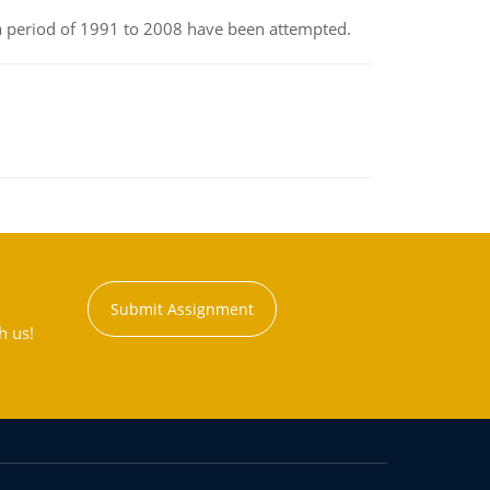
r a period of 1991 to 2008 have been attempted.
Submit Assignment
h us!