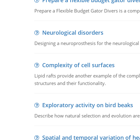
Prepare a flexible budget gator dive
Prepare a Flexible Budget Gator Divers is a compa
Neurological disorders
Designing a neuroprosthesis for the neurological
Complexity of cell surfaces
Lipid rafts provide another example of the complex
structures and their functionality.
Exploratory activity on bird beaks
Describe how natural selection and evolution are
Spatial and temporal variation of he