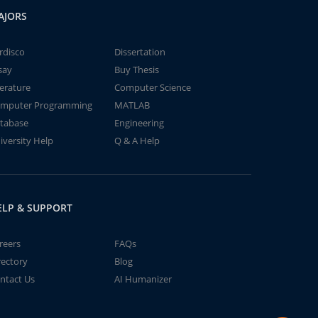
AJORS
rdisco
Dissertation
say
Buy Thesis
terature
Computer Science
mputer Programming
MATLAB
tabase
Engineering
iversity Help
Q & A Help
ELP & SUPPORT
reers
FAQs
rectory
Blog
ntact Us
AI Humanizer