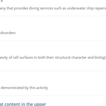
rs
ny that provides diving services such as underwater ship repairs 
 disorders
ity of cell surfaces in both their structural character and biologi
 demonstrated by this activity
at content in the upper