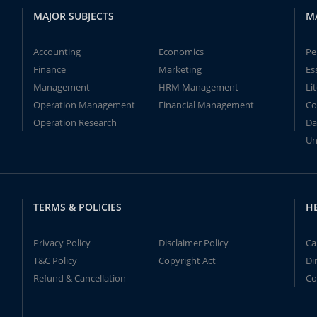
MAJOR SUBJECTS
M
Accounting
Economics
Pe
Finance
Marketing
Es
Management
HRM Management
Li
Operation Management
Financial Management
Co
Operation Research
Da
Un
TERMS & POLICIES
H
Privacy Policy
Disclaimer Policy
Ca
T&C Policy
Copyright Act
Di
Refund & Cancellation
Co