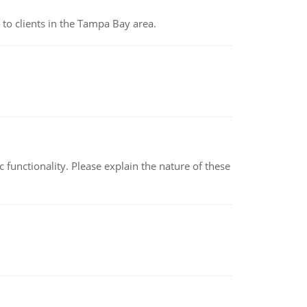
to clients in the Tampa Bay area.
c functionality. Please explain the nature of these