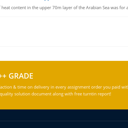
 of heat content in the upper 70m layer of the Arabian Sea was fo
++ GRADE
action & time on delivery in every assignment order you paid wit
ality solution document along with free turntin report!