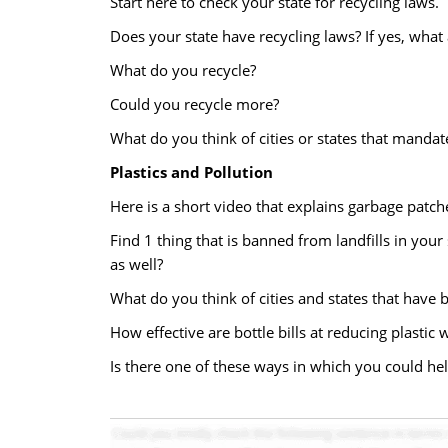
Start here to check your state for recycling laws.
Does your state have recycling laws? If yes, what 
What do you recycle?
Could you recycle more?
What do you think of cities or states that mandat
Plastics and Pollution
Here is a short video that explains garbage patch
Find 1 thing that is banned from landfills in your 
as well?
What do you think of cities and states that have 
How effective are bottle bills at reducing plastic 
Is there one of these ways in which you could hel