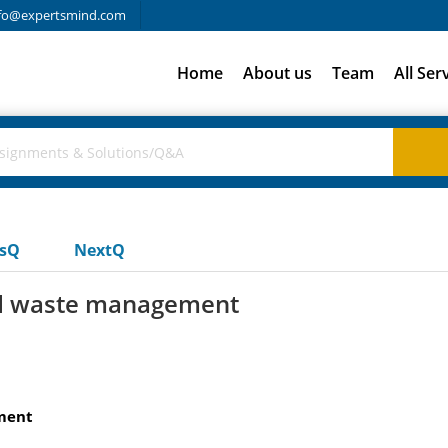
fo@expertsmind.com
Home
About us
Team
All Ser
usQ
NextQ
and waste management
ment