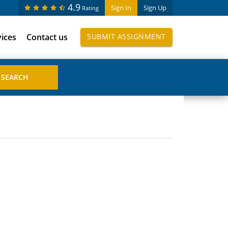
4.9
Sign In
Sign Up
Rating
vices
Contact us
SUBMIT ASSIGNMENT