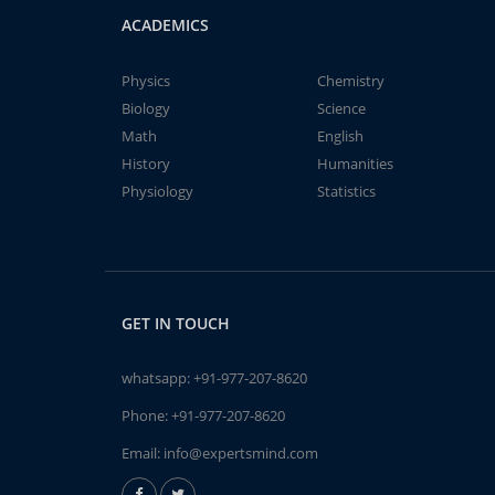
ACADEMICS
Physics
Chemistry
Biology
Science
Math
English
History
Humanities
Physiology
Statistics
GET IN TOUCH
whatsapp:
+91-977-207-8620
Phone:
+91-977-207-8620
Email:
info@expertsmind.com