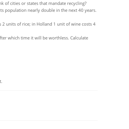
k of cities or states that mandate recycling?
 its population nearly double in the next 40 years.
2 units of rice; in Holland 1 unit of wine costs 4
er which time it will be worthless. Calculate
t.