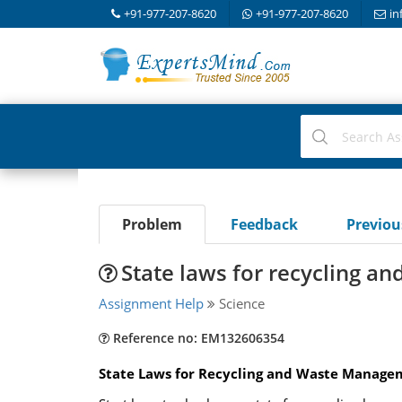
+91-977-207-8620
+91-977-207-8620
in
Problem
Feedback
Previo
State laws for recycling 
Assignment Help
Science
Reference no: EM132606354
State Laws for Recycling and Waste Manage