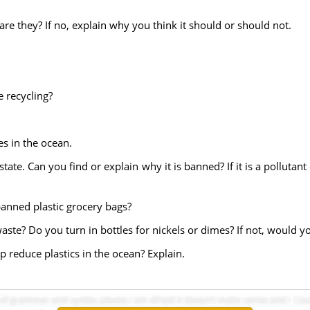
are they? If no, explain why you think it should or should not.
e recycling?
es in the ocean.
state. Can you find or explain why it is banned? If it is a polluta
banned plastic grocery bags?
waste? Do you turn in bottles for nickels or dimes? If not, would you
p reduce plastics in the ocean? Explain.