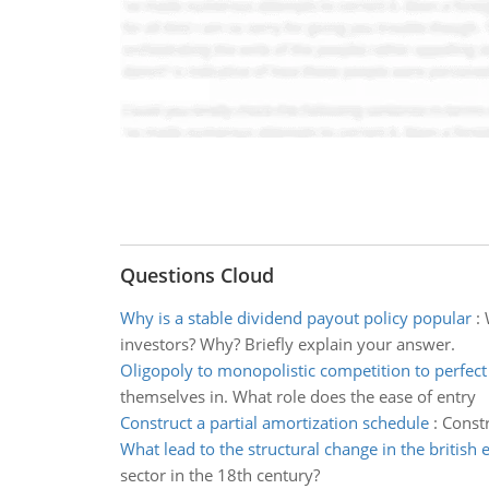
Questions Cloud
Why is a stable dividend payout policy popular
:
investors? Why? Briefly explain your answer.
Oligopoly to monopolistic competition to perfect
themselves in. What role does the ease of entry
Construct a partial amortization schedule
:
Constr
What lead to the structural change in the britis
sector in the 18th century?