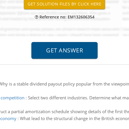
Reference no: EM132606354
Why is a stable dividend payout policy popular from the viewpoint 
 competition
:
Select two different industries. Determine what mar
uct a partial amortization schedule showing details of the first t
h economy
:
What lead to the structural change in the British econ