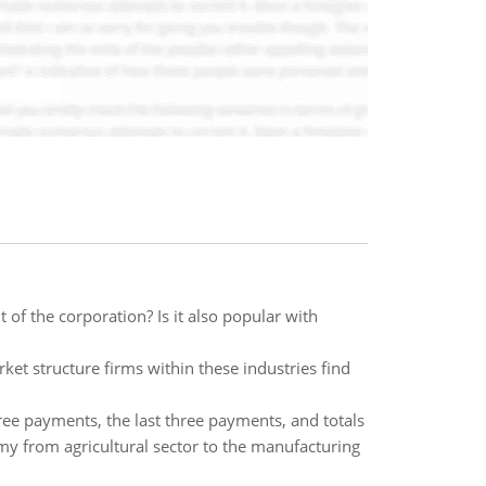
of the corporation? Is it also popular with
ket structure firms within these industries find
hree payments, the last three payments, and totals
omy from agricultural sector to the manufacturing