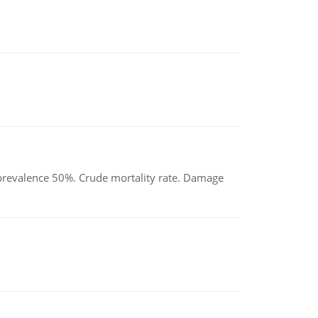
d prevalence 50%. Crude mortality rate. Damage