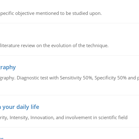
 specific objective mentioned to be studied upon.
literature review on the evolution of the technique.
graphy
graphy. Diagnostic test with Sensitivity 50%, Specificity 50% an
 your daily life
rity, Intensity, Innovation, and involvement in scientific field