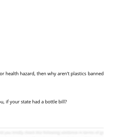
nt or health hazard, then why aren't plastics banned
, if your state had a bottle bill?