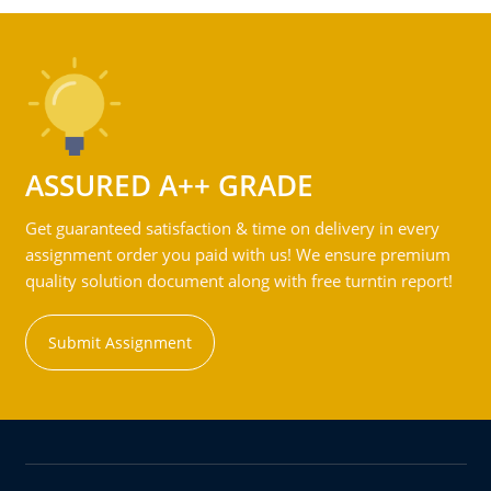
ASSURED A++ GRADE
Get guaranteed satisfaction & time on delivery in every
assignment order you paid with us! We ensure premium
quality solution document along with free turntin report!
Submit Assignment