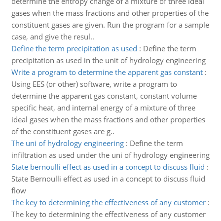
determine the entropy change of a mixture of three ideal
gases when the mass fractions and other properties of the
constituent gases are given. Run the program for a sample
case, and give the resul..
Define the term precipitation as used
:
Define the term
precipitation as used in the unit of hydrology engineering
Write a program to determine the apparent gas constant
:
Using EES (or other) software, write a program to
determine the apparent gas constant, constant volume
specific heat, and internal energy of a mixture of three
ideal gases when the mass fractions and other properties
of the constituent gases are g..
The uni of hydrology engineering
:
Define the term
infiltration as used under the uni of hydrology engineering
State bernoulli effect as used in a concept to discuss fluid
:
State Bernoulli effect as used in a concept to discuss fluid
flow
The key to determining the effectiveness of any customer
:
The key to determining the effectiveness of any customer