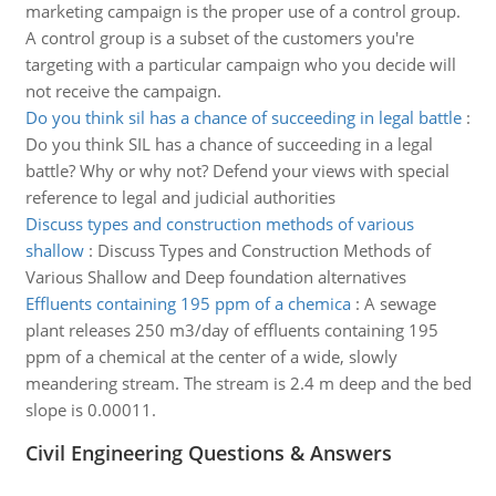
marketing campaign is the proper use of a control group.
A control group is a subset of the customers you're
targeting with a particular campaign who you decide will
not receive the campaign.
Do you think sil has a chance of succeeding in legal battle
:
Do you think SIL has a chance of succeeding in a legal
battle? Why or why not? Defend your views with special
reference to legal and judicial authorities
Discuss types and construction methods of various
shallow
:
Discuss Types and Construction Methods of
Various Shallow and Deep foundation alternatives
Effluents containing 195 ppm of a chemica
:
A sewage
plant releases 250 m3/day of effluents containing 195
ppm of a chemical at the center of a wide, slowly
meandering stream. The stream is 2.4 m deep and the bed
slope is 0.00011.
Civil Engineering Questions & Answers