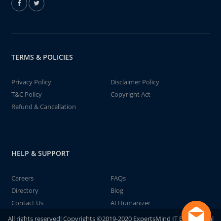
TERMS & POLICIES
Privacy Policy
Disclaimer Policy
T&C Policy
Copyright Act
Refund & Cancellation
HELP & SUPPORT
Careers
FAQs
Directory
Blog
Contact Us
AI Humanizer
All rights reserved! Copyrights ©2019-2020 ExpertsMind IT Educational