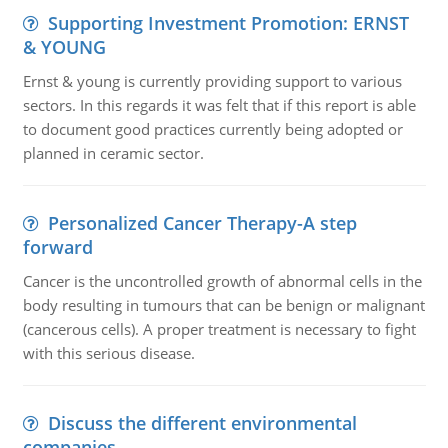
Supporting Investment Promotion: ERNST
& YOUNG
Ernst & young is currently providing support to various
sectors. In this regards it was felt that if this report is able
to document good practices currently being adopted or
planned in ceramic sector.
Personalized Cancer Therapy-A step
forward
Cancer is the uncontrolled growth of abnormal cells in the
body resulting in tumours that can be benign or malignant
(cancerous cells). A proper treatment is necessary to fight
with this serious disease.
Discuss the different environmental
companies