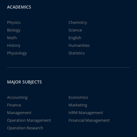
ACADEMICS
Physics
Chemistry
Biology
Science
Math
English
History
Humanities
Physiology
Statistics
MAJOR SUBJECTS
Accounting
Economics
Finance
Marketing
Management
HRM Management
Operation Management
Financial Management
Operation Research