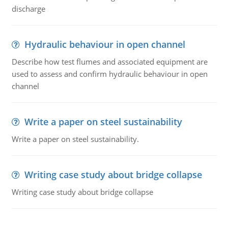
discharge
Hydraulic behaviour in open channel
Describe how test flumes and associated equipment are
used to assess and confirm hydraulic behaviour in open
channel
Write a paper on steel sustainability
Write a paper on steel sustainability.
Writing case study about bridge collapse
Writing case study about bridge collapse