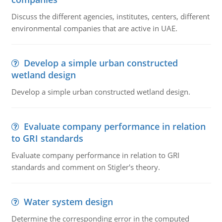
Discuss the different agencies, institutes, centers, different
environmental companies that are active in UAE.
Develop a simple urban constructed
wetland design
Develop a simple urban constructed wetland design.
Evaluate company performance in relation
to GRI standards
Evaluate company performance in relation to GRI
standards and comment on Stigler's theory.
Water system design
Determine the corresponding error in the computed