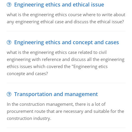
Engineering ethics and ethical issue
what is the engineering ethics course where to write about
any engineering ethical case and discuss the ethical issue?
Engineering ethics and concept and cases
what is the engineering ethics case related to civil
engineering with reference and discuss all the engineering
ethics issues which covered the "Engineering etics
concepte and cases?
Transportation and management
In the construction management, there is a lot of
procurement route that are necessary and suitable for the
construction industry.