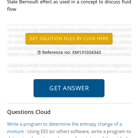
State Bernoulli effect as used in a concept to discuss fluid
flow
Reference no: EM131034343
Questions Cloud
Write a program to determine the entropy change of a
mixture
:
Using EES (or other) software, write a program to