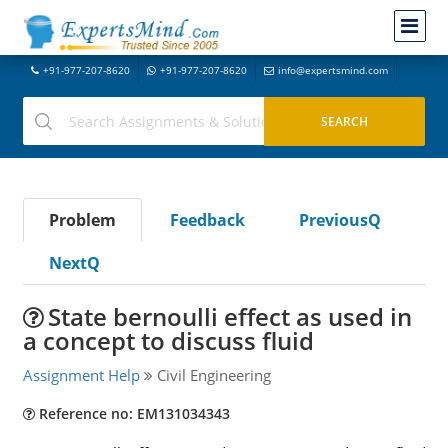
+91-977-207-8620
+91-977-207-8620
info@expertsmind.com
Problem
Feedback
PreviousQ
NextQ
State bernoulli effect as used in
a concept to discuss fluid
Assignment Help
Civil Engineering
Reference no: EM131034343