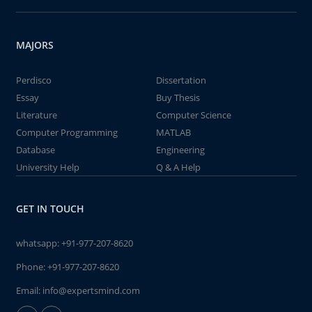
MAJORS
Perdisco
Dissertation
Essay
Buy Thesis
Literature
Computer Science
Computer Programming
MATLAB
Database
Engineering
University Help
Q & A Help
GET IN TOUCH
whatsapp:
+91-977-207-8620
Phone:
+91-977-207-8620
Email:
info@expertsmind.com