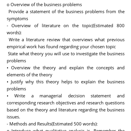
o Overview of the business problems
Provide a statement of the business problems from the
symptoms
- Overview of literature on the topic(Estimated 800
words):
Write a literature review that overviews what previous
empirical work has found regarding your chosen topic
State what theory you will use to investigate the business
problems
• Overview the theory and explain the concepts and
elements of the theory
• Justify why this theory helps to explain the business
problems
• Write a managerial decision statement and
corresponding research objectives and research questions
based on the theory and literature regarding the business
issues.
- Methods and Results(Estimated 500 words):
o Introduce what qualitative analysis is. Remember the