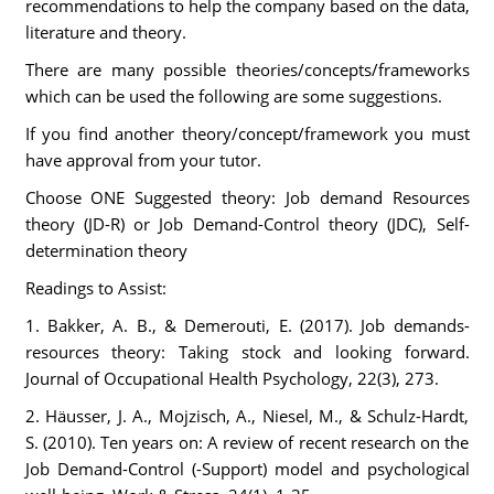
recommendations to help the company based on the data,
literature and theory.
There are many possible theories/concepts/frameworks
which can be used the following are some suggestions.
If you find another theory/concept/framework you must
have approval from your tutor.
Choose ONE Suggested theory: Job demand Resources
theory (JD-R) or Job Demand-Control theory (JDC), Self-
determination theory
Readings to Assist:
1. Bakker, A. B., & Demerouti, E. (2017). Job demands-
resources theory: Taking stock and looking forward.
Journal of Occupational Health Psychology, 22(3), 273.
2. Häusser, J. A., Mojzisch, A., Niesel, M., & Schulz-Hardt,
S. (2010). Ten years on: A review of recent research on the
Job Demand-Control (-Support) model and psychological