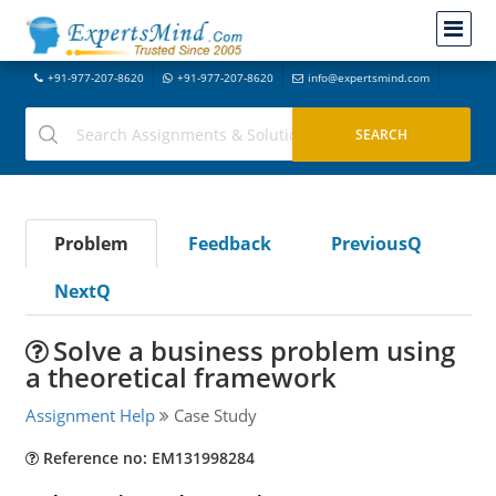
+91-977-207-8620
+91-977-207-8620
info@expertsmind.com
Problem
Feedback
PreviousQ
NextQ
Solve a business problem using
a theoretical framework
Assignment Help
Case Study
Reference no: EM131998284