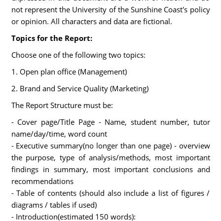
not represent the University of the Sunshine Coast's policy
or opinion. All characters and data are fictional.
Topics for the Report:
Choose one of the following two topics:
1. Open plan office (Management)
2. Brand and Service Quality (Marketing)
The Report Structure must be:
- Cover page/Title Page - Name, student number, tutor
name/day/time, word count
- Executive summary(no longer than one page) - overview
the purpose, type of analysis/methods, most important
findings in summary, most important conclusions and
recommendations
- Table of contents (should also include a list of figures /
diagrams / tables if used)
- Introduction(estimated 150 words):