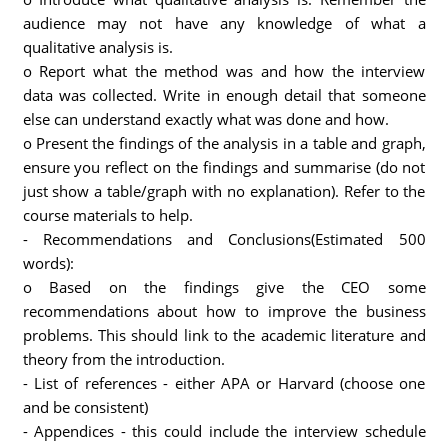
audience may not have any knowledge of what a
qualitative analysis is.
o Report what the method was and how the interview
data was collected. Write in enough detail that someone
else can understand exactly what was done and how.
o Present the findings of the analysis in a table and graph,
ensure you reflect on the findings and summarise (do not
just show a table/graph with no explanation). Refer to the
course materials to help.
- Recommendations and Conclusions(Estimated 500
words):
o Based on the findings give the CEO some
recommendations about how to improve the business
problems. This should link to the academic literature and
theory from the introduction.
- List of references - either APA or Harvard (choose one
and be consistent)
- Appendices - this could include the interview schedule