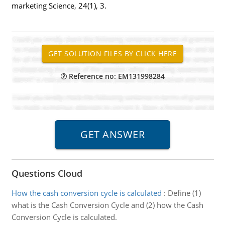
marketing Science, 24(1), 3.
Reference no: EM131998284
Questions Cloud
How the cash conversion cycle is calculated
:
Define (1)
what is the Cash Conversion Cycle and (2) how the Cash
Conversion Cycle is calculated.