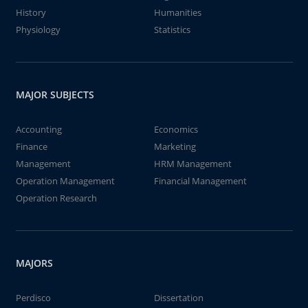
History
Humanities
Physiology
Statistics
MAJOR SUBJECTS
Accounting
Economics
Finance
Marketing
Management
HRM Management
Operation Management
Financial Management
Operation Research
MAJORS
Perdisco
Dissertation