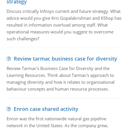
strategy
Discuss critically Infosys current and future strategy. What
advice would you give Kris Gopalakrishnan and KShop has
resulted in information overload among staff. What
operational measures would you suggest to overcome
such challenges?
Review tarmac business case for diversity
Review Tarmac's Business Case for Diversity and the
Learning Resources. Think about Tarmac's approach to
managing diversity and how it relates to organisational
behaviour concepts and human resource processes.
Enron case shared activity
Enron was the first nationwide natural gas pipeline
network in the United States. As the company grew,