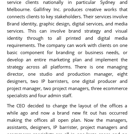
service clients nationally in particular Sydney and
Melbourne. Gallifrey Inc. produces creative works that
connects clients to key stakeholders. Their services involve
Brand identity, graphic design, digital services, and media
services. This can involve brand strategy and visual
identity through to all printed and digital media
requirements. The company can work with clients on one
basic component for branding or business needs, or
develop an entire marketing plan and implement the
strategy across all platforms. There is one managing
director, one studio and production manager, eight
designers, two IP barristers, one digital producer and
project manager, two project managers, three ecommerce
specialists and four admin staff.
The CEO decided to change the layout of the offices a
while ago and now a brand new fit out has occurred
making the offices all open plan. Now the managers,
assistants, designers, IP barrister, project managers and