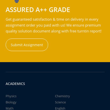
ASSURED A++ GRADE
Get guaranteed satisfaction & time on delivery in every
assignment order you paid with us! We ensure premium
quality solution document along with free turntin report!
Submit Assignment
ACADEMICS
Physics
Chemistry
Biology
Science
Math
English