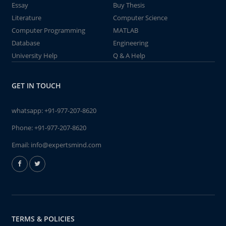
Essay
Buy Thesis
Literature
Computer Science
Computer Programming
MATLAB
Database
Engineering
University Help
Q & A Help
GET IN TOUCH
whatsapp:
+91-977-207-8620
Phone:
+91-977-207-8620
Email:
info@expertsmind.com
TERMS & POLICIES