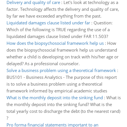
Delivery and quality of care
:
Let's look at technology as a
factor. Technology affects the delivery and quality of care,
by far we have exceeded anything from the past.
Liquidated damages clause listed under far
:
Question:
Which of the following is TRUE regarding the use of a
liquidated damages clause listed under FAR 11.503?
How does the biopsychosocial framework help us
:
How
does the biopsychosocial framework help us understand
whether a child is developing on track with his/her age or
delayed? As a professional counselor.
Solve a business problem using a theoretical framework
:
BUS101 - Business Analytics - The purpose of this report
is to solve a business problem using a theoretical
framework informed by empirical academic studies
What is the monthly deposit into the sinking fund
:
What is
the monthly deposit into the sinking fund? What is the
total yearly cost to discharge the debt (to the nearest rand)
?
Pro forma financial statements important to an