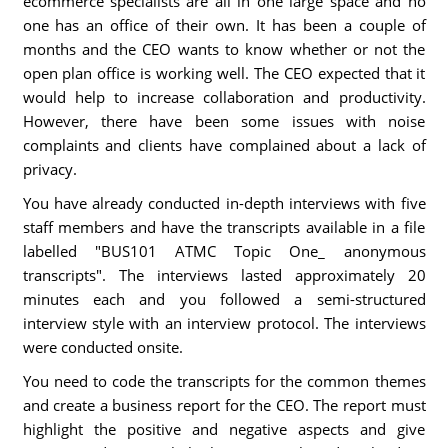
ecommerce specialists are all in one large space and no
one has an office of their own. It has been a couple of
months and the CEO wants to know whether or not the
open plan office is working well. The CEO expected that it
would help to increase collaboration and productivity.
However, there have been some issues with noise
complaints and clients have complained about a lack of
privacy.
You have already conducted in-depth interviews with five
staff members and have the transcripts available in a file
labelled "BUS101 ATMC Topic One_ anonymous
transcripts". The interviews lasted approximately 20
minutes each and you followed a semi-structured
interview style with an interview protocol. The interviews
were conducted onsite.
You need to code the transcripts for the common themes
and create a business report for the CEO. The report must
highlight the positive and negative aspects and give