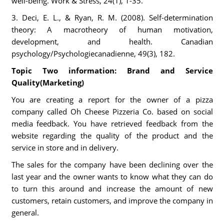
well-being. Work & Stress, 24(1), 1-35.
3. Deci, E. L., & Ryan, R. M. (2008). Self-determination
theory: A macrotheory of human motivation,
development, and health. Canadian
psychology/Psychologiecanadienne, 49(3), 182.
Topic Two information: Brand and Service
Quality(Marketing)
You are creating a report for the owner of a pizza
company called Oh Cheese Pizzeria Co. based on social
media feedback. You have retrieved feedback from the
website regarding the quality of the product and the
service in store and in delivery.
The sales for the company have been declining over the
last year and the owner wants to know what they can do
to turn this around and increase the amount of new
customers, retain customers, and improve the company in
general.