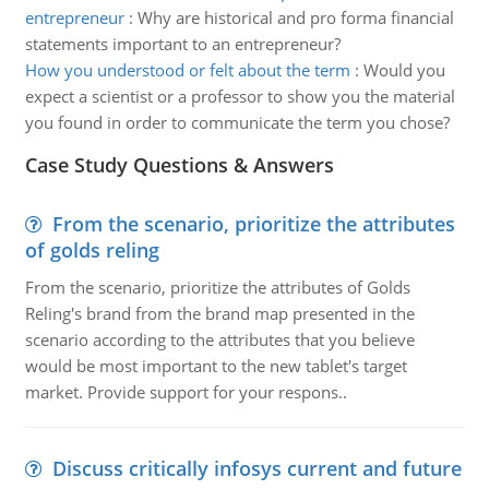
entrepreneur
:
Why are historical and pro forma financial
statements important to an entrepreneur?
How you understood or felt about the term
:
Would you
expect a scientist or a professor to show you the material
you found in order to communicate the term you chose?
Case Study Questions & Answers
From the scenario, prioritize the attributes
of golds reling
From the scenario, prioritize the attributes of Golds
Reling's brand from the brand map presented in the
scenario according to the attributes that you believe
would be most important to the new tablet's target
market. Provide support for your respons..
Discuss critically infosys current and future