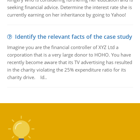
seeking financial advice. Determine the interest rate she is
currently earning on her inheritance by going to Yahoo!
Identify the relevant facts of the case study
Imagine you are the financial controller of XYZ Ltd a
corporation that is a very large donor to HOHO. You have
recently become aware that its TV advertising has resulted
in the charity violating the 25% expenditure ratio for its
charity drive. Id..