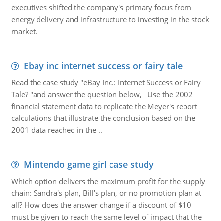
executives shifted the company's primary focus from
energy delivery and infrastructure to investing in the stock
market.
Ebay inc internet success or fairy tale
Read the case study "eBay Inc.: Internet Success or Fairy
Tale? "and answer the question below, Use the 2002
financial statement data to replicate the Meyer's report
calculations that illustrate the conclusion based on the
2001 data reached in the ..
Mintendo game girl case study
Which option delivers the maximum profit for the supply
chain: Sandra's plan, Bill's plan, or no promotion plan at
all? How does the answer change if a discount of $10
must be given to reach the same level of impact that the