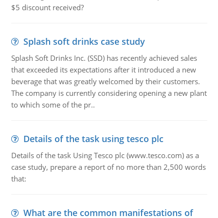
$5 discount received?
Splash soft drinks case study
Splash Soft Drinks Inc. (SSD) has recently achieved sales
that exceeded its expectations after it introduced a new
beverage that was greatly welcomed by their customers.
The company is currently considering opening a new plant
to which some of the pr..
Details of the task using tesco plc
Details of the task Using Tesco plc (www.tesco.com) as a
case study, prepare a report of no more than 2,500 words
that:
What are the common manifestations of