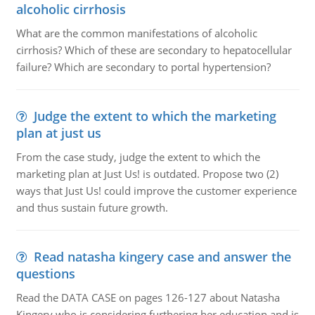
alcoholic cirrhosis
What are the common manifestations of alcoholic
cirrhosis? Which of these are secondary to hepatocellular
failure? Which are secondary to portal hypertension?
Judge the extent to which the marketing
plan at just us
From the case study, judge the extent to which the
marketing plan at Just Us! is outdated. Propose two (2)
ways that Just Us! could improve the customer experience
and thus sustain future growth.
Read natasha kingery case and answer the
questions
Read the DATA CASE on pages 126-127 about Natasha
Kingery who is considering furthering her education and is