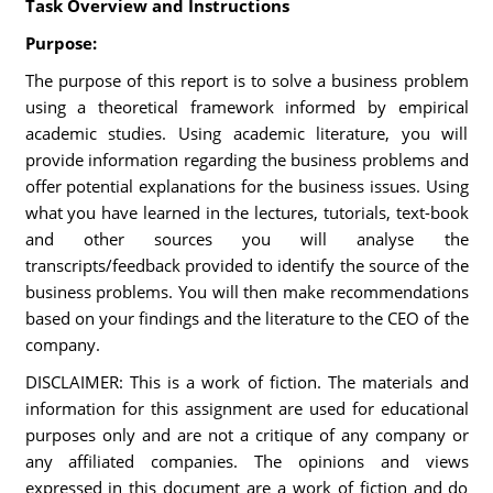
Task Overview and Instructions
Purpose:
The purpose of this report is to solve a business problem
using a theoretical framework informed by empirical
academic studies. Using academic literature, you will
provide information regarding the business problems and
offer potential explanations for the business issues. Using
what you have learned in the lectures, tutorials, text-book
and other sources you will analyse the
transcripts/feedback provided to identify the source of the
business problems. You will then make recommendations
based on your findings and the literature to the CEO of the
company.
DISCLAIMER: This is a work of fiction. The materials and
information for this assignment are used for educational
purposes only and are not a critique of any company or
any affiliated companies. The opinions and views
expressed in this document are a work of fiction and do