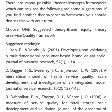
There are many possible theories/concepts/frameworks
which can be used the following are some suggestions. If
you find another theory/concept/framework you should
discuss this with your tutor.
Choose ONE Suggested theory:Brand equity theory
orService Quality framework
Suggested readings:
1. Yoo, B., &Donthu, N. (2001). Developing and validating
a multidimensional consumer-based brand equity scale.
Journal of business research, 52(1), 1-14.
2. Dagger, T. S., Sweeney, J. C., & Johnson, L. W. (2007). A
hierarchical model of health service quality: scale
development and investigation of an integrated model.
Journal of service research, 10(2), 123-142.
3. Dabholkar, P. A., Thorpe, D. I., &Rentz, J. O. (1996). A
measure of service quality for retail stores: scale
development and validation. Journal of the Academy of