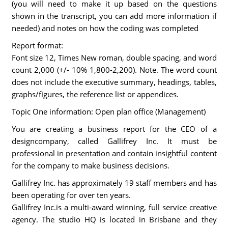
(you will need to make it up based on the questions
shown in the transcript, you can add more information if
needed) and notes on how the coding was completed
Report format:
Font size 12, Times New roman, double spacing, and word
count 2,000 (+/- 10% 1,800-2,200). Note. The word count
does not include the executive summary, headings, tables,
graphs/figures, the reference list or appendices.
Topic One information: Open plan office (Management)
You are creating a business report for the CEO of a
designcompany, called Gallifrey Inc. It must be
professional in presentation and contain insightful content
for the company to make business decisions.
Gallifrey Inc. has approximately 19 staff members and has
been operating for over ten years.
Gallifrey Inc.is a multi-award winning, full service creative
agency. The studio HQ is located in Brisbane and they