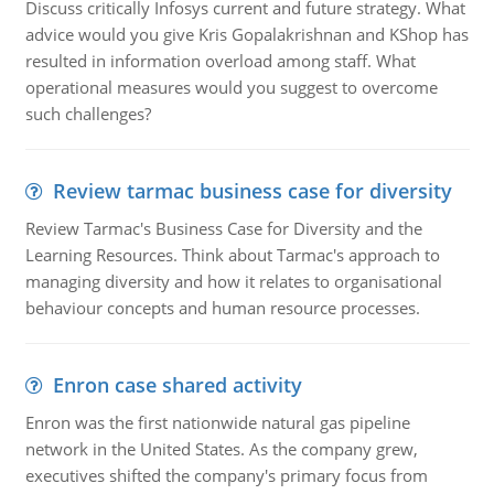
Discuss critically Infosys current and future strategy. What
advice would you give Kris Gopalakrishnan and KShop has
resulted in information overload among staff. What
operational measures would you suggest to overcome
such challenges?
Review tarmac business case for diversity
Review Tarmac's Business Case for Diversity and the
Learning Resources. Think about Tarmac's approach to
managing diversity and how it relates to organisational
behaviour concepts and human resource processes.
Enron case shared activity
Enron was the first nationwide natural gas pipeline
network in the United States. As the company grew,
executives shifted the company's primary focus from