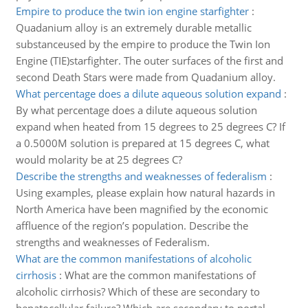
Empire to produce the twin ion engine starfighter
:
Quadanium alloy is an extremely durable metallic
substanceused by the empire to produce the Twin Ion
Engine (TIE)starfighter. The outer surfaces of the first and
second Death Stars were made from Quadanium alloy.
What percentage does a dilute aqueous solution expand
:
By what percentage does a dilute aqueous solution
expand when heated from 15 degrees to 25 degrees C? If
a 0.5000M solution is prepared at 15 degrees C, what
would molarity be at 25 degrees C?
Describe the strengths and weaknesses of federalism
:
Using examples, please explain how natural hazards in
North America have been magnified by the economic
affluence of the region’s population. Describe the
strengths and weaknesses of Federalism.
What are the common manifestations of alcoholic
cirrhosis
:
What are the common manifestations of
alcoholic cirrhosis? Which of these are secondary to