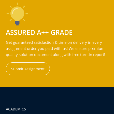
ASSURED A++ GRADE
Get guaranteed satisfaction & time on delivery in every
assignment order you paid with us! We ensure premium
quality solution document along with free turntin report!
Submit Assignment
ACADEMICS