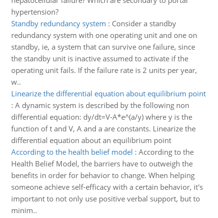
hepatocellular failure? Which are secondary to portal
hypertension?
Standby redundancy system
:
Consider a standby
redundancy system with one operating unit and one on
standby, ie, a system that can survive one failure, since
the standby unit is inactive assumed to activate if the
operating unit fails. If the failure rate is 2 units per year,
w..
Linearize the differential equation about equilibrium point
:
A dynamic system is described by the following non
differential equation: dy/dt=V-A*e^(a/y) where y is the
function of t and V, A and a are constants. Linearize the
differential equation about an equilibrium point
According to the health belief model
:
According to the
Health Belief Model, the barriers have to outweigh the
benefits in order for behavior to change. When helping
someone achieve self-efficacy with a certain behavior, it's
important to not only use positive verbal support, but to
minim..