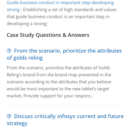
Guide business conduct is important step-developing
strong
:
Establishing a set of high standards and values
that guide business conduct is an important step in
developing a strong:
Case Study Questions & Answers
From the scenario, prioritize the attributes
of golds reling
From the scenario, prioritize the attributes of Golds
Reling's brand from the brand map presented in the
scenario according to the attributes that you believe
would be most important to the new tablet's target
market. Provide support for your respons..
Discuss critically infosys current and future
strategy