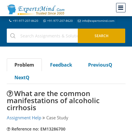
+91-977-207-8620
+91-977-207-8620
info@expertsmind.com
Problem
Feedback
PreviousQ
NextQ
What are the common
manifestations of alcoholic
cirrhosis
Assignment Help
Case Study
Reference no: EM13286700