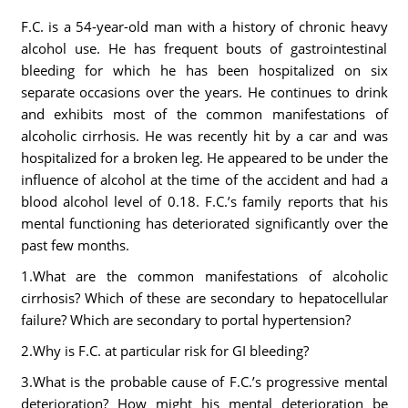
F.C. is a 54-year-old man with a history of chronic heavy
alcohol use. He has frequent bouts of gastrointestinal
bleeding for which he has been hospitalized on six
separate occasions over the years. He continues to drink
and exhibits most of the common manifestations of
alcoholic cirrhosis. He was recently hit by a car and was
hospitalized for a broken leg. He appeared to be under the
influence of alcohol at the time of the accident and had a
blood alcohol level of 0.18. F.C.’s family reports that his
mental functioning has deteriorated significantly over the
past few months.
1.What are the common manifestations of alcoholic
cirrhosis? Which of these are secondary to hepatocellular
failure? Which are secondary to portal hypertension?
2.Why is F.C. at particular risk for GI bleeding?
3.What is the probable cause of F.C.’s progressive mental
deterioration? How might his mental deterioration be