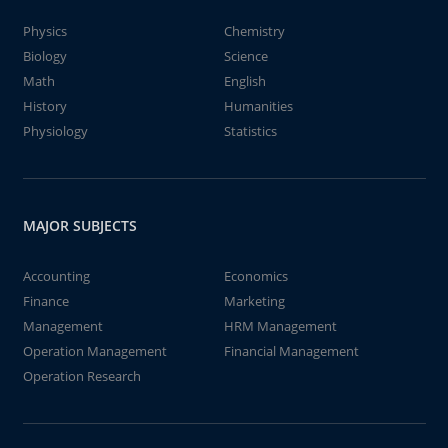
Physics
Chemistry
Biology
Science
Math
English
History
Humanities
Physiology
Statistics
MAJOR SUBJECTS
Accounting
Economics
Finance
Marketing
Management
HRM Management
Operation Management
Financial Management
Operation Research