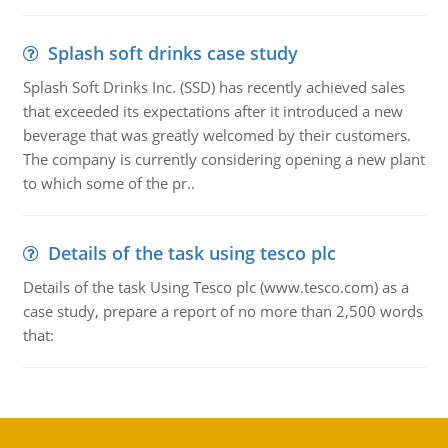
Splash soft drinks case study
Splash Soft Drinks Inc. (SSD) has recently achieved sales
that exceeded its expectations after it introduced a new
beverage that was greatly welcomed by their customers.
The company is currently considering opening a new plant
to which some of the pr..
Details of the task using tesco plc
Details of the task Using Tesco plc (www.tesco.com) as a
case study, prepare a report of no more than 2,500 words
that: