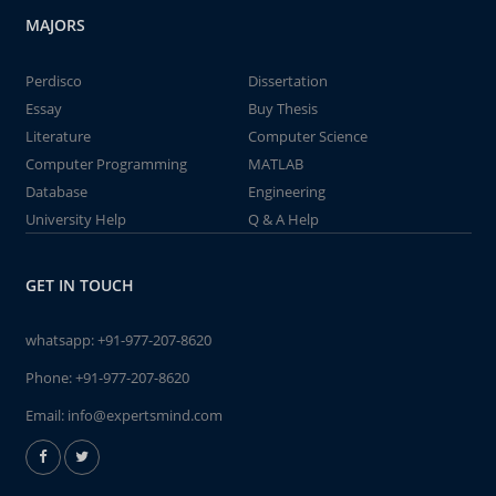
MAJORS
Perdisco
Dissertation
Essay
Buy Thesis
Literature
Computer Science
Computer Programming
MATLAB
Database
Engineering
University Help
Q & A Help
GET IN TOUCH
whatsapp:
+91-977-207-8620
Phone:
+91-977-207-8620
Email:
info@expertsmind.com