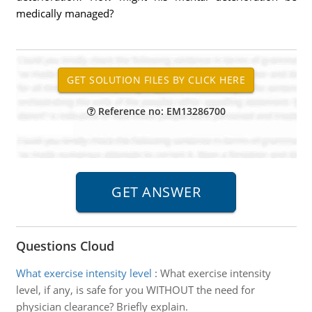
medically managed?
Reference no: EM13286700
Questions Cloud
What exercise intensity level
:
What exercise intensity
level, if any, is safe for you WITHOUT the need for
physician clearance? Briefly explain.