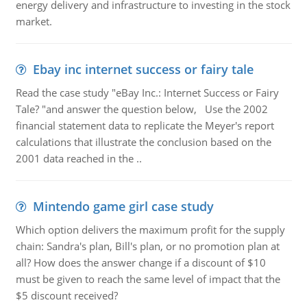
energy delivery and infrastructure to investing in the stock
market.
Ebay inc internet success or fairy tale
Read the case study "eBay Inc.: Internet Success or Fairy
Tale? "and answer the question below, Use the 2002
financial statement data to replicate the Meyer's report
calculations that illustrate the conclusion based on the
2001 data reached in the ..
Mintendo game girl case study
Which option delivers the maximum profit for the supply
chain: Sandra's plan, Bill's plan, or no promotion plan at
all? How does the answer change if a discount of $10
must be given to reach the same level of impact that the
$5 discount received?