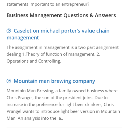
statements important to an entrepreneur?
Business Management Questions & Answers
Caselet on michael porter’s value chain
management
The assignment in management is a two part assignment
dealing 1.Theory of function of management. 2.
Operations and Controlling.
Mountain man brewing company
Mountain Man Brewing, a family owned business where
Chris Prangel, the son of the president joins. Due to
increase in the preference for light beer drinkers, Chris
Prangel wants to introduce light beer version in Mountain
Man. An analysis into the la..