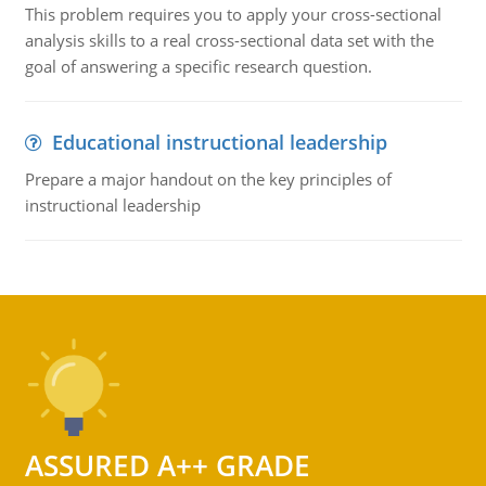
This problem requires you to apply your cross-sectional
analysis skills to a real cross-sectional data set with the
goal of answering a specific research question.
Educational instructional leadership
Prepare a major handout on the key principles of
instructional leadership
ASSURED A++ GRADE