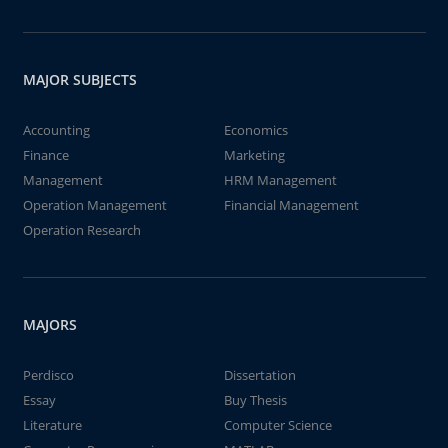
MAJOR SUBJECTS
Accounting
Economics
Finance
Marketing
Management
HRM Management
Operation Management
Financial Management
Operation Research
MAJORS
Perdisco
Dissertation
Essay
Buy Thesis
Literature
Computer Science