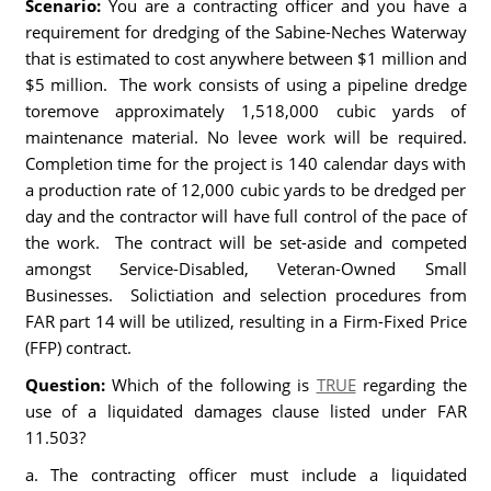
Scenario:
You are a contracting officer and you have a
requirement for dredging of the Sabine-Neches Waterway
that is estimated to cost anywhere between $1 million and
$5 million. The work consists of using a pipeline dredge
toremove approximately 1,518,000 cubic yards of
maintenance material. No levee work will be required.
Completion time for the project is 140 calendar days with
a production rate of 12,000 cubic yards to be dredged per
day and the contractor will have full control of the pace of
the work. The contract will be set-aside and competed
amongst Service-Disabled, Veteran-Owned Small
Businesses. Solictiation and selection procedures from
FAR part 14 will be utilized, resulting in a Firm-Fixed Price
(FFP) contract.
Question:
Which of the following is
TRUE
regarding the
use of a liquidated damages clause listed under FAR
11.503?
a. The contracting officer must include a liquidated