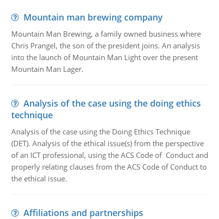
Mountain man brewing company
Mountain Man Brewing, a family owned business where
Chris Prangel, the son of the president joins. An analysis
into the launch of Mountain Man Light over the present
Mountain Man Lager.
Analysis of the case using the doing ethics
technique
Analysis of the case using the Doing Ethics Technique
(DET). Analysis of the ethical issue(s) from the perspective
of an ICT professional, using the ACS Code of Conduct and
properly relating clauses from the ACS Code of Conduct to
the ethical issue.
Affiliations and partnerships