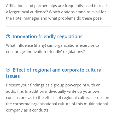
Affiliations and partnerships are frequently used to reach
a larger local audience? Which options stand to avail for
the Hotel manager and what problems do these pose.
Innovation-friendly regulations
What influence (if any) can organizations exercise to
encourage ‘innovation-friendly' regulations?
Effect of regional and corporate cultural
issues
Present your findings as a group powerpoint with an
audio file. In addition individually write up your own
conclusions as to the effects of regional cultural issues on
the corporate organisational culture of this multinational
company as it conducts ..