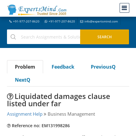
+91-977-207-8620
+91-977-207-8620
info@expertsmind.com
Problem
Feedback
PreviousQ
NextQ
Liquidated damages clause
listed under far
Assignment Help
Business Management
Reference no: EM131998286