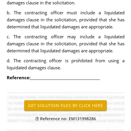
damages clause in the solicitation.
b. The contracting officer must include a liquidated
damages clause in the solicitation, provided that she has
determined that liquidated damages are appropriate.
c. The contracting officer may include a liquidated
damages clause in the solicitation, provided that she has
determined that liquidated damages are appropriate.
d. The contracting officer is prohibited from using a
liquidated damages clause.
Reference:
__________________________________
Reference no: EM131998286