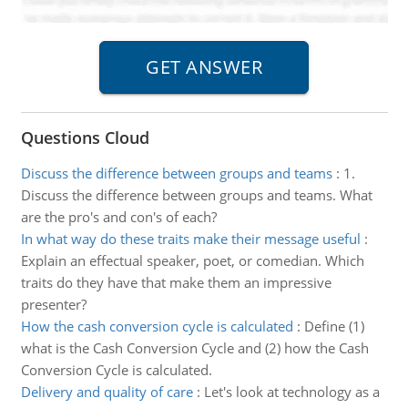
Questions Cloud
Discuss the difference between groups and teams
:
1.
Discuss the difference between groups and teams. What
are the pro's and con's of each?
In what way do these traits make their message useful
:
Explain an effectual speaker, poet, or comedian. Which
traits do they have that make them an impressive
presenter?
How the cash conversion cycle is calculated
:
Define (1)
what is the Cash Conversion Cycle and (2) how the Cash
Conversion Cycle is calculated.
Delivery and quality of care
:
Let's look at technology as a