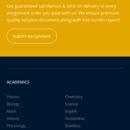
Get guaranteed satisfaction & time on delivery in every
assignment order you paid with us! We ensure premium
quality solution document along with free turntin report!
Submit Assignment
ACADEMICS
Physics
Chemistry
Biology
Science
Math
English
History
Humanities
Physiology
Statistics