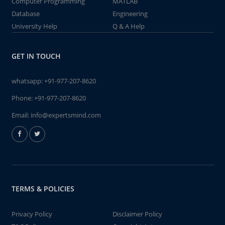
Computer Programming
MATLAB
Database
Engineering
University Help
Q & A Help
GET IN TOUCH
whatsapp:
+91-977-207-8620
Phone:
+91-977-207-8620
Email:
info@expertsmind.com
TERMS & POLICIES
Privacy Policy
Disclaimer Policy