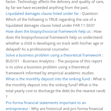
factor. Technology affects the delivery and quality of care,
by far we have exceeded anything from the past.
Liquidated damages clause listed under far
:
Question:
Which of the following is TRUE regarding the use of a
liquidated damages clause listed under FAR 11.503?
How does the biopsychosocial framework help us
:
How
does the biopsychosocial framework help us understand
whether a child is developing on track with his/her age or
delayed? As a professional counselor.
Solve a business problem using a theoretical framework
:
BUS101 - Business Analytics - The purpose of this report
is to solve a business problem using a theoretical
framework informed by empirical academic studies
What is the monthly deposit into the sinking fund
:
What is
the monthly deposit into the sinking fund? What is the
total yearly cost to discharge the debt (to the nearest rand)
?
Pro forma financial statements important to an
entrepreneur
:
Why are historical and pro forma financial