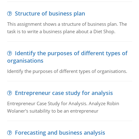
Structure of business plan
This assignment shows a structure of business plan. The
task is to write a business plane about a Diet Shop.
Identify the purposes of different types of
organisations
Identify the purposes of different types of organisations.
Entrepreneur case study for analysis
Entrepreneur Case Study for Analysis. Analyze Robin
Wolaner's suitability to be an entrepreneur
Forecasting and business analysis