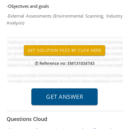
-Objectives and goals
-External Assessments (Environmental Scanning, Industry
Analysis)
Reference no: EM131034743
Questions Cloud