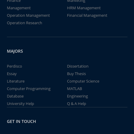
Finance
Marketing
Management
HRM Management
Operation Management
Financial Management
Operation Research
MAJORS
Perdisco
Dissertation
Essay
Buy Thesis
Literature
Computer Science
Computer Programming
MATLAB
Database
Engineering
University Help
Q & A Help
GET IN TOUCH