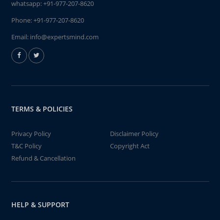
whatsapp:
+91-977-207-8620
Phone:
+91-977-207-8620
Email:
info@expertsmind.com
TERMS & POLICIES
Privacy Policy
Disclaimer Policy
T&C Policy
Copyright Act
Refund & Cancellation
HELP & SUPPORT