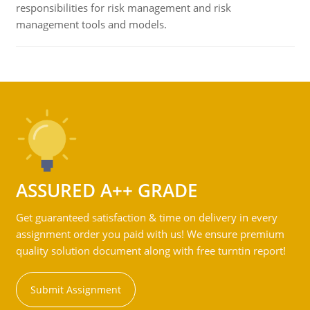
responsibilities for risk management and risk
management tools and models.
ASSURED A++ GRADE
Get guaranteed satisfaction & time on delivery in every
assignment order you paid with us! We ensure premium
quality solution document along with free turntin report!
Submit Assignment