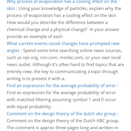
Why process of evaporation has a cooling effect on the
skin
:
Using your knowledge of particles, explain why the
process of evaporation has a cooling effect on the skin.
How would you describe the difference between a
chemical change and a physical change? In your answer
provide an example of each
What current events-social changes have prompted new
angles
:
Spend some time searching online news sources,
such as npr.org, cnn.com, msnbc.com, or your own local
news outlet. Although it’s often hard to find topics that are
entirely new, the key to communicating a topic through
writing is to present it with a..
Find an expression for the average probability of error
:
Find an expression for the average probability of error
with matched filtering assuming symbol 1 and 0 occur
with equal probability.
Comment on the design theory of the dutch abc group
:
Comment on the design theory of the Dutch ABC group.
The comment is approx three pages long and written in