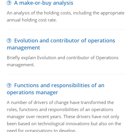
A make-or-buy analysis
An analysis of the holding costs, including the appropriate
annual holding cost rate.
Evolution and contributor of operations
management
Briefly explain Evolution and contributor of Operations
management.
Functions and responsibilities of an
operations manager
A number of drivers of change have transformed the
roles, functions and responsibilities of an operations
manager over recent years. These drivers have not only
been based on technological innovations but also on the
need for organisations to develop..