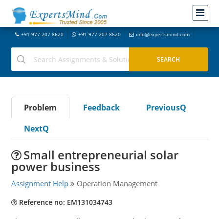
+91-977-207-8620
+91-977-207-8620
info@expertsmind.com
Problem
Feedback
PreviousQ
NextQ
Small entrepreneurial solar
power business
Assignment Help
Operation Management
Reference no: EM131034743