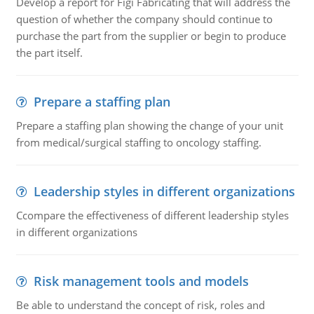
Develop a report for Figi Fabricating that will address the
question of whether the company should continue to
purchase the part from the supplier or begin to produce
the part itself.
Prepare a staffing plan
Prepare a staffing plan showing the change of your unit
from medical/surgical staffing to oncology staffing.
Leadership styles in different organizations
Ccompare the effectiveness of different leadership styles
in different organizations
Risk management tools and models
Be able to understand the concept of risk, roles and