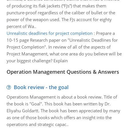
of producing its flak jackets (“FJs”) that makes them
puncture-proof regardless of the caliber of bullet or the
power of the weapon used. The FJs account for eighty
percent of Wa..
Unrealistic deadlines for project completion
:
Prepare a
10-15 page Research paper on "Unrealistic Deadlines for
Project Completion". In review of all of the aspects of
Project Management, what one area do you believe will be
your biggest challenge? Explain
Operation Management Questions & Answers
Book review - the goal
Operations Management is about a book review. Title of
the book is "Goal". This book has been written by Dr.
Eliyahu Goldartt. The book has been appreciated by many
as one of those books which offers an insight into the
operations and strategic capac..