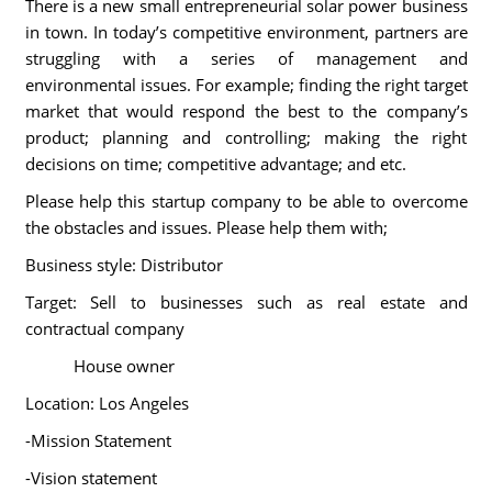
There is a new small entrepreneurial solar power business
in town. In today’s competitive environment, partners are
struggling with a series of management and
environmental issues. For example; finding the right target
market that would respond the best to the company’s
product; planning and controlling; making the right
decisions on time; competitive advantage; and etc.
Please help this startup company to be able to overcome
the obstacles and issues. Please help them with;
Business style: Distributor
Target: Sell to businesses such as real estate and
contractual company
House owner
Location: Los Angeles
-Mission Statement
-Vision statement