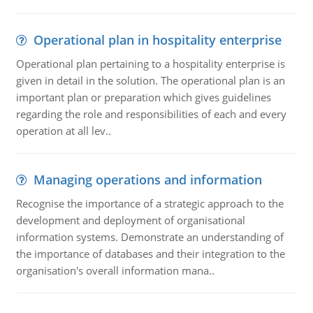
Operational plan in hospitality enterprise
Operational plan pertaining to a hospitality enterprise is
given in detail in the solution. The operational plan is an
important plan or preparation which gives guidelines
regarding the role and responsibilities of each and every
operation at all lev..
Managing operations and information
Recognise the importance of a strategic approach to the
development and deployment of organisational
information systems. Demonstrate an understanding of
the importance of databases and their integration to the
organisation's overall information mana..