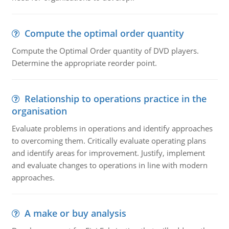
Compute the optimal order quantity
Compute the Optimal Order quantity of DVD players.
Determine the appropriate reorder point.
Relationship to operations practice in the
organisation
Evaluate problems in operations and identify approaches
to overcoming them. Critically evaluate operating plans
and identify areas for improvement. Justify, implement
and evaluate changes to operations in line with modern
approaches.
A make or buy analysis