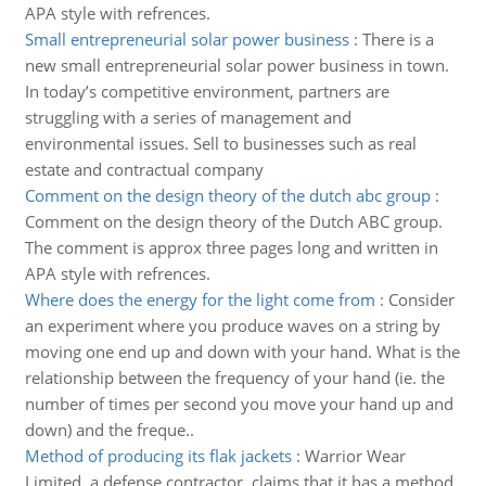
APA style with refrences.
Small entrepreneurial solar power business
:
There is a
new small entrepreneurial solar power business in town.
In today’s competitive environment, partners are
struggling with a series of management and
environmental issues. Sell to businesses such as real
estate and contractual company
Comment on the design theory of the dutch abc group
:
Comment on the design theory of the Dutch ABC group.
The comment is approx three pages long and written in
APA style with refrences.
Where does the energy for the light come from
:
Consider
an experiment where you produce waves on a string by
moving one end up and down with your hand. What is the
relationship between the frequency of your hand (ie. the
number of times per second you move your hand up and
down) and the freque..
Method of producing its flak jackets
:
Warrior Wear
Limited, a defense contractor, claims that it has a method