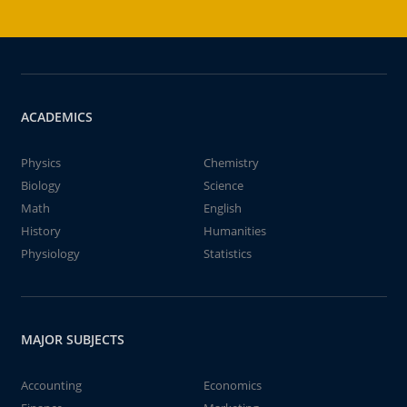
ACADEMICS
Physics
Chemistry
Biology
Science
Math
English
History
Humanities
Physiology
Statistics
MAJOR SUBJECTS
Accounting
Economics