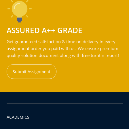
ASSURED A++ GRADE
Get guaranteed satisfaction & time on delivery in every
assignment order you paid with us! We ensure premium
quality solution document along with free turntin report!
Submit Assignment
ACADEMICS