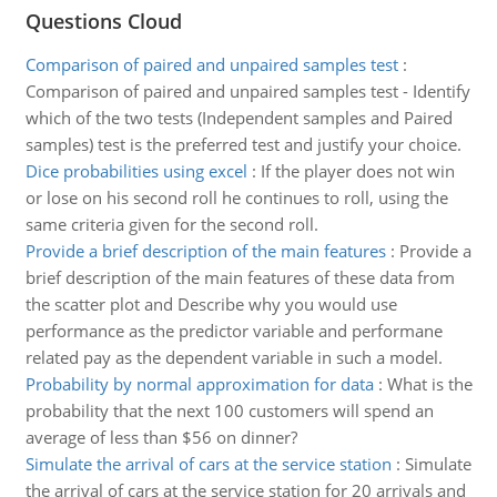
Questions Cloud
Comparison of paired and unpaired samples test
:
Comparison of paired and unpaired samples test - Identify
which of the two tests (Independent samples and Paired
samples) test is the preferred test and justify your choice.
Dice probabilities using excel
:
If the player does not win
or lose on his second roll he continues to roll, using the
same criteria given for the second roll.
Provide a brief description of the main features
:
Provide a
brief description of the main features of these data from
the scatter plot and Describe why you would use
performance as the predictor variable and performane
related pay as the dependent variable in such a model.
Probability by normal approximation for data
:
What is the
probability that the next 100 customers will spend an
average of less than $56 on dinner?
Simulate the arrival of cars at the service station
:
Simulate
the arrival of cars at the service station for 20 arrivals and