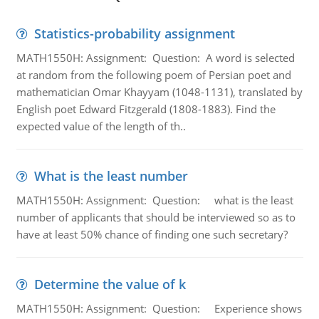
Statistics-probability assignment
MATH1550H: Assignment: Question: A word is selected
at random from the following poem of Persian poet and
mathematician Omar Khayyam (1048-1131), translated by
English poet Edward Fitzgerald (1808-1883). Find the
expected value of the length of th..
What is the least number
MATH1550H: Assignment: Question: what is the least
number of applicants that should be interviewed so as to
have at least 50% chance of finding one such secretary?
Determine the value of k
MATH1550H: Assignment: Question: Experience shows