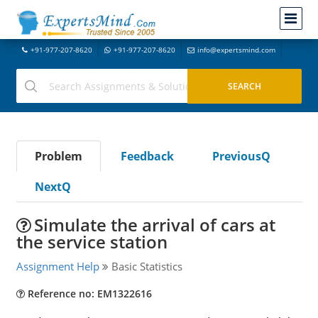
+91-977-207-8620
+91-977-207-8620
info@expertsmind.com
Problem
Feedback
PreviousQ
NextQ
Simulate the arrival of cars at
the service station
Assignment Help
Basic Statistics
Reference no: EM1322616