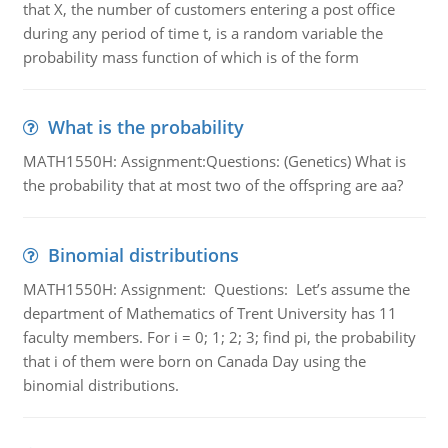
that X, the number of customers entering a post office
during any period of time t, is a random variable the
probability mass function of which is of the form
What is the probability
MATH1550H: Assignment:Questions: (Genetics) What is
the probability that at most two of the offspring are aa?
Binomial distributions
MATH1550H: Assignment: Questions: Let’s assume the
department of Mathematics of Trent University has 11
faculty members. For i = 0; 1; 2; 3; find pi, the probability
that i of them were born on Canada Day using the
binomial distributions.