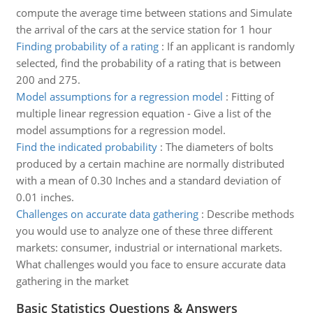
compute the average time between stations and Simulate
the arrival of the cars at the service station for 1 hour
Finding probability of a rating
:
If an applicant is randomly
selected, find the probability of a rating that is between
200 and 275.
Model assumptions for a regression model
:
Fitting of
multiple linear regression equation - Give a list of the
model assumptions for a regression model.
Find the indicated probability
:
The diameters of bolts
produced by a certain machine are normally distributed
with a mean of 0.30 Inches and a standard deviation of
0.01 inches.
Challenges on accurate data gathering
:
Describe methods
you would use to analyze one of these three different
markets: consumer, industrial or international markets.
What challenges would you face to ensure accurate data
gathering in the market
Basic Statistics Questions & Answers