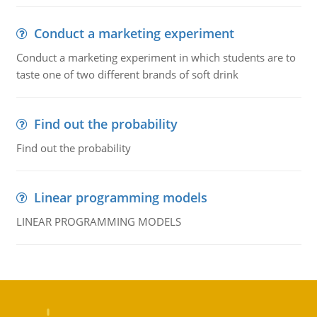
Conduct a marketing experiment
Conduct a marketing experiment in which students are to
taste one of two different brands of soft drink
Find out the probability
Find out the probability
Linear programming models
LINEAR PROGRAMMING MODELS