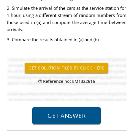
2. Simulate the arrival of the cars at the service station for
1 hour, using a different stream of random numbers from
those used in (a) and compute the average time between
arrivals.
3. Compare the results obtained in (a) and (b).
Reference no: EM1322616