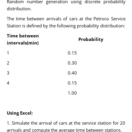
Random number generation using discrete probability
distribution.
The time between arrivals of cars at the Petroco Service
Station is defined by the following probability distribution:
Time between
Probability
intervals(min)
1
0.15
2
0.30
3
0.40
4
0.15
1.00
Using Excel:
1. Simulate the arrival of cars at the service station for 20
arrivals and compute the average time between stations.