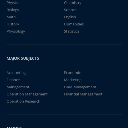
Physics
Chemistry
Biology
Science
Math
English
History
Humanities
Physiology
Statistics
MAJOR SUBJECTS
Accounting
Economics
Finance
Marketing
Management
HRM Management
Operation Management
Financial Management
Operation Research