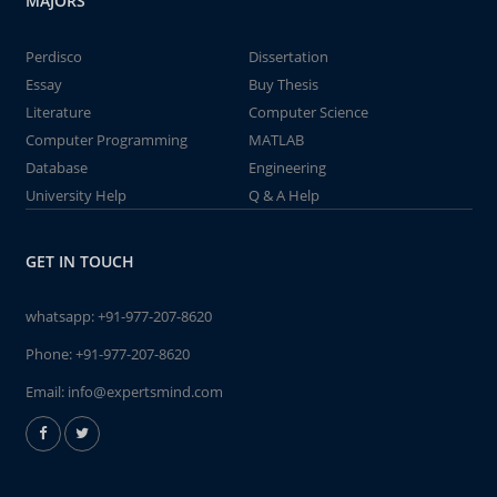
MAJORS
Perdisco
Dissertation
Essay
Buy Thesis
Literature
Computer Science
Computer Programming
MATLAB
Database
Engineering
University Help
Q & A Help
GET IN TOUCH
whatsapp:
+91-977-207-8620
Phone:
+91-977-207-8620
Email:
info@expertsmind.com