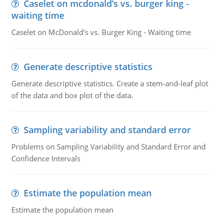
Caselet on mcdonald’s vs. burger king -
waiting time
Caselet on McDonald’s vs. Burger King - Waiting time
Generate descriptive statistics
Generate descriptive statistics. Create a stem-and-leaf plot
of the data and box plot of the data.
Sampling variability and standard error
Problems on Sampling Variability and Standard Error and
Confidence Intervals
Estimate the population mean
Estimate the population mean