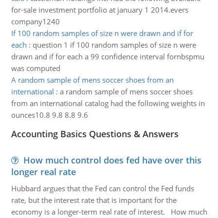
for-sale investment portfolio at january 1 2014.evers
company1240
If 100 random samples of size n were drawn and if for
each
:
question 1 if 100 random samples of size n were
drawn and if for each a 99 confidence interval fornbspmu
was computed
A random sample of mens soccer shoes from an
international
:
a random sample of mens soccer shoes
from an international catalog had the following weights in
ounces10.8 9.8 8.8 9.6
Accounting Basics Questions & Answers
How much control does fed have over this
longer real rate
Hubbard argues that the Fed can control the Fed funds
rate, but the interest rate that is important for the
economy is a longer-term real rate of interest. How much