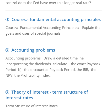
control does the Fed have over this longer real rate?
Coures:- fundamental accounting principles
Coures:- Fundamental Accounting Principles: - Explain the
goals and uses of special journals.
Accounting problems
Accounting problems, Draw a detailed timeline
incorporating the dividends, calculate the exact Payback
Period b) the discounted Payback Period. the IRR, the
NPV, the Profitability Index.
Theory of interest - term structure of
interest rates
Term Structure of Interest Rates