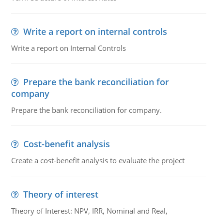
Write a report on internal controls
Write a report on Internal Controls
Prepare the bank reconciliation for
company
Prepare the bank reconciliation for company.
Cost-benefit analysis
Create a cost-benefit analysis to evaluate the project
Theory of interest
Theory of Interest: NPV, IRR, Nominal and Real,