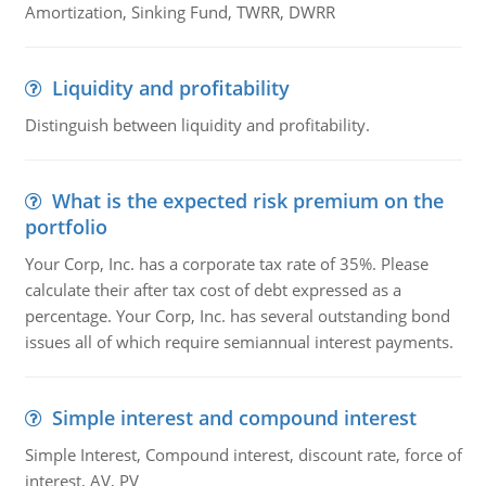
Amortization, Sinking Fund, TWRR, DWRR
Liquidity and profitability
Distinguish between liquidity and profitability.
What is the expected risk premium on the
portfolio
Your Corp, Inc. has a corporate tax rate of 35%. Please
calculate their after tax cost of debt expressed as a
percentage. Your Corp, Inc. has several outstanding bond
issues all of which require semiannual interest payments.
Simple interest and compound interest
Simple Interest, Compound interest, discount rate, force of
interest, AV, PV