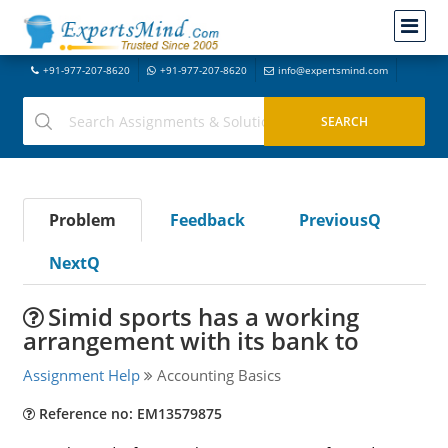
+91-977-207-8620
+91-977-207-8620
info@expertsmind.com
Problem
Feedback
PreviousQ
NextQ
Simid sports has a working
arrangement with its bank to
Assignment Help
Accounting Basics
Reference no: EM13579875