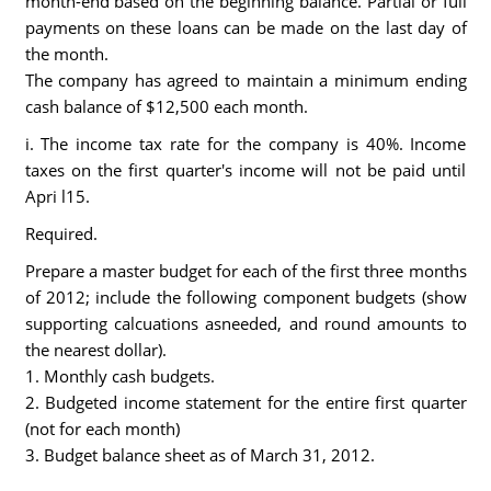
month-end based on the beginning balance. Partial or full
payments on these loans can be made on the last day of
the month.
The company has agreed to maintain a minimum ending
cash balance of $12,500 each month.
i. The income tax rate for the company is 40%. Income
taxes on the first quarter's income will not be paid until
Apri l15.
Required.
Prepare a master budget for each of the first three months
of 2012; include the following component budgets (show
supporting calcuations asneeded, and round amounts to
the nearest dollar).
1. Monthly cash budgets.
2. Budgeted income statement for the entire first quarter
(not for each month)
3. Budget balance sheet as of March 31, 2012.