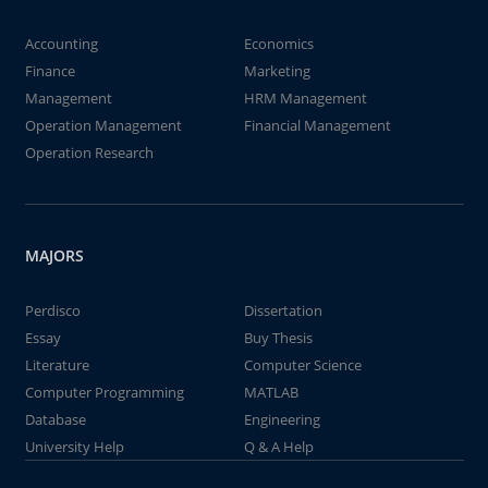
Accounting
Economics
Finance
Marketing
Management
HRM Management
Operation Management
Financial Management
Operation Research
MAJORS
Perdisco
Dissertation
Essay
Buy Thesis
Literature
Computer Science
Computer Programming
MATLAB
Database
Engineering
University Help
Q & A Help