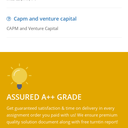
Capm and venture capital
CAPM and Venture Capital
ASSURED A++ GRADE
Get guaranteed satisfaction & time on delivery in every
assignment order you paid with us! We ensure premium
quality solution document along with free turntin report!