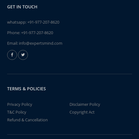
GET IN TOUCH
whatsapp:
+91-977-207-8620
Phone:
+91-977-207-8620
Email:
info@expertsmind.com
TERMS & POLICIES
Privacy Policy
Disclaimer Policy
T&C Policy
Copyright Act
Refund & Cancellation