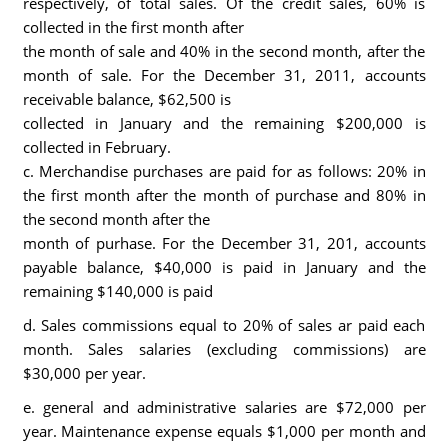
respectively, of total sales. Of the credit sales, 60% is
collected in the first month after
the month of sale and 40% in the second month, after the
month of sale. For the December 31, 2011, accounts
receivable balance, $62,500 is
collected in January and the remaining $200,000 is
collected in February.
c. Merchandise purchases are paid for as follows: 20% in
the first month after the month of purchase and 80% in
the second month after the
month of purhase. For the December 31, 201, accounts
payable balance, $40,000 is paid in January and the
remaining $140,000 is paid
d. Sales commissions equal to 20% of sales ar paid each
month. Sales salaries (excluding commissions) are
$30,000 per year.
e. general and administrative salaries are $72,000 per
year. Maintenance expense equals $1,000 per month and