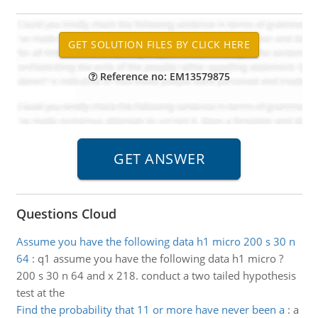
Reference no: EM13579875
Questions Cloud
Assume you have the following data h1 micro 200 s 30 n
64
:
q1 assume you have the following data h1 micro ?
200 s 30 n 64 and x 218. conduct a two tailed hypothesis
test at the
Find the probability that 11 or more have never been a
:
a