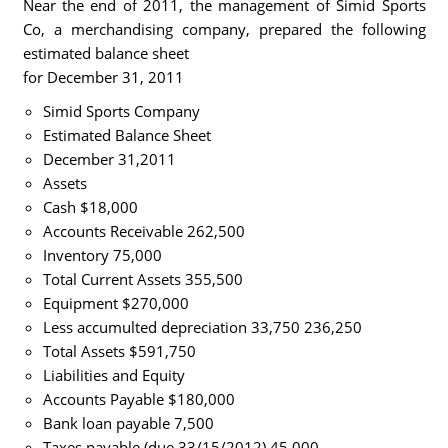
Near the end of 2011, the management of Simid Sports
Co, a merchandising company, prepared the following
estimated balance sheet
for December 31, 2011
Simid Sports Company
Estimated Balance Sheet
December 31,2011
Assets
Cash $18,000
Accounts Receivable 262,500
Inventory 75,000
Total Current Assets 355,500
Equipment $270,000
Less accumulted depreciation 33,750 236,250
Total Assets $591,750
Liabilities and Equity
Accounts Payable $180,000
Bank loan payable 7,500
Taxes payable (due 33/15/2012) 45,000