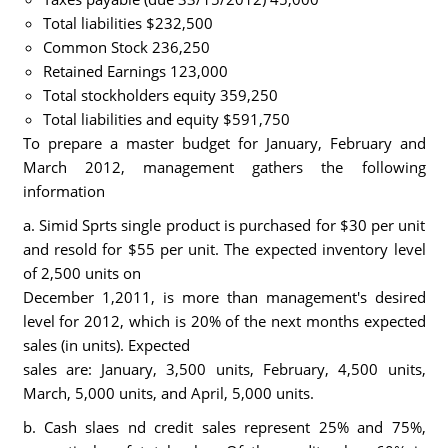
Total liabilities $232,500
Common Stock 236,250
Retained Earnings 123,000
Total stockholders equity 359,250
Total liabilities and equity $591,750
To prepare a master budget for January, February and
March 2012, management gathers the following
information
a. Simid Sprts single product is purchased for $30 per unit
and resold for $55 per unit. The expected inventory level
of 2,500 units on
December 1,2011, is more than management's desired
level for 2012, which is 20% of the next months expected
sales (in units). Expected
sales are: January, 3,500 units, February, 4,500 units,
March, 5,000 units, and April, 5,000 units.
b. Cash slaes nd credit sales represent 25% and 75%,