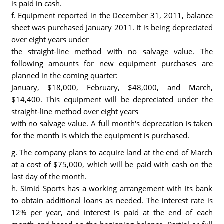
is paid in cash.
f. Equipment reported in the December 31, 2011, balance
sheet was purchased January 2011. It is being depreciated
over eight years under
the straight-line method with no salvage value. The
following amounts for new equipment purchases are
planned in the coming quarter:
January, $18,000, February, $48,000, and March,
$14,400. This equipment will be depreciated under the
straight-line method over eight years
with no salvage value. A full month's deprecation is taken
for the month is which the equipment is purchased.
g. The company plans to acquire land at the end of March
at a cost of $75,000, which will be paid with cash on the
last day of the month.
h. Simid Sports has a working arrangement with its bank
to obtain additional loans as needed. The interest rate is
12% per year, and interest is paid at the end of each