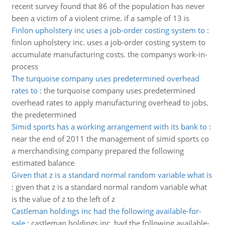
recent survey found that 86 of the population has never
been a victim of a violent crime. if a sample of 13 is
Finlon upholstery inc uses a job-order costing system to
:
finlon upholstery inc. uses a job-order costing system to
accumulate manufacturing costs. the companys work-in-
process
The turquoise company uses predetermined overhead
rates to
:
the turquoise company uses predetermined
overhead rates to apply manufacturing overhead to jobs.
the predetermined
Simid sports has a working arrangement with its bank to
:
near the end of 2011 the management of simid sports co
a merchandising company prepared the following
estimated balance
Given that z is a standard normal random variable what is
:
given that z is a standard normal random variable what
is the value of z to the left of z
Castleman holdings inc had the following available-for-
sale
:
castleman holdings inc. had the following available-