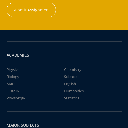
Submit Assignment
ACADEMICS
Physics
Chemistry
Biology
Science
Math
English
History
Humanities
Physiology
Statistics
MAJOR SUBJECTS