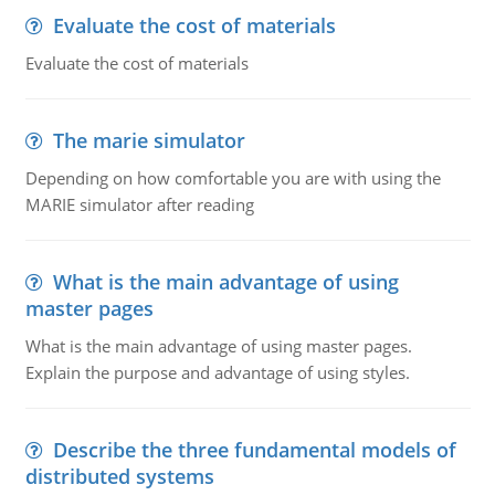
Evaluate the cost of materials
Evaluate the cost of materials
The marie simulator
Depending on how comfortable you are with using the
MARIE simulator after reading
What is the main advantage of using
master pages
What is the main advantage of using master pages.
Explain the purpose and advantage of using styles.
Describe the three fundamental models of
distributed systems