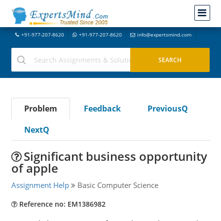
+91-977-207-8620
+91-977-207-8620
info@expertsmind.com
Problem
Feedback
PreviousQ
NextQ
Significant business opportunity
of apple
Assignment Help
Basic Computer Science
Reference no: EM1386982