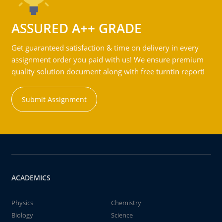
ASSURED A++ GRADE
Get guaranteed satisfaction & time on delivery in every
assignment order you paid with us! We ensure premium
quality solution document along with free turntin report!
Submit Assignment
ACADEMICS
Physics
Chemistry
Biology
Science