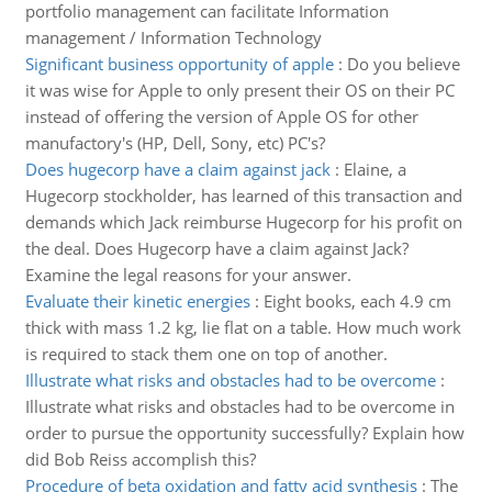
portfolio management can facilitate Information
management / Information Technology
Significant business opportunity of apple
:
Do you believe
it was wise for Apple to only present their OS on their PC
instead of offering the version of Apple OS for other
manufactory's (HP, Dell, Sony, etc) PC's?
Does hugecorp have a claim against jack
:
Elaine, a
Hugecorp stockholder, has learned of this transaction and
demands which Jack reimburse Hugecorp for his profit on
the deal. Does Hugecorp have a claim against Jack?
Examine the legal reasons for your answer.
Evaluate their kinetic energies
:
Eight books, each 4.9 cm
thick with mass 1.2 kg, lie flat on a table. How much work
is required to stack them one on top of another.
Illustrate what risks and obstacles had to be overcome
:
Illustrate what risks and obstacles had to be overcome in
order to pursue the opportunity successfully? Explain how
did Bob Reiss accomplish this?
Procedure of beta oxidation and fatty acid synthesis
:
The