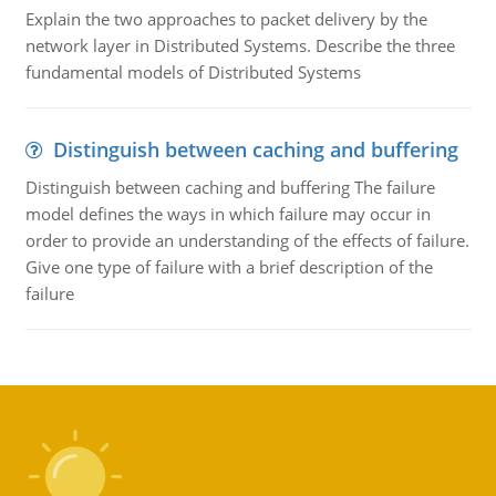
Explain the two approaches to packet delivery by the
network layer in Distributed Systems. Describe the three
fundamental models of Distributed Systems
Distinguish between caching and buffering
Distinguish between caching and buffering The failure
model defines the ways in which failure may occur in
order to provide an understanding of the effects of failure.
Give one type of failure with a brief description of the
failure