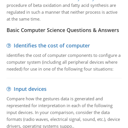
procedure of beta oxidation and fatty acid synthesis are
regulated in such a manner that neither process is active
at the same time.
Basic Computer Science Questions & Answers
Identifies the cost of computer
identifies the cost of computer components to configure a
computer system (including all peripheral devices where
needed) for use in one of the following four situations:
Input devices
Compare how the gestures data is generated and
represented for interpretation in each of the following
input devices. In your comparison, consider the data
formats (radio waves, electrical signal, sound, etc.), device
drivers, operating systems suppo..