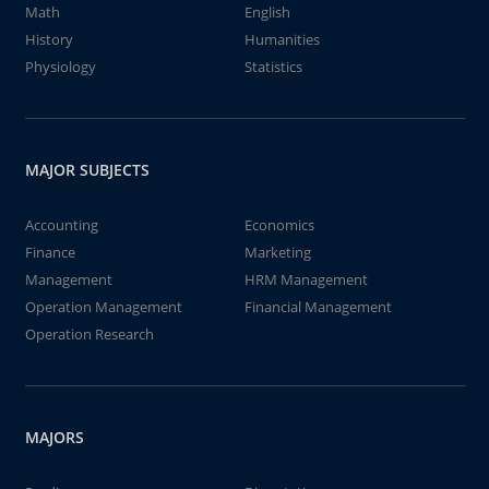
Math
English
History
Humanities
Physiology
Statistics
MAJOR SUBJECTS
Accounting
Economics
Finance
Marketing
Management
HRM Management
Operation Management
Financial Management
Operation Research
MAJORS