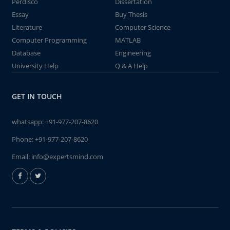
Perdisco
Dissertation
Essay
Buy Thesis
Literature
Computer Science
Computer Programming
MATLAB
Database
Engineering
University Help
Q & A Help
GET IN TOUCH
whatsapp:
+91-977-207-8620
Phone:
+91-977-207-8620
Email:
info@expertsmind.com