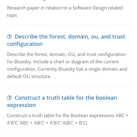
Research paper in relation to a Software Design related
topic
Describe the forest, domain, ou, and trust
configuration
Describe the forest, domain, OU, and trust configuration
for Bluesky. Include a chart or diagram of the current
configuration. Currently Bluesky has a single domain and
default OU structure.
Construct a truth table for the boolean
expression
Construct a truth table for the Boolean expressions ABC +
A'B'C' ABC + AB'C' + A'B'C' A(BC' + B'C)