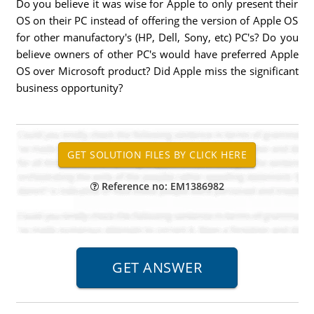
Do you believe it was wise for Apple to only present their
OS on their PC instead of offering the version of Apple OS
for other manufactory's (HP, Dell, Sony, etc) PC's? Do you
believe owners of other PC's would have preferred Apple
OS over Microsoft product? Did Apple miss the significant
business opportunity?
Reference no: EM1386982