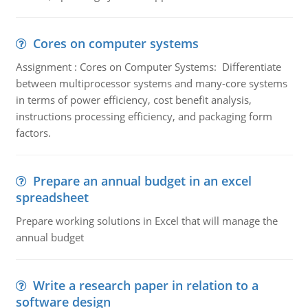
Cores on computer systems
Assignment : Cores on Computer Systems: Differentiate
between multiprocessor systems and many-core systems
in terms of power efficiency, cost benefit analysis,
instructions processing efficiency, and packaging form
factors.
Prepare an annual budget in an excel
spreadsheet
Prepare working solutions in Excel that will manage the
annual budget
Write a research paper in relation to a
software design