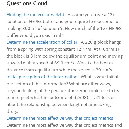
Questions Cloud
Finding the molecular weight
:
Assume you have a 12x
solution of HEPES buffer and you require to use some for
making 300 ml of solution Y. How much of the 12x HEPES
buffer would you use, in ml?
Determine the acceleration of collar
:
A 220 g block hangs
from a spring with spring constant 12 N/m. At t=0;{rm s}
the block is 31cm below the equilibrium point and moving
upward with a speed of 89.0 cm/s. What is the block's
distance from equilibrium while the speed is 30 cm/s.
Initial perception of the information
:
What is your initial
perception of this information? What are other ways,
beyond looking at the p-value alone, you could use to try
to interpret what this outcome of r(2398) = -.21 tells us
about the relationship between length of time taking
drug..
Determine the most effective way that project metrics
:
Determine the most effective way that project metrics and