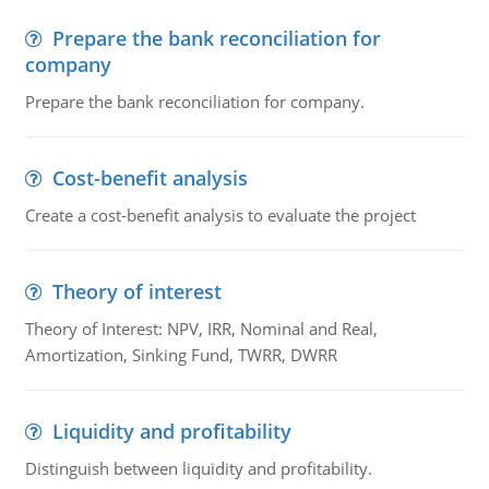
Prepare the bank reconciliation for
company
Prepare the bank reconciliation for company.
Cost-benefit analysis
Create a cost-benefit analysis to evaluate the project
Theory of interest
Theory of Interest: NPV, IRR, Nominal and Real,
Amortization, Sinking Fund, TWRR, DWRR
Liquidity and profitability
Distinguish between liquidity and profitability.