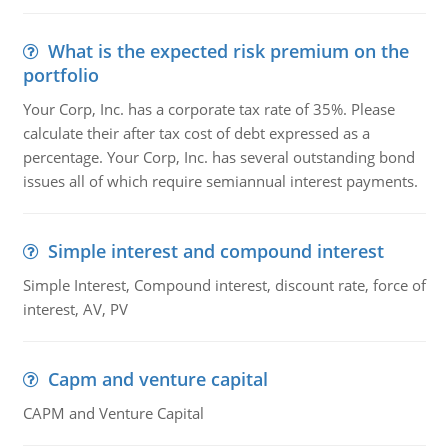
What is the expected risk premium on the
portfolio
Your Corp, Inc. has a corporate tax rate of 35%. Please
calculate their after tax cost of debt expressed as a
percentage. Your Corp, Inc. has several outstanding bond
issues all of which require semiannual interest payments.
Simple interest and compound interest
Simple Interest, Compound interest, discount rate, force of
interest, AV, PV
Capm and venture capital
CAPM and Venture Capital