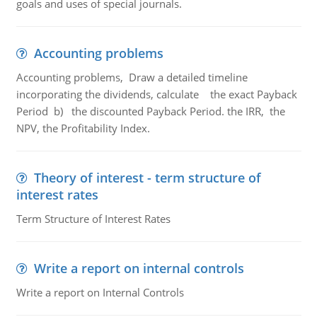
goals and uses of special journals.
Accounting problems
Accounting problems, Draw a detailed timeline
incorporating the dividends, calculate the exact Payback
Period b) the discounted Payback Period. the IRR, the
NPV, the Profitability Index.
Theory of interest - term structure of
interest rates
Term Structure of Interest Rates
Write a report on internal controls
Write a report on Internal Controls