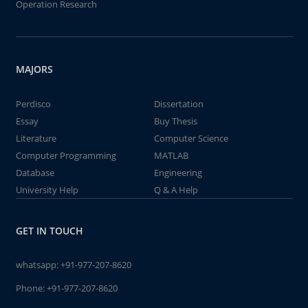
Operation Research
MAJORS
Perdisco
Dissertation
Essay
Buy Thesis
Literature
Computer Science
Computer Programming
MATLAB
Database
Engineering
University Help
Q & A Help
GET IN TOUCH
whatsapp:
+91-977-207-8620
Phone:
+91-977-207-8620