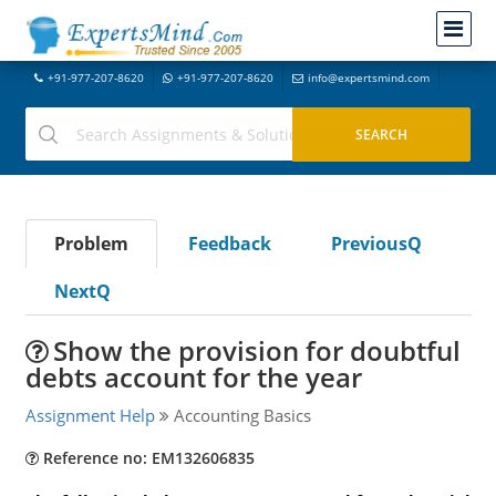
+91-977-207-8620
+91-977-207-8620
info@expertsmind.com
Problem
Feedback
PreviousQ
NextQ
Show the provision for doubtful
debts account for the year
Assignment Help
Accounting Basics
Reference no: EM132606835