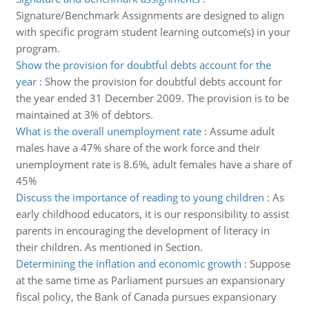
Signature/Benchmark Assignments are designed to align
with specific program student learning outcome(s) in your
program.
Show the provision for doubtful debts account for the
year
:
Show the provision for doubtful debts account for
the year ended 31 December 2009. The provision is to be
maintained at 3% of debtors.
What is the overall unemployment rate
:
Assume adult
males have a 47% share of the work force and their
unemployment rate is 8.6%, adult females have a share of
45%
Discuss the importance of reading to young children
:
As
early childhood educators, it is our responsibility to assist
parents in encouraging the development of literacy in
their children. As mentioned in Section.
Determining the inflation and economic growth
:
Suppose
at the same time as Parliament pursues an expansionary
fiscal policy, the Bank of Canada pursues expansionary