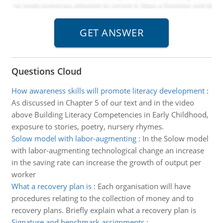
Questions Cloud
How awareness skills will promote literacy development
:
As discussed in Chapter 5 of our text and in the video
above Building Literacy Competencies in Early Childhood,
exposure to stories, poetry, nursery rhymes.
Solow model with labor-augmenting
:
In the Solow model
with labor-augmenting technological change an increase
in the saving rate can increase the growth of output per
worker
What a recovery plan is
:
Each organisation will have
procedures relating to the collection of money and to
recovery plans. Briefly explain what a recovery plan is
Signature and benchmark assignments
: