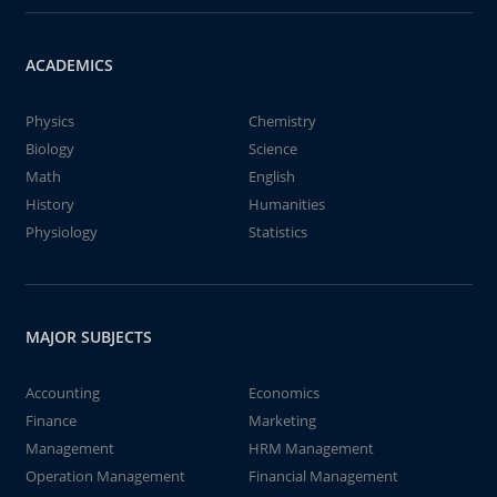
ACADEMICS
Physics
Chemistry
Biology
Science
Math
English
History
Humanities
Physiology
Statistics
MAJOR SUBJECTS
Accounting
Economics
Finance
Marketing
Management
HRM Management
Operation Management
Financial Management