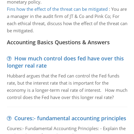
monetary policy.
Fins how the effect of the threat can be mitigated
:
You are
a manager in the audit firm of JT & Co and Pink Co; For
each ethical threat, discuss how the effect of the threat can
be mitigated.
Accounting Basics Questions & Answers
How much control does fed have over this
longer real rate
Hubbard argues that the Fed can control the Fed funds
rate, but the interest rate that is important for the
economy is a longer-term real rate of interest. How much
control does the Fed have over this longer real rate?
Coures:- fundamental accounting principles
Coures:- Fundamental Accounting Principles: - Explain the