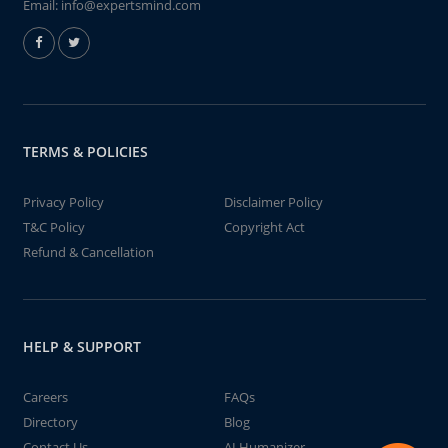
Email:
info@expertsmind.com
TERMS & POLICIES
Privacy Policy
Disclaimer Policy
T&C Policy
Copyright Act
Refund & Cancellation
HELP & SUPPORT
Careers
FAQs
Directory
Blog
Contact Us
AI Humanizer