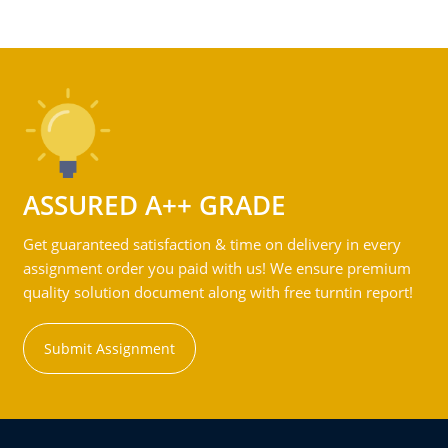
ASSURED A++ GRADE
Get guaranteed satisfaction & time on delivery in every
assignment order you paid with us! We ensure premium
quality solution document along with free turntin report!
Submit Assignment