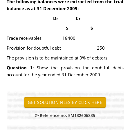
The following balances were extracted from the trial
balance as at 31 December 2009:
Dr Cr
$ $
Trade receivables 18400
Provision for doubtful debt 250
The provision is to be maintained at 3% of debtors.
Question 1:
Show the provision for doubtful debts
account for the year ended 31 December 2009
Reference no: EM132606835