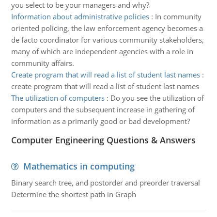
you select to be your managers and why?
Information about administrative policies
:
In community
oriented policing, the law enforcement agency becomes a
de facto coordinator for various community stakeholders,
many of which are independent agencies with a role in
community affairs.
Create program that will read a list of student last names
:
create program that will read a list of student last names
The utilization of computers
:
Do you see the utilization of
computers and the subsequent increase in gathering of
information as a primarily good or bad development?
Computer Engineering Questions & Answers
Mathematics in computing
Binary search tree, and postorder and preorder traversal
Determine the shortest path in Graph