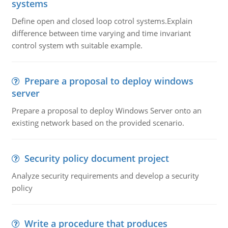
systems
Define open and closed loop cotrol systems.Explain
difference between time varying and time invariant
control system wth suitable example.
Prepare a proposal to deploy windows
server
Prepare a proposal to deploy Windows Server onto an
existing network based on the provided scenario.
Security policy document project
Analyze security requirements and develop a security
policy
Write a procedure that produces