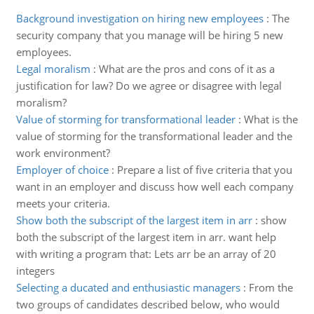
Background investigation on hiring new employees
:
The
security company that you manage will be hiring 5 new
employees.
Legal moralism
:
What are the pros and cons of it as a
justification for law? Do we agree or disagree with legal
moralism?
Value of storming for transformational leader
:
What is the
value of storming for the transformational leader and the
work environment?
Employer of choice
:
Prepare a list of five criteria that you
want in an employer and discuss how well each company
meets your criteria.
Show both the subscript of the largest item in arr
:
show
both the subscript of the largest item in arr. want help
with writing a program that: Lets arr be an array of 20
integers
Selecting a ducated and enthusiastic managers
:
From the
two groups of candidates described below, who would