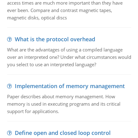
access times are much more important than they have
ever been. Compare and contrast magnetic tapes,
magnetic disks, optical discs
What is the protocol overhead
What are the advantages of using a compiled language
over an interpreted one? Under what circumstances would
you select to use an interpreted language?
Implementation of memory management
Paper describes about memory management. How
memory is used in executing programs and its critical
support for applications.
Define open and closed loop control