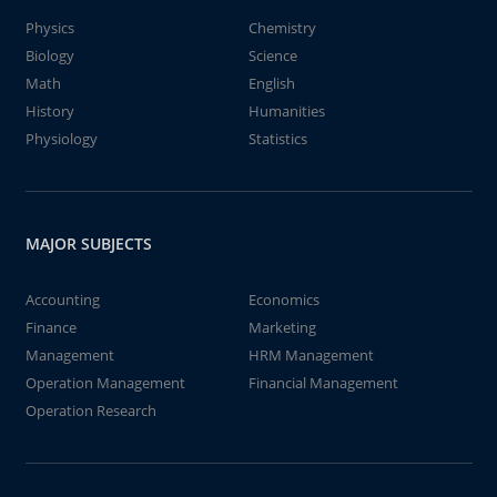
Physics
Chemistry
Biology
Science
Math
English
History
Humanities
Physiology
Statistics
MAJOR SUBJECTS
Accounting
Economics
Finance
Marketing
Management
HRM Management
Operation Management
Financial Management
Operation Research