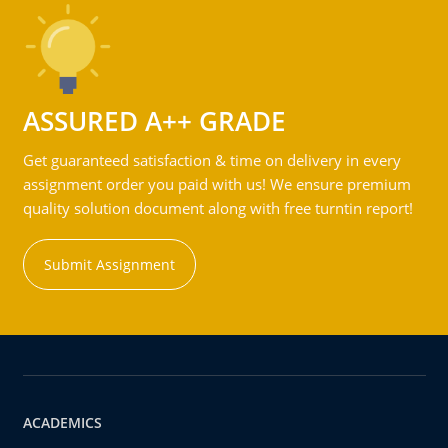
ASSURED A++ GRADE
Get guaranteed satisfaction & time on delivery in every
assignment order you paid with us! We ensure premium
quality solution document along with free turntin report!
Submit Assignment
ACADEMICS