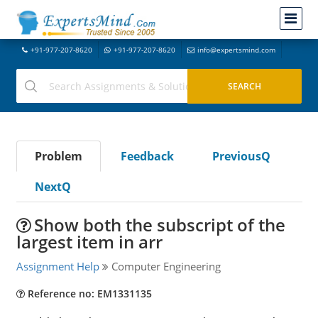
+91-977-207-8620
+91-977-207-8620
info@expertsmind.com
Problem
Feedback
PreviousQ
NextQ
Show both the subscript of the
largest item in arr
Assignment Help
Computer Engineering
Reference no: EM1331135