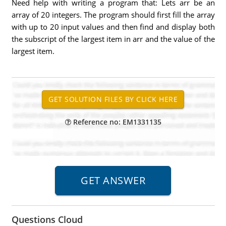
Need help with writing a program that: Lets arr be an
array of 20 integers. The program should first fill the array
with up to 20 input values and then find and display both
the subscript of the largest item in arr and the value of the
largest item.
Reference no: EM1331135
Questions Cloud