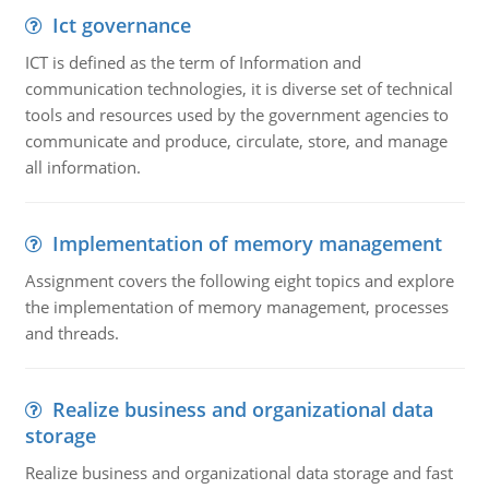
Ict governance
ICT is defined as the term of Information and
communication technologies, it is diverse set of technical
tools and resources used by the government agencies to
communicate and produce, circulate, store, and manage
all information.
Implementation of memory management
Assignment covers the following eight topics and explore
the implementation of memory management, processes
and threads.
Realize business and organizational data
storage
Realize business and organizational data storage and fast