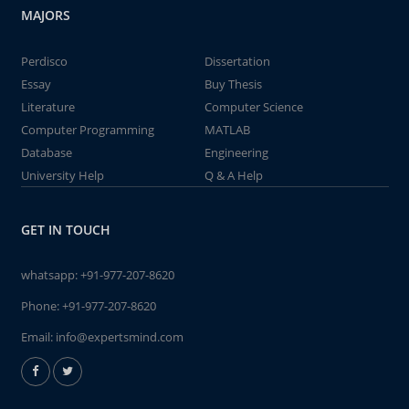
MAJORS
Perdisco
Dissertation
Essay
Buy Thesis
Literature
Computer Science
Computer Programming
MATLAB
Database
Engineering
University Help
Q & A Help
GET IN TOUCH
whatsapp:
+91-977-207-8620
Phone:
+91-977-207-8620
Email:
info@expertsmind.com