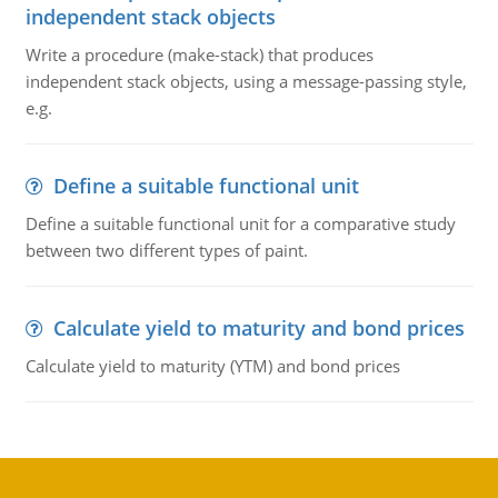
independent stack objects
Write a procedure (make-stack) that produces
independent stack objects, using a message-passing style,
e.g.
Define a suitable functional unit
Define a suitable functional unit for a comparative study
between two different types of paint.
Calculate yield to maturity and bond prices
Calculate yield to maturity (YTM) and bond prices