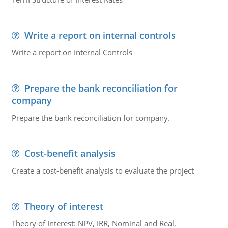
Write a report on internal controls
Write a report on Internal Controls
Prepare the bank reconciliation for
company
Prepare the bank reconciliation for company.
Cost-benefit analysis
Create a cost-benefit analysis to evaluate the project
Theory of interest
Theory of Interest: NPV, IRR, Nominal and Real,