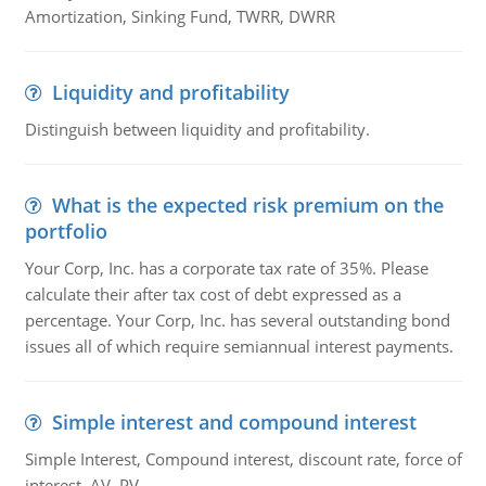
Amortization, Sinking Fund, TWRR, DWRR
Liquidity and profitability
Distinguish between liquidity and profitability.
What is the expected risk premium on the
portfolio
Your Corp, Inc. has a corporate tax rate of 35%. Please
calculate their after tax cost of debt expressed as a
percentage. Your Corp, Inc. has several outstanding bond
issues all of which require semiannual interest payments.
Simple interest and compound interest
Simple Interest, Compound interest, discount rate, force of
interest, AV, PV