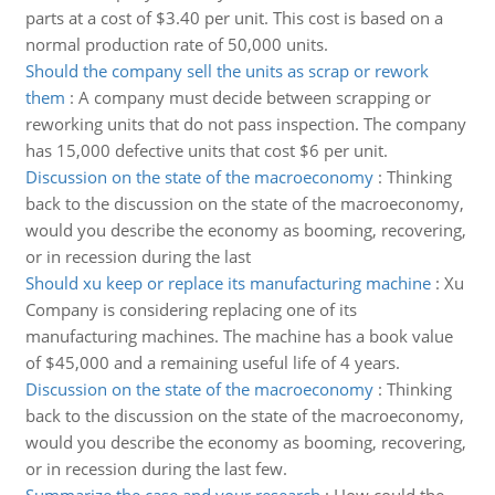
parts at a cost of $3.40 per unit. This cost is based on a
normal production rate of 50,000 units.
Should the company sell the units as scrap or rework
them
:
A company must decide between scrapping or
reworking units that do not pass inspection. The company
has 15,000 defective units that cost $6 per unit.
Discussion on the state of the macroeconomy
:
Thinking
back to the discussion on the state of the macroeconomy,
would you describe the economy as booming, recovering,
or in recession during the last
Should xu keep or replace its manufacturing machine
:
Xu
Company is considering replacing one of its
manufacturing machines. The machine has a book value
of $45,000 and a remaining useful life of 4 years.
Discussion on the state of the macroeconomy
:
Thinking
back to the discussion on the state of the macroeconomy,
would you describe the economy as booming, recovering,
or in recession during the last few.