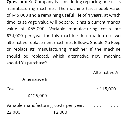
Question:
Xu Company is considering replacing one of its
manufacturing machines. The machine has a book value
of $45,000 and a remaining useful life of 4 years, at which
time its salvage value will be zero. It has a current market
value of $55,000. Variable manufacturing costs are
$34,000 per year for this machine. Information on two
alternative replacement machines follows. Should Xu keep
or replace its manufacturing machine? If the machine
should be replaced, which alternative new machine
should Xu purchase?
Alternative A
Alternative B
Cost . . . . . . . . . . . . . . . . . . . . . . . . . . . . . . . . . . . $115,000
$125,000
Variable manufacturing costs per year. . . . . . . . . . . . . .
22,000 12,000