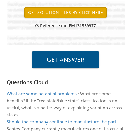
Reference no: EM131539977
Questions Cloud
What are some potential problems
:
What are some
benefits? If the "red state/blue state" classification is not
useful, what is a better way of explaining variation across
states
Should the company continue to manufacture the part
:
Santos Company currently manufactures one of its crucial