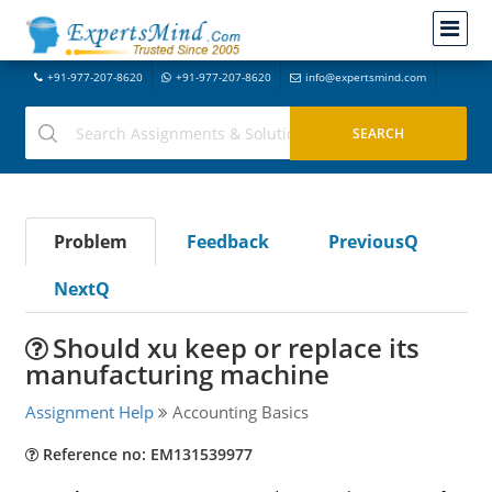
+91-977-207-8620
+91-977-207-8620
info@expertsmind.com
Problem
Feedback
PreviousQ
NextQ
Should xu keep or replace its
manufacturing machine
Assignment Help
Accounting Basics
Reference no: EM131539977