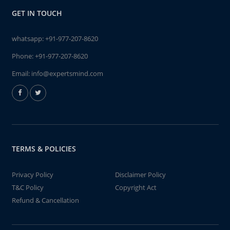
GET IN TOUCH
whatsapp:
+91-977-207-8620
Phone:
+91-977-207-8620
Email:
info@expertsmind.com
TERMS & POLICIES
Privacy Policy
Disclaimer Policy
T&C Policy
Copyright Act
Refund & Cancellation