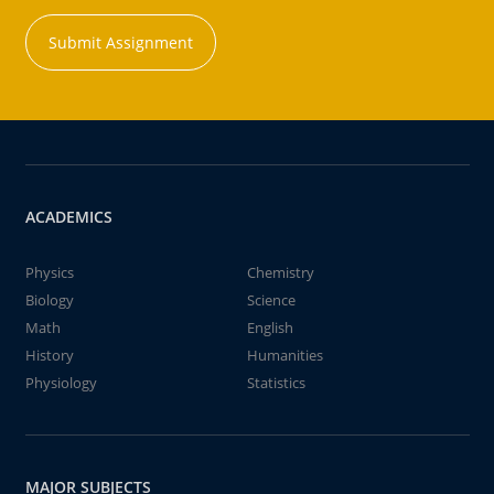
Submit Assignment
ACADEMICS
Physics
Chemistry
Biology
Science
Math
English
History
Humanities
Physiology
Statistics
MAJOR SUBJECTS