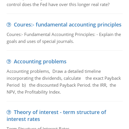
control does the Fed have over this longer real rate?
Coures:- fundamental accounting principles
Coures:- Fundamental Accounting Principles: - Explain the
goals and uses of special journals.
Accounting problems
Accounting problems, Draw a detailed timeline
incorporating the dividends, calculate the exact Payback
Period b) the discounted Payback Period. the IRR, the
NPV, the Profitability Index.
Theory of interest - term structure of
interest rates
Term Structure of Interest Rates