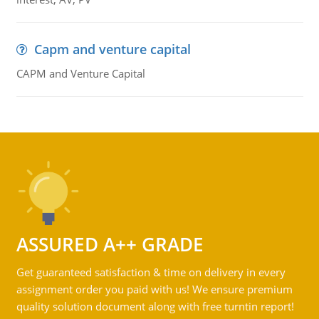
Capm and venture capital
CAPM and Venture Capital
ASSURED A++ GRADE
Get guaranteed satisfaction & time on delivery in every
assignment order you paid with us! We ensure premium
quality solution document along with free turntin report!