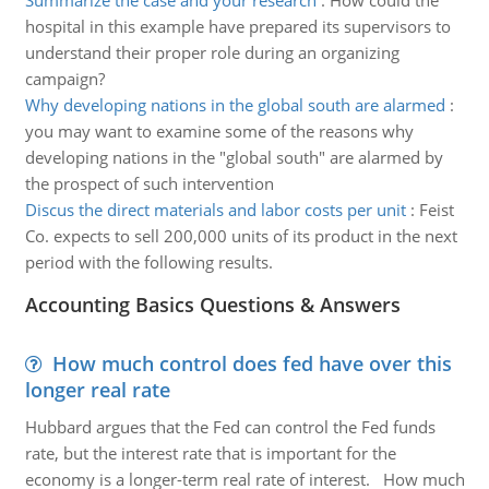
Summarize the case and your research
:
How could the
hospital in this example have prepared its supervisors to
understand their proper role during an organizing
campaign?
Why developing nations in the global south are alarmed
:
you may want to examine some of the reasons why
developing nations in the "global south" are alarmed by
the prospect of such intervention
Discus the direct materials and labor costs per unit
:
Feist
Co. expects to sell 200,000 units of its product in the next
period with the following results.
Accounting Basics Questions & Answers
How much control does fed have over this
longer real rate
Hubbard argues that the Fed can control the Fed funds
rate, but the interest rate that is important for the
economy is a longer-term real rate of interest. How much