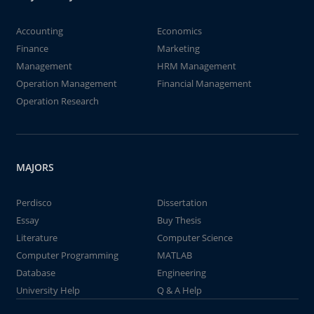
Accounting
Economics
Finance
Marketing
Management
HRM Management
Operation Management
Financial Management
Operation Research
MAJORS
Perdisco
Dissertation
Essay
Buy Thesis
Literature
Computer Science
Computer Programming
MATLAB
Database
Engineering
University Help
Q & A Help