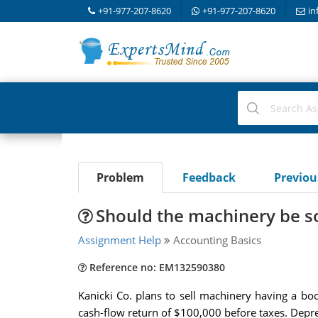
+91-977-207-8620
+91-977-207-8620
in
Problem
Feedback
Previo
Should the machinery be sol
Assignment Help
Accounting Basics
Reference no: EM132590380
Kanicki Co. plans to sell machinery having a bo
cash-flow return of $100,000 before taxes. Depre