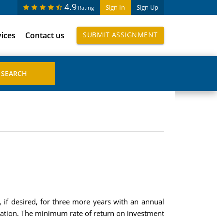
4.9
Sign In
Sign Up
Rating
vices
Contact us
SUBMIT ASSIGNMENT
 if desired, for three more years with an annual
eration. The minimum rate of return on investment