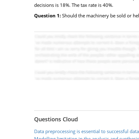
decisions is 18%. The tax rate is 40%.
Question 1:
Should the machinery be sold or hel
Questions Cloud
Data preprocessing is essential to successful dat
Modelling limitation in the analysis and synthesi