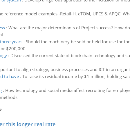
he reference model examples -Retail-H, eTOM, UPCS & APQC. What 
ess
:
What are the major determinants of Project success? How d
l.
 three years
:
Should the machinery be sold or held for use for th
 for $200,000
logy
:
Discussed the current state of blockchain technology and su
mportant to align strategy, business processes and ICT in an organi
ed to have
:
To raise its residual income by $1 million, holding sa
g
:
How technology and social media affect recruiting for employ
g methods.
s
 this longer real rate