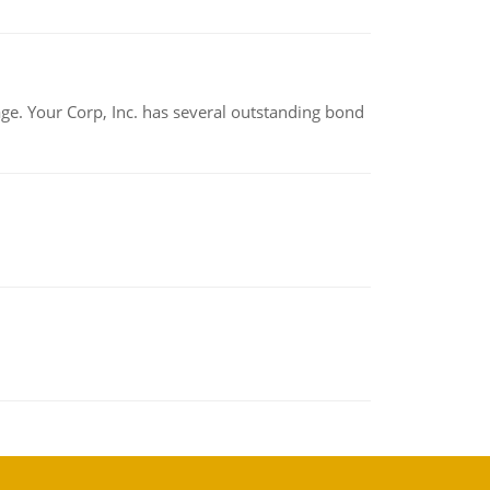
tage. Your Corp, Inc. has several outstanding bond