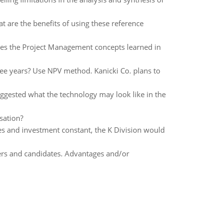
are the benefits of using these reference
oes the Project Management concepts learned in
ree years? Use NPV method. Kanicki Co. plans to
ggested what the technology may look like in the
sation?
les and investment constant, the K Division would
ers and candidates. Advantages and/or