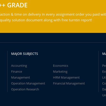
++ GRADE
action & time on delivery in every assignment order you paid wit
ality solution document along with free turntin report!
MAJOR SUBJECTS
M
Accounting
Economics
Pe
Finance
Marketing
Es
Management
HRM Management
Li
Operation Management
Financial Management
Co
Operation Research
Da
Un