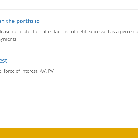
n the portfolio
lease calculate their after tax cost of debt expressed as a percen
payments.
est
 force of interest, AV, PV