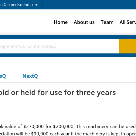
fo@expertsmind.com
Home
About us
Team
All Ser
usQ
NextQ
d or held for use for three years
ok value of $270,000 for $200,000. This machinery can be used,
ciation will be $90,000 each year if the machinery is kept in op