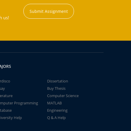
Submit Assignment
h us!
AJORS
rdisco
Dissertation
say
Buy Thesis
terature
Computer Science
mputer Programming
MATLAB
tabase
Engineering
iversity Help
Q & A Help