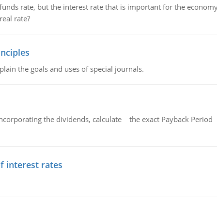
unds rate, but the interest rate that is important for the economy
eal rate?
nciples
lain the goals and uses of special journals.
ncorporating the dividends, calculate the exact Payback Period 
f interest rates