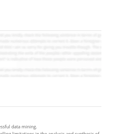
ssful data mining.
ling limitations in the analysis and synthesis of