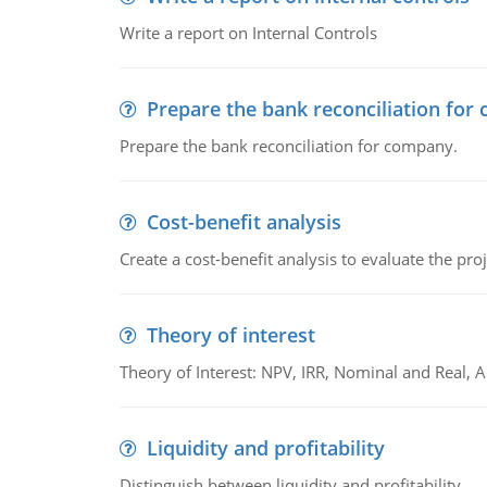
Write a report on Internal Controls
Prepare the bank reconciliation for
Prepare the bank reconciliation for company.
Cost-benefit analysis
Create a cost-benefit analysis to evaluate the proj
Theory of interest
Theory of Interest: NPV, IRR, Nominal and Real,
Liquidity and profitability
Distinguish between liquidity and profitability.