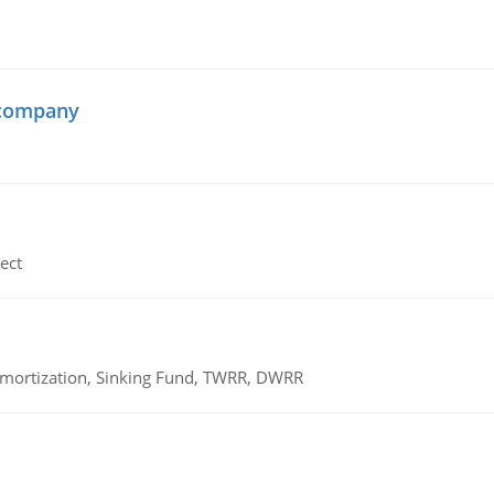
 company
ect
 Amortization, Sinking Fund, TWRR, DWRR