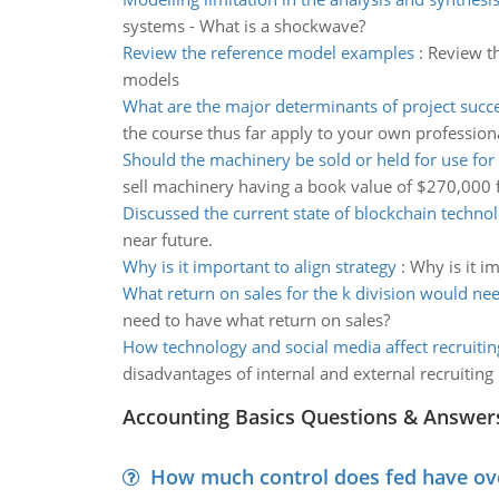
systems - What is a shockwave?
Review the reference model examples
:
Review t
models
What are the major determinants of project succ
the course thus far apply to your own professiona
Should the machinery be sold or held for use for
sell machinery having a book value of $270,000
Discussed the current state of blockchain techno
near future.
Why is it important to align strategy
:
Why is it i
What return on sales for the k division would ne
need to have what return on sales?
How technology and social media affect recruitin
disadvantages of internal and external recruitin
Accounting Basics Questions & Answer
How much control does fed have over