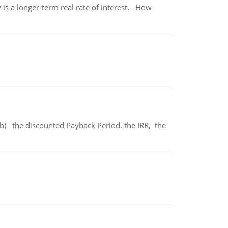
 is a longer-term real rate of interest. How
b) the discounted Payback Period. the IRR, the