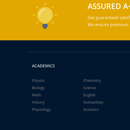
ASSURED A
Get guaranteed satisf
We ensure premium qu
ACADEMICS
Physics
Chemistry
Biology
Science
Math
English
History
Humanities
Physiology
Statistics