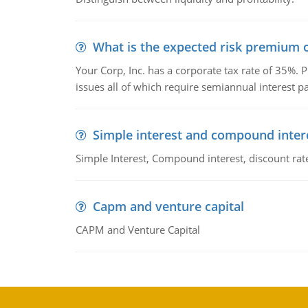
What is the expected risk premium o
Your Corp, Inc. has a corporate tax rate of 35%. P
issues all of which require semiannual interest 
Simple interest and compound inter
Simple Interest, Compound interest, discount rate,
Capm and venture capital
CAPM and Venture Capital