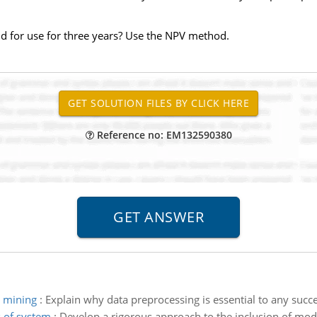
d for use for three years? Use the NPV method.
Reference no: EM132590380
a mining
:
Explain why data preprocessing is essential to any succe
s of system
:
Develop a rigorous approach to the inclusion of model