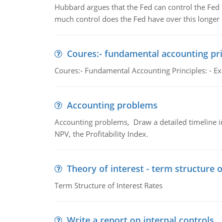
Hubbard argues that the Fed can control the Fed f
much control does the Fed have over this longer r
Coures:- fundamental accounting pri
Coures:- Fundamental Accounting Principles: - Exp
Accounting problems
Accounting problems, Draw a detailed timeline i
NPV, the Profitability Index.
Theory of interest - term structure o
Term Structure of Interest Rates
Write a report on internal controls