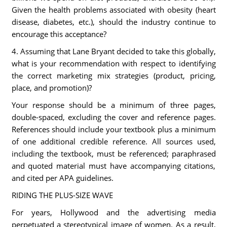
Given the health problems associated with obesity (heart
disease, diabetes, etc.), should the industry continue to
encourage this acceptance?
4. Assuming that Lane Bryant decided to take this globally,
what is your recommendation with respect to identifying
the correct marketing mix strategies (product, pricing,
place, and promotion)?
Your response should be a minimum of three pages,
double-spaced, excluding the cover and reference pages.
References should include your textbook plus a minimum
of one additional credible reference. All sources used,
including the textbook, must be referenced; paraphrased
and quoted material must have accompanying citations,
and cited per APA guidelines.
RIDING THE PLUS-SIZE WAVE
For years, Hollywood and the advertising media
perpetuated a stereotypical image of women. As a result,