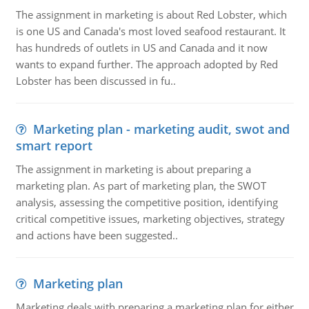
The assignment in marketing is about Red Lobster, which
is one US and Canada's most loved seafood restaurant. It
has hundreds of outlets in US and Canada and it now
wants to expand further. The approach adopted by Red
Lobster has been discussed in fu..
Marketing plan - marketing audit, swot and
smart report
The assignment in marketing is about preparing a
marketing plan. As part of marketing plan, the SWOT
analysis, assessing the competitive position, identifying
critical competitive issues, marketing objectives, strategy
and actions have been suggested..
Marketing plan
Marketing deals with preparing a marketing plan for either