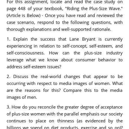
For this assignment, locate and read the case study on
page 448 of your textbook, "Riding the Plus-Size Wave."
(Article is Below) - Once you have read and reviewed the
case scenario, respond to the following questions, with
thorough explanations and well-supported rationale.
1. Explain the success that Lane Bryant is currently
experiencing in relation to self-concept, self-esteem, and
self-consciousness. How can the plus-size industry
leverage what we know about consumer behavior to
address self-esteem issues?
2. Discuss the real-world changes that appear to be
occurring with respect to media images of women. What
are the reasons for this? Compare this to the media
images of men.
3. How do you reconcile the greater degree of acceptance
of plus-size women with the parallel emphasis our society
continues to place on thinness (as evidenced by the
billions we spend on diet products, exercise and so on)?