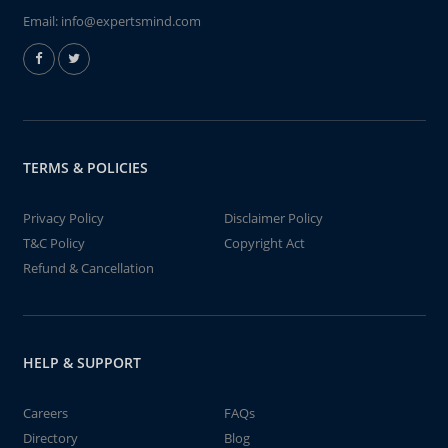
Email:
info@expertsmind.com
TERMS & POLICIES
Privacy Policy
Disclaimer Policy
T&C Policy
Copyright Act
Refund & Cancellation
HELP & SUPPORT
Careers
FAQs
Directory
Blog