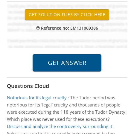
Reference no: EM131069386
Questions Cloud
Notorious for its legal cruelty
:
The Tudor period was
notorious for its 'legal' cruelty and thousands of people
were executed during the 118 years of the Tudor Dynasty.
Which place was never used for these executions?
Discuss and analyze the controversy surrounding it
:
Select an issue that is currently being covered by the