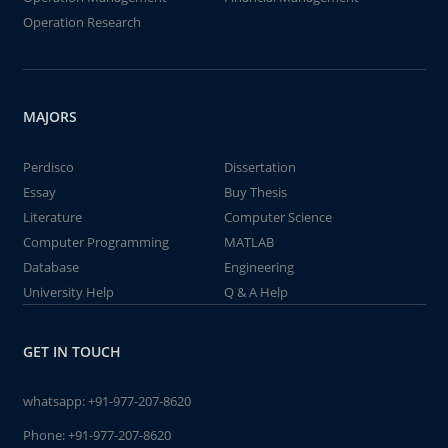
Operation Research
MAJORS
Perdisco
Dissertation
Essay
Buy Thesis
Literature
Computer Science
Computer Programming
MATLAB
Database
Engineering
University Help
Q & A Help
GET IN TOUCH
whatsapp:
+91-977-207-8620
Phone:
+91-977-207-8620