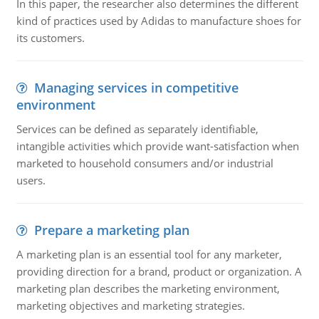
In this paper, the researcher also determines the different
kind of practices used by Adidas to manufacture shoes for
its customers.
Managing services in competitive
environment
Services can be defined as separately identifiable,
intangible activities which provide want-satisfaction when
marketed to household consumers and/or industrial
users.
Prepare a marketing plan
A marketing plan is an essential tool for any marketer,
providing direction for a brand, product or organization. A
marketing plan describes the marketing environment,
marketing objectives and marketing strategies.