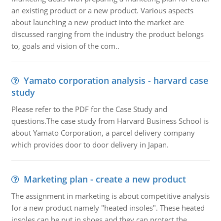
an existing product or a new product. Various aspects
about launching a new product into the market are
discussed ranging from the industry the product belongs
to, goals and vision of the com..
Yamato corporation analysis - harvard case
study
Please refer to the PDF for the Case Study and
questions.The case study from Harvard Business School is
about Yamato Corporation, a parcel delivery company
which provides door to door delivery in Japan.
Marketing plan - create a new product
The assignment in marketing is about competitive analysis
for a new product namely "heated insoles". These heated
insoles can be put in shoes and they can protect the