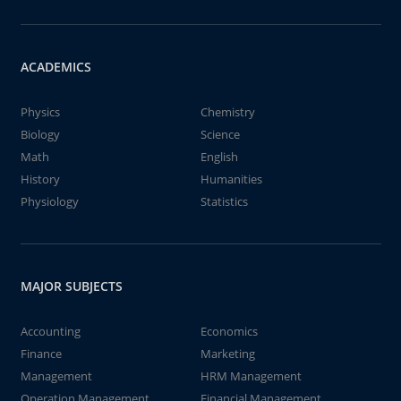
ACADEMICS
Physics
Chemistry
Biology
Science
Math
English
History
Humanities
Physiology
Statistics
MAJOR SUBJECTS
Accounting
Economics
Finance
Marketing
Management
HRM Management
Operation Management
Financial Management