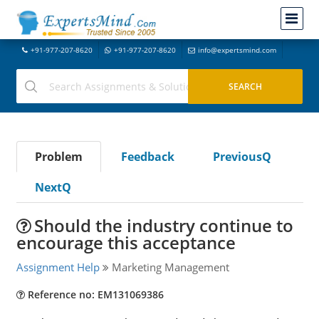
+91-977-207-8620
+91-977-207-8620
info@expertsmind.com
Problem
Feedback
PreviousQ
NextQ
Should the industry continue to
encourage this acceptance
Assignment Help
Marketing Management
Reference no: EM131069386