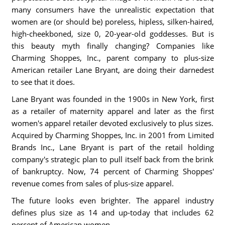
many consumers have the unrealistic expectation that
women are (or should be) poreless, hipless, silken-haired,
high-cheekboned, size 0, 20-year-old goddesses. But is
this beauty myth finally changing? Companies like
Charming Shoppes, Inc., parent company to plus-size
American retailer Lane Bryant, are doing their darnedest
to see that it does.
Lane Bryant was founded in the 1900s in New York, first
as a retailer of maternity apparel and later as the first
women's apparel retailer devoted exclusively to plus sizes.
Acquired by Charming Shoppes, Inc. in 2001 from Limited
Brands Inc., Lane Bryant is part of the retail holding
company's strategic plan to pull itself back from the brink
of bankruptcy. Now, 74 percent of Charming Shoppes'
revenue comes from sales of plus-size apparel.
The future looks even brighter. The apparel industry
defines plus size as 14 and up-today that includes 62
percent of American women.