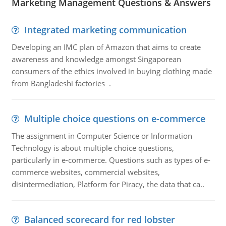
Marketing Management Questions & Answers
Integrated marketing communication
Developing an IMC plan of Amazon that aims to create
awareness and knowledge amongst Singaporean
consumers of the ethics involved in buying clothing made
from Bangladeshi factories .
Multiple choice questions on e-commerce
The assignment in Computer Science or Information
Technology is about multiple choice questions,
particularly in e-commerce. Questions such as types of e-
commerce websites, commercial websites,
disintermediation, Platform for Piracy, the data that ca..
Balanced scorecard for red lobster