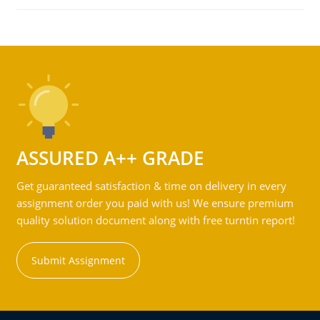
ASSURED A++ GRADE
Get guaranteed satisfaction & time on delivery in every
assignment order you paid with us! We ensure premium
quality solution document along with free turntin report!
Submit Assignment