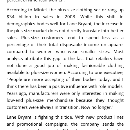
According to Mintel, the plus-size clothing sector rang up
$34 billion in sales in 2008. While this shift in
demographics bodes well for Lane Bryant, the increase in
the plus-size market does not directly translate into heftier
sales. Plus-size customers tend to spend less as a
percentage of their total disposable income on apparel
compared to women who wear smaller sizes. Most
analysts attribute this gap to the fact that retailers have
not done a good job of making fashionable clothing
available to plus-size women. According to one executive,
"People are more accepting of their bodies today, and I
think there has been a positive influence with role models.
Years ago, manufacturers were only interested in making
low-end plus-size merchandise because they thought
customers were always in transition. Now no longer."
Lane Bryant is fighting this tide. With new product lines
and promotional campaigns, the company sends the