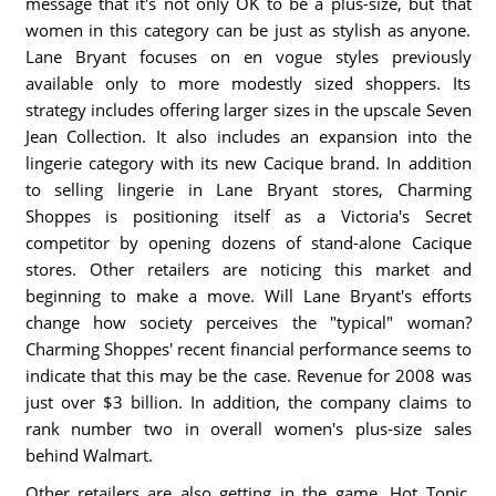
message that it's not only OK to be a plus-size, but that
women in this category can be just as stylish as anyone.
Lane Bryant focuses on en vogue styles previously
available only to more modestly sized shoppers. Its
strategy includes offering larger sizes in the upscale Seven
Jean Collection. It also includes an expansion into the
lingerie category with its new Cacique brand. In addition
to selling lingerie in Lane Bryant stores, Charming
Shoppes is positioning itself as a Victoria's Secret
competitor by opening dozens of stand-alone Cacique
stores. Other retailers are noticing this market and
beginning to make a move. Will Lane Bryant's efforts
change how society perceives the "typical" woman?
Charming Shoppes' recent financial performance seems to
indicate that this may be the case. Revenue for 2008 was
just over $3 billion. In addition, the company claims to
rank number two in overall women's plus-size sales
behind Walmart.
Other retailers are also getting in the game. Hot Topic,