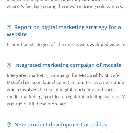
wearer's feet by keeping them warm during cold winters.
Report on digital marketing strategy for a
website
Promotion strategies of the one's own developed website
Integrated marketing campaign of mccafe
Integrated marketing campaign for McDonald's McCafe.
McCafe has been launched in Canada. This is a case study
which involves the use of digital marketing and social
media marketing apart from regular marketing such as TV
and radio. All these more are..
New product development at adidas