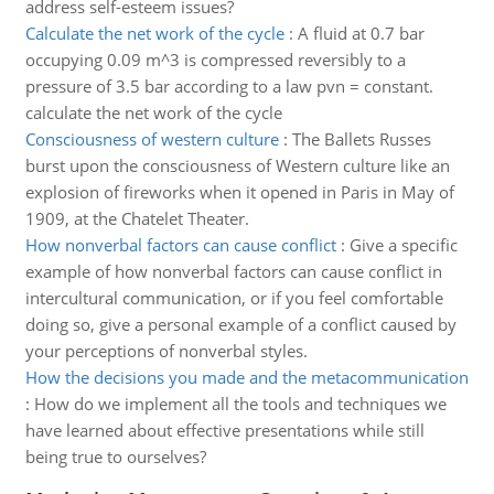
address self-esteem issues?
Calculate the net work of the cycle
:
A fluid at 0.7 bar
occupying 0.09 m^3 is compressed reversibly to a
pressure of 3.5 bar according to a law pvn = constant.
calculate the net work of the cycle
Consciousness of western culture
:
The Ballets Russes
burst upon the consciousness of Western culture like an
explosion of fireworks when it opened in Paris in May of
1909, at the Chatelet Theater.
How nonverbal factors can cause conflict
:
Give a specific
example of how nonverbal factors can cause conflict in
intercultural communication, or if you feel comfortable
doing so, give a personal example of a conflict caused by
your perceptions of nonverbal styles.
How the decisions you made and the metacommunication
:
How do we implement all the tools and techniques we
have learned about effective presentations while still
being true to ourselves?