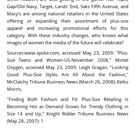
Gap/Old Navy, Target, Lands' End, Saks Fifth Avenue, and
Macy's are among national retailers in the United States
offering or expanding their assortment of plus-size
apparel and increasing promotional efforts for this
category. With these industry changes, who knows what
images of women the media of the future will celebrate?
Sources:www.spoke.com, accessed May 23, 2009; "Plus-
Size Teens and Women-US-November 2008," Mintel
Oxygen, accessed May 23, 2009; Leigh Gragan, "Looking
Good: Plus-Size Styles Are All About the Fashion,"
McClatchy Tribune Business News (March 26, 2008); Keiko
Morris,
"Finding Both Fashion and Fit: Plus-Size Retailing Is
Becoming Hot as Demand Grows for Trendy Clothing in
Size 14 and Up," Knight Ridder Tribune Business News
(May 28, 2007): 1