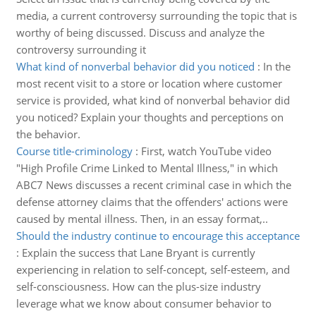
media, a current controversy surrounding the topic that is
worthy of being discussed. Discuss and analyze the
controversy surrounding it
What kind of nonverbal behavior did you noticed
:
In the
most recent visit to a store or location where customer
service is provided, what kind of nonverbal behavior did
you noticed? Explain your thoughts and perceptions on
the behavior.
Course title-criminology
:
First, watch YouTube video
"High Profile Crime Linked to Mental Illness," in which
ABC7 News discusses a recent criminal case in which the
defense attorney claims that the offenders' actions were
caused by mental illness. Then, in an essay format,..
Should the industry continue to encourage this acceptance
:
Explain the success that Lane Bryant is currently
experiencing in relation to self-concept, self-esteem, and
self-consciousness. How can the plus-size industry
leverage what we know about consumer behavior to