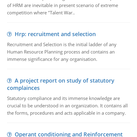
of HRM are inevitable in present scenario of extreme
competition where "Talent War..
Hrp: recruitment and selection
Recruitment and Selection is the initial ladder of any
Human Resource Planning process and contains an
immense significance for any organisation.
A project report on study of statutory
complainces
Statutory compliance and its immense knowledge are
crucial to be understood in an organization. It contains all
the forms, procedures and acts applicable in a company.
Operant conditioning and Reinforcement