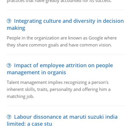
practices that have greatly accounted for its success.
Integrating culture and diversity in decision
making
People in the organization are known as Google where
they share common goals and have common vision.
Impact of employee attrition on people
management in organis
Talent management implies recognizing a person's
inherent skills, traits, personality and offering him a
matching job.
Labour dissonance at maruti suzuki india
limited: a case stu