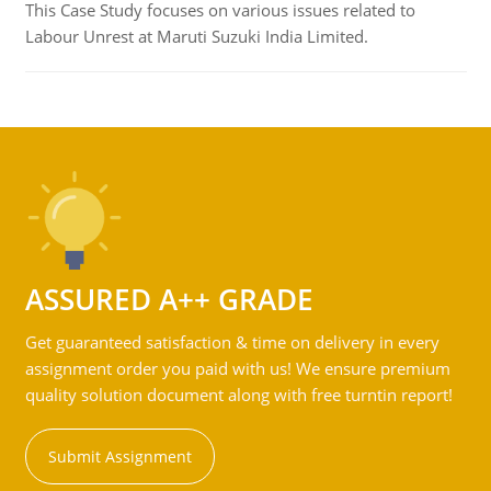
This Case Study focuses on various issues related to
Labour Unrest at Maruti Suzuki India Limited.
ASSURED A++ GRADE
Get guaranteed satisfaction & time on delivery in every
assignment order you paid with us! We ensure premium
quality solution document along with free turntin report!
Submit Assignment