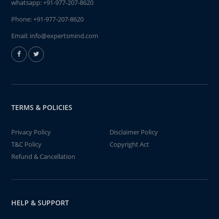
whatsapp:
+91-977-207-8620
Phone:
+91-977-207-8620
Email:
info@expertsmind.com
TERMS & POLICIES
Privacy Policy
Disclaimer Policy
T&C Policy
Copyright Act
Refund & Cancellation
HELP & SUPPORT