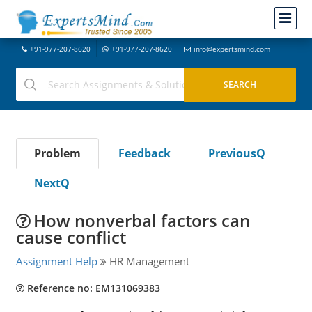
+91-977-207-8620
+91-977-207-8620
info@expertsmind.com
Problem
Feedback
PreviousQ
NextQ
How nonverbal factors can
cause conflict
Assignment Help
HR Management
Reference no: EM131069383