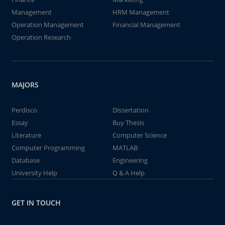
Management
HRM Management
Operation Management
Financial Management
Operation Research
MAJORS
Perdisco
Dissertation
Essay
Buy Thesis
Literature
Computer Science
Computer Programming
MATLAB
Database
Engineering
University Help
Q & A Help
GET IN TOUCH