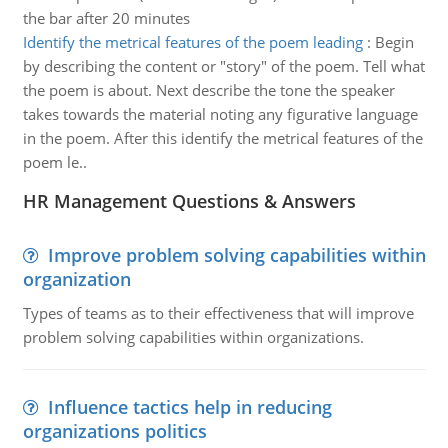
the bar after 20 minutes
Identify the metrical features of the poem leading
:
Begin
by describing the content or "story" of the poem. Tell what
the poem is about. Next describe the tone the speaker
takes towards the material noting any figurative language
in the poem. After this identify the metrical features of the
poem le..
HR Management Questions & Answers
Improve problem solving capabilities within
organization
Types of teams as to their effectiveness that will improve
problem solving capabilities within organizations.
Influence tactics help in reducing
organizations politics