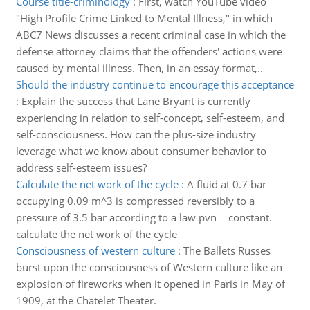
Course title-criminology
:
First, watch YouTube video
"High Profile Crime Linked to Mental Illness," in which
ABC7 News discusses a recent criminal case in which the
defense attorney claims that the offenders' actions were
caused by mental illness. Then, in an essay format,..
Should the industry continue to encourage this acceptance
:
Explain the success that Lane Bryant is currently
experiencing in relation to self-concept, self-esteem, and
self-consciousness. How can the plus-size industry
leverage what we know about consumer behavior to
address self-esteem issues?
Calculate the net work of the cycle
:
A fluid at 0.7 bar
occupying 0.09 m^3 is compressed reversibly to a
pressure of 3.5 bar according to a law pvn = constant.
calculate the net work of the cycle
Consciousness of western culture
:
The Ballets Russes
burst upon the consciousness of Western culture like an
explosion of fireworks when it opened in Paris in May of
1909, at the Chatelet Theater.