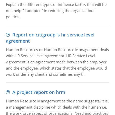
Explain the different types of influence tactics that will be
of a help “if adopted” in reducing the organizational
politics.
Report on citigroup''s hr service level
agreement
Human Resources or Human Resource Management deals
with HR Service Level Agreement. HR Service Level
Agreement is an agreement made between the employer
and the employee, which states that the employee would
work under any client and sometimes any ti..
A project report on hrm
Human Resource Management as the name suggests, it is
a management discipline which deals with the human i.e.
the workforce aspect of organizations. Need and practices