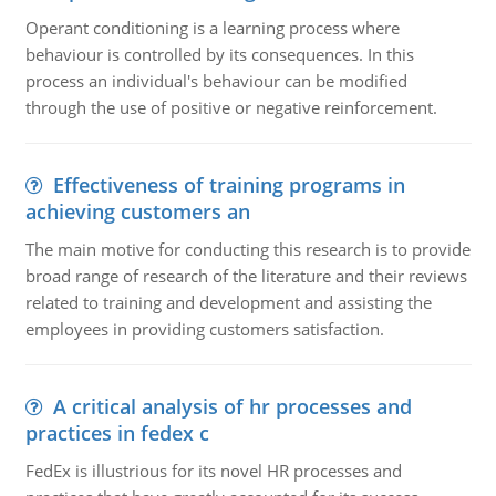
Operant conditioning is a learning process where
behaviour is controlled by its consequences. In this
process an individual's behaviour can be modified
through the use of positive or negative reinforcement.
Effectiveness of training programs in
achieving customers an
The main motive for conducting this research is to provide
broad range of research of the literature and their reviews
related to training and development and assisting the
employees in providing customers satisfaction.
A critical analysis of hr processes and
practices in fedex c
FedEx is illustrious for its novel HR processes and