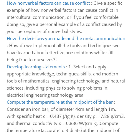
How nonverbal factors can cause conflict
:
Give a specific
example of how nonverbal factors can cause conflict in
intercultural communication, or if you feel comfortable
doing so, give a personal example of a conflict caused by
your perceptions of nonverbal styles.
How the decisions you made and the metacommunication
:
How do we implement all the tools and techniques we
have learned about effective presentations while still
being true to ourselves?
Develop learning statements
:
1. Select and apply
appropriate knowledge, techniques, skills, and modern
tools of mathematics, engineering technology, and natural
sciences, including physics to solving problems in
electrical engineering technology area.
Compute the temperature at the midpoint of the bar
:
Consider an iron bar, of diameter 4cm and length 1m,
with specific heat c = 0.437 J/(g K), density ρ = 7.88 g/cm3,
and thermal conductivity κ = 0.836 W/(cm K). Compute
the temperature (accurate to 3 digits) at the midpoint of