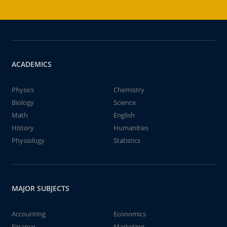
ACADEMICS
Physics
Chemistry
Biology
Science
Math
English
History
Humanities
Physiology
Statistics
MAJOR SUBJECTS
Accounting
Economics
Finance
Marketing