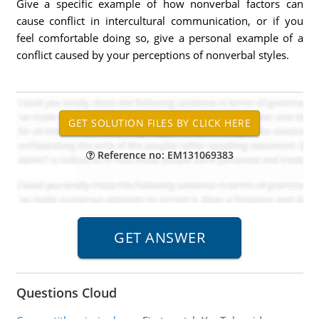
Give a specific example of how nonverbal factors can
cause conflict in intercultural communication, or if you
feel comfortable doing so, give a personal example of a
conflict caused by your perceptions of nonverbal styles.
Reference no: EM131069383
Questions Cloud