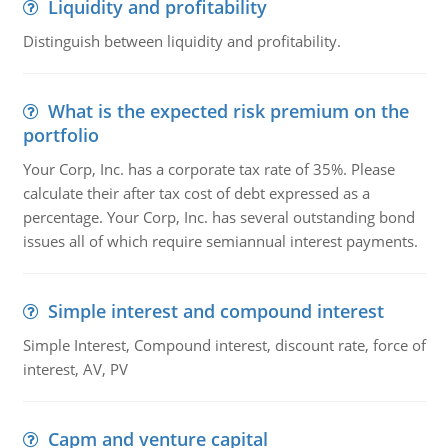
Liquidity and profitability
Distinguish between liquidity and profitability.
What is the expected risk premium on the
portfolio
Your Corp, Inc. has a corporate tax rate of 35%. Please
calculate their after tax cost of debt expressed as a
percentage. Your Corp, Inc. has several outstanding bond
issues all of which require semiannual interest payments.
Simple interest and compound interest
Simple Interest, Compound interest, discount rate, force of
interest, AV, PV
Capm and venture capital