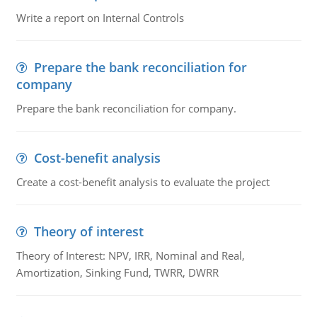
Write a report on Internal Controls
Prepare the bank reconciliation for
company
Prepare the bank reconciliation for company.
Cost-benefit analysis
Create a cost-benefit analysis to evaluate the project
Theory of interest
Theory of Interest: NPV, IRR, Nominal and Real,
Amortization, Sinking Fund, TWRR, DWRR