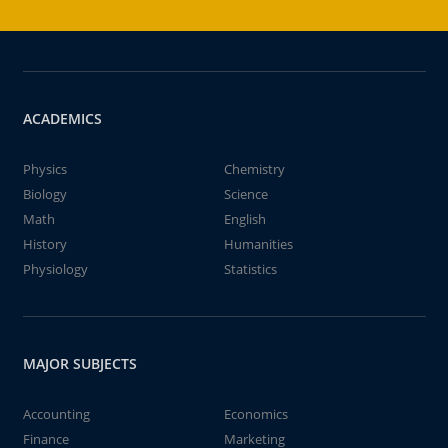
ACADEMICS
Physics
Chemistry
Biology
Science
Math
English
History
Humanities
Physiology
Statistics
MAJOR SUBJECTS
Accounting
Economics
Finance
Marketing