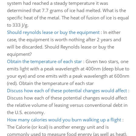
system had reached a steady temperature it was
determined that 7.7 grams of ice had melted. What is the
specific heat of the metal. The heat of fusion of ice is equal
to 333 J/g.
Should reynolds lease or buy the equipment
:
In either
case, the equipment is worth nothing after 2 years and
will be discarded. Should Reynolds lease or buy the
equipment?
Obtain the temperature of each star
:
Given two stars, one
emits light with a peak wavelength at 400nm (deep blue to
your eye) and one emits with a peak wavelength at 600nm
(red). Obtain the temperature of each star
Discuss how each of these potential changes would affect
:
Discuss how each of these potential changes would affect
the relative volume of leasing versus conventional debt in
the U.S. economy.
How many calories would you burn walking up a flight
:
The Calorie (or kcal) is another energy unit and is
commonly used to measure food energy (as well as heat).