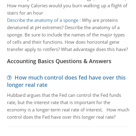
How many Calories would you burn walking up a flight of
stairs for an hour
Describe the anatomy of a sponge
:
Why are proteins
denatured at pH extremes? Describe the anatomy of a
sponge. Be sure to include the names of the major types
of cells and their functions. How does horizontal gene
transfer apply to rotifers? What advantage does this have?
Accounting Basics Questions & Answers
How much control does fed have over this
longer real rate
Hubbard argues that the Fed can control the Fed funds
rate, but the interest rate that is important for the
economy is a longer-term real rate of interest. How much
control does the Fed have over this longer real rate?