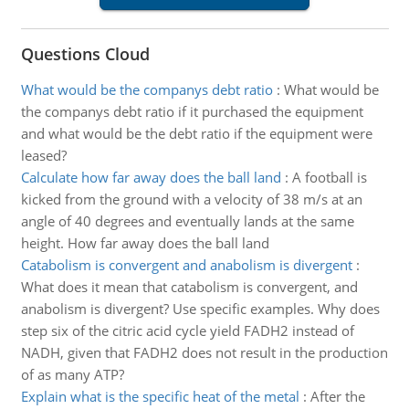
Questions Cloud
What would be the companys debt ratio
:
What would be
the companys debt ratio if it purchased the equipment
and what would be the debt ratio if the equipment were
leased?
Calculate how far away does the ball land
:
A football is
kicked from the ground with a velocity of 38 m/s at an
angle of 40 degrees and eventually lands at the same
height. How far away does the ball land
Catabolism is convergent and anabolism is divergent
:
What does it mean that catabolism is convergent, and
anabolism is divergent? Use specific examples. Why does
step six of the citric acid cycle yield FADH2 instead of
NADH, given that FADH2 does not result in the production
of as many ATP?
Explain what is the specific heat of the metal
:
After the