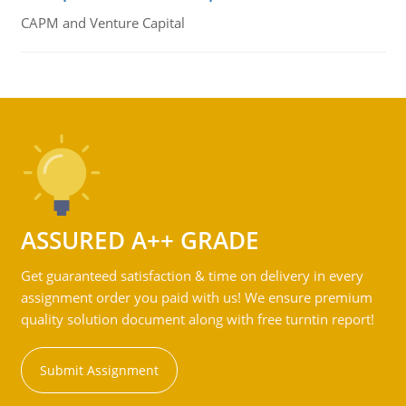
CAPM and Venture Capital
ASSURED A++ GRADE
Get guaranteed satisfaction & time on delivery in every
assignment order you paid with us! We ensure premium
quality solution document along with free turntin report!
Submit Assignment