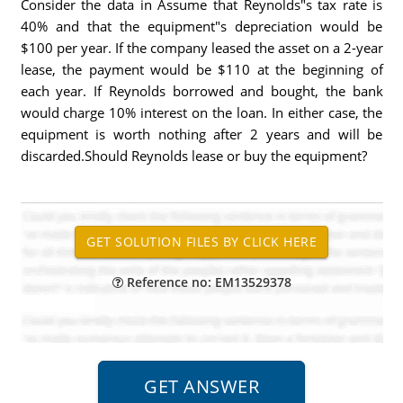
Consider the data in Assume that Reynolds"s tax rate is
40% and that the equipment"s depreciation would be
$100 per year. If the company leased the asset on a 2-year
lease, the payment would be $110 at the beginning of
each year. If Reynolds borrowed and bought, the bank
would charge 10% interest on the loan. In either case, the
equipment is worth nothing after 2 years and will be
discarded.Should Reynolds lease or buy the equipment?
Reference no: EM13529378