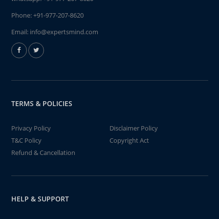
Phone:
+91-977-207-8620
Email:
info@expertsmind.com
TERMS & POLICIES
Privacy Policy
Disclaimer Policy
T&C Policy
Copyright Act
Refund & Cancellation
HELP & SUPPORT