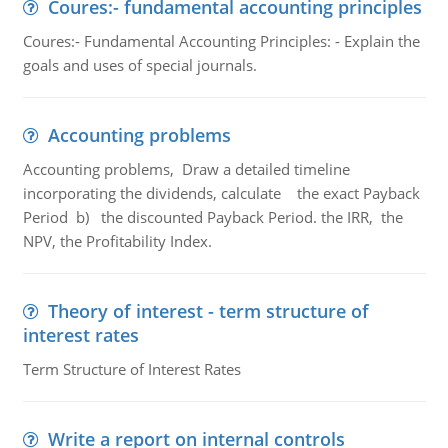
Coures:- fundamental accounting principles
Coures:- Fundamental Accounting Principles: - Explain the
goals and uses of special journals.
Accounting problems
Accounting problems, Draw a detailed timeline
incorporating the dividends, calculate the exact Payback
Period b) the discounted Payback Period. the IRR, the
NPV, the Profitability Index.
Theory of interest - term structure of
interest rates
Term Structure of Interest Rates
Write a report on internal controls