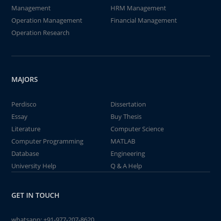
Management
HRM Management
Operation Management
Financial Management
Operation Research
MAJORS
Perdisco
Dissertation
Essay
Buy Thesis
Literature
Computer Science
Computer Programming
MATLAB
Database
Engineering
University Help
Q & A Help
GET IN TOUCH
whatsapp:
+91-977-207-8620