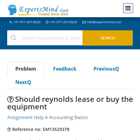
+91-977-207-8620
+91-977-207-8620
info@expertsmind.com
Problem
Feedback
PreviousQ
NextQ
Should reynolds lease or buy the
equipment
Assignment Help
Accounting Basics
Reference no: EM13529378