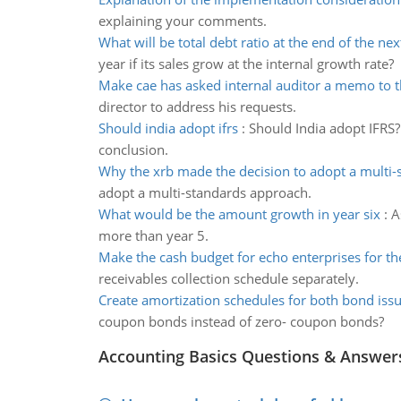
explaining your comments.
What will be total debt ratio at the end of the nex
year if its sales grow at the internal growth rate?
Make cae has asked internal auditor a memo to t
director to address his requests.
Should india adopt ifrs
:
Should India adopt IFRS?
conclusion.
Why the xrb made the decision to adopt a multi-
adopt a multi-standards approach.
What would be the amount growth in year six
:
A
more than year 5.
Make the cash budget for echo enterprises for t
receivables collection schedule separately.
Create amortization schedules for both bond iss
coupon bonds instead of zero- coupon bonds?
Accounting Basics Questions & Answer