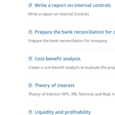
Write a report on internal controls
Write a report on Internal Controls
Prepare the bank reconciliation for
Prepare the bank reconciliation for company.
Cost-benefit analysis
Create a cost-benefit analysis to evaluate the proj
Theory of interest
Theory of Interest: NPV, IRR, Nominal and Real,
Liquidity and profitability