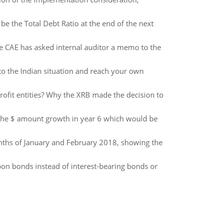
 be the Total Debt Ratio at the end of the next
 the CAE has asked internal auditor a memo to the
to the Indian situation and reach your own
ofit entities? Why the XRB made the decision to
 the $ amount growth in year 6 which would be
nths of January and February 2018, showing the
n bonds instead of interest-bearing bonds or