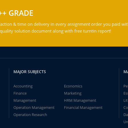
++ GRADE
action & time on delivery in every assignment order you paid wit
ality solution document along with free turntin report!
MAJOR SUBJECTS
M
Accounting
Economics
Pe
Finance
Marketing
Es
Management
HRM Management
Li
Operation Management
Financial Management
Co
Operation Research
Da
Un