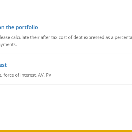
n the portfolio
lease calculate their after tax cost of debt expressed as a percen
payments.
est
 force of interest, AV, PV