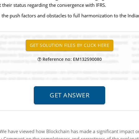
t their status regarding the convergence with IFRS.
 the push factors and obstacles to full harmonization to the Indi
Reference no: EM132590080
We have viewed how Blockchain has made a significant impact on
:
Comment on the completeness and correctness of the explanati