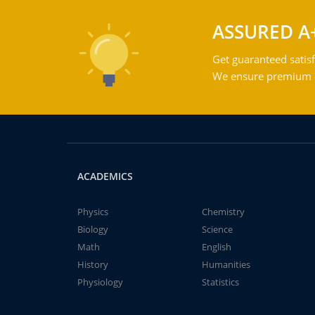
ASSURED A
Get guaranteed satisf
We ensure premium qu
ACADEMICS
Physics
Chemistry
Biology
Science
Math
English
History
Humanities
Physiology
Statistics