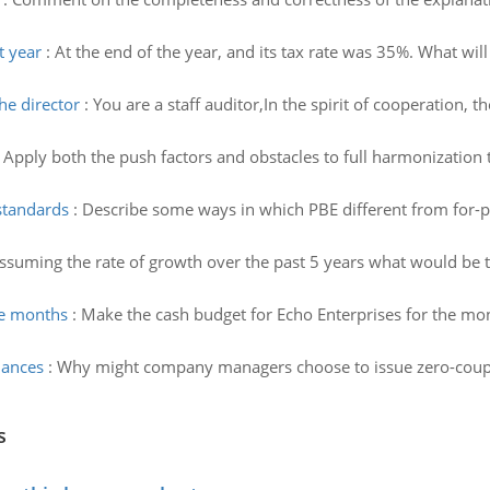
t year
:
At the end of the year, and its tax rate was 35%. What will
he director
:
You are a staff auditor,In the spirit of cooperation,
 Apply both the push factors and obstacles to full harmonization 
standards
:
Describe some ways in which PBE different from for-pr
ssuming the rate of growth over the past 5 years what would be
he months
:
Make the cash budget for Echo Enterprises for the mo
uances
:
Why might company managers choose to issue zero-coupo
s