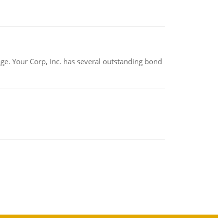
tage. Your Corp, Inc. has several outstanding bond