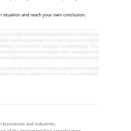
an situation and reach your own conclusion.
 businesses and industries.
on of the implementation consideration,