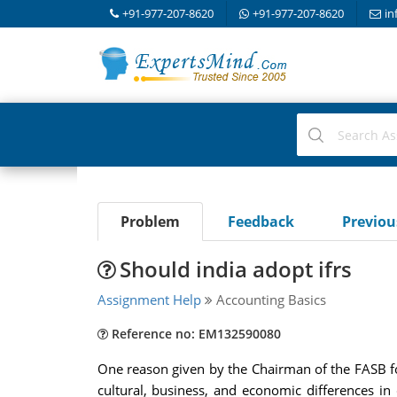
+91-977-207-8620
+91-977-207-8620
in
Problem
Feedback
Previo
Should india adopt ifrs
Assignment Help
Accounting Basics
Reference no: EM132590080
One reason given by the Chairman of the FASB fo
cultural, business, and economic differences in 