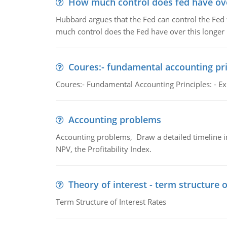
How much control does fed have over
Hubbard argues that the Fed can control the Fed f
much control does the Fed have over this longer r
Coures:- fundamental accounting pri
Coures:- Fundamental Accounting Principles: - Exp
Accounting problems
Accounting problems, Draw a detailed timeline i
NPV, the Profitability Index.
Theory of interest - term structure o
Term Structure of Interest Rates