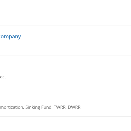
 company
ect
 Amortization, Sinking Fund, TWRR, DWRR