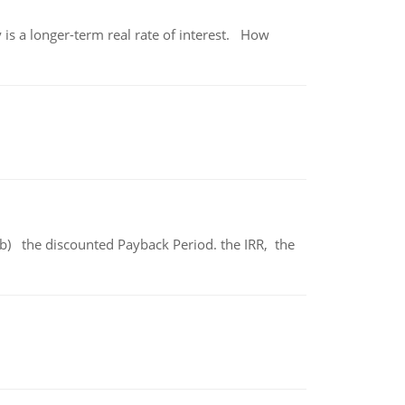
 is a longer-term real rate of interest. How
b) the discounted Payback Period. the IRR, the