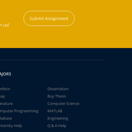
Submit Assignment
h us!
AJORS
rdisco
Dissertation
say
Buy Thesis
terature
Computer Science
mputer Programming
MATLAB
tabase
Engineering
iversity Help
Q & A Help