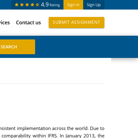
4.9
Sign In
Sign Up
Rating
vices
Contact us
SUBMIT ASSIGNMENT
nsistent implementation across the world. Due to
e comparability within IFRS. In January 2013, the