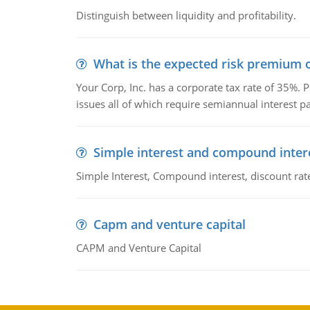
Distinguish between liquidity and profitability.
What is the expected risk premium o
Your Corp, Inc. has a corporate tax rate of 35%. P
issues all of which require semiannual interest 
Simple interest and compound inter
Simple Interest, Compound interest, discount rate,
Capm and venture capital
CAPM and Venture Capital