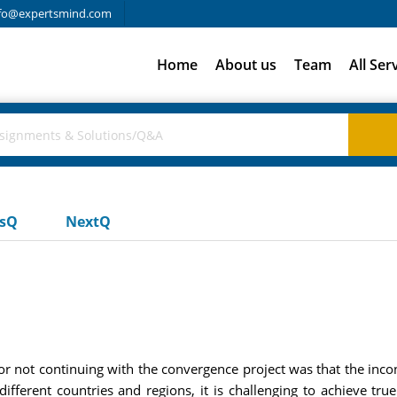
fo@expertsmind.com
Home
About us
Team
All Ser
usQ
NextQ
r not continuing with the convergence project was that the inco
different countries and regions, it is challenging to achieve tru