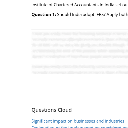
Institute of Chartered Accountants in India set ou
Question 1:
Should India adopt IFRS? Apply both
Questions Cloud
Significant impact on businesses and industries
:
Explanation of the implementation consideration