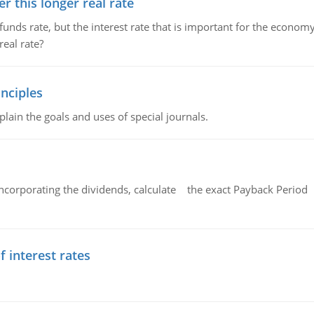
 this longer real rate
unds rate, but the interest rate that is important for the economy
eal rate?
nciples
lain the goals and uses of special journals.
ncorporating the dividends, calculate the exact Payback Period 
f interest rates