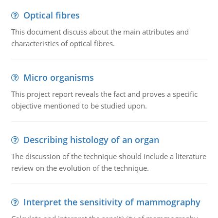
Optical fibres
This document discuss about the main attributes and
characteristics of optical fibres.
Micro organisms
This project report reveals the fact and proves a specific
objective mentioned to be studied upon.
Describing histology of an organ
The discussion of the technique should include a literature
review on the evolution of the technique.
Interpret the sensitivity of mammography