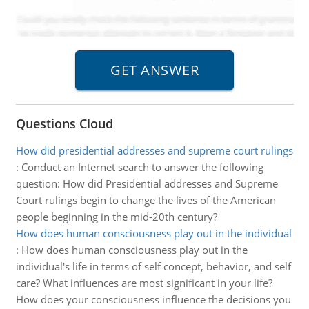
Questions Cloud
How did presidential addresses and supreme court rulings
:
Conduct an Internet search to answer the following
question: How did Presidential addresses and Supreme
Court rulings begin to change the lives of the American
people beginning in the mid-20th century?
How does human consciousness play out in the individual
:
How does human consciousness play out in the
individual's life in terms of self concept, behavior, and self
care? What influences are most significant in your life?
How does your consciousness influence the decisions you