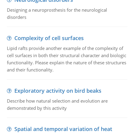
Designing a neuroprosthesis for the neurological
disorders
Complexity of cell surfaces
Lipid rafts provide another example of the complexity of
cell surfaces in both their structural character and biologic
functionality. Please explain the nature of these structures
and their functionality.
Exploratory activity on bird beaks
Describe how natural selection and evolution are
demonstrated by this activity
Spatial and temporal variation of heat