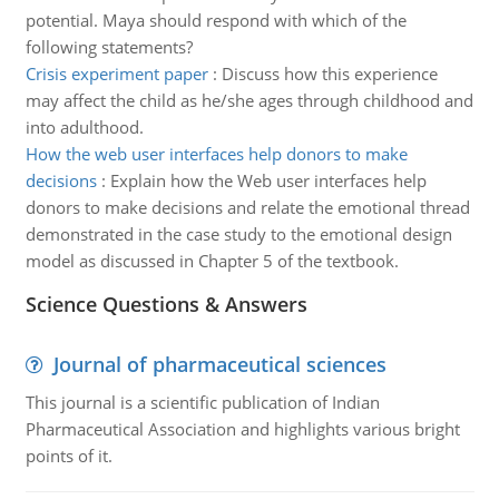
potential. Maya should respond with which of the
following statements?
Crisis experiment paper
:
Discuss how this experience
may affect the child as he/she ages through childhood and
into adulthood.
How the web user interfaces help donors to make
decisions
:
Explain how the Web user interfaces help
donors to make decisions and relate the emotional thread
demonstrated in the case study to the emotional design
model as discussed in Chapter 5 of the textbook.
Science Questions & Answers
Journal of pharmaceutical sciences
This journal is a scientific publication of Indian
Pharmaceutical Association and highlights various bright
points of it.