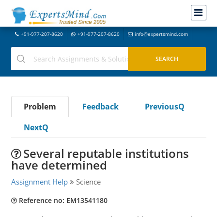
+91-977-207-8620
+91-977-207-8620
info@expertsmind.com
Problem
Feedback
PreviousQ
NextQ
Several reputable institutions
have determined
Assignment Help
Science
Reference no: EM13541180