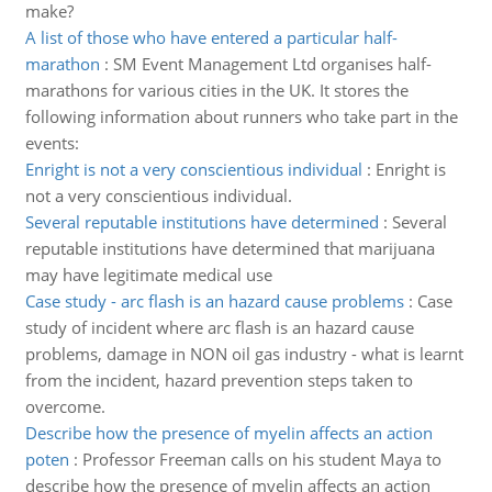
make?
A list of those who have entered a particular half-
marathon
:
SM Event Management Ltd organises half-
marathons for various cities in the UK. It stores the
following information about runners who take part in the
events:
Enright is not a very conscientious individual
:
Enright is
not a very conscientious individual.
Several reputable institutions have determined
:
Several
reputable institutions have determined that marijuana
may have legitimate medical use
Case study - arc flash is an hazard cause problems
:
Case
study of incident where arc flash is an hazard cause
problems, damage in NON oil gas industry - what is learnt
from the incident, hazard prevention steps taken to
overcome.
Describe how the presence of myelin affects an action
poten
:
Professor Freeman calls on his student Maya to
describe how the presence of myelin affects an action