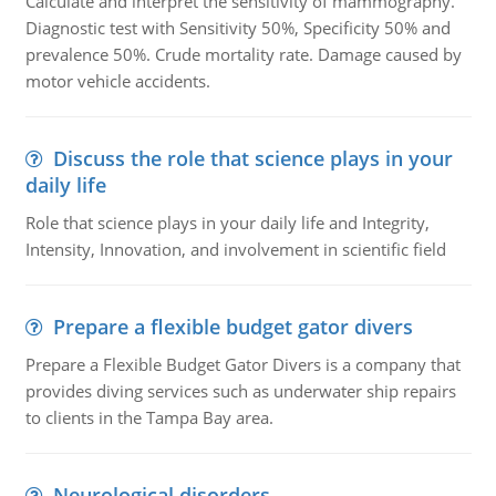
Calculate and interpret the sensitivity of mammography.
Diagnostic test with Sensitivity 50%, Specificity 50% and
prevalence 50%. Crude mortality rate. Damage caused by
motor vehicle accidents.
Discuss the role that science plays in your
daily life
Role that science plays in your daily life and Integrity,
Intensity, Innovation, and involvement in scientific field
Prepare a flexible budget gator divers
Prepare a Flexible Budget Gator Divers is a company that
provides diving services such as underwater ship repairs
to clients in the Tampa Bay area.
Neurological disorders