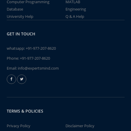
Computer Programming
MATLAB
Database
Engineering
University Help
Q & A Help
GET IN TOUCH
whatsapp:
+91-977-207-8620
Phone:
+91-977-207-8620
Email:
info@expertsmind.com
TERMS & POLICIES
Privacy Policy
Disclaimer Policy