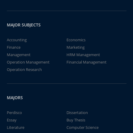
MAJOR SUBJECTS
Accounting
Economics
Finance
Marketing
Management
HRM Management
Operation Management
Financial Management
Operation Research
MAJORS
Perdisco
Dissertation
Essay
Buy Thesis
Literature
Computer Science