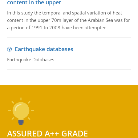
content in the upper
In this study the temporal and spatial variation of heat
content in the upper 70m layer of the Arabian Sea was for
a period of 1991 to 2008 have been attempted.
Earthquake databases
Earthquake Databases
ASSURED A++ GRADE