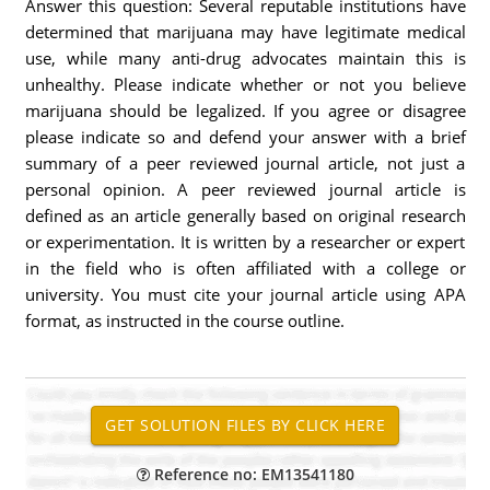
Answer this question: Several reputable institutions have
determined that marijuana may have legitimate medical
use, while many anti-drug advocates maintain this is
unhealthy. Please indicate whether or not you believe
marijuana should be legalized. If you agree or disagree
please indicate so and defend your answer with a brief
summary of a peer reviewed journal article, not just a
personal opinion. A peer reviewed journal article is
defined as an article generally based on original research
or experimentation. It is written by a researcher or expert
in the field who is often affiliated with a college or
university. You must cite your journal article using APA
format, as instructed in the course outline.
Reference no: EM13541180