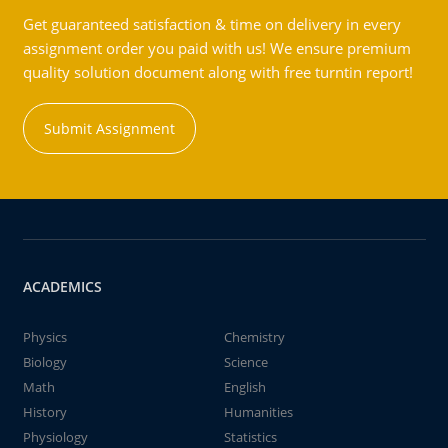
Get guaranteed satisfaction & time on delivery in every
assignment order you paid with us! We ensure premium
quality solution document along with free turntin report!
Submit Assignment
ACADEMICS
Physics
Chemistry
Biology
Science
Math
English
History
Humanities
Physiology
Statistics