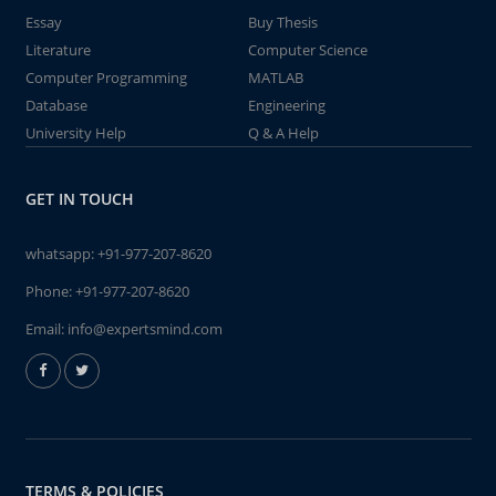
Essay
Buy Thesis
Literature
Computer Science
Computer Programming
MATLAB
Database
Engineering
University Help
Q & A Help
GET IN TOUCH
whatsapp:
+91-977-207-8620
Phone:
+91-977-207-8620
Email:
info@expertsmind.com
TERMS & POLICIES