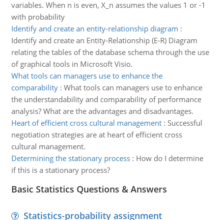
variables. When n is even, X_n assumes the values 1 or -1
with probability
Identify and create an entity-relationship diagram
:
Identify and create an Entity-Relationship (E-R) Diagram
relating the tables of the database schema through the use
of graphical tools in Microsoft Visio.
What tools can managers use to enhance the
comparability
:
What tools can managers use to enhance
the understandability and comparability of performance
analysis? What are the advantages and disadvantages.
Heart of efficient cross cultural management
:
Successful
negotiation strategies are at heart of efficient cross
cultural management.
Determining the stationary process
:
How do I determine
if this is a stationary process?
Basic Statistics Questions & Answers
Statistics-probability assignment