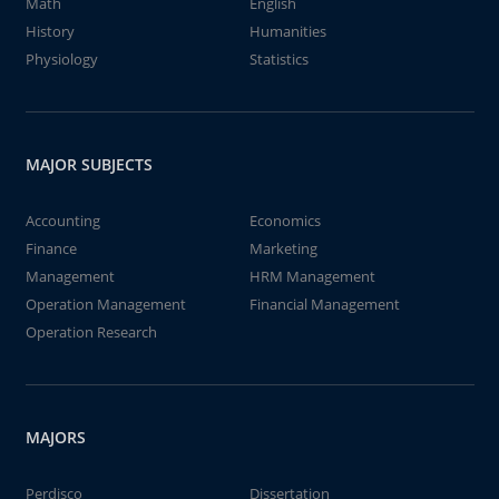
Math
English
History
Humanities
Physiology
Statistics
MAJOR SUBJECTS
Accounting
Economics
Finance
Marketing
Management
HRM Management
Operation Management
Financial Management
Operation Research
MAJORS
Perdisco
Dissertation