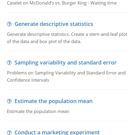
Caselet on McDonald’s vs. Burger King - Waiting time
Generate descriptive statistics
Generate descriptive statistics. Create a stem-and-leaf plot
of the data and box plot of the data.
Sampling variability and standard error
Problems on Sampling Variability and Standard Error and
Confidence Intervals
Estimate the population mean
Estimate the population mean
Conduct a marketing experiment