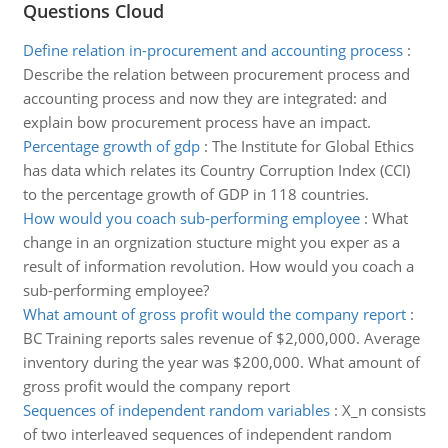
Questions Cloud
Define relation in-procurement and accounting process
:
Describe the relation between procurement process and
accounting process and now they are integrated: and
explain bow procurement process have an impact.
Percentage growth of gdp
:
The Institute for Global Ethics
has data which relates its Country Corruption Index (CCI)
to the percentage growth of GDP in 118 countries.
How would you coach sub-performing employee
:
What
change in an orgnization stucture might you exper as a
result of information revolution. How would you coach a
sub-performing employee?
What amount of gross profit would the company report
:
BC Training reports sales revenue of $2,000,000. Average
inventory during the year was $200,000. What amount of
gross profit would the company report
Sequences of independent random variables
:
X_n consists
of two interleaved sequences of independent random