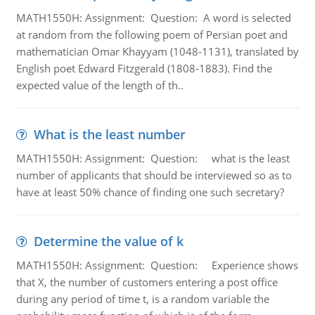
MATH1550H: Assignment: Question: A word is selected
at random from the following poem of Persian poet and
mathematician Omar Khayyam (1048-1131), translated by
English poet Edward Fitzgerald (1808-1883). Find the
expected value of the length of th..
What is the least number
MATH1550H: Assignment: Question: what is the least
number of applicants that should be interviewed so as to
have at least 50% chance of finding one such secretary?
Determine the value of k
MATH1550H: Assignment: Question: Experience shows
that X, the number of customers entering a post office
during any period of time t, is a random variable the