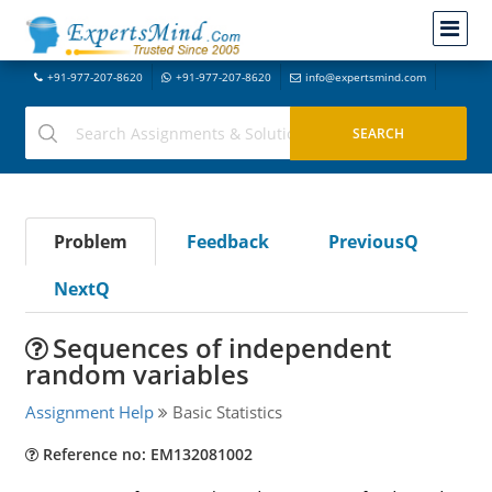
+91-977-207-8620
+91-977-207-8620
info@expertsmind.com
Problem
Feedback
PreviousQ
NextQ
Sequences of independent
random variables
Assignment Help
Basic Statistics
Reference no: EM132081002