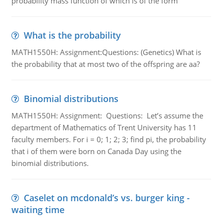
probability mass function of which is of the form
What is the probability
MATH1550H: Assignment:Questions: (Genetics) What is
the probability that at most two of the offspring are aa?
Binomial distributions
MATH1550H: Assignment: Questions: Let’s assume the
department of Mathematics of Trent University has 11
faculty members. For i = 0; 1; 2; 3; find pi, the probability
that i of them were born on Canada Day using the
binomial distributions.
Caselet on mcdonald’s vs. burger king -
waiting time