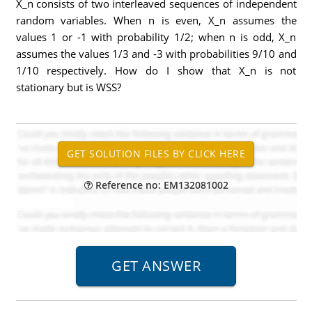
X_n consists of two interleaved sequences of independent
random variables. When n is even, X_n assumes the
values 1 or -1 with probability 1/2; when n is odd, X_n
assumes the values 1/3 and -3 with probabilities 9/10 and
1/10 respectively. How do I show that X_n is not
stationary but is WSS?
Reference no: EM132081002