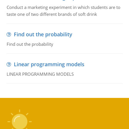
Conduct a marketing experiment in which students are to
taste one of two different brands of soft drink
Find out the probability
Find out the probability
Linear programming models
LINEAR PROGRAMMING MODELS