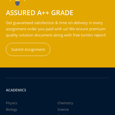
ASSURED A++ GRADE
Get guaranteed satisfaction & time on delivery in every
assignment order you paid with us! We ensure premium
quality solution document along with free turntin report!
Submit Assignment
ACADEMICS
Physics
Chemistry
Biology
Science