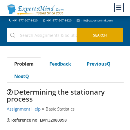
+91-977-207-8620
+91-977-207-8620
info@expertsmind.com
Problem
Feedback
PreviousQ
NextQ
Determining the stationary
process
Assignment Help
Basic Statistics
Reference no: EM132080998