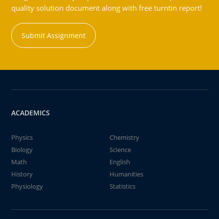
quality solution document along with free turntin report!
Submit Assignment
ACADEMICS
Physics
Chemistry
Biology
Science
Math
English
History
Humanities
Physiology
Statistics