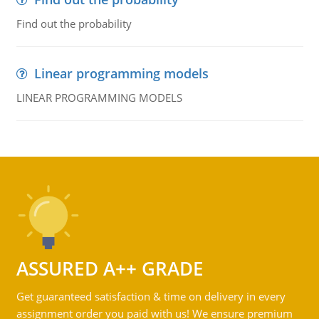
Find out the probability
Linear programming models
LINEAR PROGRAMMING MODELS
ASSURED A++ GRADE
Get guaranteed satisfaction & time on delivery in every
assignment order you paid with us! We ensure premium