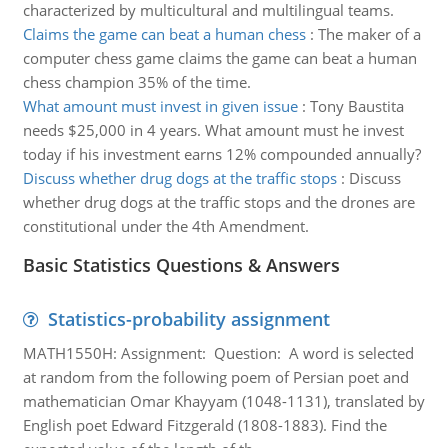
characterized by multicultural and multilingual teams.
Claims the game can beat a human chess
:
The maker of a
computer chess game claims the game can beat a human
chess champion 35% of the time.
What amount must invest in given issue
:
Tony Baustita
needs $25,000 in 4 years. What amount must he invest
today if his investment earns 12% compounded annually?
Discuss whether drug dogs at the traffic stops
:
Discuss
whether drug dogs at the traffic stops and the drones are
constitutional under the 4th Amendment.
Basic Statistics Questions & Answers
Statistics-probability assignment
MATH1550H: Assignment: Question: A word is selected
at random from the following poem of Persian poet and
mathematician Omar Khayyam (1048-1131), translated by
English poet Edward Fitzgerald (1808-1883). Find the