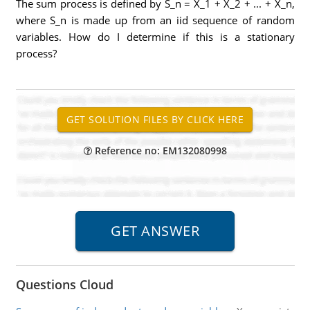
The sum process is defined by S_n = X_1 + X_2 + ... + X_n,
where S_n is made up from an iid sequence of random
variables. How do I determine if this is a stationary
process?
Reference no: EM132080998
Questions Cloud