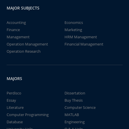
MAJOR SUBJECTS
Accounting
Economics
Finance
Marketing
Management
HRM Management
Operation Management
Financial Management
Operation Research
MAJORS
Perdisco
Dissertation
Essay
Buy Thesis
Literature
Computer Science
Computer Programming
MATLAB
Database
Engineering