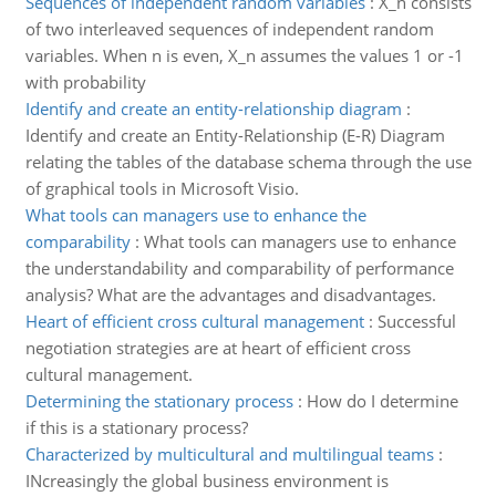
Sequences of independent random variables
:
X_n consists
of two interleaved sequences of independent random
variables. When n is even, X_n assumes the values 1 or -1
with probability
Identify and create an entity-relationship diagram
:
Identify and create an Entity-Relationship (E-R) Diagram
relating the tables of the database schema through the use
of graphical tools in Microsoft Visio.
What tools can managers use to enhance the
comparability
:
What tools can managers use to enhance
the understandability and comparability of performance
analysis? What are the advantages and disadvantages.
Heart of efficient cross cultural management
:
Successful
negotiation strategies are at heart of efficient cross
cultural management.
Determining the stationary process
:
How do I determine
if this is a stationary process?
Characterized by multicultural and multilingual teams
:
INcreasingly the global business environment is