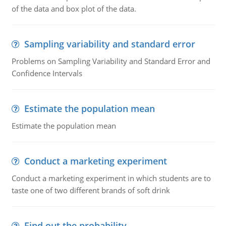
of the data and box plot of the data.
Sampling variability and standard error
Problems on Sampling Variability and Standard Error and
Confidence Intervals
Estimate the population mean
Estimate the population mean
Conduct a marketing experiment
Conduct a marketing experiment in which students are to
taste one of two different brands of soft drink
Find out the probability