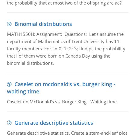
the probability that at most two of the offspring are aa?
Binomial distributions
MATH1550H: Assignment: Questions: Let’s assume the
department of Mathematics of Trent University has 11
faculty members. For i = 0; 1; 2; 3; find pi, the probability
that i of them were born on Canada Day using the
binomial distributions.
Caselet on mcdonald’s vs. burger king -
waiting time
Caselet on McDonald’s vs. Burger King - Waiting time
Generate descriptive statistics
Generate descriptive statistics. Create a stem-and-leaf plot