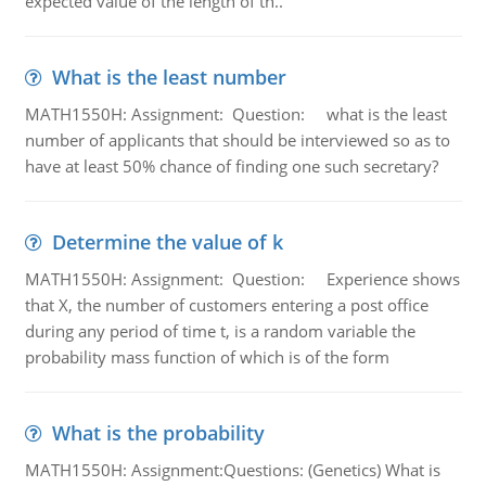
expected value of the length of th..
What is the least number
MATH1550H: Assignment: Question: what is the least
number of applicants that should be interviewed so as to
have at least 50% chance of finding one such secretary?
Determine the value of k
MATH1550H: Assignment: Question: Experience shows
that X, the number of customers entering a post office
during any period of time t, is a random variable the
probability mass function of which is of the form
What is the probability
MATH1550H: Assignment:Questions: (Genetics) What is