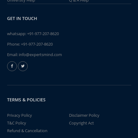
University Help
Q & A Help
GET IN TOUCH
whatsapp:
+91-977-207-8620
Phone:
+91-977-207-8620
Email:
info@expertsmind.com
TERMS & POLICIES
Privacy Policy
Disclaimer Policy
T&C Policy
Copyright Act
Refund & Cancellation