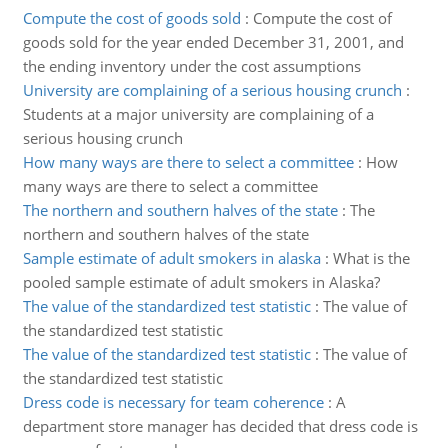
Compute the cost of goods sold
:
Compute the cost of
goods sold for the year ended December 31, 2001, and
the ending inventory under the cost assumptions
University are complaining of a serious housing crunch
:
Students at a major university are complaining of a
serious housing crunch
How many ways are there to select a committee
:
How
many ways are there to select a committee
The northern and southern halves of the state
:
The
northern and southern halves of the state
Sample estimate of adult smokers in alaska
:
What is the
pooled sample estimate of adult smokers in Alaska?
The value of the standardized test statistic
:
The value of
the standardized test statistic
The value of the standardized test statistic
:
The value of
the standardized test statistic
Dress code is necessary for team coherence
:
A
department store manager has decided that dress code is