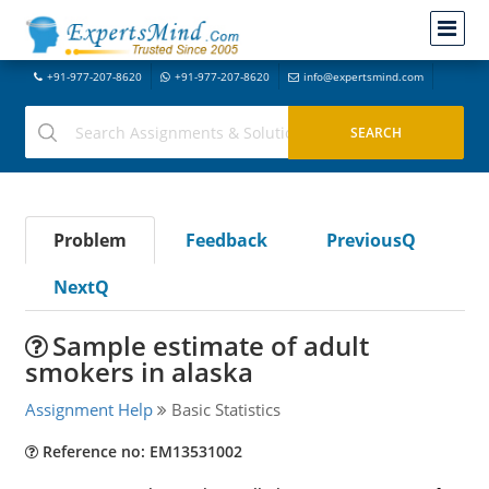
+91-977-207-8620
+91-977-207-8620
info@expertsmind.com
Problem
Feedback
PreviousQ
NextQ
Sample estimate of adult
smokers in alaska
Assignment Help
Basic Statistics
Reference no: EM13531002