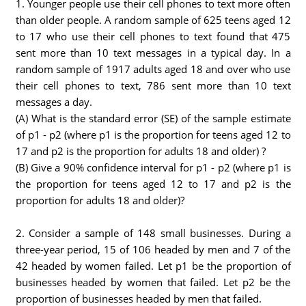
1. Younger people use their cell phones to text more often
than older people. A random sample of 625 teens aged 12
to 17 who use their cell phones to text found that 475
sent more than 10 text messages in a typical day. In a
random sample of 1917 adults aged 18 and over who use
their cell phones to text, 786 sent more than 10 text
messages a day.
(A) What is the standard error (SE) of the sample estimate
of p1 - p2 (where p1 is the proportion for teens aged 12 to
17 and p2 is the proportion for adults 18 and older) ?
(B) Give a 90% confidence interval for p1 - p2 (where p1 is
the proportion for teens aged 12 to 17 and p2 is the
proportion for adults 18 and older)?
2. Consider a sample of 148 small businesses. During a
three-year period, 15 of 106 headed by men and 7 of the
42 headed by women failed. Let p1 be the proportion of
businesses headed by women that failed. Let p2 be the
proportion of businesses headed by men that failed.