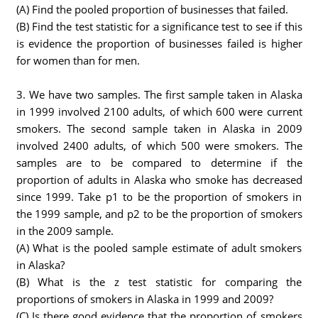
(A) Find the pooled proportion of businesses that failed.
(B) Find the test statistic for a significance test to see if this
is evidence the proportion of businesses failed is higher
for women than for men.
3. We have two samples. The first sample taken in Alaska
in 1999 involved 2100 adults, of which 600 were current
smokers. The second sample taken in Alaska in 2009
involved 2400 adults, of which 500 were smokers. The
samples are to be compared to determine if the
proportion of adults in Alaska who smoke has decreased
since 1999. Take p1 to be the proportion of smokers in
the 1999 sample, and p2 to be the proportion of smokers
in the 2009 sample.
(A) What is the pooled sample estimate of adult smokers
in Alaska?
(B) What is the z test statistic for comparing the
proportions of smokers in Alaska in 1999 and 2009?
(C) Is there good evidence that the proportion of smokers