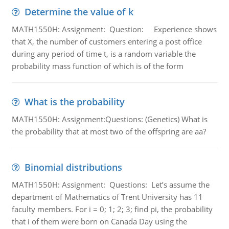
Determine the value of k
MATH1550H: Assignment: Question: Experience shows
that X, the number of customers entering a post office
during any period of time t, is a random variable the
probability mass function of which is of the form
What is the probability
MATH1550H: Assignment:Questions: (Genetics) What is
the probability that at most two of the offspring are aa?
Binomial distributions
MATH1550H: Assignment: Questions: Let’s assume the
department of Mathematics of Trent University has 11
faculty members. For i = 0; 1; 2; 3; find pi, the probability
that i of them were born on Canada Day using the