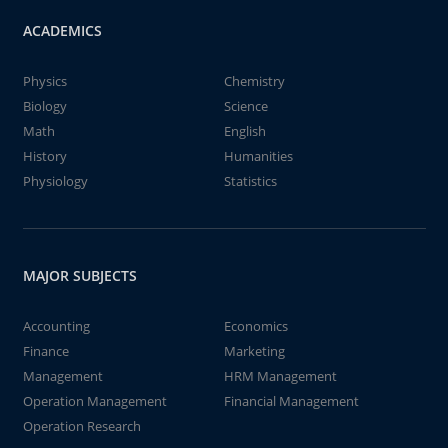
ACADEMICS
Physics
Chemistry
Biology
Science
Math
English
History
Humanities
Physiology
Statistics
MAJOR SUBJECTS
Accounting
Economics
Finance
Marketing
Management
HRM Management
Operation Management
Financial Management
Operation Research