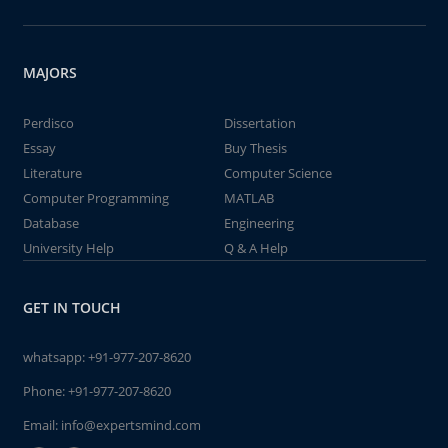
MAJORS
Perdisco
Dissertation
Essay
Buy Thesis
Literature
Computer Science
Computer Programming
MATLAB
Database
Engineering
University Help
Q & A Help
GET IN TOUCH
whatsapp:
+91-977-207-8620
Phone:
+91-977-207-8620
Email:
info@expertsmind.com