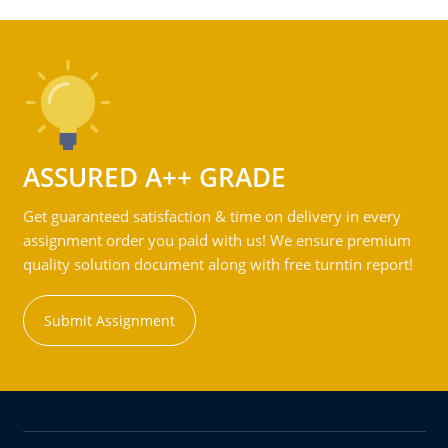
ASSURED A++ GRADE
Get guaranteed satisfaction & time on delivery in every
assignment order you paid with us! We ensure premium
quality solution document along with free turntin report!
Submit Assignment