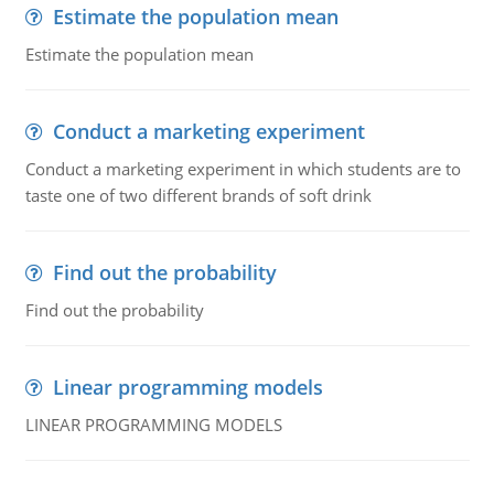
Estimate the population mean
Estimate the population mean
Conduct a marketing experiment
Conduct a marketing experiment in which students are to
taste one of two different brands of soft drink
Find out the probability
Find out the probability
Linear programming models
LINEAR PROGRAMMING MODELS