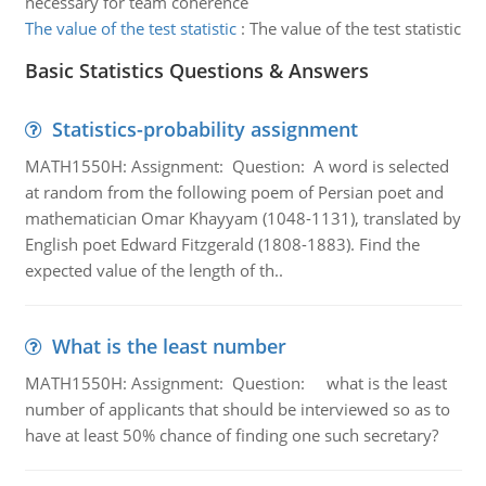
necessary for team coherence
The value of the test statistic
:
The value of the test statistic
Basic Statistics Questions & Answers
Statistics-probability assignment
MATH1550H: Assignment: Question: A word is selected
at random from the following poem of Persian poet and
mathematician Omar Khayyam (1048-1131), translated by
English poet Edward Fitzgerald (1808-1883). Find the
expected value of the length of th..
What is the least number
MATH1550H: Assignment: Question: what is the least
number of applicants that should be interviewed so as to
have at least 50% chance of finding one such secretary?