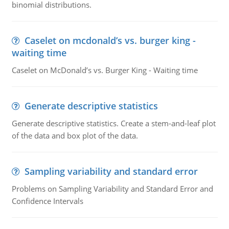
binomial distributions.
Caselet on mcdonald’s vs. burger king -
waiting time
Caselet on McDonald’s vs. Burger King - Waiting time
Generate descriptive statistics
Generate descriptive statistics. Create a stem-and-leaf plot
of the data and box plot of the data.
Sampling variability and standard error
Problems on Sampling Variability and Standard Error and
Confidence Intervals