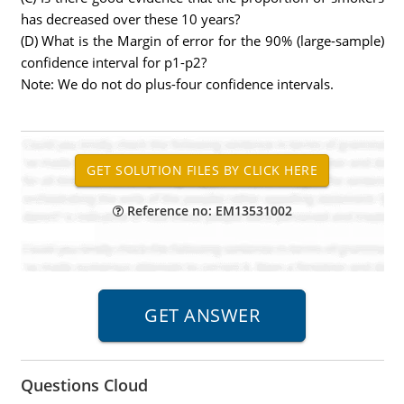
has decreased over these 10 years?
(D) What is the Margin of error for the 90% (large-sample)
confidence interval for p1-p2?
Note: We do not do plus-four confidence intervals.
Reference no: EM13531002
Questions Cloud