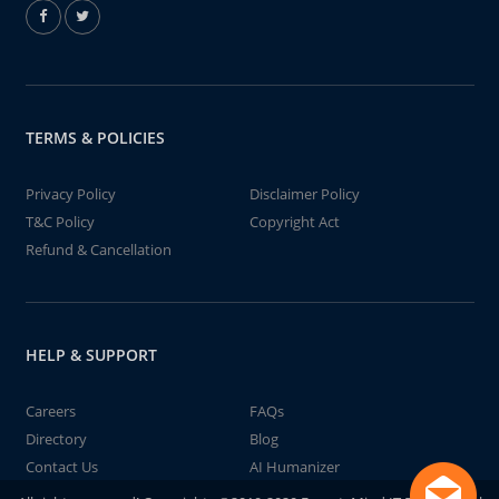
TERMS & POLICIES
Privacy Policy
Disclaimer Policy
T&C Policy
Copyright Act
Refund & Cancellation
HELP & SUPPORT
Careers
FAQs
Directory
Blog
Contact Us
AI Humanizer