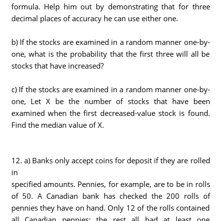
formula. Help him out by demonstrating that for three
decimal places of accuracy he can use either one.
b) If the stocks are examined in a random manner one-by-
one, what is the probability that the first three will all be
stocks that have increased?
c) If the stocks are examined in a random manner one-by-
one, Let X be the number of stocks that have been
examined when the first decreased-value stock is found.
Find the median value of X.
12. a) Banks only accept coins for deposit if they are rolled
in
specified amounts. Pennies, for example, are to be in rolls
of 50. A Canadian bank has checked the 200 rolls of
pennies they have on hand. Only 12 of the rolls contained
all Canadian pennies: the rest all had at least one