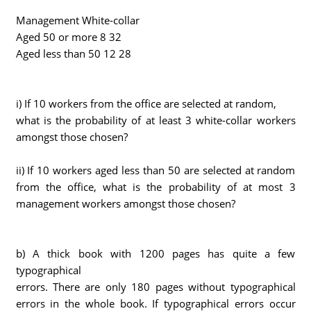
Management White-collar
Aged 50 or more 8 32
Aged less than 50 12 28
i) If 10 workers from the office are selected at random,
what is the probability of at least 3 white-collar workers
amongst those chosen?
ii) If 10 workers aged less than 50 are selected at random
from the office, what is the probability of at most 3
management workers amongst those chosen?
b) A thick book with 1200 pages has quite a few
typographical
errors. There are only 180 pages without typographical
errors in the whole book. If typographical errors occur