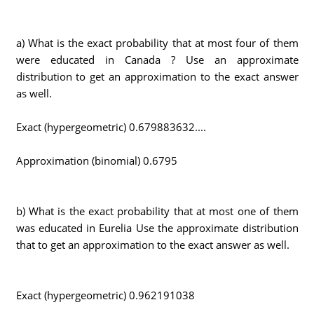
a) What is the exact probability that at most four of them
were educated in Canada ? Use an approximate
distribution to get an approximation to the exact answer
as well.
Exact (hypergeometric) 0.679883632....
Approximation (binomial) 0.6795
b) What is the exact probability that at most one of them
was educated in Eurelia Use the approximate distribution
that to get an approximation to the exact answer as well.
Exact (hypergeometric) 0.962191038