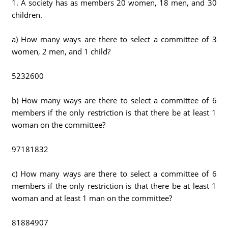
1. A society has as members 20 women, 18 men, and 30
children.
a) How many ways are there to select a committee of 3
women, 2 men, and 1 child?
5232600
b) How many ways are there to select a committee of 6
members if the only restriction is that there be at least 1
woman on the committee?
97181832
c) How many ways are there to select a committee of 6
members if the only restriction is that there be at least 1
woman and at least 1 man on the committee?
81884907