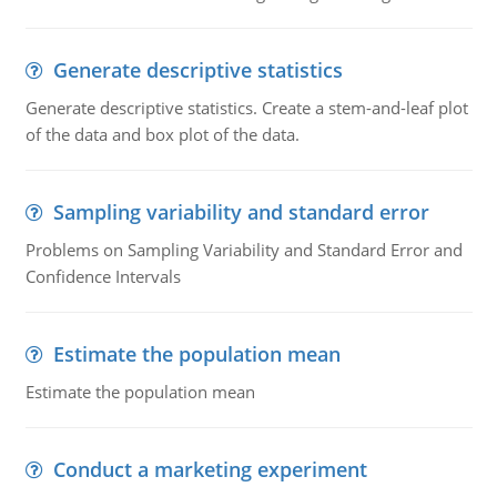
Generate descriptive statistics
Generate descriptive statistics. Create a stem-and-leaf plot
of the data and box plot of the data.
Sampling variability and standard error
Problems on Sampling Variability and Standard Error and
Confidence Intervals
Estimate the population mean
Estimate the population mean
Conduct a marketing experiment