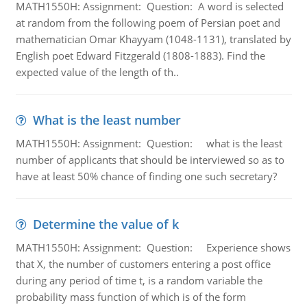
MATH1550H: Assignment: Question: A word is selected
at random from the following poem of Persian poet and
mathematician Omar Khayyam (1048-1131), translated by
English poet Edward Fitzgerald (1808-1883). Find the
expected value of the length of th..
What is the least number
MATH1550H: Assignment: Question: what is the least
number of applicants that should be interviewed so as to
have at least 50% chance of finding one such secretary?
Determine the value of k
MATH1550H: Assignment: Question: Experience shows
that X, the number of customers entering a post office
during any period of time t, is a random variable the
probability mass function of which is of the form