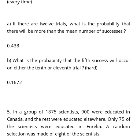
(every time)
a) If there are twelve trials, what is the probability that
there will be more than the mean number of successes ?
0.438
b) What is the probability that the fifth success will occur
on either the tenth or eleventh trial ? (hard)
0.1672
5. In a group of 1875 scientists, 900 were educated in
Canada, and the rest were educated elsewhere. Only 75 of
the scientists were educated in Eurelia. A random
selection was made of eight of the scientists.