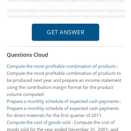
Questions Cloud
Compute the most profitable combination of products
:
Compute the most profitable combination of products to
be produced next year and prepare an income statement
using the contribution margin format for the product
volume computed
Prepare a monthly schedule of expected cash payments
:
Prepare a monthly schedule of expected cash payments
for direct materials for the first quarter of 2011.
Compute the cost of goods sold
:
Compute the cost of
goods sold for the year ended December 31, 2001, and