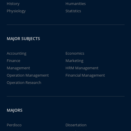
History
Humanities
Physiology
Statistics
MAJOR SUBJECTS
Accounting
Economics
Finance
Marketing
Management
HRM Management
Operation Management
Financial Management
Operation Research
MAJORS
Perdisco
Dissertation