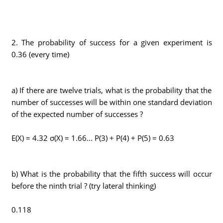
2. The probability of success for a given experiment is
0.36 (every time)
a) If there are twelve trials, what is the probability that the
number of successes will be within one standard deviation
of the expected number of successes ?
E(X) = 4.32 σ(X) = 1.66... P(3) + P(4) + P(5) = 0.63
b) What is the probability that the fifth success will occur
before the ninth trial ? (try lateral thinking)
0.118