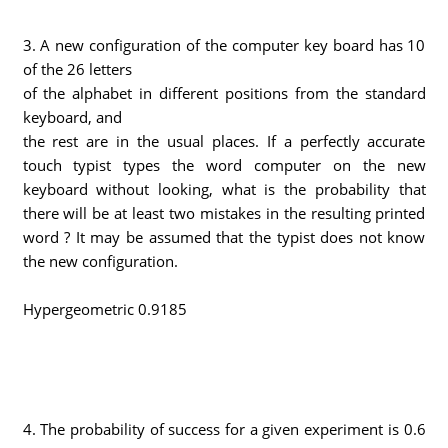
3. A new configuration of the computer key board has 10
of the 26 letters
of the alphabet in different positions from the standard
keyboard, and
the rest are in the usual places. If a perfectly accurate
touch typist types the word computer on the new
keyboard without looking, what is the probability that
there will be at least two mistakes in the resulting printed
word ? It may be assumed that the typist does not know
the new configuration.
Hypergeometric 0.9185
4. The probability of success for a given experiment is 0.6