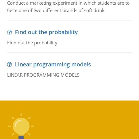
Conduct a marketing experiment in which students are to
taste one of two different brands of soft drink
Find out the probability
Find out the probability
Linear programming models
LINEAR PROGRAMMING MODELS