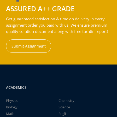
ASSURED A++ GRADE
Get guaranteed satisfaction & time on delivery in every
assignment order you paid with us! We ensure premium
quality solution document along with free turntin report!
Submit Assignment
ACADEMICS
Physics
Chemistry
Biology
Science
Math
English