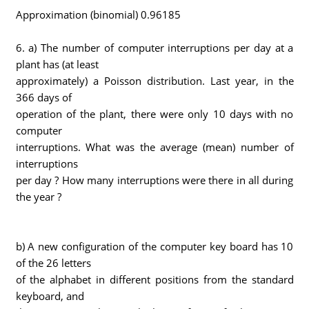
Approximation (binomial) 0.96185
6. a) The number of computer interruptions per day at a
plant has (at least
approximately) a Poisson distribution. Last year, in the
366 days of
operation of the plant, there were only 10 days with no
computer
interruptions. What was the average (mean) number of
interruptions
per day ? How many interruptions were there in all during
the year ?
b) A new configuration of the computer key board has 10
of the 26 letters
of the alphabet in different positions from the standard
keyboard, and