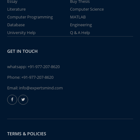
Essay
Buy Thesis
Literature
Computer Science
Computer Programming
MATLAB
Database
Engineering
University Help
Q & A Help
GET IN TOUCH
whatsapp:
+91-977-207-8620
Phone:
+91-977-207-8620
Email:
info@expertsmind.com
TERMS & POLICIES