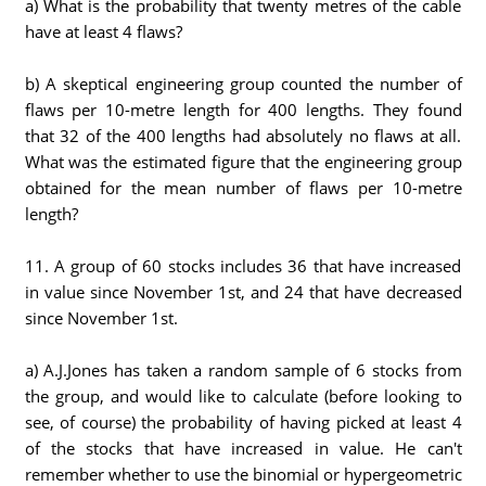
a) What is the probability that twenty metres of the cable
have at least 4 flaws?
b) A skeptical engineering group counted the number of
flaws per 10-metre length for 400 lengths. They found
that 32 of the 400 lengths had absolutely no flaws at all.
What was the estimated figure that the engineering group
obtained for the mean number of flaws per 10-metre
length?
11. A group of 60 stocks includes 36 that have increased
in value since November 1st, and 24 that have decreased
since November 1st.
a) A.J.Jones has taken a random sample of 6 stocks from
the group, and would like to calculate (before looking to
see, of course) the probability of having picked at least 4
of the stocks that have increased in value. He can't
remember whether to use the binomial or hypergeometric