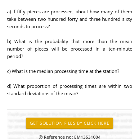
a) If fifty pieces are processed, about how many of them
take between two hundred forty and three hundred sixty
seconds to process?
b) What is the probability that more than the mean
number of pieces will be processed in a ten-minute
period?
c) What is the median processing time at the station?
d) What proportion of processing times are within two
standard deviations of the mean?
Reference no: EM13531004