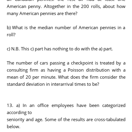
American penny. Altogether in the 200 rolls, about how
many American pennies are there?
b) What is the median number of American pennies in a
roll?
c) N.B. This c) part has nothing to do with the a) part.
The number of cars passing a checkpoint is treated by a
consulting firm as having a Poisson distribution with a
mean of 20 per minute. What does the firm consider the
standard deviation in interarrival times to be?
13. a) In an office employees have been categorized
according to
seniority and age. Some of the results are cross-tabulated
below.