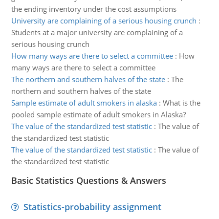
the ending inventory under the cost assumptions
University are complaining of a serious housing crunch
:
Students at a major university are complaining of a
serious housing crunch
How many ways are there to select a committee
:
How
many ways are there to select a committee
The northern and southern halves of the state
:
The
northern and southern halves of the state
Sample estimate of adult smokers in alaska
:
What is the
pooled sample estimate of adult smokers in Alaska?
The value of the standardized test statistic
:
The value of
the standardized test statistic
The value of the standardized test statistic
:
The value of
the standardized test statistic
Basic Statistics Questions & Answers
Statistics-probability assignment