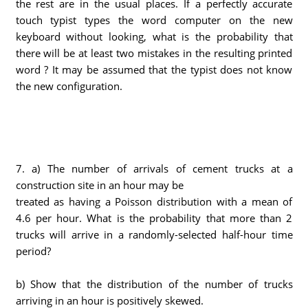
the rest are in the usual places. If a perfectly accurate
touch typist types the word computer on the new
keyboard without looking, what is the probability that
there will be at least two mistakes in the resulting printed
word ? It may be assumed that the typist does not know
the new configuration.
7. a) The number of arrivals of cement trucks at a
construction site in an hour may be
treated as having a Poisson distribution with a mean of
4.6 per hour. What is the probability that more than 2
trucks will arrive in a randomly-selected half-hour time
period?
b) Show that the distribution of the number of trucks
arriving in an hour is positively skewed.