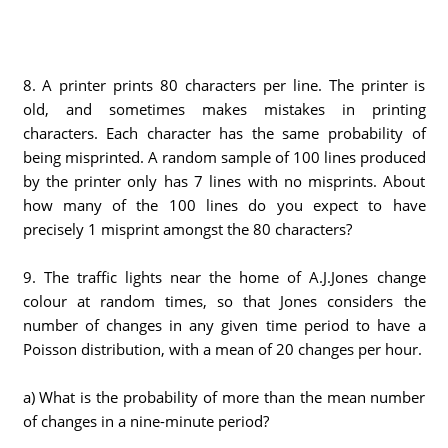
8. A printer prints 80 characters per line. The printer is
old, and sometimes makes mistakes in printing
characters. Each character has the same probability of
being misprinted. A random sample of 100 lines produced
by the printer only has 7 lines with no misprints. About
how many of the 100 lines do you expect to have
precisely 1 misprint amongst the 80 characters?
9. The traffic lights near the home of A.J.Jones change
colour at random times, so that Jones considers the
number of changes in any given time period to have a
Poisson distribution, with a mean of 20 changes per hour.
a) What is the probability of more than the mean number
of changes in a nine-minute period?