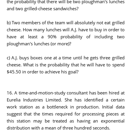
the probability that there will be two ploughman's lunches
and two grilled-cheese sandwiches?
b) Two members of the team will absolutely not eat grilled
cheese. How many lunches will A.J. have to buy in order to
have at least a 90% probability of including two
ploughman's lunches (or more)?
c) A.J. buys boxes one at a time until he gets three grilled
cheese. What is the probability that he will have to spend
$45.50 in order to achieve his goal?
16. A time-and-motion-study consultant has been hired at
Eurelia Industries Limited. She has identified a certain
work station as a bottleneck in production. Initial data
suggest that the times required for processing pieces at
this station may be treated as having an exponential
distribution with a mean of three hundred seconds.