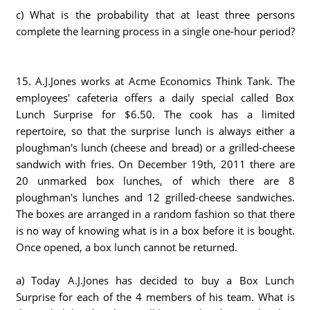
c) What is the probability that at least three persons
complete the learning process in a single one-hour period?
15. A.J.Jones works at Acme Economics Think Tank. The
employees' cafeteria offers a daily special called Box
Lunch Surprise for $6.50. The cook has a limited
repertoire, so that the surprise lunch is always either a
ploughman's lunch (cheese and bread) or a grilled-cheese
sandwich with fries. On December 19th, 2011 there are
20 unmarked box lunches, of which there are 8
ploughman's lunches and 12 grilled-cheese sandwiches.
The boxes are arranged in a random fashion so that there
is no way of knowing what is in a box before it is bought.
Once opened, a box lunch cannot be returned.
a) Today A.J.Jones has decided to buy a Box Lunch
Surprise for each of the 4 members of his team. What is