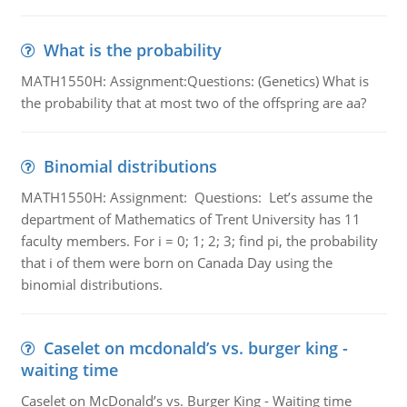
What is the probability
MATH1550H: Assignment:Questions: (Genetics) What is
the probability that at most two of the offspring are aa?
Binomial distributions
MATH1550H: Assignment: Questions: Let’s assume the
department of Mathematics of Trent University has 11
faculty members. For i = 0; 1; 2; 3; find pi, the probability
that i of them were born on Canada Day using the
binomial distributions.
Caselet on mcdonald’s vs. burger king -
waiting time
Caselet on McDonald’s vs. Burger King - Waiting time