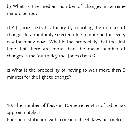
b) What is the median number of changes in a nine-
minute period?
c) A.J. Jones tests his theory by counting the number of
changes in a randomly-selected nine-minute period every
day for many days. What is the probability that the first
time that there are more than the mean number of
changes is the fourth day that Jones checks?
c) What is the probability of having to wait more than 3
minutes for the light to change?
10. The number of flaws in 10-metre lengths of cable has
approximately a
Poisson distribution with a mean of 0.24 flaws per metre.