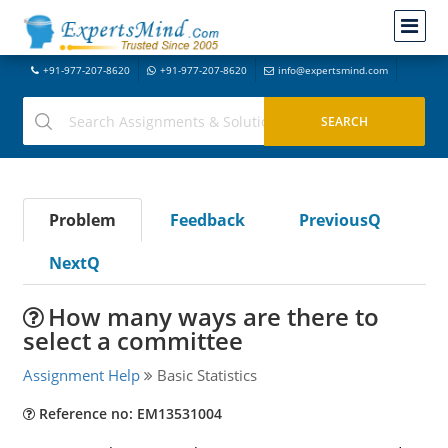
+91-977-207-8620
+91-977-207-8620
info@expertsmind.com
Problem
Feedback
PreviousQ
NextQ
How many ways are there to
select a committee
Assignment Help
Basic Statistics
Reference no: EM13531004