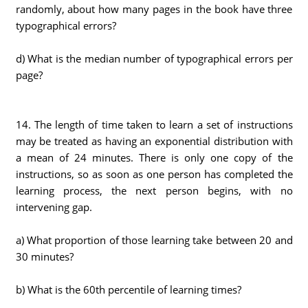
randomly, about how many pages in the book have three
typographical errors?
d) What is the median number of typographical errors per
page?
14. The length of time taken to learn a set of instructions
may be treated as having an exponential distribution with
a mean of 24 minutes. There is only one copy of the
instructions, so as soon as one person has completed the
learning process, the next person begins, with no
intervening gap.
a) What proportion of those learning take between 20 and
30 minutes?
b) What is the 60th percentile of learning times?