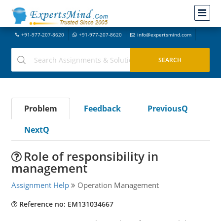
+91-977-207-8620
+91-977-207-8620
info@expertsmind.com
Problem
Feedback
PreviousQ
NextQ
Role of responsibility in
management
Assignment Help
Operation Management
Reference no: EM131034667