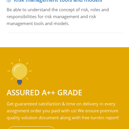
Be able to understand the concept of risk, roles and
responsibilities for risk management and risk
management tools and models.
ASSURED A++ GRADE
Get guaranteed satisfaction & time on delivery in every
assignment order you paid with us! We ensure premium
quality solution document along with free turntin report!