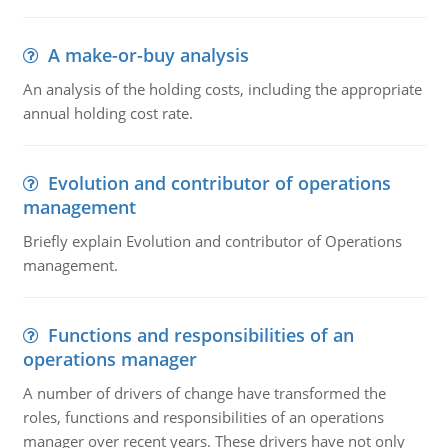
A make-or-buy analysis
An analysis of the holding costs, including the appropriate
annual holding cost rate.
Evolution and contributor of operations
management
Briefly explain Evolution and contributor of Operations
management.
Functions and responsibilities of an
operations manager
A number of drivers of change have transformed the
roles, functions and responsibilities of an operations
manager over recent years. These drivers have not only