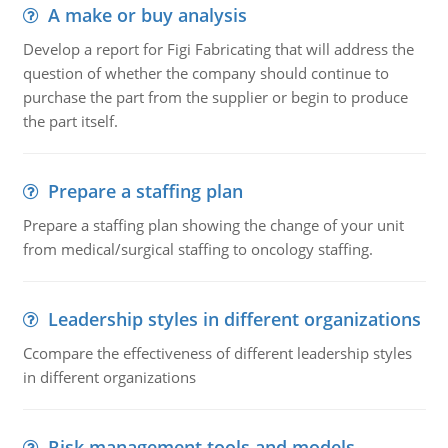
A make or buy analysis
Develop a report for Figi Fabricating that will address the
question of whether the company should continue to
purchase the part from the supplier or begin to produce
the part itself.
Prepare a staffing plan
Prepare a staffing plan showing the change of your unit
from medical/surgical staffing to oncology staffing.
Leadership styles in different organizations
Ccompare the effectiveness of different leadership styles
in different organizations
Risk management tools and models