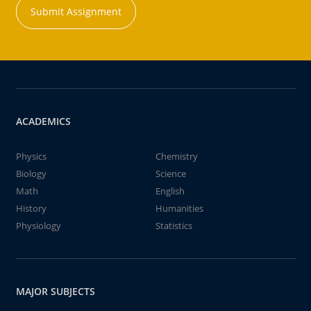
Submit Assignment
ACADEMICS
Physics
Chemistry
Biology
Science
Math
English
History
Humanities
Physiology
Statistics
MAJOR SUBJECTS