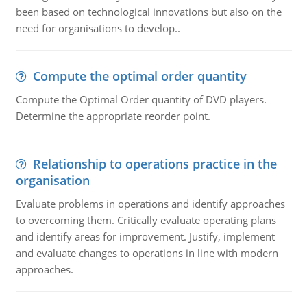
been based on technological innovations but also on the
need for organisations to develop..
Compute the optimal order quantity
Compute the Optimal Order quantity of DVD players.
Determine the appropriate reorder point.
Relationship to operations practice in the
organisation
Evaluate problems in operations and identify approaches
to overcoming them. Critically evaluate operating plans
and identify areas for improvement. Justify, implement
and evaluate changes to operations in line with modern
approaches.