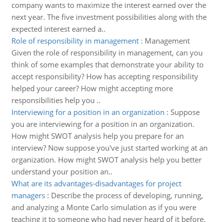
company wants to maximize the interest earned over the
next year. The five investment possibilities along with the
expected interest earned a..
Role of responsibility in management
:
Management
Given the role of responsibility in management, can you
think of some examples that demonstrate your ability to
accept responsibility? How has accepting responsibility
helped your career? How might accepting more
responsibilities help you ..
Interviewing for a position in an organization
:
Suppose
you are interviewing for a position in an organization.
How might SWOT analysis help you prepare for an
interview? Now suppose you've just started working at an
organization. How might SWOT analysis help you better
understand your position an..
What are its advantages-disadvantages for project
managers
:
Describe the process of developing, running,
and analyzing a Monte Carlo simulation as if you were
teaching it to someone who had never heard of it before.