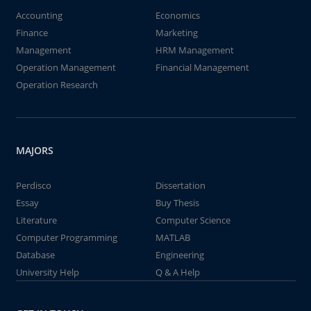
Accounting
Economics
Finance
Marketing
Management
HRM Management
Operation Management
Financial Management
Operation Research
MAJORS
Perdisco
Dissertation
Essay
Buy Thesis
Literature
Computer Science
Computer Programming
MATLAB
Database
Engineering
University Help
Q & A Help