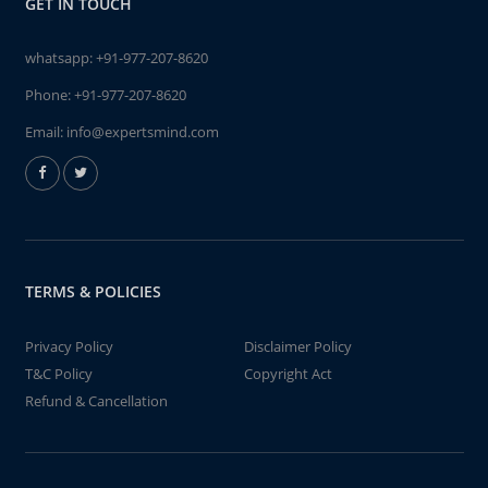
GET IN TOUCH
whatsapp:
+91-977-207-8620
Phone:
+91-977-207-8620
Email:
info@expertsmind.com
TERMS & POLICIES
Privacy Policy
Disclaimer Policy
T&C Policy
Copyright Act
Refund & Cancellation