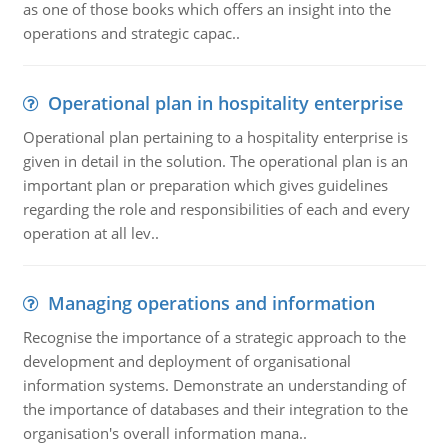
as one of those books which offers an insight into the
operations and strategic capac..
Operational plan in hospitality enterprise
Operational plan pertaining to a hospitality enterprise is
given in detail in the solution. The operational plan is an
important plan or preparation which gives guidelines
regarding the role and responsibilities of each and every
operation at all lev..
Managing operations and information
Recognise the importance of a strategic approach to the
development and deployment of organisational
information systems. Demonstrate an understanding of
the importance of databases and their integration to the
organisation's overall information mana..