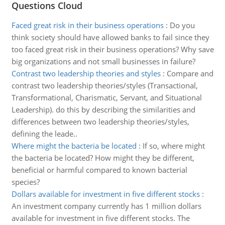
Questions Cloud
Faced great risk in their business operations
:
Do you
think society should have allowed banks to fail since they
too faced great risk in their business operations? Why save
big organizations and not small businesses in failure?
Contrast two leadership theories and styles
:
Compare and
contrast two leadership theories/styles (Transactional,
Transformational, Charismatic, Servant, and Situational
Leadership). do this by describing the similarities and
differences between two leadership theories/styles,
defining the leade..
Where might the bacteria be located
:
If so, where might
the bacteria be located? How might they be different,
beneficial or harmful compared to known bacterial
species?
Dollars available for investment in five different stocks
:
An investment company currently has 1 million dollars
available for investment in five different stocks. The