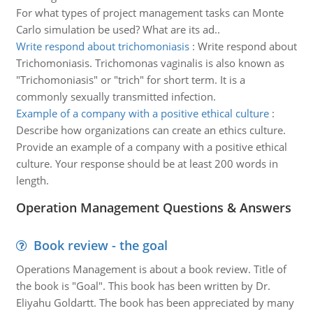
For what types of project management tasks can Monte
Carlo simulation be used? What are its ad..
Write respond about trichomoniasis
:
Write respond about
Trichomoniasis. Trichomonas vaginalis is also known as
"Trichomoniasis" or "trich" for short term. It is a
commonly sexually transmitted infection.
Example of a company with a positive ethical culture
:
Describe how organizations can create an ethics culture.
Provide an example of a company with a positive ethical
culture. Your response should be at least 200 words in
length.
Operation Management Questions & Answers
Book review - the goal
Operations Management is about a book review. Title of
the book is "Goal". This book has been written by Dr.
Eliyahu Goldartt. The book has been appreciated by many