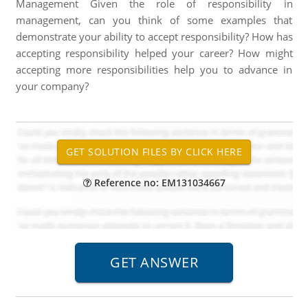
Management Given the role of responsibility in
management, can you think of some examples that
demonstrate your ability to accept responsibility? How has
accepting responsibility helped your career? How might
accepting more responsibilities help you to advance in
your company?
Reference no: EM131034667