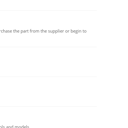
chase the part from the supplier or begin to
ools and models.