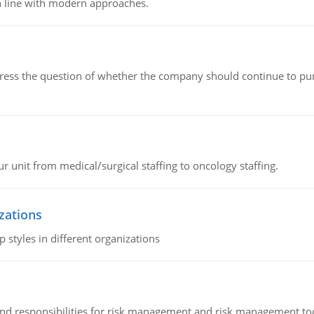
n line with modern approaches.
ddress the question of whether the company should continue to pur
r unit from medical/surgical staffing to oncology staffing.
izations
 styles in different organizations
 and responsibilities for risk management and risk management t