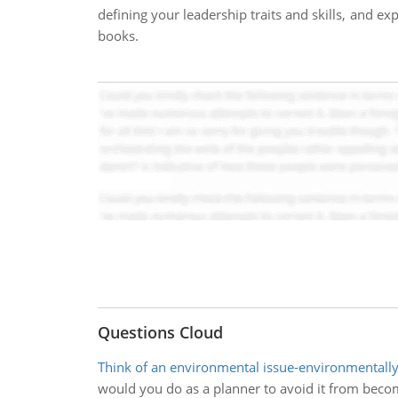
defining your leadership traits and skills, and ex
books.
Questions Cloud
Think of an environmental issue-environmentall
would you do as a planner to avoid it from becom