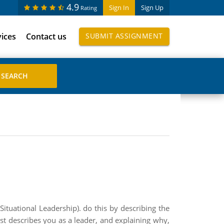
4.9
Sign In
Sign Up
Rating
vices
Contact us
SUBMIT ASSIGNMENT
ituational Leadership). do this by describing the
est describes you as a leader, and explaining why,