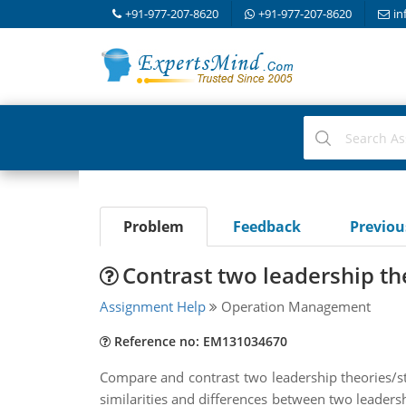
+91-977-207-8620
+91-977-207-8620
in
Problem
Feedback
Previo
Contrast two leadership th
Assignment Help
Operation Management
Reference no: EM131034670
Compare and contrast two leadership theories/sty
similarities and differences between two leadersh