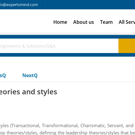
fo@expertsmind.com
Home
About us
Team
All Ser
usQ
NextQ
eories and styles
les (Transactional, Transformational, Charismatic, Servant, and S
ip theories/styles, defining the leadership theories/styles that b