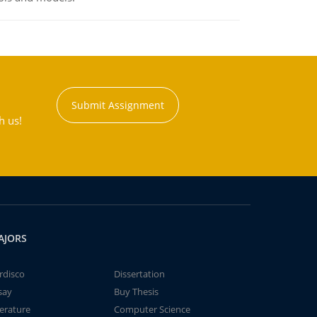
Submit Assignment
h us!
AJORS
rdisco
Dissertation
say
Buy Thesis
terature
Computer Science