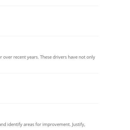
r over recent years. These drivers have not only
nd identify areas for improvement. Justify,