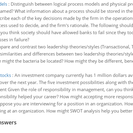
dels
:
Distinguish between logical process models and physical pr
amed? What information about a process should be stored in the 
ribe each of the key decisions made by the firm in the operations
cess used to decide, and the firm's rationale. The following should
you think society should have allowed banks to fail since they too
ses in failure?
are and contrast two leadership theories/styles (Transactional, 
 similarities and differences between two leadership theories/style
e might the bacteria be located? How might they be different, be
stocks
:
An investment company currently has 1 million dollars avai
r the next year. The five investment possibilities along with the
t Given the role of responsibility in management, can you think
nsibility helped your career? How might accepting more responsibi
ppose you are interviewing for a position in an organization. H
ing at an organization. How might SWOT analysis help you better
nswers