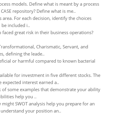
ocess models. Define what is meant by a process
CASE repository? Define what is me..
 area. For each decision, identify the choices
 be included i..
 faced great risk in their business operations?
Transformational, Charismatic, Servant, and
s, defining the leade..
neficial or harmful compared to known bacterial
lable for investment in five different stocks. The
 expected interest earned a..
 of some examples that demonstrate your ability
lities help you ..
ow might SWOT analysis help you prepare for an
 understand your position an..