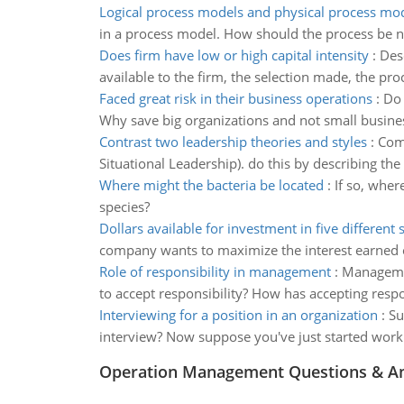
Logical process models and physical process mo
in a process model. How should the process be n
Does firm have low or high capital intensity
:
Desc
available to the firm, the selection made, the pro
Faced great risk in their business operations
:
Do 
Why save big organizations and not small busines
Contrast two leadership theories and styles
:
Comp
Situational Leadership). do this by describing the
Where might the bacteria be located
:
If so, wher
species?
Dollars available for investment in five different 
company wants to maximize the interest earned ove
Role of responsibility in management
:
Managemen
to accept responsibility? How has accepting respo
Interviewing for a position in an organization
:
Su
interview? Now suppose you've just started work
Operation Management Questions & A