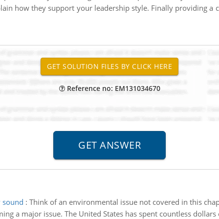
plain how they support your leadership style. Finally providing a c
Reference no: EM131034670
y sound
:
Think of an environmental issue not covered in this chapt
ing a major issue. The United States has spent countless dollars 