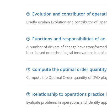
Evolution and contributor of opera
Briefly explain Evolution and contributor of Op
Functions and responsibilities of a
A number of drivers of change have transformed t
been based on technological innovations but also
Compute the optimal order quantity
Compute the Optimal Order quantity of DVD playe
Relationship to operations practice 
Evaluate problems in operations and identify app