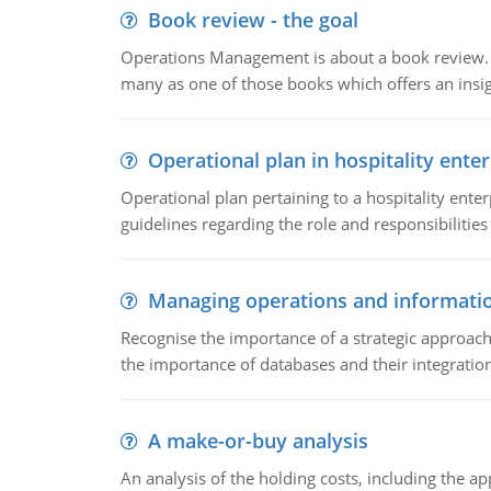
Book review - the goal
Operations Management is about a book review. Ti
many as one of those books which offers an insigh
Operational plan in hospitality enter
Operational plan pertaining to a hospitality enter
guidelines regarding the role and responsibilities 
Managing operations and informati
Recognise the importance of a strategic approa
the importance of databases and their integration
A make-or-buy analysis
An analysis of the holding costs, including the ap