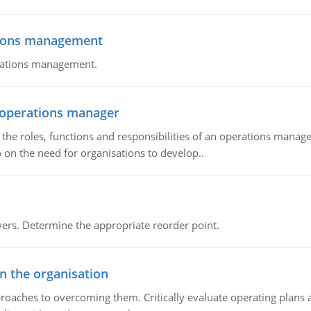
tions management
erations management.
n operations manager
he roles, functions and responsibilities of an operations manage
 on the need for organisations to develop..
rs. Determine the appropriate reorder point.
in the organisation
roaches to overcoming them. Critically evaluate operating plans a