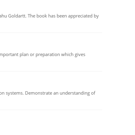
yahu Goldartt. The book has been appreciated by
n important plan or preparation which gives
ion systems. Demonstrate an understanding of