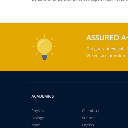
ASSURED A
Get guaranteed satisf
We ensure premium qu
ACADEMICS
Physics
Chemistry
Biology
Science
Math
English