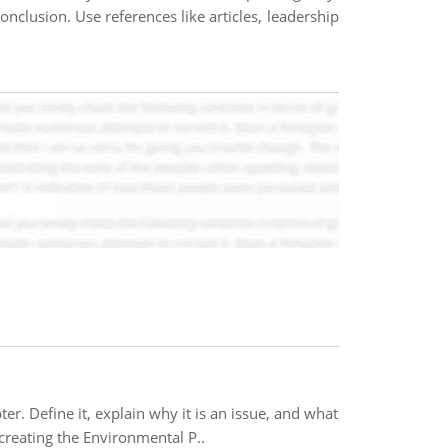
onclusion. Use references like articles, leadership
er. Define it, explain why it is an issue, and what
creating the Environmental P..