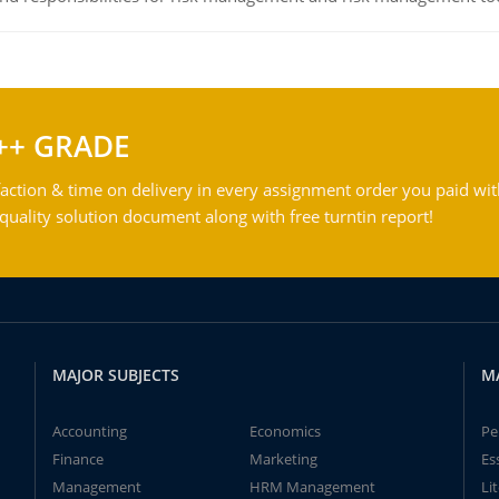
++ GRADE
action & time on delivery in every assignment order you paid wit
ality solution document along with free turntin report!
MAJOR SUBJECTS
M
Accounting
Economics
Pe
Finance
Marketing
Es
Management
HRM Management
Li