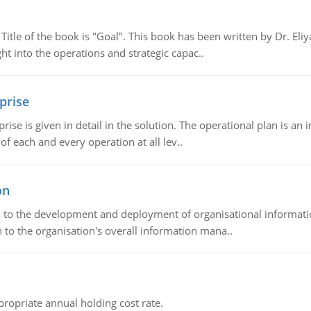
tle of the book is "Goal". This book has been written by Dr. Eli
t into the operations and strategic capac..
prise
prise is given in detail in the solution. The operational plan is a
of each and every operation at all lev..
on
ch to the development and deployment of organisational informat
 to the organisation's overall information mana..
propriate annual holding cost rate.