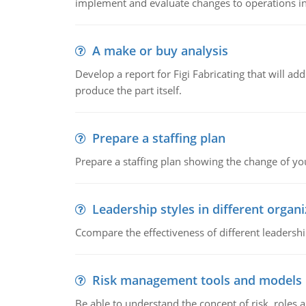
implement and evaluate changes to operations i
A make or buy analysis
Develop a report for Figi Fabricating that will a
produce the part itself.
Prepare a staffing plan
Prepare a staffing plan showing the change of you
Leadership styles in different organ
Ccompare the effectiveness of different leadership
Risk management tools and models
Be able to understand the concept of risk, roles