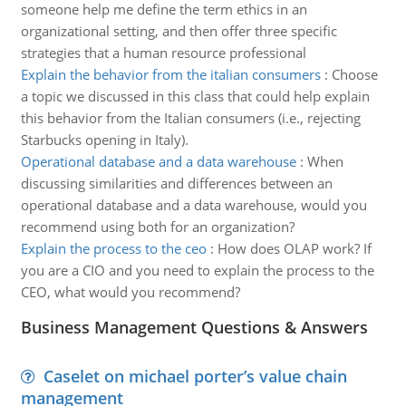
someone help me define the term ethics in an
organizational setting, and then offer three specific
strategies that a human resource professional
Explain the behavior from the italian consumers
:
Choose
a topic we discussed in this class that could help explain
this behavior from the Italian consumers (i.e., rejecting
Starbucks opening in Italy).
Operational database and a data warehouse
:
When
discussing similarities and differences between an
operational database and a data warehouse, would you
recommend using both for an organization?
Explain the process to the ceo
:
How does OLAP work? If
you are a CIO and you need to explain the process to the
CEO, what would you recommend?
Business Management Questions & Answers
Caselet on michael porter’s value chain
management