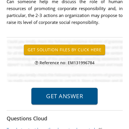
Can someone help me discuss the role of human
resources of promoting corporate responsibility and, in
particular, the 2-3 actions an organization may propose to
raise its level of corporate social responsibility.
Reference no: EM131996784
Questions Cloud