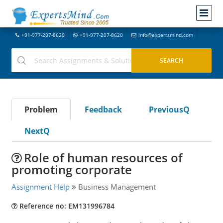
+91-977-207-8620
+91-977-207-8620
info@expertsmind.com
Problem
Feedback
PreviousQ
NextQ
Role of human resources of
promoting corporate
Assignment Help
Business Management
Reference no: EM131996784