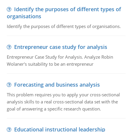
Identify the purposes of different types of
organisations
Identify the purposes of different types of organisations.
Entrepreneur case study for analysis
Entrepreneur Case Study for Analysis. Analyze Robin
Wolaner's suitability to be an entrepreneur
Forecasting and business analysis
This problem requires you to apply your cross-sectional
analysis skills to a real cross-sectional data set with the
goal of answering a specific research question.
Educational instructional leadership