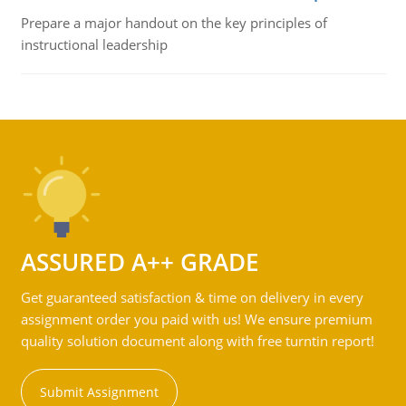
Prepare a major handout on the key principles of
instructional leadership
ASSURED A++ GRADE
Get guaranteed satisfaction & time on delivery in every
assignment order you paid with us! We ensure premium
quality solution document along with free turntin report!
Submit Assignment