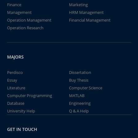
Finance
Marketing
Management
HRM Management
Operation Management
Financial Management
Operation Research
MAJORS
Perdisco
Dissertation
Essay
Buy Thesis
Literature
Computer Science
Computer Programming
MATLAB
Database
Engineering
University Help
Q & A Help
GET IN TOUCH