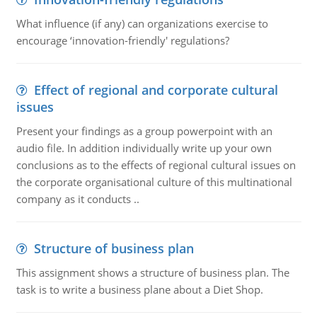
What influence (if any) can organizations exercise to
encourage ‘innovation-friendly' regulations?
Effect of regional and corporate cultural
issues
Present your findings as a group powerpoint with an
audio file. In addition individually write up your own
conclusions as to the effects of regional cultural issues on
the corporate organisational culture of this multinational
company as it conducts ..
Structure of business plan
This assignment shows a structure of business plan. The
task is to write a business plane about a Diet Shop.