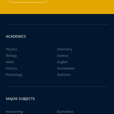
ACADEMICS
Physics
Chemistry
Biology
Science
Math
English
History
Humanities
Physiology
Statistics
MAJOR SUBJECTS
Accounting
Economics