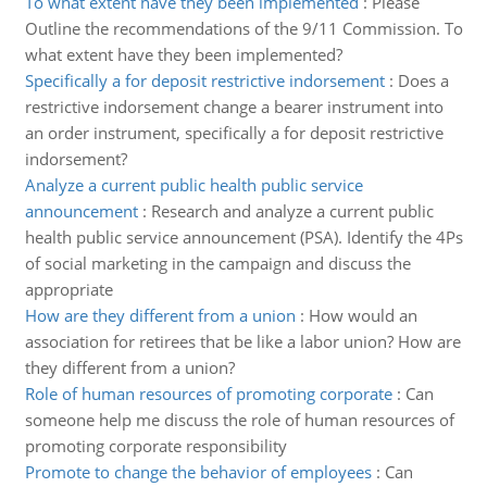
To what extent have they been implemented
:
Please
Outline the recommendations of the 9/11 Commission. To
what extent have they been implemented?
Specifically a for deposit restrictive indorsement
:
Does a
restrictive indorsement change a bearer instrument into
an order instrument, specifically a for deposit restrictive
indorsement?
Analyze a current public health public service
announcement
:
Research and analyze a current public
health public service announcement (PSA). Identify the 4Ps
of social marketing in the campaign and discuss the
appropriate
How are they different from a union
:
How would an
association for retirees that be like a labor union? How are
they different from a union?
Role of human resources of promoting corporate
:
Can
someone help me discuss the role of human resources of
promoting corporate responsibility
Promote to change the behavior of employees
:
Can