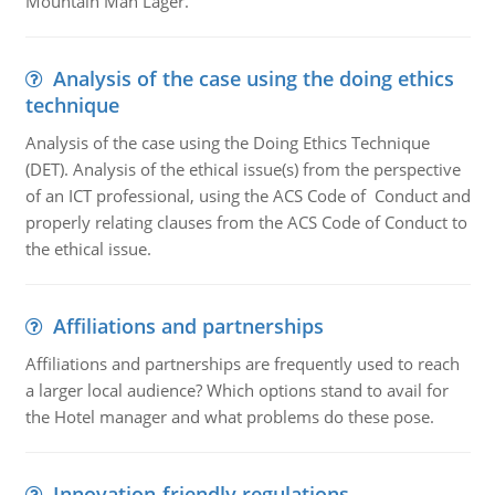
Mountain Man Lager.
Analysis of the case using the doing ethics
technique
Analysis of the case using the Doing Ethics Technique
(DET). Analysis of the ethical issue(s) from the perspective
of an ICT professional, using the ACS Code of Conduct and
properly relating clauses from the ACS Code of Conduct to
the ethical issue.
Affiliations and partnerships
Affiliations and partnerships are frequently used to reach
a larger local audience? Which options stand to avail for
the Hotel manager and what problems do these pose.
Innovation-friendly regulations