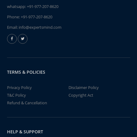
whatsapp:
+91-977-207-8620
Phone:
+91-977-207-8620
Email:
info@expertsmind.com
TERMS & POLICIES
Privacy Policy
Disclaimer Policy
T&C Policy
Copyright Act
Refund & Cancellation
HELP & SUPPORT