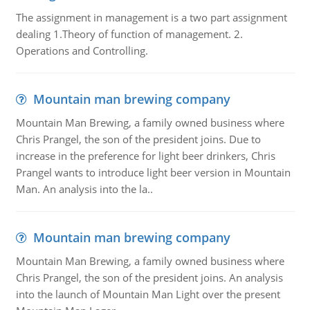
The assignment in management is a two part assignment
dealing 1.Theory of function of management. 2.
Operations and Controlling.
Mountain man brewing company
Mountain Man Brewing, a family owned business where
Chris Prangel, the son of the president joins. Due to
increase in the preference for light beer drinkers, Chris
Prangel wants to introduce light beer version in Mountain
Man. An analysis into the la..
Mountain man brewing company
Mountain Man Brewing, a family owned business where
Chris Prangel, the son of the president joins. An analysis
into the launch of Mountain Man Light over the present