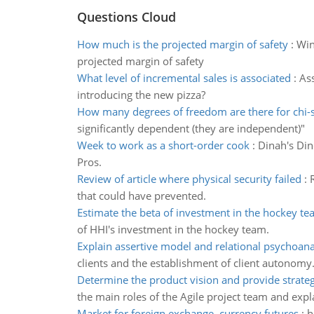
Questions Cloud
How much is the projected margin of safety
:
Win
projected margin of safety
What level of incremental sales is associated
:
Ass
introducing the new pizza?
How many degrees of freedom are there for chi-
significantly dependent (they are independent)"
Week to work as a short-order cook
:
Dinah's Din
Pros.
Review of article where physical security failed
:
that could have prevented.
Estimate the beta of investment in the hockey t
of HHI's investment in the hockey team.
Explain assertive model and relational psychoana
clients and the establishment of client autonomy
Determine the product vision and provide strateg
the main roles of the Agile project team and expl
Market for foreign exchange–currency futures
:
h