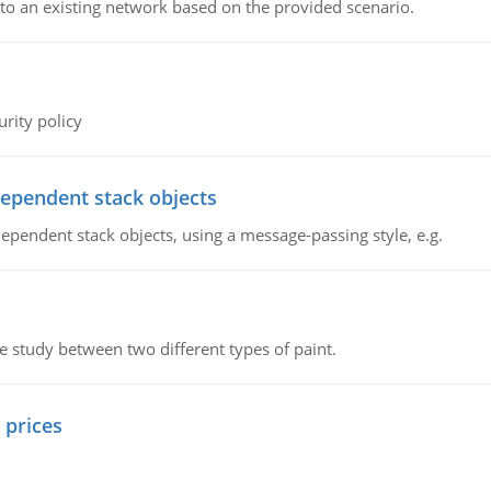
o an existing network based on the provided scenario.
rity policy
dependent stack objects
ependent stack objects, using a message-passing style, e.g.
ve study between two different types of paint.
 prices