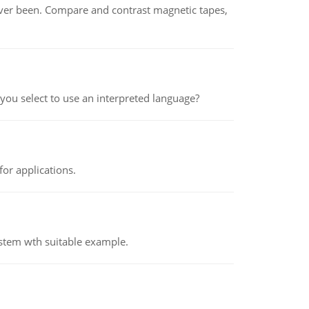
ever been. Compare and contrast magnetic tapes,
ou select to use an interpreted language?
or applications.
ystem wth suitable example.