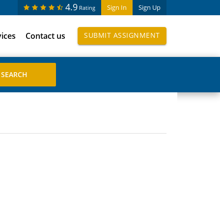
4.9
Sign In
Sign Up
Rating
vices
Contact us
SUBMIT ASSIGNMENT