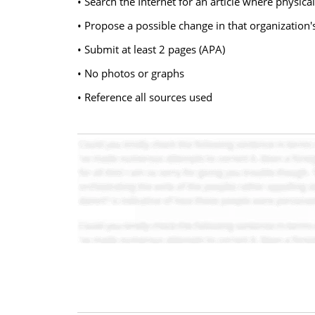
• Search the Internet for an article where physical
• Propose a possible change in that organization'
• Submit at least 2 pages (APA)
• No photos or graphs
• Reference all sources used