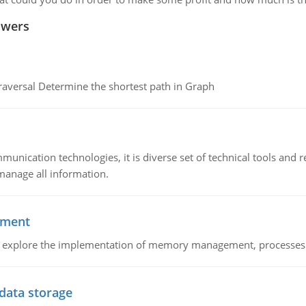
swers
raversal Determine the shortest path in Graph
munication technologies, it is diverse set of technical tools and
manage all information.
ement
nd explore the implementation of memory management, processes
 data storage