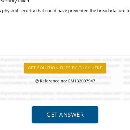
 security failed
s physical security that could have prevented the breach/failure fo
Reference no: EM132007947