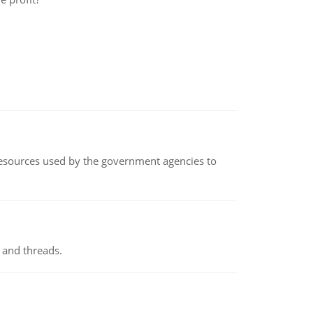
 resources used by the government agencies to
 and threads.