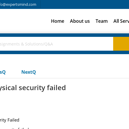
fo@expertsmind.com
Home
About us
Team
All Ser
usQ
NextQ
sical security failed
ity Failed