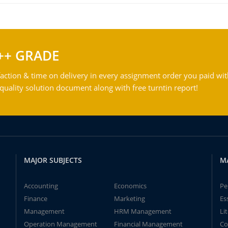
++ GRADE
action & time on delivery in every assignment order you paid wit
ality solution document along with free turntin report!
MAJOR SUBJECTS
M
Accounting
Economics
Pe
Finance
Marketing
Es
Management
HRM Management
Li
Operation Management
Financial Management
Co