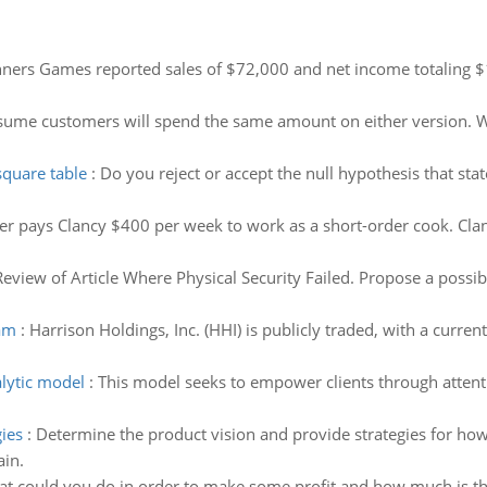
ners Games reported sales of $72,000 and net income totaling $
ume customers will spend the same amount on either version. Wha
square table
:
Do you reject or accept the null hypothesis that stat
er pays Clancy $400 per week to work as a short-order cook. Cl
Review of Article Where Physical Security Failed. Propose a possibl
eam
:
Harrison Holdings, Inc. (HHI) is publicly traded, with a curren
lytic model
:
This model seeks to empower clients through atten
.
ies
:
Determine the product vision and provide strategies for how
ain.
at could you do in order to make some profit and how much is th