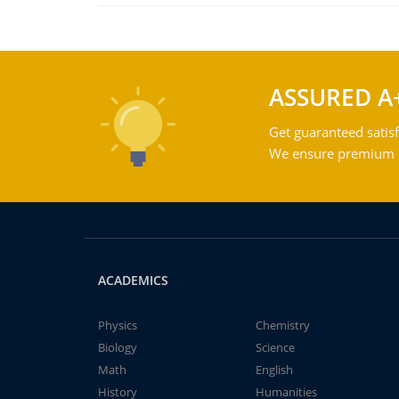
ASSURED A
Get guaranteed satisf
We ensure premium qu
ACADEMICS
Physics
Chemistry
Biology
Science
Math
English
History
Humanities