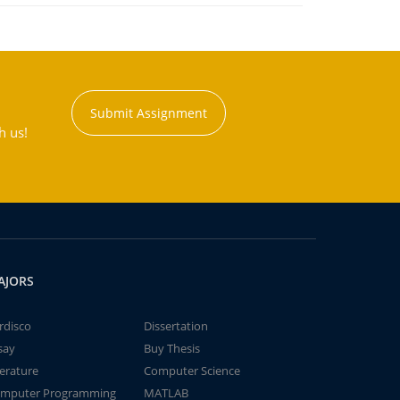
Submit Assignment
h us!
AJORS
rdisco
Dissertation
say
Buy Thesis
terature
Computer Science
mputer Programming
MATLAB