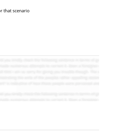
r that scenario