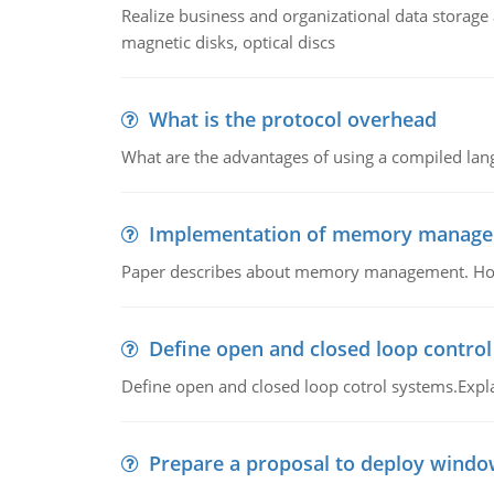
Realize business and organizational data storag
magnetic disks, optical discs
What is the protocol overhead
What are the advantages of using a compiled lan
Implementation of memory manag
Paper describes about memory management. How m
Define open and closed loop contro
Define open and closed loop cotrol systems.Expla
Prepare a proposal to deploy windo