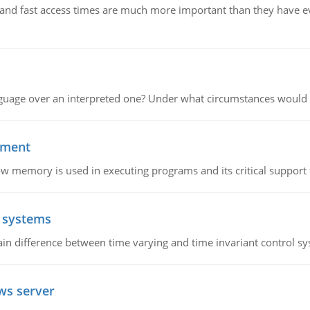
e and fast access times are much more important than they have 
guage over an interpreted one? Under what circumstances would y
ement
emory is used in executing programs and its critical support f
l systems
in difference between time varying and time invariant control s
ws server