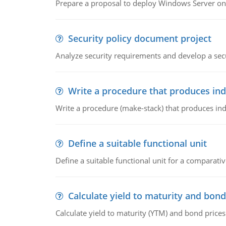
Prepare a proposal to deploy Windows Server ont
Security policy document project
Analyze security requirements and develop a secu
Write a procedure that produces in
Write a procedure (make-stack) that produces ind
Define a suitable functional unit
Define a suitable functional unit for a comparati
Calculate yield to maturity and bond
Calculate yield to maturity (YTM) and bond prices