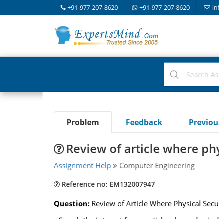
+91-977-207-8620
+91-977-207-8620
in
Problem
Feedback
Previo
Review of article where phy
Assignment Help
Computer Engineering
Reference no: EM132007947
Question:
Review of Article Where Physical Secur