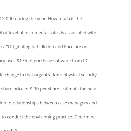
12,000 during the year. How much is the
t level of incremental sales is associated with
es, "Originating Jurisdiction and Race are not
ancy uses $175 to purchase software from PC
e change in that organization's physical security
t share price of $ 30 per share. estimate the beta
tion to relationships between case managers and
 to conduct the envisioning practice. Determine
e profit?