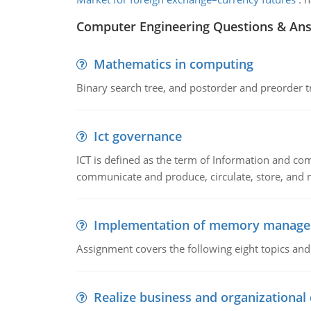
Computer Engineering Questions & An
Mathematics in computing
Binary search tree, and postorder and preorder t
Ict governance
ICT is defined as the term of Information and com
communicate and produce, circulate, store, and 
Implementation of memory manag
Assignment covers the following eight topics a
Realize business and organizational