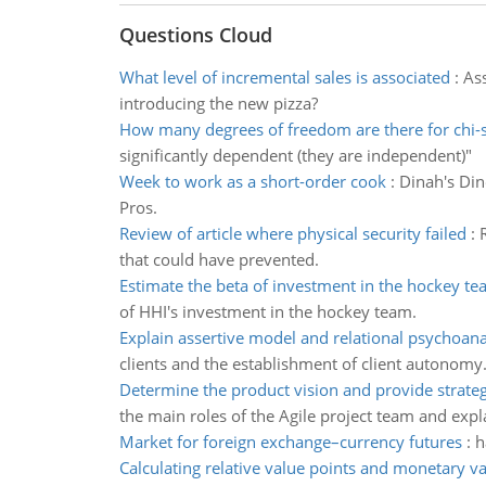
Questions Cloud
What level of incremental sales is associated
:
Ass
introducing the new pizza?
How many degrees of freedom are there for chi-
significantly dependent (they are independent)"
Week to work as a short-order cook
:
Dinah's Din
Pros.
Review of article where physical security failed
:
that could have prevented.
Estimate the beta of investment in the hockey t
of HHI's investment in the hockey team.
Explain assertive model and relational psychoana
clients and the establishment of client autonomy
Determine the product vision and provide strateg
the main roles of the Agile project team and expl
Market for foreign exchange–currency futures
:
h
Calculating relative value points and monetary va