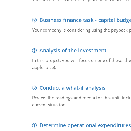
Business finance task - capital budg
Your company is considering using the payback pe
Analysis of the investment
In this project, you will focus on one of these: 
apple juice).
Conduct a what-if analysis
Review the readings and media for this unit, inc
current situation.
Determine operational expenditures