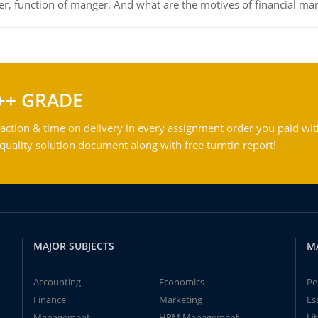
ger, function of manger. And what are the motives of financial ma
++ GRADE
action & time on delivery in every assignment order you paid wit
ality solution document along with free turntin report!
MAJOR SUBJECTS
M
Accounting
Economics
Pe
Finance
Marketing
Es
Management
HRM Management
Li