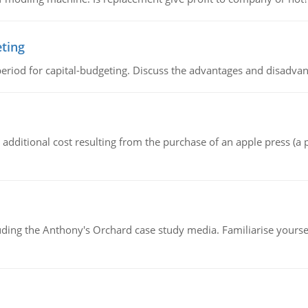
eting
riod for capital-budgeting. Discuss the advantages and disadvant
the additional cost resulting from the purchase of an apple press 
luding the Anthony's Orchard case study media. Familiarise yours