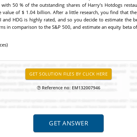
r with 50 % of the outstanding shares of Harry's Hotdogs resta
 value of $ 1.04 billion. After a little research, you find that t
I and HDG is highly rated, and so you decide to estimate the be
urns in comparison to the S&P 500, and estimate an equity beta o
ces)
Reference no: EM132007946