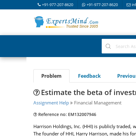
+91-977-207-8620
+91-977-207-8620
in
Problem
Feedback
Previo
Estimate the beta of inves
Assignment Help
Financial Management
Reference no: EM132007946
Harrison Holdings, Inc. (HHI) is publicly traded, 
The founder of HHI, Harry Harrison, made his fort