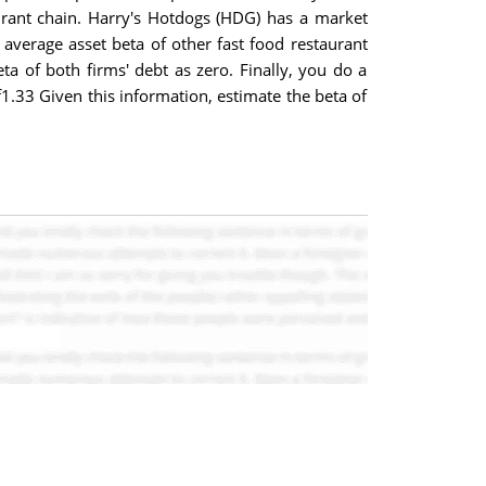
urant chain. Harry's Hotdogs (HDG) has a market
he average asset beta of other fast food restaurant
ta of both firms' debt as zero. Finally, you do a
f1.33 Given this information, estimate the beta of