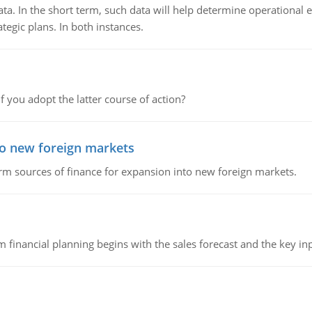
ata. In the short term, such data will help determine operational e
tegic plans. In both instances.
f you adopt the latter course of action?
to new foreign markets
rm sources of finance for expansion into new foreign markets.
 financial planning begins with the sales forecast and the key inpu