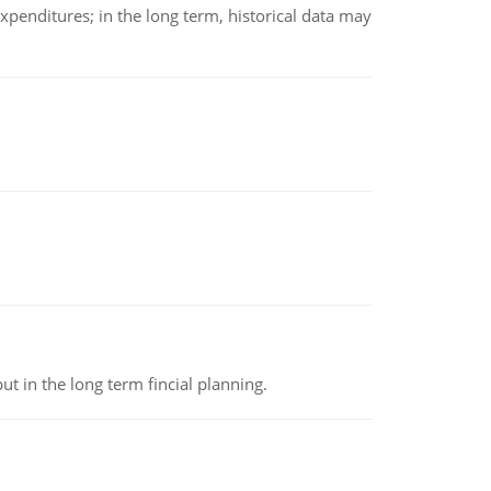
xpenditures; in the long term, historical data may
t in the long term fincial planning.