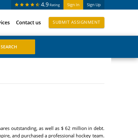
4.9
Sign In
Sign Up
Rating
vices
Contact us
SUBMIT ASSIGNMENT
hares outstanding, as well as $ 62 million in debt.
 empire, and purchased a professional hockey team.