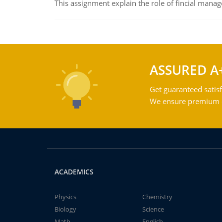
This assignment explain the role of fincial mana
ASSURED A
Get guaranteed satisf
We ensure premium qu
ACADEMICS
Physics
Chemistry
Biology
Science
Math
English