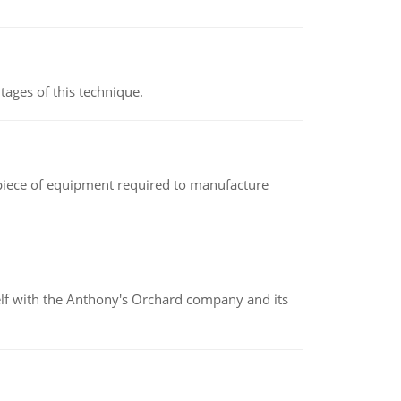
ages of this technique.
(a piece of equipment required to manufacture
elf with the Anthony's Orchard company and its