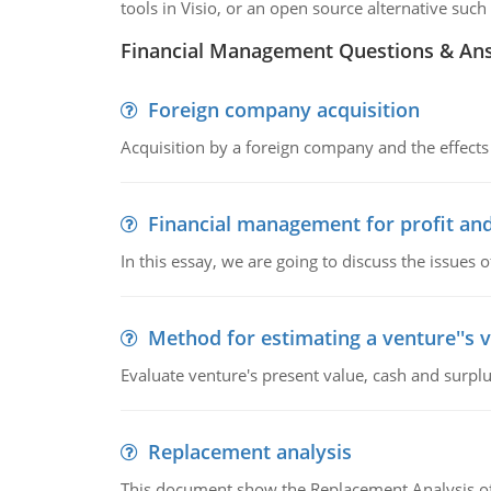
tools in Visio, or an open source alternative such 
Financial Management Questions & An
Foreign company acquisition
Acquisition by a foreign company and the effects 
Financial management for profit and
In this essay, we are going to discuss the issues 
Method for estimating a venture''s 
Evaluate venture's present value, cash and surplu
Replacement analysis
This document show the Replacement Analysis of