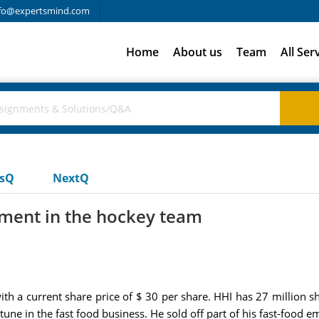
fo@expertsmind.com
Home
About us
Team
All Ser
usQ
NextQ
tment in the hockey team
with a current share price of $ 30 per share. HHI has 27 million s
une in the fast food business. He sold off part of his fast-food