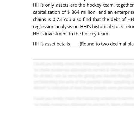
HHI's only assets are the hockey team, togethe
capitalization of $ 864 million, and an enterprise
chains is 0.73 You also find that the debt of HH
regression analysis on HHI's historical stock ret
HHI's investment in the hockey team.
HHI's asset beta is ___. (Round to two decimal pla