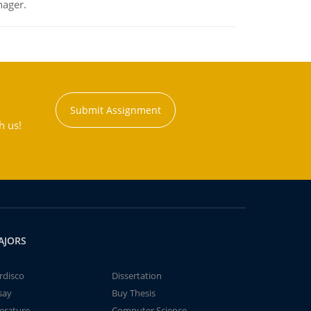
nager.
Submit Assignment
h us!
AJORS
rdisco
Dissertation
say
Buy Thesis
terature
Computer Science