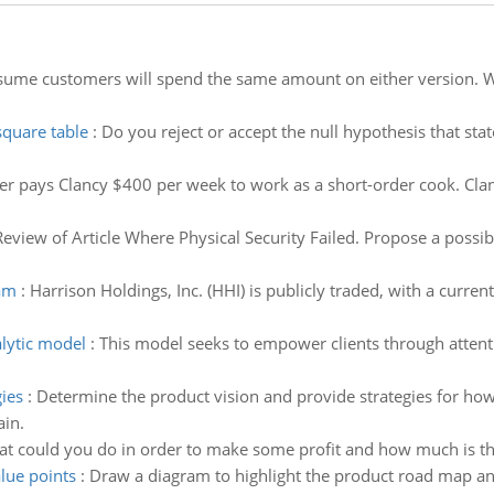
ume customers will spend the same amount on either version. Wha
square table
:
Do you reject or accept the null hypothesis that stat
er pays Clancy $400 per week to work as a short-order cook. Cl
Review of Article Where Physical Security Failed. Propose a possibl
eam
:
Harrison Holdings, Inc. (HHI) is publicly traded, with a curren
lytic model
:
This model seeks to empower clients through atten
.
ies
:
Determine the product vision and provide strategies for how
ain.
at could you do in order to make some profit and how much is th
lue points
:
Draw a diagram to highlight the product road map and