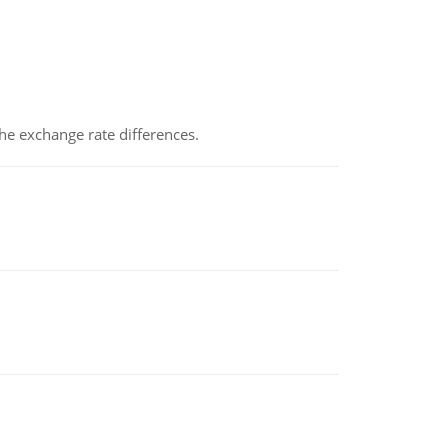
the exchange rate differences.