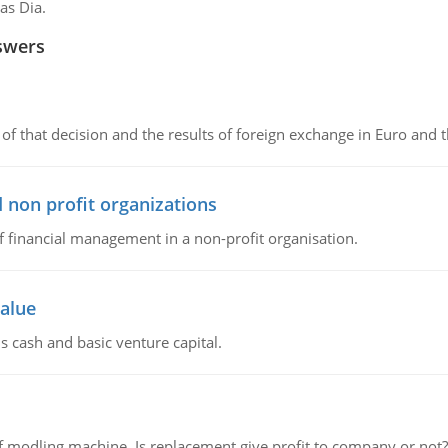
as Dia.
swers
of that decision and the results of foreign exchange in Euro and 
 non profit organizations
of financial management in a non-profit organisation.
value
s cash and basic venture capital.
 modling machine. Is replacement give profit to company or not?