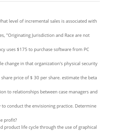
t level of incremental sales is associated with
es, "Originating Jurisdiction and Race are not
ancy uses $175 to purchase software from PC
e change in that organization's physical security
t share price of $ 30 per share. estimate the beta
tion to relationships between case managers and
 to conduct the envisioning practice. Determine
e profit?
 product life cycle through the use of graphical