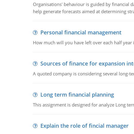
Organisations' behaviour is guided by financial d
help generate forecasts aimed at determining stra
Personal financial management
How much will you have left over each half year i
Sources of finance for expansion in
A quoted company is considering several long-te
Long term financial planning
This assignment is designed for analyze Long term
Explain the role of fincial manager