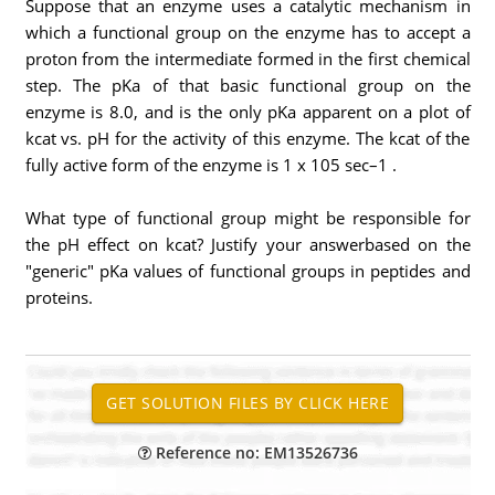
Suppose that an enzyme uses a catalytic mechanism in
which a functional group on the enzyme has to accept a
proton from the intermediate formed in the first chemical
step. The pKa of that basic functional group on the
enzyme is 8.0, and is the only pKa apparent on a plot of
kcat vs. pH for the activity of this enzyme. The kcat of the
fully active form of the enzyme is 1 x 105 sec–1 .
What type of functional group might be responsible for
the pH effect on kcat? Justify your answerbased on the
"generic" pKa values of functional groups in peptides and
proteins.
Reference no: EM13526736