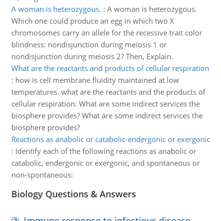
A woman is heterozygous.
:
A woman is heterozygous.
Which one could produce an egg in which two X
chromosomes carry an allele for the recessive trait color
blindness: nondisjunction during meiosis 1 or
nondisjunction during meiosis 2? Then, Explain.
What are the reactants and products of cellular respiration
:
how is cell membrane fluidity maintained at low
temperatures. what are the reactants and the products of
cellular respiration. What are some indirect services the
biosphere provides? What are some indirect services the
biosphere provides?
Reactions as anabolic or catabolic-endergonic or exergonic
:
Identify each of the following reactions as anabolic or
catabolic, endergonic or exergonic, and spontaneous or
non-spontaneous:
Biology Questions & Answers
Immune response to infectious disease