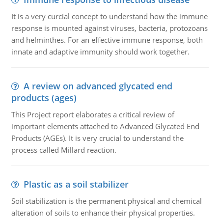
It is a very curcial concept to understand how the immune
response is mounted against viruses, bacteria, protozoans
and helminthes. For an effective immune response, both
innate and adaptive immunity should work together.
A review on advanced glycated end
products (ages)
This Project report elaborates a critical review of
important elements attached to Advanced Glycated End
Products (AGEs). It is very crucial to understand the
process called Millard reaction.
Plastic as a soil stabilizer
Soil stabilization is the permanent physical and chemical
alteration of soils to enhance their physical properties.