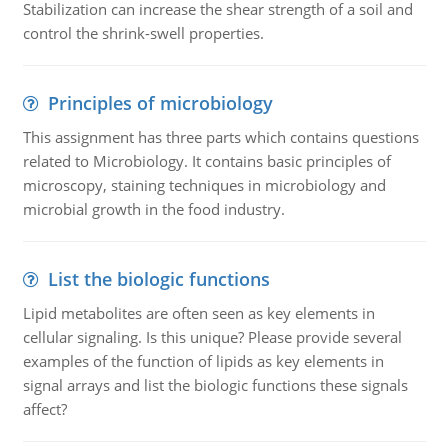
Stabilization can increase the shear strength of a soil and
control the shrink-swell properties.
Principles of microbiology
This assignment has three parts which contains questions
related to Microbiology. It contains basic principles of
microscopy, staining techniques in microbiology and
microbial growth in the food industry.
List the biologic functions
Lipid metabolites are often seen as key elements in
cellular signaling. Is this unique? Please provide several
examples of the function of lipids as key elements in
signal arrays and list the biologic functions these signals
affect?