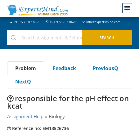
+91-977-207-8620
+91-977-207-8620
info@expertsmind.com
Problem
Feedback
PreviousQ
NextQ
responsible for the pH effect on
kcat
Assignment Help
Biology
Reference no: EM13526736