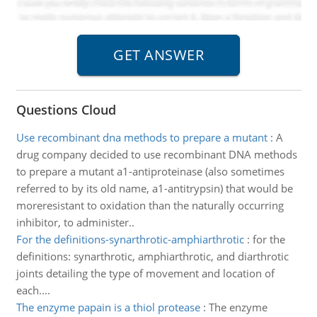
Questions Cloud
Use recombinant dna methods to prepare a mutant
:
A
drug company decided to use recombinant DNA methods
to prepare a mutant a1-antiproteinase (also sometimes
referred to by its old name, a1-antitrypsin) that would be
moreresistant to oxidation than the naturally occurring
inhibitor, to administer..
For the definitions-synarthrotic-amphiarthrotic
:
for the
definitions: synarthrotic, amphiarthrotic, and diarthrotic
joints detailing the type of movement and location of
each....
The enzyme papain is a thiol protease
:
The enzyme