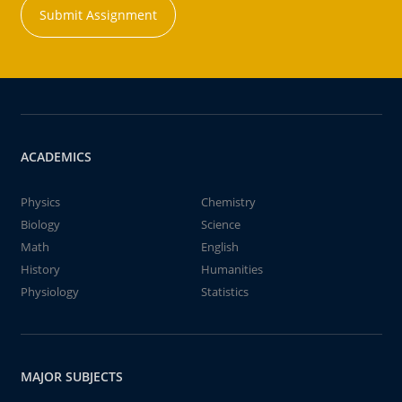
Submit Assignment
ACADEMICS
Physics
Chemistry
Biology
Science
Math
English
History
Humanities
Physiology
Statistics
MAJOR SUBJECTS