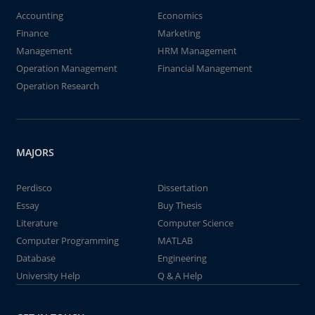
Accounting
Economics
Finance
Marketing
Management
HRM Management
Operation Management
Financial Management
Operation Research
MAJORS
Perdisco
Dissertation
Essay
Buy Thesis
Literature
Computer Science
Computer Programming
MATLAB
Database
Engineering
University Help
Q & A Help