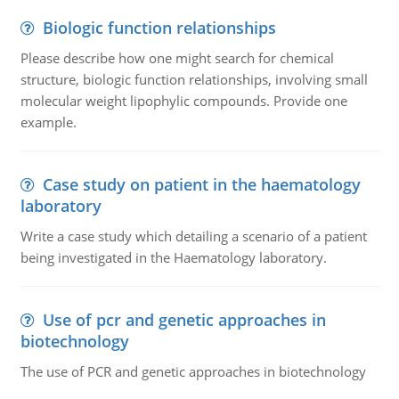
Biologic function relationships
Please describe how one might search for chemical
structure, biologic function relationships, involving small
molecular weight lipophylic compounds. Provide one
example.
Case study on patient in the haematology
laboratory
Write a case study which detailing a scenario of a patient
being investigated in the Haematology laboratory.
Use of pcr and genetic approaches in
biotechnology
The use of PCR and genetic approaches in biotechnology