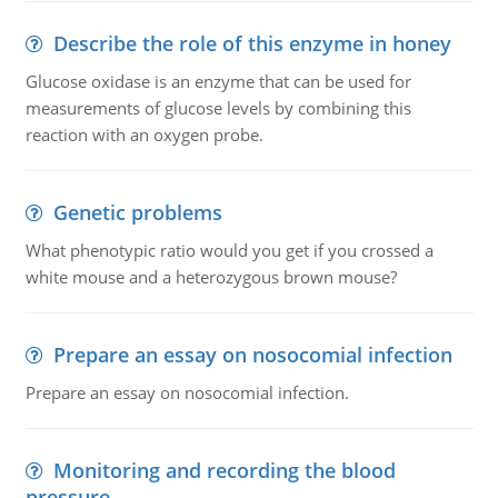
Describe the role of this enzyme in honey
Glucose oxidase is an enzyme that can be used for
measurements of glucose levels by combining this
reaction with an oxygen probe.
Genetic problems
What phenotypic ratio would you get if you crossed a
white mouse and a heterozygous brown mouse?
Prepare an essay on nosocomial infection
Prepare an essay on nosocomial infection.
Monitoring and recording the blood
pressure