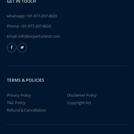
GET IN TOUCH
whatsapp:
+91-977-207-8620
Phone:
+91-977-207-8620
Email:
info@expertsmind.com
TERMS & POLICIES
Privacy Policy
Disclaimer Policy
T&C Policy
Copyright Act
Refund & Cancellation