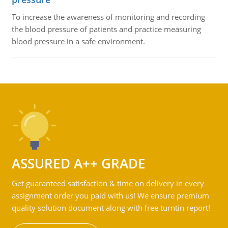
To increase the awareness of monitoring and recording
the blood pressure of patients and practice measuring
blood pressure in a safe environment.
ASSURED A++ GRADE
Get guaranteed satisfaction & time on delivery in every
assignment order you paid with us! We ensure premium
quality solution document along with free turntin report!