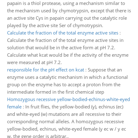
papain is a thiol protease, using a mechanism similar to
the mechanism used by chymotrypsin, except that there is
an active site Cys in papain carrying out the catalytic role
played by the active site Ser of chymotrypsin.
Calculate the fraction of the total enzyme active sites
:
Calculate the fraction of the total enzyme active sites in
solution that would be in the active form at pH 7.2.
Calculate what kcat would be if the activity of the enzyme
were measured at pH 7.2.
responsible for the pH effect on kcat
:
Suppose that an
enzyme uses a catalytic mechanism in which a functional
group on the enzyme has to accept a proton from the
intermediate formed in the first chemical step
Homozygous recessive yellow-bodied-echinus-white-eyed
female
:
In fruit flies, the yellow-bodied (y), echinus (ec)
and white-eyed (w) mutations are all recessive to their
corresponding normal alleles. A homozygous recessive
yellow-bodied, echinus, white-eyed female (y ec w / y ec
w, the gene order is arbitrar..