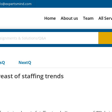
fo@expertsmind.com
Home
About us
Team
All Ser
usQ
NextQ
east of staffing trends