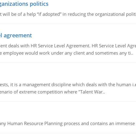
ganizations politics
t will be of a help “if adopted” in reducing the organizational polit
vel agreement
 deals with HR Service Level Agreement. HR Service Level Agr
e employee would work under any client and sometimes any ti..
 it is a management discipline which deals with the human i.e.
cenario of extreme competition where "Talent War..
of any Human Resource Planning process and contains an immense s