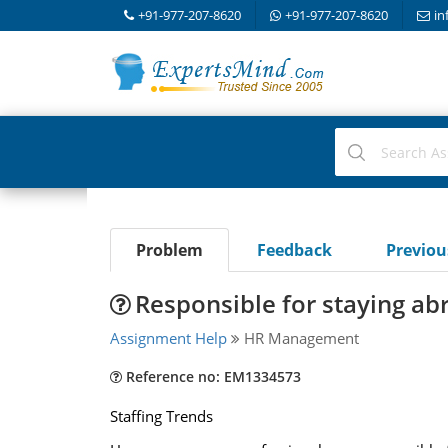
+91-977-207-8620
+91-977-207-8620
in
Problem
Feedback
Previo
Responsible for staying abr
Assignment Help
HR Management
Reference no: EM1334573
Staffing Trends