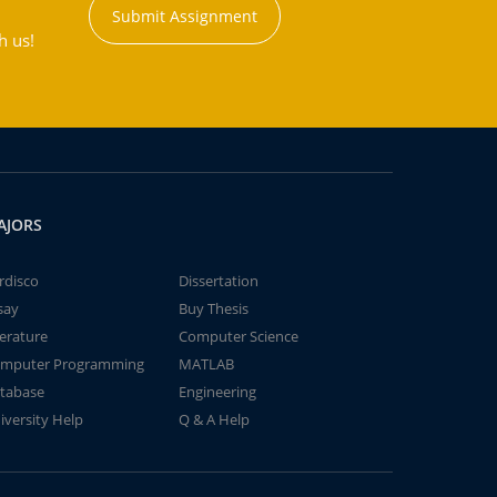
Submit Assignment
h us!
AJORS
rdisco
Dissertation
say
Buy Thesis
terature
Computer Science
mputer Programming
MATLAB
tabase
Engineering
iversity Help
Q & A Help