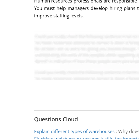
Human resources professionals are responsible fo
You must help managers develop hiring plans tha
improve staffing levels.
Questions Cloud
Explain different types of warehouses
:
Why does 
Elucidate which major reasons justify the import