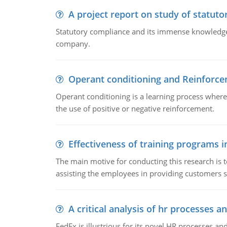
A project report on study of statut
Statutory compliance and its immense knowledge ar
company.
Operant conditioning and Reinforc
Operant conditioning is a learning process where
the use of positive or negative reinforcement.
Effectiveness of training programs 
The main motive for conducting this research is t
assisting the employees in providing customers sa
A critical analysis of hr processes an
FedEx is illustrious for its novel HR processes and