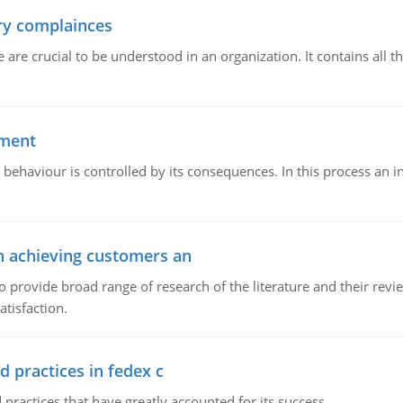
ory complainces
e crucial to be understood in an organization. It contains all th
ement
 behaviour is controlled by its consequences. In this process an 
in achieving customers an
o provide broad range of research of the literature and their rev
tisfaction.
d practices in fedex c
 practices that have greatly accounted for its success.