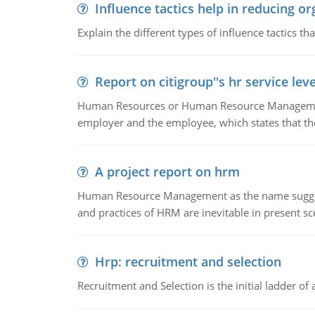
Influence tactics help in reducing or
Explain the different types of influence tactics tha
Report on citigroup''s hr service le
Human Resources or Human Resource Management
employer and the employee, which states that th
A project report on hrm
Human Resource Management as the name suggests,
and practices of HRM are inevitable in present s
Hrp: recruitment and selection
Recruitment and Selection is the initial ladder 