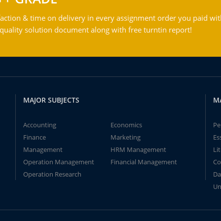
action & time on delivery in every assignment order you paid wit
ality solution document along with free turntin report!
MAJOR SUBJECTS
M
Accounting
Economics
Pe
Finance
Marketing
Es
Management
HRM Management
Li
Operation Management
Financial Management
Co
Operation Research
Da
Un