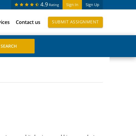
4.9
Sign In
Sign Up
Rating
vices
Contact us
SUBMIT ASSIGNMENT