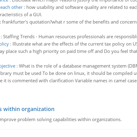
 each other
:
how usability and software quality are related to ea
acteristics of a GUI.
ix frankfurter's quotation?what r some of the benefits and concerns 
:
Staffing Trends - Human resources professionals are responsible 
olicy
:
Illustrate what are the effects of the current tax policy on 
place such a high priority on paid time off and Do you feel that 
bjective
:
What is the role of a database management system (DBMS
ibrary must be used To be done on linux, it should be compiled u
 it is commented with clarification Variable names in camel case
s within organization
 improve problem solving capabilities within organizations.