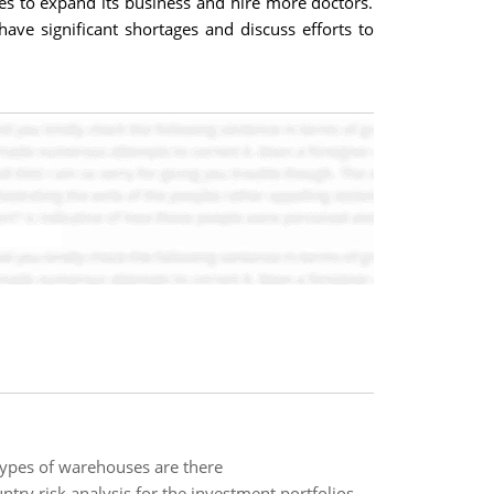
res to expand its business and hire more doctors.
ave significant shortages and discuss efforts to
types of warehouses are there
try risk analysis for the investment portfolios.