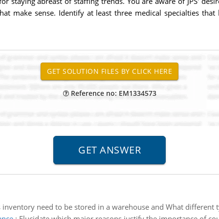
r staying abreast of staffing trends. You are aware of JPS' desi
t make sense. Identify at least three medical specialties that h
Reference no: EM1334573
inventory need to be stored in a warehouse and What different 
ance
:
Elucidate which major reasons justify the importance of coun