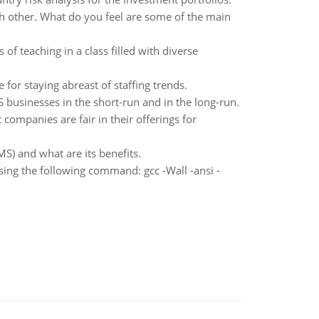
ch other. What do you feel are some of the main
of teaching in a class filled with diverse
for staying abreast of staffing trends.
US businesses in the short-run and in the long-run.
companies are fair in their offerings for
) and what are its benefits.
sing the following command: gcc -Wall -ansi -