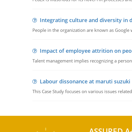
Integrating culture and diversity in
People in the organization are known as Googl
Impact of employee attrition on pe
Talent management implies recognizing a person's 
Labour dissonance at maruti suzuki i
This Case Study focuses on various issues related
ASSURED A