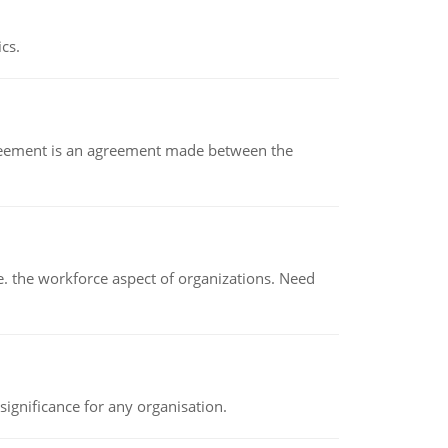
ics.
eement is an agreement made between the
 the workforce aspect of organizations. Need
ignificance for any organisation.