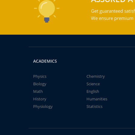
Get guaranteed satisf
We ensure premium qu
ACADEMICS
Physics
Chemistry
Biology
Science
Math
English
History
Humanities
Physiology
Statistics