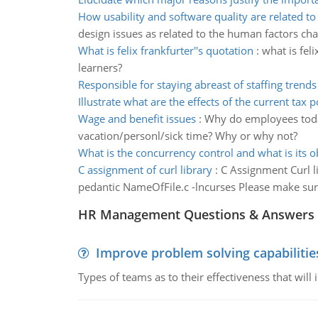
How usability and software quality are related to
design issues as related to the human factors char
What is felix frankfurter''s quotation
:
what is fel
learners?
Responsible for staying abreast of staffing trends
Illustrate what are the effects of the current tax p
Wage and benefit issues
:
Why do employees today 
vacation/personl/sick time? Why or why not?
What is the concurrency control and what is its o
C assignment of curl library
:
C Assignment Curl l
pedantic NameOfFile.c -lncurses Please make sure
HR Management Questions & Answers
Improve problem solving capabilitie
Types of teams as to their effectiveness that will