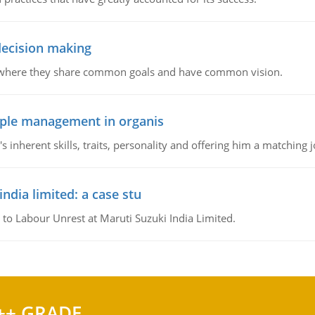
 decision making
e where they share common goals and have common vision.
ople management in organis
inherent skills, traits, personality and offering him a matching j
ndia limited: a case stu
 to Labour Unrest at Maruti Suzuki India Limited.
++ GRADE