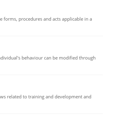
e forms, procedures and acts applicable in a
individual's behaviour can be modified through
iews related to training and development and