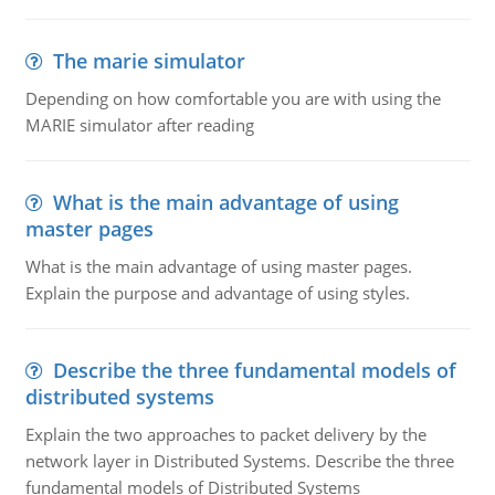
The marie simulator
Depending on how comfortable you are with using the
MARIE simulator after reading
What is the main advantage of using
master pages
What is the main advantage of using master pages.
Explain the purpose and advantage of using styles.
Describe the three fundamental models of
distributed systems
Explain the two approaches to packet delivery by the
network layer in Distributed Systems. Describe the three
fundamental models of Distributed Systems