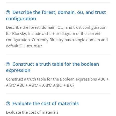
Describe the forest, domain, ou, and trust
configuration
Describe the forest, domain, OU, and trust configuration
for Bluesky. Include a chart or diagram of the current
configuration. Currently Bluesky has a single domain and
default OU structure.
Construct a truth table for the boolean
expression
Construct a truth table for the Boolean expressions ABC +
A'B'C' ABC + AB'C' + A'B'C' A(BC' + B'C)
Evaluate the cost of materials
Evaluate the cost of materials