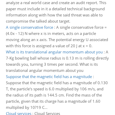
analyze a real world case and create an audit report. This
paper must include in it a detailed technical background
information along with how the said threat was able to
compromise the talked about target.
A single conservative force
:
A single conservative force =
(4.0x - 12) N where x is in meters, acts on a particle
moving along an x axis. The potential energy U associated
with this force is assigned a value of 20 J at x = 0.
What is its translational angular momentum about you
:
A
7-Kg bowling ball whose radius is 0.13 m is rolling directly
towards you, turning 3 times per second. What is its
translational angular momentum about you
Suppose that the magnetic field has a magnitude
:
Suppose that the magnetic field has a magnitude of 0.130
T, the particle's speed is 6.0 multiplied by 106 m/s, and
the radius of its path is 144.5 cm. Find the mass of the
particle, given that its charge has a magnitude of 1.60
multiplied by 10?19 C...
Cloud services
:
Cloud Services