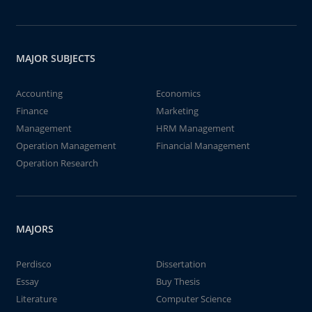
MAJOR SUBJECTS
Accounting
Economics
Finance
Marketing
Management
HRM Management
Operation Management
Financial Management
Operation Research
MAJORS
Perdisco
Dissertation
Essay
Buy Thesis
Literature
Computer Science