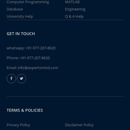
Computer Programming
MATLAB
Database
Engineering
University Help
Q & A Help
GET IN TOUCH
whatsapp:
+91-977-207-8620
Phone:
+91-977-207-8620
Email:
info@expertsmind.com
TERMS & POLICIES
Privacy Policy
Disclaimer Policy