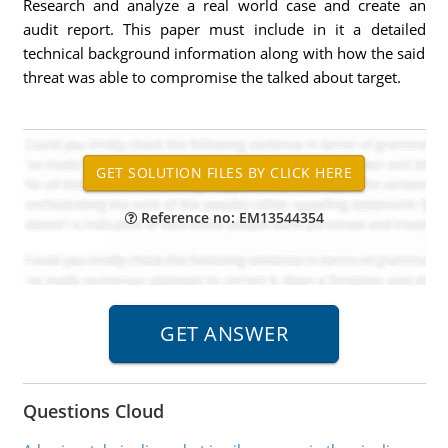
Research and analyze a real world case and create an
audit report. This paper must include in it a detailed
technical background information along with how the said
threat was able to compromise the talked about target.
Reference no: EM13544354
Questions Cloud