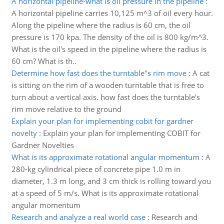
A horizontal pipeline-what is oil pressure in the pipeline
:
A horizontal pipeline carries 10,125 m^3 of oil every hour.
Along the pipeline where the radius is 60 cm, the oil
pressure is 170 kpa. The density of the oil is 800 kg/m^3.
What is the oil's speed in the pipeline where the radius is
60 cm? What is th..
Determine how fast does the turntable''s rim move
:
A cat
is sitting on the rim of a wooden turntable that is free to
turn about a vertical axis. how fast does the turntable's
rim move relative to the ground
Explain your plan for implementing cobit for gardner
novelty
:
Explain your plan for implementing COBIT for
Gardner Novelties
What is its approximate rotational angular momentum
:
A
280-kg cylindrical piece of concrete pipe 1.0 m in
diameter, 1.3 m long, and 3 cm thick is rolling toward you
at a speed of 5 m/s. What is its approximate rotational
angular momentum
Research and analyze a real world case
:
Research and