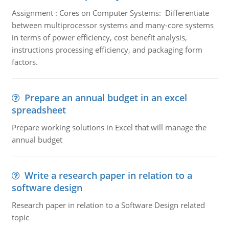
Assignment : Cores on Computer Systems: Differentiate
between multiprocessor systems and many-core systems
in terms of power efficiency, cost benefit analysis,
instructions processing efficiency, and packaging form
factors.
Prepare an annual budget in an excel
spreadsheet
Prepare working solutions in Excel that will manage the
annual budget
Write a research paper in relation to a
software design
Research paper in relation to a Software Design related
topic