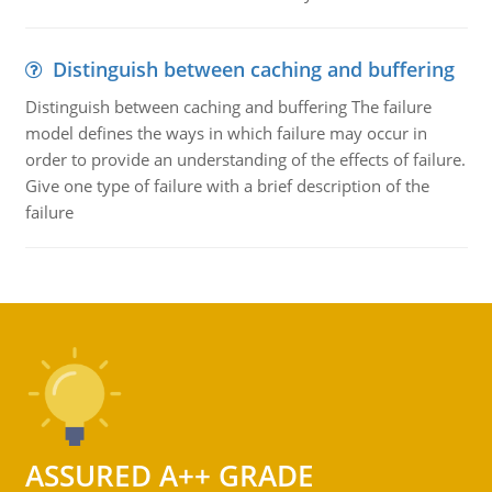
Distinguish between caching and buffering
Distinguish between caching and buffering The failure
model defines the ways in which failure may occur in
order to provide an understanding of the effects of failure.
Give one type of failure with a brief description of the
failure
ASSURED A++ GRADE