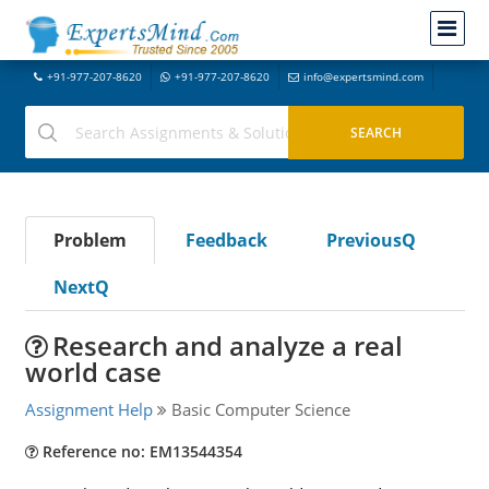
+91-977-207-8620
+91-977-207-8620
info@expertsmind.com
Problem
Feedback
PreviousQ
NextQ
Research and analyze a real
world case
Assignment Help
Basic Computer Science
Reference no: EM13544354