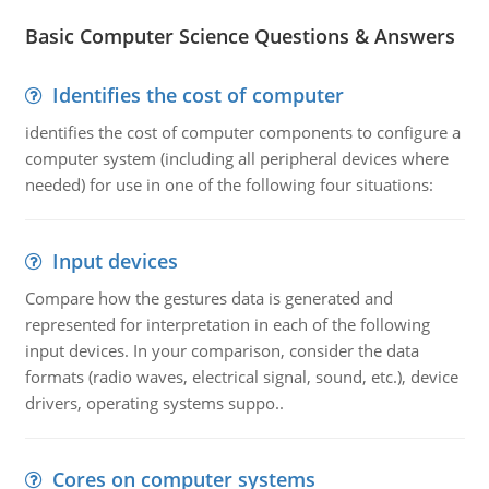
Basic Computer Science Questions & Answers
Identifies the cost of computer
identifies the cost of computer components to configure a
computer system (including all peripheral devices where
needed) for use in one of the following four situations:
Input devices
Compare how the gestures data is generated and
represented for interpretation in each of the following
input devices. In your comparison, consider the data
formats (radio waves, electrical signal, sound, etc.), device
drivers, operating systems suppo..
Cores on computer systems