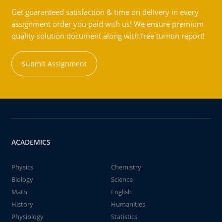
Get guaranteed satisfaction & time on delivery in every
assignment order you paid with us! We ensure premium
quality solution document along with free turntin report!
Submit Assignment
ACADEMICS
Physics
Chemistry
Biology
Science
Math
English
History
Humanities
Physiology
Statistics