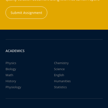
Submit Assignment
ACADEMICS
Physics
Chemistry
Biology
Science
Math
English
History
Humanities
Physiology
Statistics