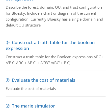
Describe the forest, domain, OU, and trust configuration
for Bluesky. Include a chart or diagram of the current
configuration. Currently Bluesky has a single domain and
default OU structure.
Construct a truth table for the boolean
expression
Construct a truth table for the Boolean expressions ABC +
A'B'C' ABC + AB'C' + A'B'C' A(BC' + B'C)
Evaluate the cost of materials
Evaluate the cost of materials
The marie simulator