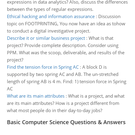
expressions in data analytics? Also, discuss the differences
between the types of regular expressions.
Ethical hacking and information assurance
:
Discussion
topic on FOOTPRINTING, You now have an idea as tohow
to conduct a digital investigative project.
Describe it or similar business project
:
What is that
project? Provide complete description. Consider using
PPM. What was the scoop, deliverable, and results of the
project?
Find the tension force in Spring AC
:
A block D is
supported by two spring AC and AB. The un-stretched
length of spring AB is 4 m. Find: 1) tension force in Spring
AC
What are its main attributes
:
What is a project, and what
are its main attributes? How is a project different from
what most people do in their day-to-day jobs?
Basic Computer Science Questions & Answers