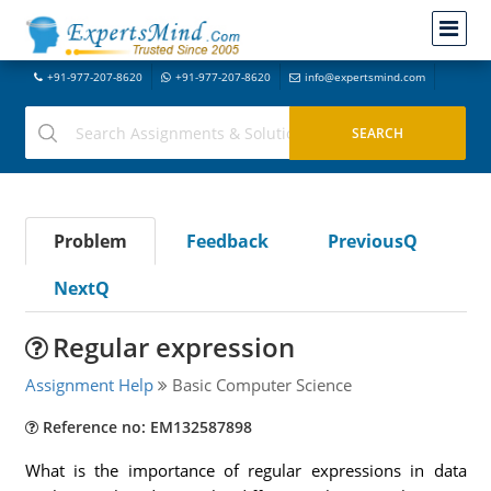
+91-977-207-8620
+91-977-207-8620
info@expertsmind.com
Problem
Feedback
PreviousQ
NextQ
Regular expression
Assignment Help
Basic Computer Science
Reference no: EM132587898
What is the importance of regular expressions in data