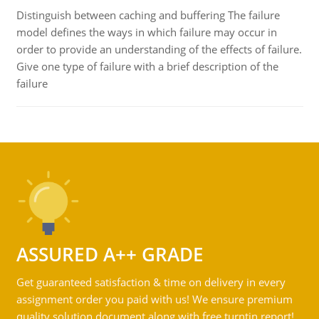
Distinguish between caching and buffering The failure
model defines the ways in which failure may occur in
order to provide an understanding of the effects of failure.
Give one type of failure with a brief description of the
failure
ASSURED A++ GRADE
Get guaranteed satisfaction & time on delivery in every
assignment order you paid with us! We ensure premium
quality solution document along with free turntin report!