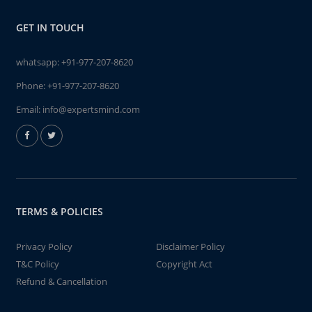
GET IN TOUCH
whatsapp:
+91-977-207-8620
Phone:
+91-977-207-8620
Email:
info@expertsmind.com
TERMS & POLICIES
Privacy Policy
Disclaimer Policy
T&C Policy
Copyright Act
Refund & Cancellation