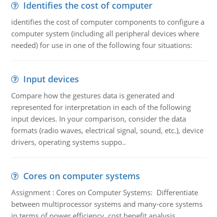
Identifies the cost of computer
identifies the cost of computer components to configure a
computer system (including all peripheral devices where
needed) for use in one of the following four situations:
Input devices
Compare how the gestures data is generated and
represented for interpretation in each of the following
input devices. In your comparison, consider the data
formats (radio waves, electrical signal, sound, etc.), device
drivers, operating systems suppo..
Cores on computer systems
Assignment : Cores on Computer Systems: Differentiate
between multiprocessor systems and many-core systems
in terms of power efficiency, cost benefit analysis,