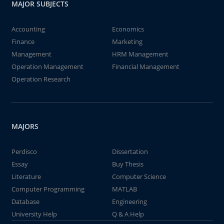
MAJOR SUBJECTS
Accounting
Economics
Finance
Marketing
Management
HRM Management
Operation Management
Financial Management
Operation Research
MAJORS
Perdisco
Dissertation
Essay
Buy Thesis
Literature
Computer Science
Computer Programming
MATLAB
Database
Engineering
University Help
Q & A Help