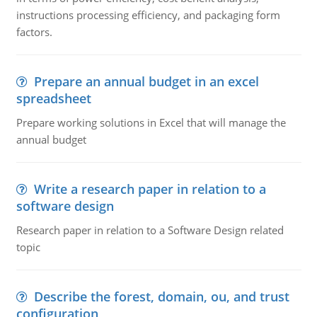
instructions processing efficiency, and packaging form
factors.
Prepare an annual budget in an excel
spreadsheet
Prepare working solutions in Excel that will manage the
annual budget
Write a research paper in relation to a
software design
Research paper in relation to a Software Design related
topic
Describe the forest, domain, ou, and trust
configuration