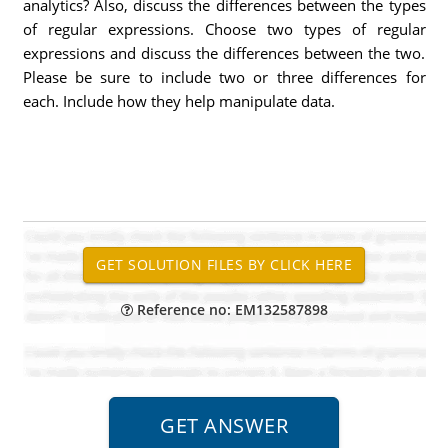
analytics? Also, discuss the differences between the types
of regular expressions. Choose two types of regular
expressions and discuss the differences between the two.
Please be sure to include two or three differences for
each. Include how they help manipulate data.
Reference no: EM132587898