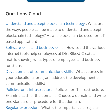
Questions Cloud
Understand and accept blockchain technology
:
What are
the ways people can be made to understand and accept
blockchain technology? How is blockchain be used for IoT
based application?
Software skills and business skills
:
How could the various
Internet tools help employees at Dirt Bikes? Create a
matrix showing what types of employees and business
functions
Development of communications skills
:
What courses in
your educational program address the development of
communications skills?
Policies for it infrastructure
:
Policies for IT infrastructure.
Examine each of the domains. Choose a domain and write
one standard or procedure for that domain.
Regular expression
:
What is the importance of regular