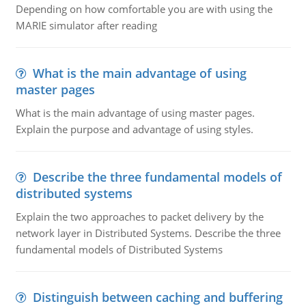
Depending on how comfortable you are with using the
MARIE simulator after reading
What is the main advantage of using
master pages
What is the main advantage of using master pages.
Explain the purpose and advantage of using styles.
Describe the three fundamental models of
distributed systems
Explain the two approaches to packet delivery by the
network layer in Distributed Systems. Describe the three
fundamental models of Distributed Systems
Distinguish between caching and buffering