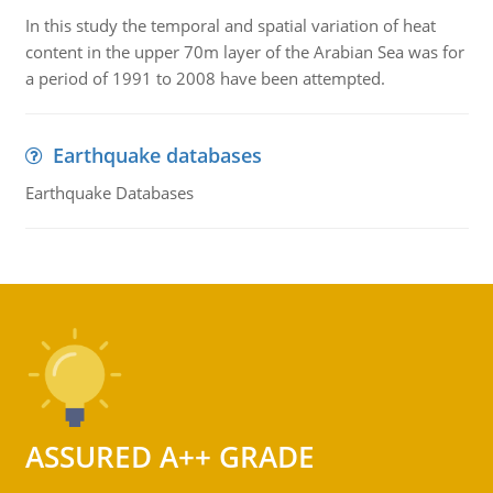
In this study the temporal and spatial variation of heat
content in the upper 70m layer of the Arabian Sea was for
a period of 1991 to 2008 have been attempted.
Earthquake databases
Earthquake Databases
ASSURED A++ GRADE