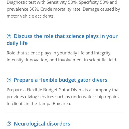
Diagnostic test with Sensitivity 50%, Specificity 50% and
prevalence 50%. Crude mortality rate. Damage caused by
motor vehicle accidents.
Discuss the role that science plays in your
daily life
Role that science plays in your daily life and Integrity,
Intensity, Innovation, and involvement in scientific field
Prepare a flexible budget gator divers
Prepare a Flexible Budget Gator Divers is a company that
provides diving services such as underwater ship repairs
to clients in the Tampa Bay area.
Neurological disorders