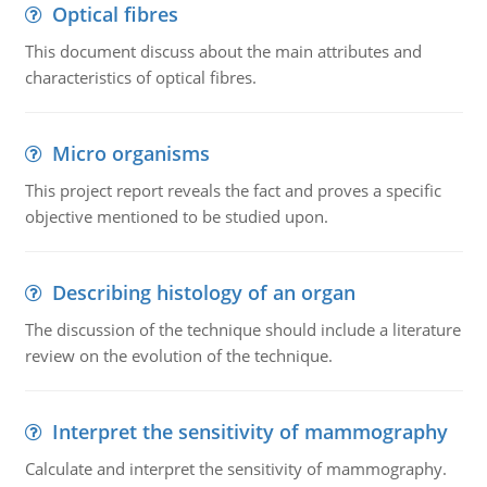
Optical fibres
This document discuss about the main attributes and
characteristics of optical fibres.
Micro organisms
This project report reveals the fact and proves a specific
objective mentioned to be studied upon.
Describing histology of an organ
The discussion of the technique should include a literature
review on the evolution of the technique.
Interpret the sensitivity of mammography
Calculate and interpret the sensitivity of mammography.