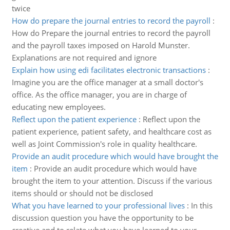
twice
How do prepare the journal entries to record the payroll
:
How do Prepare the journal entries to record the payroll
and the payroll taxes imposed on Harold Munster.
Explanations are not required and ignore
Explain how using edi facilitates electronic transactions
:
Imagine you are the office manager at a small doctor's
office. As the office manager, you are in charge of
educating new employees.
Reflect upon the patient experience
:
Reflect upon the
patient experience, patient safety, and healthcare cost as
well as Joint Commission's role in quality healthcare.
Provide an audit procedure which would have brought the
item
:
Provide an audit procedure which would have
brought the item to your attention. Discuss if the various
items should or should not be disclosed
What you have learned to your professional lives
:
In this
discussion question you have the opportunity to be