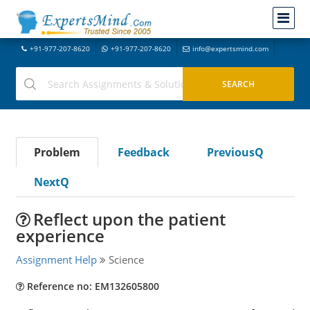
+91-977-207-8620
+91-977-207-8620
info@expertsmind.com
Problem
Feedback
PreviousQ
NextQ
Reflect upon the patient
experience
Assignment Help
Science
Reference no: EM132605800