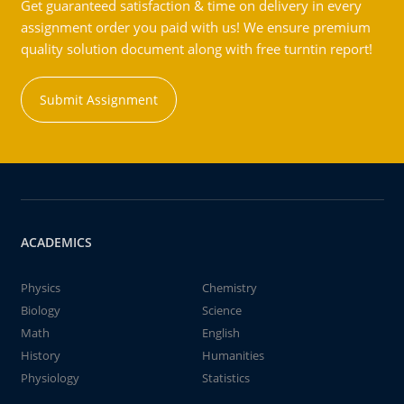
Get guaranteed satisfaction & time on delivery in every
assignment order you paid with us! We ensure premium
quality solution document along with free turntin report!
Submit Assignment
ACADEMICS
Physics
Chemistry
Biology
Science
Math
English
History
Humanities
Physiology
Statistics