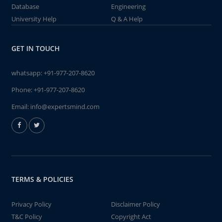
Database
Engineering
University Help
Q & A Help
GET IN TOUCH
whatsapp:
+91-977-207-8620
Phone:
+91-977-207-8620
Email:
info@expertsmind.com
TERMS & POLICIES
Privacy Policy
Disclaimer Policy
T&C Policy
Copyright Act