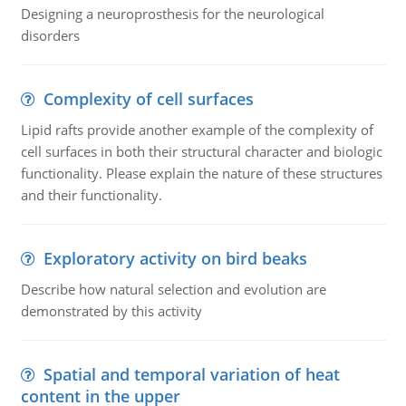
Designing a neuroprosthesis for the neurological
disorders
Complexity of cell surfaces
Lipid rafts provide another example of the complexity of
cell surfaces in both their structural character and biologic
functionality. Please explain the nature of these structures
and their functionality.
Exploratory activity on bird beaks
Describe how natural selection and evolution are
demonstrated by this activity
Spatial and temporal variation of heat
content in the upper