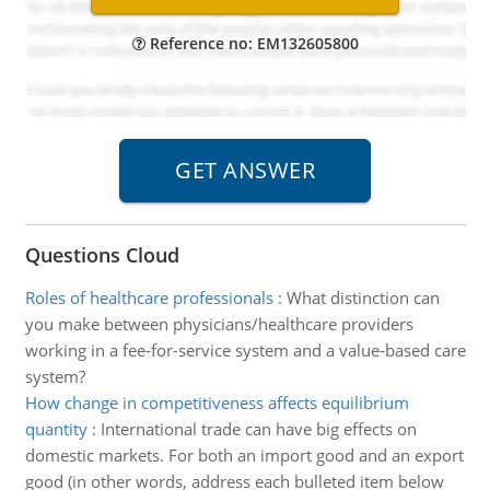
Reference no: EM132605800
Questions Cloud
Roles of healthcare professionals
:
What distinction can
you make between physicians/healthcare providers
working in a fee-for-service system and a value-based care
system?
How change in competitiveness affects equilibrium
quantity
:
International trade can have big effects on
domestic markets. For both an import good and an export
good (in other words, address each bulleted item below