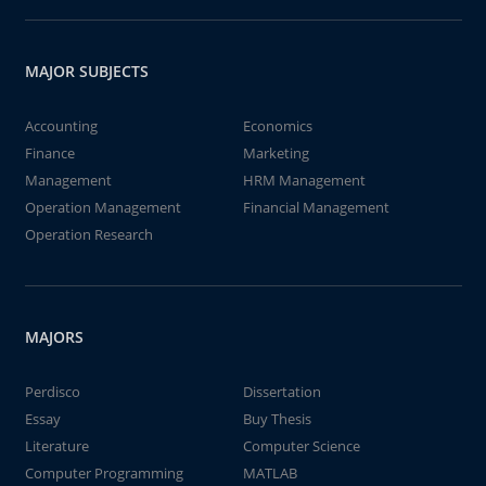
MAJOR SUBJECTS
Accounting
Economics
Finance
Marketing
Management
HRM Management
Operation Management
Financial Management
Operation Research
MAJORS
Perdisco
Dissertation
Essay
Buy Thesis
Literature
Computer Science
Computer Programming
MATLAB