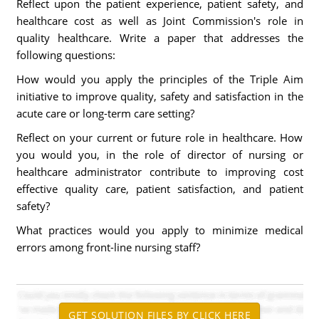
Reflect upon the patient experience, patient safety, and
healthcare cost as well as Joint Commission's role in
quality healthcare. Write a paper that addresses the
following questions:
How would you apply the principles of the Triple Aim
initiative to improve quality, safety and satisfaction in the
acute care or long-term care setting?
Reflect on your current or future role in healthcare. How
you would you, in the role of director of nursing or
healthcare administrator contribute to improving cost
effective quality care, patient satisfaction, and patient
safety?
What practices would you apply to minimize medical
errors among front-line nursing staff?