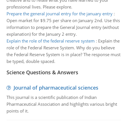
creative and to relate what you have learned to your
professional lives. Please explore.
Prepare the general journal entry for the january entry
:
Open market for $9.75 per share on January 2nd. Use this
information to prepare the General Journal entry (without
explanation) for the January 2 entry.
Explain the role of the federal reserve system
:
Explain the
role of the Federal Reserve System. Why do you believe
the Federal Reserve System is in place? The response must
be typed, double spaced.
Science Questions & Answers
Journal of pharmaceutical sciences
This journal is a scientific publication of Indian
Pharmaceutical Association and highlights various bright
points of it.