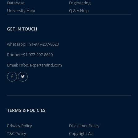
Database
Engineering
University Help
Q & A Help
GET IN TOUCH
whatsapp:
+91-977-207-8620
Phone:
+91-977-207-8620
Email:
info@expertsmind.com
TERMS & POLICIES
Privacy Policy
Disclaimer Policy
T&C Policy
Copyright Act