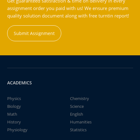
Get guaranteed satisfaction & time on delivery in every
assignment order you paid with us! We ensure premium
quality solution document along with free turntin report!
Submit Assignment
ACADEMICS
Physics
Chemistry
Biology
Science
Math
English
History
Humanities
Physiology
Statistics