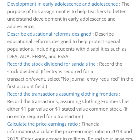
Development in early adolescence and adolescence
:
The
purpose of this assignment is to help teachers to better
understand development in early adolescence and
adolescence,
Describe educational reforms designed
:
Describe
educational reforms designed to help protect special
populations, including students with disabilities such as
IDEA, ADA, FERPA, and ESSA.
Record the stock dividend for sandals inc
:
Record the
stock dividend. (If entry is required for a
transaction/event, select "No journal entry required" in the
first account field.)
Record the transactions assuming clothing frontiers
:
Record the transactions, assuming Clothing Frontiers has
either $1 par value or $1 stated value common stock. (If
no entry required for a transaction)
Calculate the price-earnings ratio
:
Financial
information,Calculate the price-earnings ratio in 2014 and
2015. (Enter your answer in millions. Round your answers