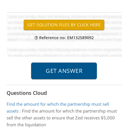
Reference no: EM132589092
Questions Cloud
Find the amount for which the partnership must sell
assets
:
Find the amount for which the partnership must
sell the other assets to ensure that Zed receives $5,000
from the liquidation