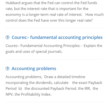
Hubbard argues that the Fed can control the Fed funds
rate, but the interest rate that is important for the
economy is a longer-term real rate of interest. How much
control does the Fed have over this longer real rate?
Coures:- fundamental accounting principles
Coures:- Fundamental Accounting Principles: - Explain the
goals and uses of special journals.
Accounting problems
Accounting problems, Draw a detailed timeline
incorporating the dividends, calculate the exact Payback
Period b) the discounted Payback Period. the IRR, the
NPV, the Profitability Index.