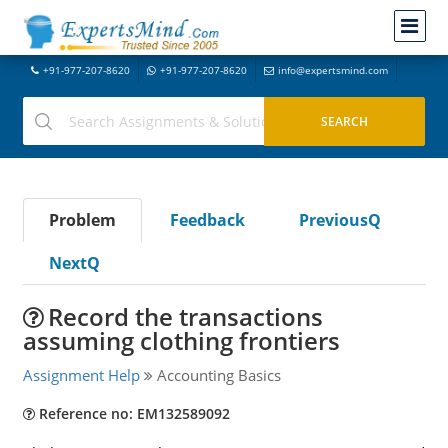
+91-977-207-8620
+91-977-207-8620
info@expertsmind.com
Problem
Feedback
PreviousQ
NextQ
Record the transactions
assuming clothing frontiers
Assignment Help
Accounting Basics
Reference no: EM132589092