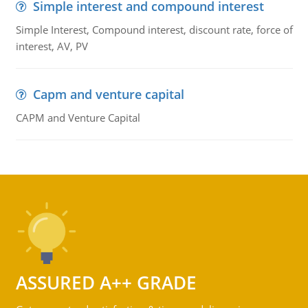
Simple interest and compound interest
Simple Interest, Compound interest, discount rate, force of
interest, AV, PV
Capm and venture capital
CAPM and Venture Capital
ASSURED A++ GRADE