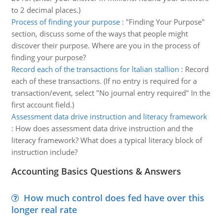
to 2 decimal places.)
Process of finding your purpose
:
"Finding Your Purpose"
section, discuss some of the ways that people might
discover their purpose. Where are you in the process of
finding your purpose?
Record each of the transactions for ltalian stallion
:
Record
each of these transactions. (If no entry is required for a
transaction/event, select "No journal entry required" In the
first account field.)
Assessment data drive instruction and literacy framework
:
How does assessment data drive instruction and the
literacy framework? What does a typical literacy block of
instruction include?
Accounting Basics Questions & Answers
How much control does fed have over this
longer real rate