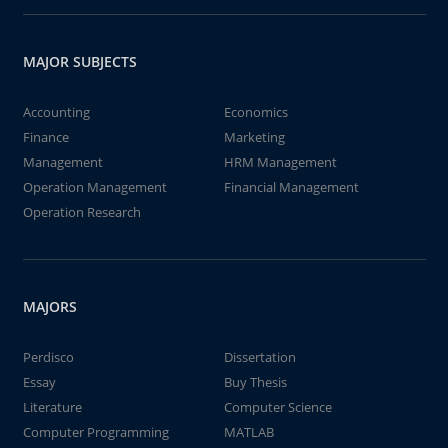
MAJOR SUBJECTS
Accounting
Economics
Finance
Marketing
Management
HRM Management
Operation Management
Financial Management
Operation Research
MAJORS
Perdisco
Dissertation
Essay
Buy Thesis
Literature
Computer Science
Computer Programming
MATLAB