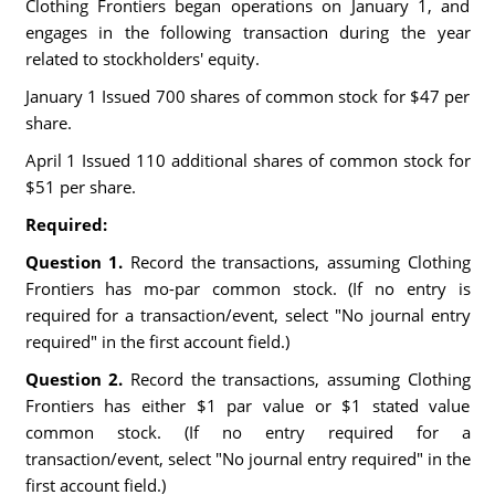
Clothing Frontiers began operations on January 1, and
engages in the following transaction during the year
related to stockholders' equity.
January 1 Issued 700 shares of common stock for $47 per
share.
April 1 Issued 110 additional shares of common stock for
$51 per share.
Required:
Question 1.
Record the transactions, assuming Clothing
Frontiers has mo-par common stock. (If no entry is
required for a transaction/event, select "No journal entry
required" in the first account field.)
Question 2.
Record the transactions, assuming Clothing
Frontiers has either $1 par value or $1 stated value
common stock. (If no entry required for a
transaction/event, select "No journal entry required" in the
first account field.)