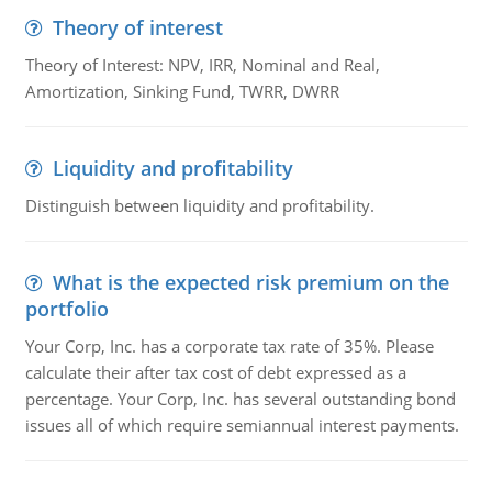
Theory of interest
Theory of Interest: NPV, IRR, Nominal and Real,
Amortization, Sinking Fund, TWRR, DWRR
Liquidity and profitability
Distinguish between liquidity and profitability.
What is the expected risk premium on the
portfolio
Your Corp, Inc. has a corporate tax rate of 35%. Please
calculate their after tax cost of debt expressed as a
percentage. Your Corp, Inc. has several outstanding bond
issues all of which require semiannual interest payments.