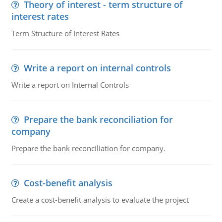
Theory of interest - term structure of
interest rates
Term Structure of Interest Rates
Write a report on internal controls
Write a report on Internal Controls
Prepare the bank reconciliation for
company
Prepare the bank reconciliation for company.
Cost-benefit analysis
Create a cost-benefit analysis to evaluate the project