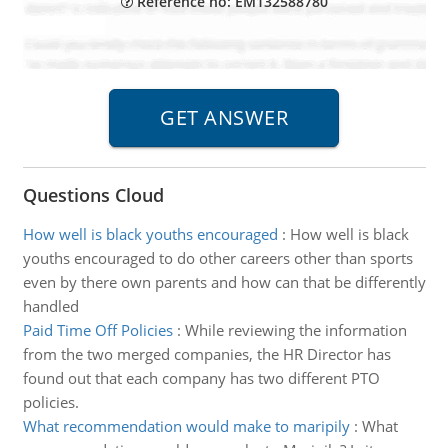
Reference no: EM132588780
Questions Cloud
How well is black youths encouraged
:
How well is black
youths encouraged to do other careers other than sports
even by there own parents and how can that be differently
handled
Paid Time Off Policies
:
While reviewing the information
from the two merged companies, the HR Director has
found out that each company has two different PTO
policies.
What recommendation would make to maripily
:
What