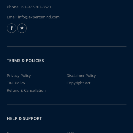
Phone:
+91-977-207-8620
Email:
info@expertsmind.com
TERMS & POLICIES
Privacy Policy
Disclaimer Policy
T&C Policy
Copyright Act
Refund & Cancellation
HELP & SUPPORT