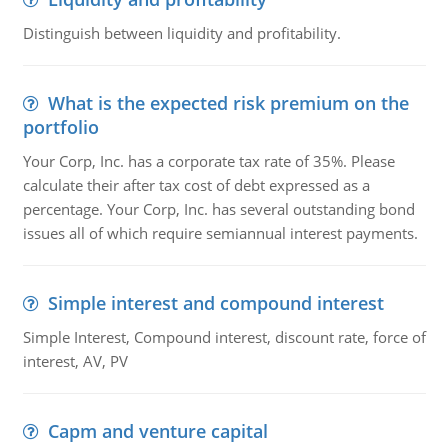
Distinguish between liquidity and profitability.
What is the expected risk premium on the
portfolio
Your Corp, Inc. has a corporate tax rate of 35%. Please
calculate their after tax cost of debt expressed as a
percentage. Your Corp, Inc. has several outstanding bond
issues all of which require semiannual interest payments.
Simple interest and compound interest
Simple Interest, Compound interest, discount rate, force of
interest, AV, PV
Capm and venture capital