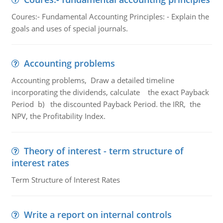
Coures:- Fundamental Accounting Principles: - Explain the
goals and uses of special journals.
Accounting problems
Accounting problems, Draw a detailed timeline
incorporating the dividends, calculate the exact Payback
Period b) the discounted Payback Period. the IRR, the
NPV, the Profitability Index.
Theory of interest - term structure of
interest rates
Term Structure of Interest Rates
Write a report on internal controls