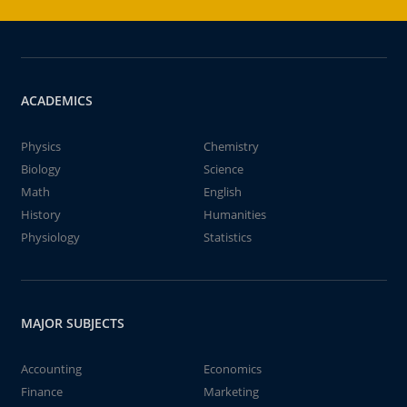
ACADEMICS
Physics
Chemistry
Biology
Science
Math
English
History
Humanities
Physiology
Statistics
MAJOR SUBJECTS
Accounting
Economics
Finance
Marketing