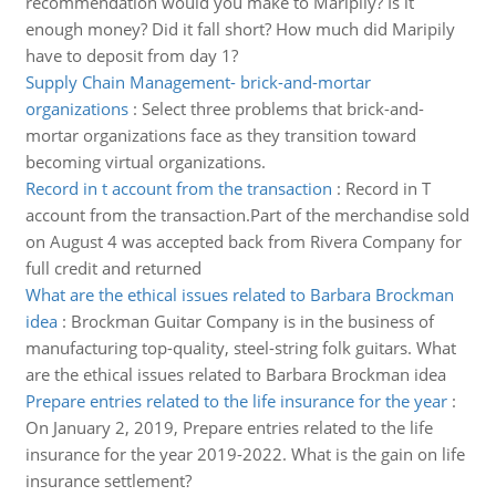
recommendation would you make to Maripily? Is it
enough money? Did it fall short? How much did Maripily
have to deposit from day 1?
Supply Chain Management- brick-and-mortar
organizations
:
Select three problems that brick-and-
mortar organizations face as they transition toward
becoming virtual organizations.
Record in t account from the transaction
:
Record in T
account from the transaction.Part of the merchandise sold
on August 4 was accepted back from Rivera Company for
full credit and returned
What are the ethical issues related to Barbara Brockman
idea
:
Brockman Guitar Company is in the business of
manufacturing top-quality, steel-string folk guitars. What
are the ethical issues related to Barbara Brockman idea
Prepare entries related to the life insurance for the year
:
On January 2, 2019, Prepare entries related to the life
insurance for the year 2019-2022. What is the gain on life
insurance settlement?