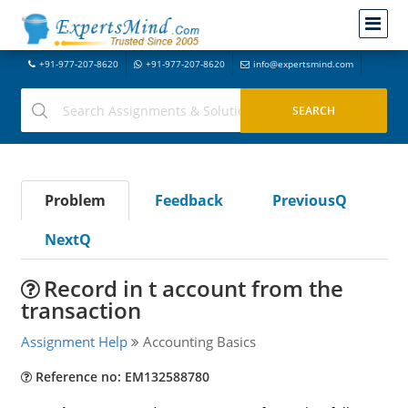
+91-977-207-8620
+91-977-207-8620
info@expertsmind.com
Problem
Feedback
PreviousQ
NextQ
Record in t account from the
transaction
Assignment Help
Accounting Basics
Reference no: EM132588780