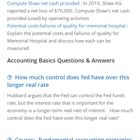
Compute Shaw net cash provided
:
In 2019, Shaw AG
reported a net loss of $70,000. Compute Shaw's net cash
provided (used) by operating activities
Potential costs-failures of quality for memorial hospital
:
Explain the potential costs and failures of quality for
Memorial Hospital and discuss how each can be
measured.
Accounting Basics Questions & Answers
How much control does fed have over this
longer real rate
Hubbard argues that the Fed can control the Fed funds
rate, but the interest rate that is important for the
economy is a longer-term real rate of interest. How much
control does the Fed have over this longer real rate?
Coures:- fundamental accounting principles