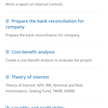
Write a report on Internal Controls
Prepare the bank reconciliation for
company
Prepare the bank reconciliation for company.
Cost-benefit analysis
Create a cost-benefit analysis to evaluate the project
Theory of interest
Theory of Interest: NPV, IRR, Nominal and Real,
Amortization, Sinking Fund, TWRR, DWRR
Liquidity and profitability