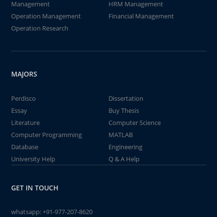
Management
HRM Management
Operation Management
Financial Management
Operation Research
MAJORS
Perdisco
Dissertation
Essay
Buy Thesis
Literature
Computer Science
Computer Programming
MATLAB
Database
Engineering
University Help
Q & A Help
GET IN TOUCH
whatsapp:
+91-977-207-8620