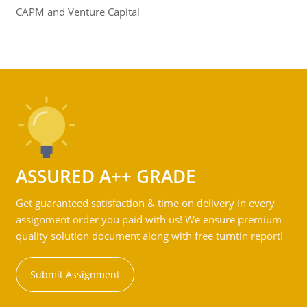
CAPM and Venture Capital
ASSURED A++ GRADE
Get guaranteed satisfaction & time on delivery in every
assignment order you paid with us! We ensure premium
quality solution document along with free turntin report!
Submit Assignment