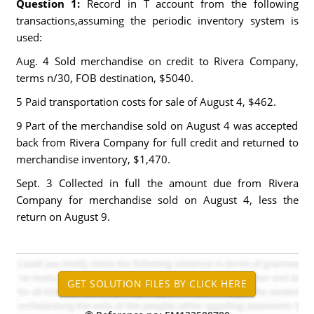
Question 1:
Record in T account from the following
transactions,assuming the periodic inventory system is
used:
Aug. 4 Sold merchandise on credit to Rivera Company,
terms n/30, FOB destination, $5040.
5 Paid transportation costs for sale of August 4, $462.
9 Part of the merchandise sold on August 4 was accepted
back from Rivera Company for full credit and returned to
merchandise inventory, $1,470.
Sept. 3 Collected in full the amount due from Rivera
Company for merchandise sold on August 4, less the
return on August 9.