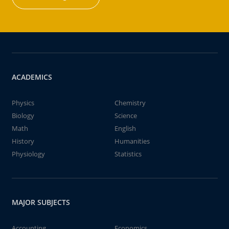
ACADEMICS
Physics
Chemistry
Biology
Science
Math
English
History
Humanities
Physiology
Statistics
MAJOR SUBJECTS
Accounting
Economics