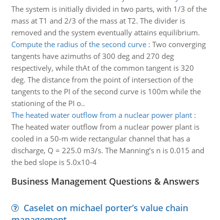
The system is initially divided in two parts, with 1/3 of the
mass at T1 and 2/3 of the mass at T2. The divider is
removed and the system eventually attains equilibrium.
Compute the radius of the second curve
:
Two converging
tangents have azimuths of 300 deg and 270 deg
respectively, while thAt of the common tangent is 320
deg. The distance from the point of intersection of the
tangents to the PI of the second curve is 100m while the
stationing of the PI o..
The heated water outflow from a nuclear power plant
:
The heated water outflow from a nuclear power plant is
cooled in a 50-m wide rectangular channel that has a
discharge, Q = 225.0 m3/s. The Manning’s n is 0.015 and
the bed slope is 5.0x10-4
Business Management Questions & Answers
Caselet on michael porter’s value chain
management