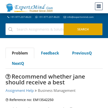
+91-977-207-8620
+91-977-207-8620
info@expertsmind.com
Problem
Feedback
PreviousQ
NextQ
Recommend whether jane
should receive a best
Assignment Help
Business Management
Reference no: EM13542250