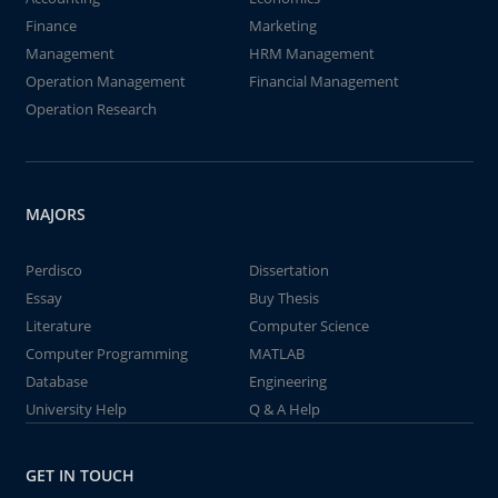
Finance
Marketing
Management
HRM Management
Operation Management
Financial Management
Operation Research
MAJORS
Perdisco
Dissertation
Essay
Buy Thesis
Literature
Computer Science
Computer Programming
MATLAB
Database
Engineering
University Help
Q & A Help
GET IN TOUCH