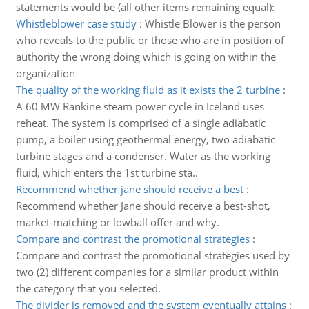
statements would be (all other items remaining equal):
Whistleblower case study
:
Whistle Blower is the person
who reveals to the public or those who are in position of
authority the wrong doing which is going on within the
organization
The quality of the working fluid as it exists the 2 turbine
:
A 60 MW Rankine steam power cycle in Iceland uses
reheat. The system is comprised of a single adiabatic
pump, a boiler using geothermal energy, two adiabatic
turbine stages and a condenser. Water as the working
fluid, which enters the 1st turbine sta..
Recommend whether jane should receive a best
:
Recommend whether Jane should receive a best-shot,
market-matching or lowball offer and why.
Compare and contrast the promotional strategies
:
Compare and contrast the promotional strategies used by
two (2) different companies for a similar product within
the category that you selected.
The divider is removed and the system eventually attains
: