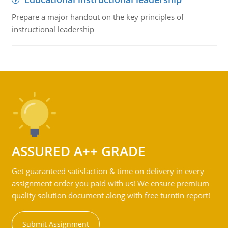
Prepare a major handout on the key principles of
instructional leadership
ASSURED A++ GRADE
Get guaranteed satisfaction & time on delivery in every
assignment order you paid with us! We ensure premium
quality solution document along with free turntin report!
Submit Assignment