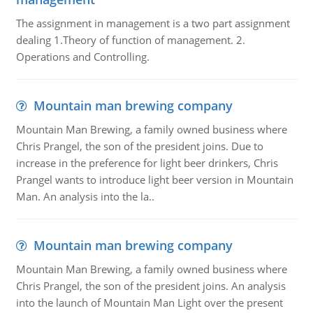
The assignment in management is a two part assignment
dealing 1.Theory of function of management. 2.
Operations and Controlling.
Mountain man brewing company
Mountain Man Brewing, a family owned business where
Chris Prangel, the son of the president joins. Due to
increase in the preference for light beer drinkers, Chris
Prangel wants to introduce light beer version in Mountain
Man. An analysis into the la..
Mountain man brewing company
Mountain Man Brewing, a family owned business where
Chris Prangel, the son of the president joins. An analysis
into the launch of Mountain Man Light over the present