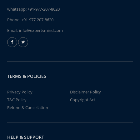
whatsapp:
+91-977-207-8620
Phone:
+91-977-207-8620
Email:
info@expertsmind.com
TERMS & POLICIES
Privacy Policy
Disclaimer Policy
T&C Policy
Copyright Act
Refund & Cancellation
HELP & SUPPORT