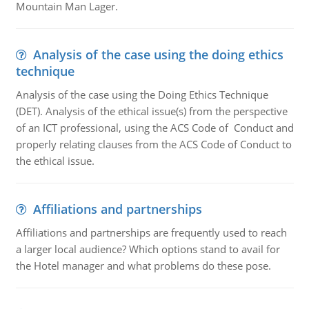
Mountain Man Lager.
Analysis of the case using the doing ethics
technique
Analysis of the case using the Doing Ethics Technique
(DET). Analysis of the ethical issue(s) from the perspective
of an ICT professional, using the ACS Code of Conduct and
properly relating clauses from the ACS Code of Conduct to
the ethical issue.
Affiliations and partnerships
Affiliations and partnerships are frequently used to reach
a larger local audience? Which options stand to avail for
the Hotel manager and what problems do these pose.