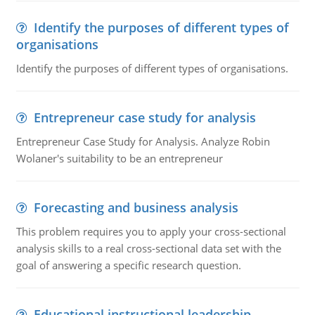
Identify the purposes of different types of
organisations
Identify the purposes of different types of organisations.
Entrepreneur case study for analysis
Entrepreneur Case Study for Analysis. Analyze Robin
Wolaner's suitability to be an entrepreneur
Forecasting and business analysis
This problem requires you to apply your cross-sectional
analysis skills to a real cross-sectional data set with the
goal of answering a specific research question.
Educational instructional leadership