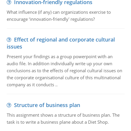
Innovation-friendly regulations
What influence (if any) can organizations exercise to
encourage ‘innovation-friendly' regulations?
Effect of regional and corporate cultural
issues
Present your findings as a group powerpoint with an
audio file. In addition individually write up your own
conclusions as to the effects of regional cultural issues on
the corporate organisational culture of this multinational
company as it conducts ..
Structure of business plan
This assignment shows a structure of business plan. The
task is to write a business plane about a Diet Shop.