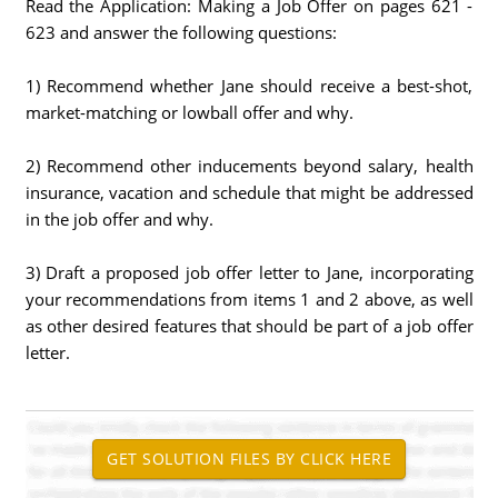
Read the Application: Making a Job Offer on pages 621 -
623 and answer the following questions:
1) Recommend whether Jane should receive a best-shot,
market-matching or lowball offer and why.
2) Recommend other inducements beyond salary, health
insurance, vacation and schedule that might be addressed
in the job offer and why.
3) Draft a proposed job offer letter to Jane, incorporating
your recommendations from items 1 and 2 above, as well
as other desired features that should be part of a job offer
letter.