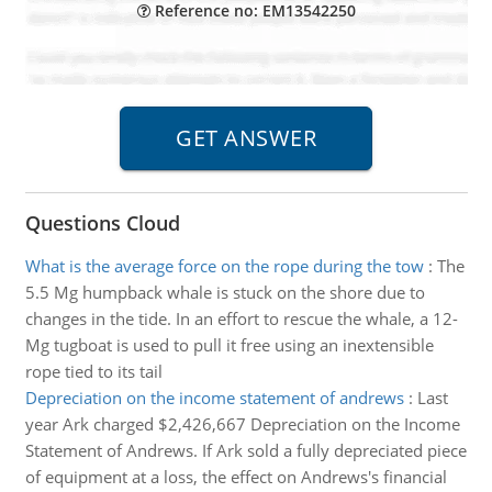
Reference no: EM13542250
Questions Cloud
What is the average force on the rope during the tow
:
The
5.5 Mg humpback whale is stuck on the shore due to
changes in the tide. In an effort to rescue the whale, a 12-
Mg tugboat is used to pull it free using an inextensible
rope tied to its tail
Depreciation on the income statement of andrews
:
Last
year Ark charged $2,426,667 Depreciation on the Income
Statement of Andrews. If Ark sold a fully depreciated piece
of equipment at a loss, the effect on Andrews's financial