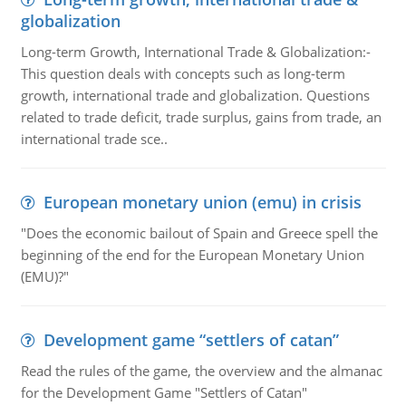
globalization
Long-term Growth, International Trade & Globalization:-
This question deals with concepts such as long-term
growth, international trade and globalization. Questions
related to trade deficit, trade surplus, gains from trade, an
international trade sce..
European monetary union (emu) in crisis
"Does the economic bailout of Spain and Greece spell the
beginning of the end for the European Monetary Union
(EMU)?"
Development game “settlers of catan”
Read the rules of the game, the overview and the almanac
for the Development Game "Settlers of Catan"