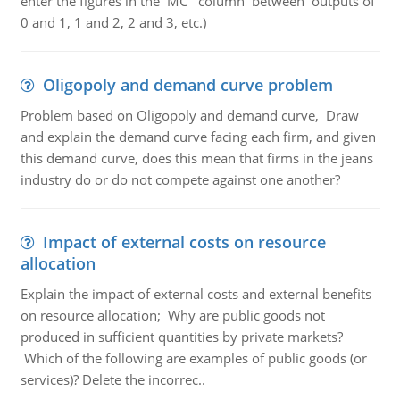
enter the figures in the MC column between outputs of
0 and 1, 1 and 2, 2 and 3, etc.)
Oligopoly and demand curve problem
Problem based on Oligopoly and demand curve, Draw
and explain the demand curve facing each firm, and given
this demand curve, does this mean that firms in the jeans
industry do or do not compete against one another?
Impact of external costs on resource
allocation
Explain the impact of external costs and external benefits
on resource allocation; Why are public goods not
produced in sufficient quantities by private markets?
Which of the following are examples of public goods (or
services)? Delete the incorrec..