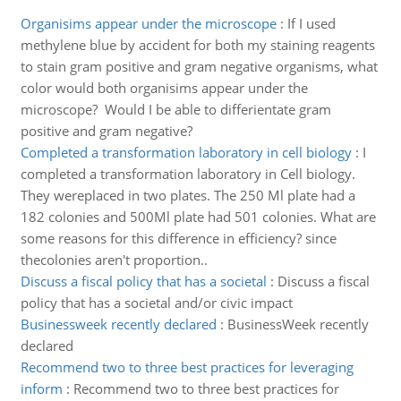
Organisims appear under the microscope
:
If I used
methylene blue by accident for both my staining reagents
to stain gram positive and gram negative organisms, what
color would both organisims appear under the
microscope? Would I be able to differientate gram
positive and gram negative?
Completed a transformation laboratory in cell biology
:
I
completed a transformation laboratory in Cell biology.
They wereplaced in two plates. The 250 Ml plate had a
182 colonies and 500Ml plate had 501 colonies. What are
some reasons for this difference in efficiency? since
thecolonies aren't proportion..
Discuss a fiscal policy that has a societal
:
Discuss a fiscal
policy that has a societal and/or civic impact
Businessweek recently declared
:
BusinessWeek recently
declared
Recommend two to three best practices for leveraging
inform
:
Recommend two to three best practices for