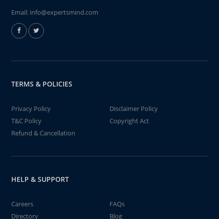
Email:
info@expertsmind.com
TERMS & POLICIES
Privacy Policy
Disclaimer Policy
T&C Policy
Copyright Act
Refund & Cancellation
HELP & SUPPORT
Careers
FAQs
Directory
Blog