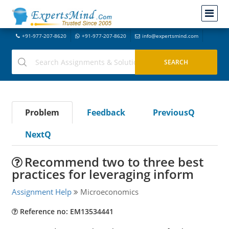
+91-977-207-8620
+91-977-207-8620
info@expertsmind.com
Problem
Feedback
PreviousQ
NextQ
Recommend two to three best
practices for leveraging inform
Assignment Help
Microeconomics
Reference no: EM13534441