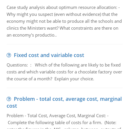
Case study analysis about optimum resource allocation: -
Why might you suspect (even without evidence) that the
economy might not be able to produce all the schools and
clinics the Ministers want? What constraints are there on
an economy's productio..
Fixed cost and vairiable cost
Questions: : Which of the following are likely to be fixed
costs and which variable costs for a chocolate factory over
the course of a month? Explain your choice.
Problem - total cost, average cost, marginal
cost
Problem - Total Cost, Average Cost, Marginal Cost: -
Complete the following table of costs for a firm. (Note: