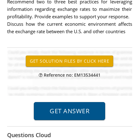
Recommend two to three best practices for leveraging
information regarding exchange rates to maximize their
profitability. Provide examples to support your response.
Discuss how the current economic environment affects
the exchange rate between the U.S. and other countries
Reference no: EM13534441
Questions Cloud