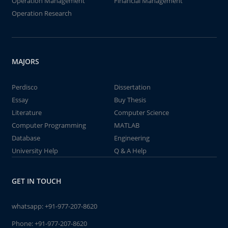
Operation Management
Financial Management
Operation Research
MAJORS
Perdisco
Dissertation
Essay
Buy Thesis
Literature
Computer Science
Computer Programming
MATLAB
Database
Engineering
University Help
Q & A Help
GET IN TOUCH
whatsapp:
+91-977-207-8620
Phone:
+91-977-207-8620