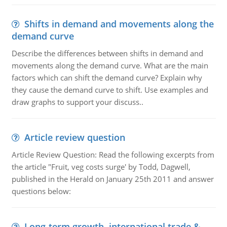
Shifts in demand and movements along the
demand curve
Describe the differences between shifts in demand and
movements along the demand curve. What are the main
factors which can shift the demand curve? Explain why
they cause the demand curve to shift. Use examples and
draw graphs to support your discuss..
Article review question
Article Review Question: Read the following excerpts from
the article "Fruit, veg costs surge' by Todd, Dagwell,
published in the Herald on January 25th 2011 and answer
questions below:
Long-term growth, international trade &