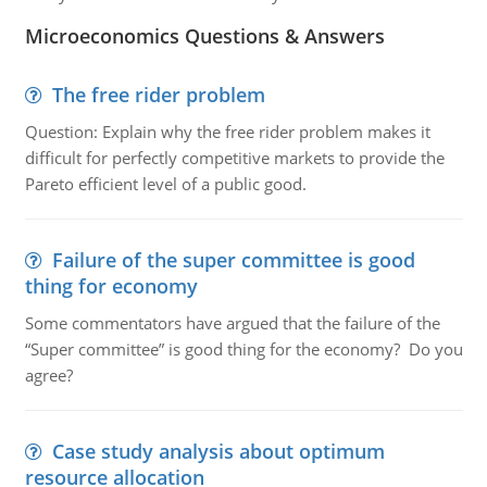
Microeconomics Questions & Answers
The free rider problem
Question: Explain why the free rider problem makes it
difficult for perfectly competitive markets to provide the
Pareto efficient level of a public good.
Failure of the super committee is good
thing for economy
Some commentators have argued that the failure of the
“Super committee” is good thing for the economy? Do you
agree?
Case study analysis about optimum
resource allocation