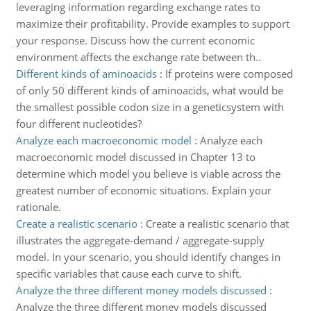
leveraging information regarding exchange rates to
maximize their profitability. Provide examples to support
your response. Discuss how the current economic
environment affects the exchange rate between th..
Different kinds of aminoacids
:
If proteins were composed
of only 50 different kinds of aminoacids, what would be
the smallest possible codon size in a geneticsystem with
four different nucleotides?
Analyze each macroeconomic model
:
Analyze each
macroeconomic model discussed in Chapter 13 to
determine which model you believe is viable across the
greatest number of economic situations. Explain your
rationale.
Create a realistic scenario
:
Create a realistic scenario that
illustrates the aggregate-demand / aggregate-supply
model. In your scenario, you should identify changes in
specific variables that cause each curve to shift.
Analyze the three different money models discussed
:
Analyze the three different money models discussed