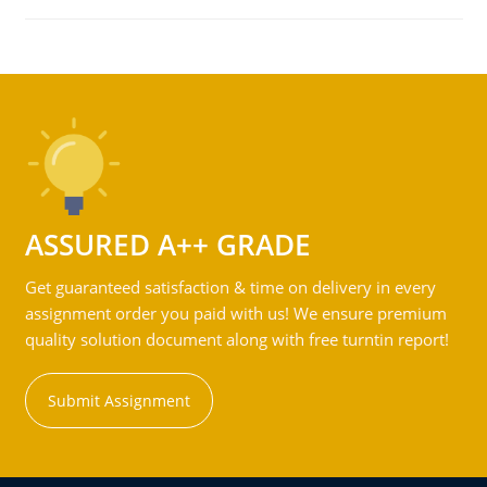
ASSURED A++ GRADE
Get guaranteed satisfaction & time on delivery in every
assignment order you paid with us! We ensure premium
quality solution document along with free turntin report!
Submit Assignment