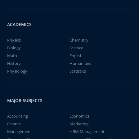
ACADEMICS
Physics
Chemistry
Biology
Science
Math
English
History
Humanities
Physiology
Statistics
MAJOR SUBJECTS
Accounting
Economics
Finance
Marketing
Management
HRM Management