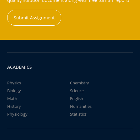
quality solution document along with free turntin report!
Submit Assignment
ACADEMICS
Physics
Chemistry
Biology
Science
Math
English
History
Humanities
Physiology
Statistics