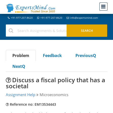
+91-977-207-8620
+91-977-207-8620
info@expertsmind.com
Problem
Feedback
PreviousQ
NextQ
Discuss a fiscal policy that has a
societal
Assignment Help
Microeconomics
Reference no: EM13534443