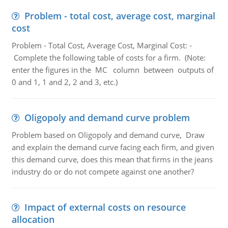
Problem - total cost, average cost, marginal
cost
Problem - Total Cost, Average Cost, Marginal Cost: -
Complete the following table of costs for a firm. (Note:
enter the figures in the MC column between outputs of
0 and 1, 1 and 2, 2 and 3, etc.)
Oligopoly and demand curve problem
Problem based on Oligopoly and demand curve, Draw
and explain the demand curve facing each firm, and given
this demand curve, does this mean that firms in the jeans
industry do or do not compete against one another?
Impact of external costs on resource
allocation