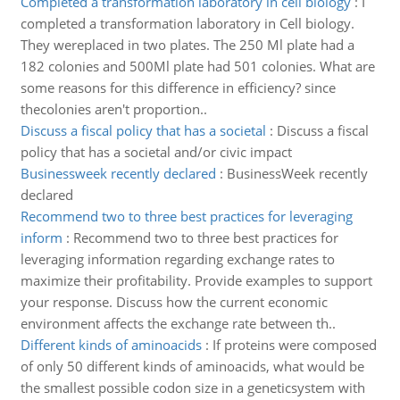
Completed a transformation laboratory in cell biology
:
I
completed a transformation laboratory in Cell biology.
They wereplaced in two plates. The 250 Ml plate had a
182 colonies and 500Ml plate had 501 colonies. What are
some reasons for this difference in efficiency? since
thecolonies aren't proportion..
Discuss a fiscal policy that has a societal
:
Discuss a fiscal
policy that has a societal and/or civic impact
Businessweek recently declared
:
BusinessWeek recently
declared
Recommend two to three best practices for leveraging
inform
:
Recommend two to three best practices for
leveraging information regarding exchange rates to
maximize their profitability. Provide examples to support
your response. Discuss how the current economic
environment affects the exchange rate between th..
Different kinds of aminoacids
:
If proteins were composed
of only 50 different kinds of aminoacids, what would be
the smallest possible codon size in a geneticsystem with