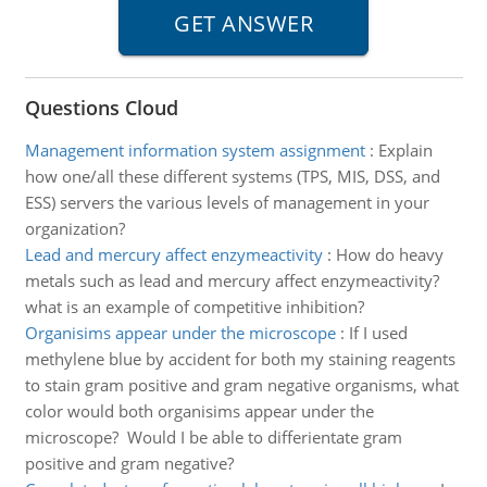
Questions Cloud
Management information system assignment
:
Explain
how one/all these different systems (TPS, MIS, DSS, and
ESS) servers the various levels of management in your
organization?
Lead and mercury affect enzymeactivity
:
How do heavy
metals such as lead and mercury affect enzymeactivity?
what is an example of competitive inhibition?
Organisims appear under the microscope
:
If I used
methylene blue by accident for both my staining reagents
to stain gram positive and gram negative organisms, what
color would both organisims appear under the
microscope? Would I be able to differientate gram
positive and gram negative?