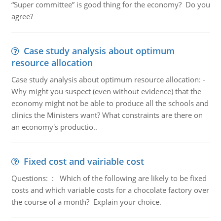
“Super committee” is good thing for the economy? Do you
agree?
Case study analysis about optimum
resource allocation
Case study analysis about optimum resource allocation: -
Why might you suspect (even without evidence) that the
economy might not be able to produce all the schools and
clinics the Ministers want? What constraints are there on
an economy's productio..
Fixed cost and vairiable cost
Questions: : Which of the following are likely to be fixed
costs and which variable costs for a chocolate factory over
the course of a month? Explain your choice.