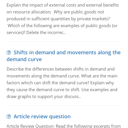
Explain the impact of external costs and external benefits
on resource allocation; Why are public goods not
produced in sufficient quantities by private markets?
Which of the following are examples of public goods (or
services)? Delete the incorrec..
Shifts in demand and movements along the
demand curve
Describe the differences between shifts in demand and
movements along the demand curve. What are the main
factors which can shift the demand curve? Explain why
they cause the demand curve to shift. Use examples and
draw graphs to support your discuss..
Article review question
Article Review Question: Read the following excerpts from