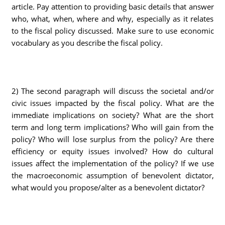
article. Pay attention to providing basic details that answer
who, what, when, where and why, especially as it relates
to the fiscal policy discussed. Make sure to use economic
vocabulary as you describe the fiscal policy.
2) The second paragraph will discuss the societal and/or
civic issues impacted by the fiscal policy. What are the
immediate implications on society? What are the short
term and long term implications? Who will gain from the
policy? Who will lose surplus from the policy? Are there
efficiency or equity issues involved? How do cultural
issues affect the implementation of the policy? If we use
the macroeconomic assumption of benevolent dictator,
what would you propose/alter as a benevolent dictator?