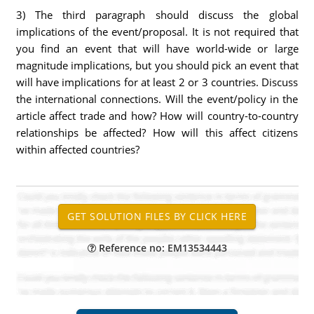
3) The third paragraph should discuss the global
implications of the event/proposal. It is not required that
you find an event that will have world-wide or large
magnitude implications, but you should pick an event that
will have implications for at least 2 or 3 countries. Discuss
the international connections. Will the event/policy in the
article affect trade and how? How will country-to-country
relationships be affected? How will this affect citizens
within affected countries?
Reference no: EM13534443