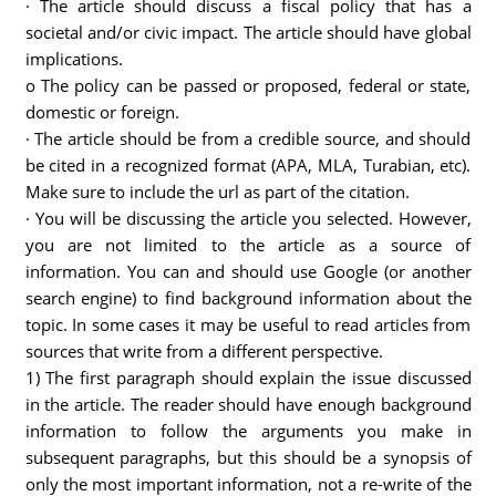
· The article should discuss a fiscal policy that has a
societal and/or civic impact. The article should have global
implications.
o The policy can be passed or proposed, federal or state,
domestic or foreign.
· The article should be from a credible source, and should
be cited in a recognized format (APA, MLA, Turabian, etc).
Make sure to include the url as part of the citation.
· You will be discussing the article you selected. However,
you are not limited to the article as a source of
information. You can and should use Google (or another
search engine) to find background information about the
topic. In some cases it may be useful to read articles from
sources that write from a different perspective.
1) The first paragraph should explain the issue discussed
in the article. The reader should have enough background
information to follow the arguments you make in
subsequent paragraphs, but this should be a synopsis of
only the most important information, not a re-write of the