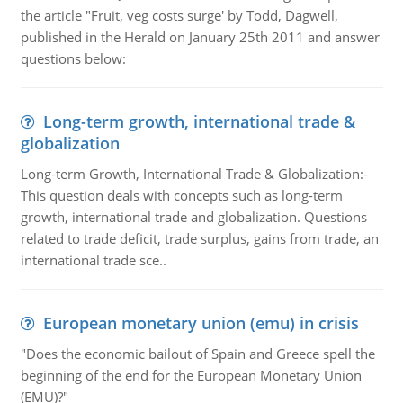
the article "Fruit, veg costs surge' by Todd, Dagwell,
published in the Herald on January 25th 2011 and answer
questions below:
Long-term growth, international trade &
globalization
Long-term Growth, International Trade & Globalization:-
This question deals with concepts such as long-term
growth, international trade and globalization. Questions
related to trade deficit, trade surplus, gains from trade, an
international trade sce..
European monetary union (emu) in crisis
"Does the economic bailout of Spain and Greece spell the
beginning of the end for the European Monetary Union
(EMU)?"