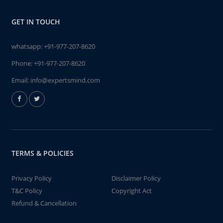
GET IN TOUCH
whatsapp:
+91-977-207-8620
Phone:
+91-977-207-8620
Email:
info@expertsmind.com
TERMS & POLICIES
Privacy Policy
Disclaimer Policy
T&C Policy
Copyright Act
Refund & Cancellation