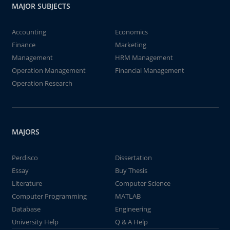
MAJOR SUBJECTS
Accounting
Economics
Finance
Marketing
Management
HRM Management
Operation Management
Financial Management
Operation Research
MAJORS
Perdisco
Dissertation
Essay
Buy Thesis
Literature
Computer Science
Computer Programming
MATLAB
Database
Engineering
University Help
Q & A Help