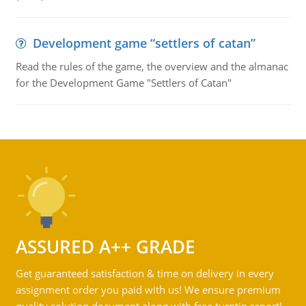
Development game “settlers of catan”
Read the rules of the game, the overview and the almanac
for the Development Game "Settlers of Catan"
ASSURED A++ GRADE
Get guaranteed satisfaction & time on delivery in every
assignment order you paid with us! We ensure premium