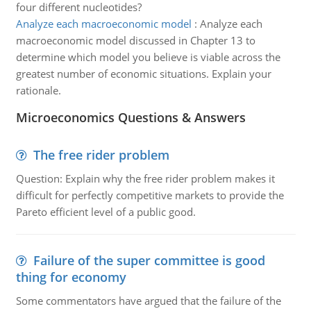
four different nucleotides?
Analyze each macroeconomic model
:
Analyze each
macroeconomic model discussed in Chapter 13 to
determine which model you believe is viable across the
greatest number of economic situations. Explain your
rationale.
Microeconomics Questions & Answers
The free rider problem
Question: Explain why the free rider problem makes it
difficult for perfectly competitive markets to provide the
Pareto efficient level of a public good.
Failure of the super committee is good
thing for economy
Some commentators have argued that the failure of the