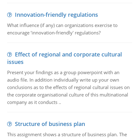
Innovation-friendly regulations
What influence (if any) can organizations exercise to
encourage ‘innovation-friendly' regulations?
Effect of regional and corporate cultural
issues
Present your findings as a group powerpoint with an
audio file. In addition individually write up your own
conclusions as to the effects of regional cultural issues on
the corporate organisational culture of this multinational
company as it conducts ..
Structure of business plan
This assignment shows a structure of business plan. The