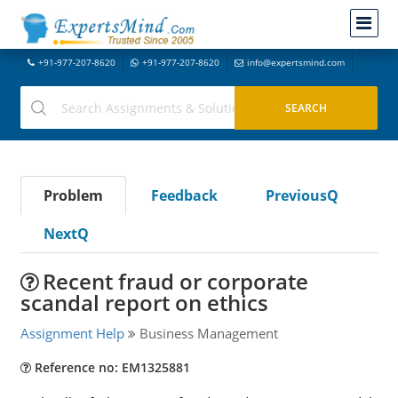
+91-977-207-8620
+91-977-207-8620
info@expertsmind.com
Problem
Feedback
PreviousQ
NextQ
Recent fraud or corporate
scandal report on ethics
Assignment Help
Business Management
Reference no: EM1325881