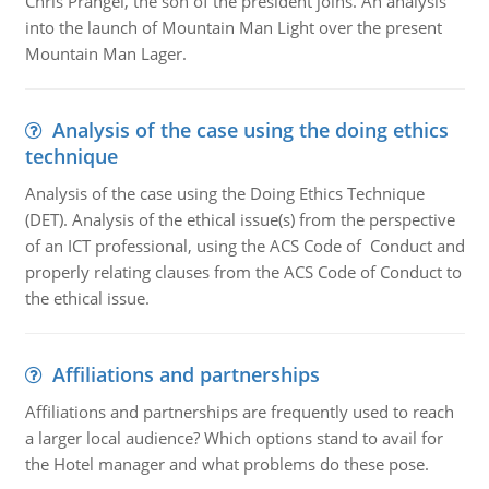
Chris Prangel, the son of the president joins. An analysis
into the launch of Mountain Man Light over the present
Mountain Man Lager.
Analysis of the case using the doing ethics
technique
Analysis of the case using the Doing Ethics Technique
(DET). Analysis of the ethical issue(s) from the perspective
of an ICT professional, using the ACS Code of Conduct and
properly relating clauses from the ACS Code of Conduct to
the ethical issue.
Affiliations and partnerships
Affiliations and partnerships are frequently used to reach
a larger local audience? Which options stand to avail for
the Hotel manager and what problems do these pose.