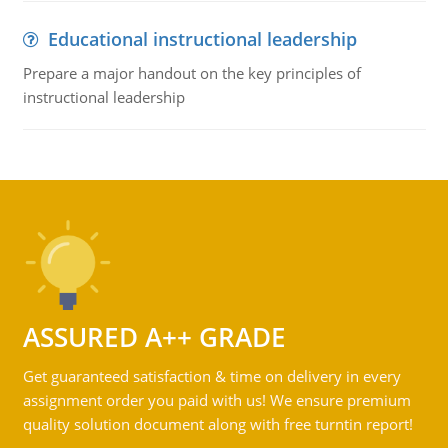
Educational instructional leadership
Prepare a major handout on the key principles of
instructional leadership
ASSURED A++ GRADE
Get guaranteed satisfaction & time on delivery in every
assignment order you paid with us! We ensure premium
quality solution document along with free turntin report!