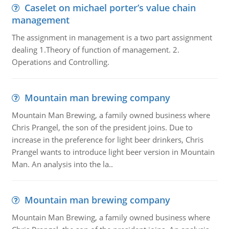
Caselet on michael porter’s value chain
management
The assignment in management is a two part assignment
dealing 1.Theory of function of management. 2.
Operations and Controlling.
Mountain man brewing company
Mountain Man Brewing, a family owned business where
Chris Prangel, the son of the president joins. Due to
increase in the preference for light beer drinkers, Chris
Prangel wants to introduce light beer version in Mountain
Man. An analysis into the la..
Mountain man brewing company
Mountain Man Brewing, a family owned business where