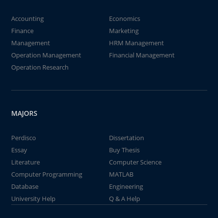
Accounting
Economics
Finance
Marketing
Management
HRM Management
Operation Management
Financial Management
Operation Research
MAJORS
Perdisco
Dissertation
Essay
Buy Thesis
Literature
Computer Science
Computer Programming
MATLAB
Database
Engineering
University Help
Q & A Help