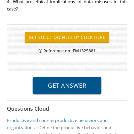
4. What are ethical implications of data misuses in this
case?
Reference no: EM1325881
Questions Cloud
Productive and counterproductive behaviors and
organizations
:
Define the productive behavior and