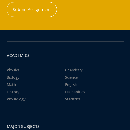
Submit Assignment
ACADEMICS
Physics
Chemistry
Biology
Science
Math
English
History
Humanities
Physiology
Statistics
MAJOR SUBJECTS