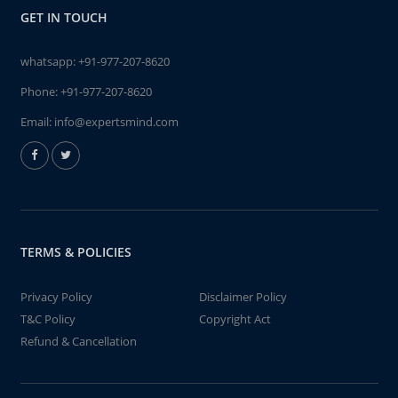
GET IN TOUCH
whatsapp:
+91-977-207-8620
Phone:
+91-977-207-8620
Email:
info@expertsmind.com
TERMS & POLICIES
Privacy Policy
Disclaimer Policy
T&C Policy
Copyright Act
Refund & Cancellation