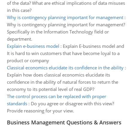
of the data? What are ethical implications of data misuses
in this case?
Why is contingency planning important for management
:
Why is contingency planning important for management?
Specifically in the Information Technology field or
department.
Explain e-business model
:
Explain E-business model and
It is hard to win customers that have become loyal to a
product or company
Classical economics elucidate its confidence in the ability
:
Explain how does classical economics elucidate its
confidence in the ability of natural forces to return the
economy to its potential level of real GDP?
The control process can be replaced with proper
standards
:
Do you agree or disagree with this view?
Provide reasoning for your view.
Business Management Questions & Answers