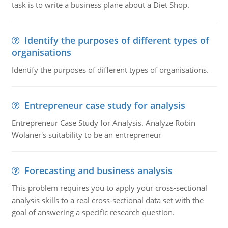
task is to write a business plane about a Diet Shop.
Identify the purposes of different types of
organisations
Identify the purposes of different types of organisations.
Entrepreneur case study for analysis
Entrepreneur Case Study for Analysis. Analyze Robin
Wolaner's suitability to be an entrepreneur
Forecasting and business analysis
This problem requires you to apply your cross-sectional
analysis skills to a real cross-sectional data set with the
goal of answering a specific research question.