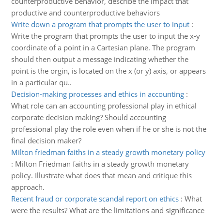
counterproductive behavior, describe the impact that
productive and counterproductive behaviors
Write down a program that prompts the user to input
:
Write the program that prompts the user to input the x-y
coordinate of a point in a Cartesian plane. The program
should then output a message indicating whether the
point is the orgin, is located on the x (or y) axis, or appears
in a particular qu..
Decision-making processes and ethics in accounting
:
What role can an accounting professional play in ethical
corporate decision making? Should accounting
professional play the role even when if he or she is not the
final decision maker?
Milton friedman faiths in a steady growth monetary policy
:
Milton Friedman faiths in a steady growth monetary
policy. Illustrate what does that mean and critique this
approach.
Recent fraud or corporate scandal report on ethics
:
What
were the results? What are the limitations and significance