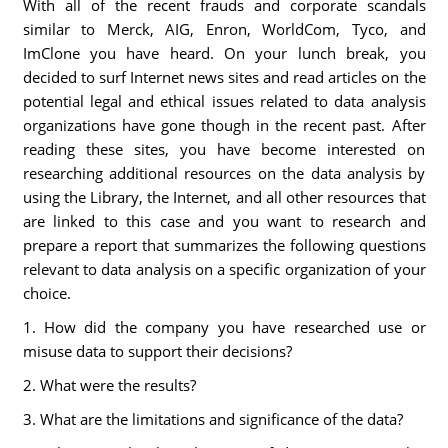
With all of the recent frauds and corporate scandals
similar to Merck, AIG, Enron, WorldCom, Tyco, and
ImClone you have heard. On your lunch break, you
decided to surf Internet news sites and read articles on the
potential legal and ethical issues related to data analysis
organizations have gone though in the recent past. After
reading these sites, you have become interested on
researching additional resources on the data analysis by
using the Library, the Internet, and all other resources that
are linked to this case and you want to research and
prepare a report that summarizes the following questions
relevant to data analysis on a specific organization of your
choice.
1. How did the company you have researched use or
misuse data to support their decisions?
2. What were the results?
3. What are the limitations and significance of the data?