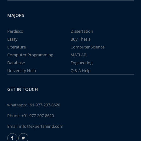
MAJORS
Perdisco
Dissertation
Essay
Buy Thesis
Literature
Computer Science
Computer Programming
MATLAB
Database
Engineering
University Help
Q & A Help
GET IN TOUCH
whatsapp:
+91-977-207-8620
Phone:
+91-977-207-8620
Email:
info@expertsmind.com