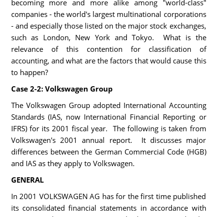
becoming more and more alike among "world-class"
companies - the world's largest multinational corporations
- and especially those listed on the major stock exchanges,
such as London, New York and Tokyo. What is the
relevance of this contention for classification of
accounting, and what are the factors that would cause this
to happen?
Case 2-2: Volkswagen Group
The Volkswagen Group adopted International Accounting
Standards (IAS, now International Financial Reporting or
IFRS) for its 2001 fiscal year. The following is taken from
Volkswagen's 2001 annual report. It discusses major
differences between the German Commercial Code (HGB)
and IAS as they apply to Volkswagen.
GENERAL
In 2001 VOLKSWAGEN AG has for the first time published
its consolidated financial statements in accordance with