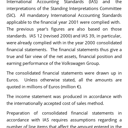
International Accounting Standards (IAS) and the
interpretations of the Standing Interpretations Committee
(SIC). All mandatory International Accounting Standards
applicable to the financial year 2001 were complied with.
The previous year's figures are also based on those
standards. IAS 12 (revised 2000) and IAS 39, in particular,
were already complied with in the year 2000 consolidated
financial statements. The financial statements thus give a
true and fair view of the net assets, financial position and
earning performance of the Volkswagen Group.
The consolidated financial statements were drawn up in
Euros. Unless otherwise stated, all the amounts are
quoted in millions of Euros (million €).
The income statement was produced in accordance with
the internationally accepted cost of sales method.
Preparation of consolidated financial statements in
accordance with IAS requires assumptions regarding a
number of line items that affect the amount entered in the