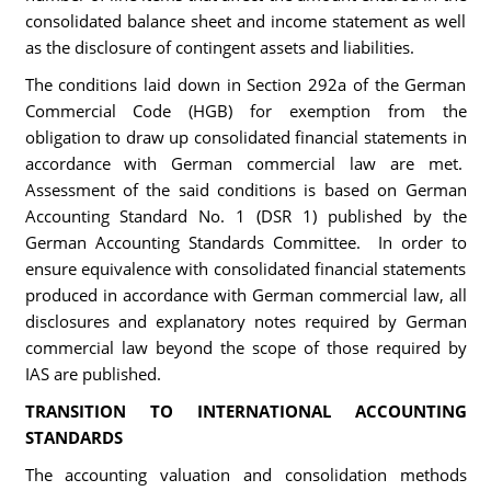
consolidated balance sheet and income statement as well
as the disclosure of contingent assets and liabilities.
The conditions laid down in Section 292a of the German
Commercial Code (HGB) for exemption from the
obligation to draw up consolidated financial statements in
accordance with German commercial law are met.
Assessment of the said conditions is based on German
Accounting Standard No. 1 (DSR 1) published by the
German Accounting Standards Committee. In order to
ensure equivalence with consolidated financial statements
produced in accordance with German commercial law, all
disclosures and explanatory notes required by German
commercial law beyond the scope of those required by
IAS are published.
TRANSITION TO INTERNATIONAL ACCOUNTING
STANDARDS
The accounting valuation and consolidation methods