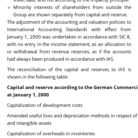
Minority interests of shareholders from outside the
Group are shown separately from capital and reserve.
The adjustment of the accounting and valuation policies to
International Accounting Standards with effect from
January 1, 2000 was undertaken in accordance with SIC 8,
with no entry in the income statement, as an allocation to
or withdrawal from revenue reserves, as if the accounts
had always been produced in accordance with IAS.
The reconciliation of the capital and reserves to IAS is
shown in the following table:
Capital and reserve according to the German Commerci
at January 1, 2000
Capitalization of development costs
Amended useful lives and depreciation methods in respect of 
and intangible assets
Capitalization of overheads in inventories