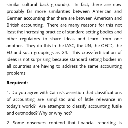
similar cultural back grounds). In fact, there are now
probably far more similarities between American and
German accounting than there are between American and
British accounting. There are many reasons for this not
least the increasing practice of standard setting bodies and
other regulators to share ideas and learn from one
another. They do this in the IASC, the UN, the OECD, the
EU and such groupings as G4. This cross-fertilization of
ideas is not surprising because standard setting bodies in
all countries are having to address the same accounting
problems.
Required:
1. Do you agree with Cairns's assertion that classifications
of accounting are simplistic and of little relevance in
today's world? Are attempts to classify accounting futile
and outmoded? Why or why not?
2. Some observers contend that financial reporting is