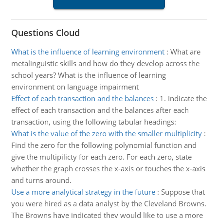
Questions Cloud
What is the influence of learning environment
:
What are
metalinguistic skills and how do they develop across the
school years? What is the influence of learning
environment on language impairment
Effect of each transaction and the balances
:
1. Indicate the
effect of each transaction and the balances after each
transaction, using the following tabular headings:
What is the value of the zero with the smaller multiplicity
:
Find the zero for the following polynomial function and
give the multipilicty for each zero. For each zero, state
whether the graph crosses the x-axis or touches the x-axis
and turns around.
Use a more analytical strategy in the future
:
Suppose that
you were hired as a data analyst by the Cleveland Browns.
The Browns have indicated they would like to use a more