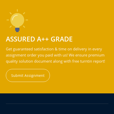
ASSURED A++ GRADE
Get guaranteed satisfaction & time on delivery in every
assignment order you paid with us! We ensure premium
quality solution document along with free turntin report!
Submit Assignment