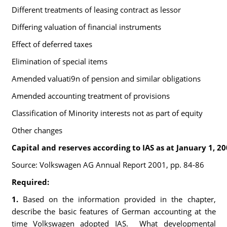
Different treatments of leasing contract as lessor
Differing valuation of financial instruments
Effect of deferred taxes
Elimination of special items
Amended valuati9n of pension and similar obligations
Amended accounting treatment of provisions
Classification of Minority interests not as part of equity
Other changes
Capital and reserves according to IAS as at January 1, 2
Source: Volkswagen AG Annual Report 2001, pp. 84-86
Required:
1.
Based on the information provided in the chapter,
describe the basic features of German accounting at the
time Volkswagen adopted IAS. What developmental