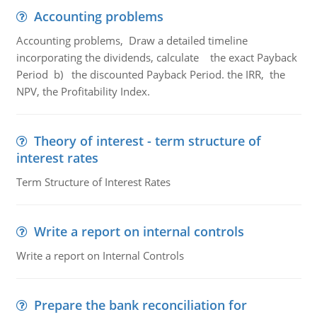
Accounting problems
Accounting problems, Draw a detailed timeline
incorporating the dividends, calculate the exact Payback
Period b) the discounted Payback Period. the IRR, the
NPV, the Profitability Index.
Theory of interest - term structure of
interest rates
Term Structure of Interest Rates
Write a report on internal controls
Write a report on Internal Controls
Prepare the bank reconciliation for