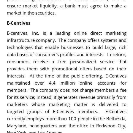
ensure market liquidity, a bank must agree to make a
market in the securities.
E-Centives
E-centives, Inc, is a leading online direct marketing
infrastructure company. The company offers systems and
technologies that enable businesses to build large, rich
data bases of consumer's profiles and interests. In return,
consumers receive a free personalized service that
provides them with promotional offers based on their
interests. At the time of the public offering, E-Centives
maintained over 4.4 million online accounts for
members. The company does not charge members a fee
for its service; instead, it generates revenue primarily from
marketers whose marketing matter is delivered to
targeted groups of E-Centives members. E-Centives
currently employs more than 100 people in the Bethesda,
Maryland, headquarters and the office in Redwood City,
New York, and Los Angeles.