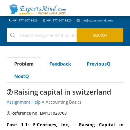
+91-977-207-8620
+91-977-207-8620
info@expertsmind.com
Problem
Feedback
PreviousQ
NextQ
Raising capital in switzerland
Assignment Help
Accounting Basics
Reference no: EM131028703
Case 1-1: E-Centives, Inc, - Raising Capital in