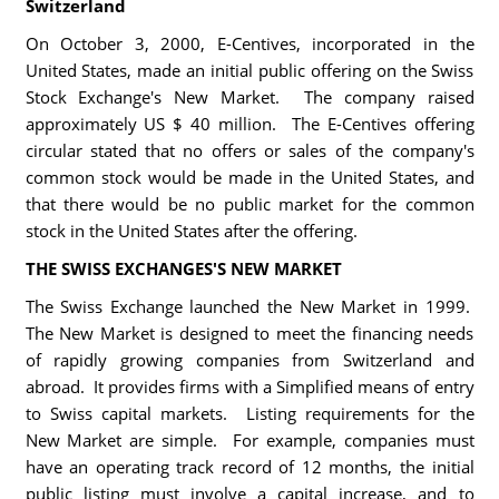
Switzerland
On October 3, 2000, E-Centives, incorporated in the
United States, made an initial public offering on the Swiss
Stock Exchange's New Market. The company raised
approximately US $ 40 million. The E-Centives offering
circular stated that no offers or sales of the company's
common stock would be made in the United States, and
that there would be no public market for the common
stock in the United States after the offering.
THE SWISS EXCHANGES'S NEW MARKET
The Swiss Exchange launched the New Market in 1999.
The New Market is designed to meet the financing needs
of rapidly growing companies from Switzerland and
abroad. It provides firms with a Simplified means of entry
to Swiss capital markets. Listing requirements for the
New Market are simple. For example, companies must
have an operating track record of 12 months, the initial
public listing must involve a capital increase, and to