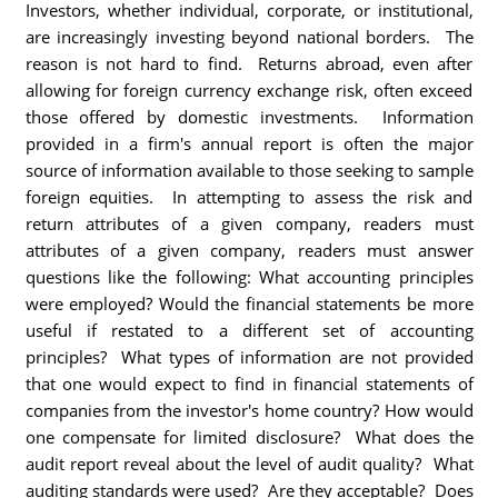
Investors, whether individual, corporate, or institutional,
are increasingly investing beyond national borders. The
reason is not hard to find. Returns abroad, even after
allowing for foreign currency exchange risk, often exceed
those offered by domestic investments. Information
provided in a firm's annual report is often the major
source of information available to those seeking to sample
foreign equities. In attempting to assess the risk and
return attributes of a given company, readers must
attributes of a given company, readers must answer
questions like the following: What accounting principles
were employed? Would the financial statements be more
useful if restated to a different set of accounting
principles? What types of information are not provided
that one would expect to find in financial statements of
companies from the investor's home country? How would
one compensate for limited disclosure? What does the
audit report reveal about the level of audit quality? What
auditing standards were used? Are they acceptable? Does