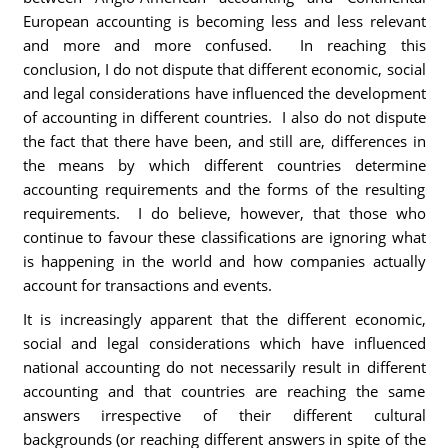
European accounting is becoming less and less relevant
and more and more confused. In reaching this
conclusion, I do not dispute that different economic, social
and legal considerations have influenced the development
of accounting in different countries. I also do not dispute
the fact that there have been, and still are, differences in
the means by which different countries determine
accounting requirements and the forms of the resulting
requirements. I do believe, however, that those who
continue to favour these classifications are ignoring what
is happening in the world and how companies actually
account for transactions and events.
It is increasingly apparent that the different economic,
social and legal considerations which have influenced
national accounting do not necessarily result in different
accounting and that countries are reaching the same
answers irrespective of their different cultural
backgrounds (or reaching different answers in spite of the