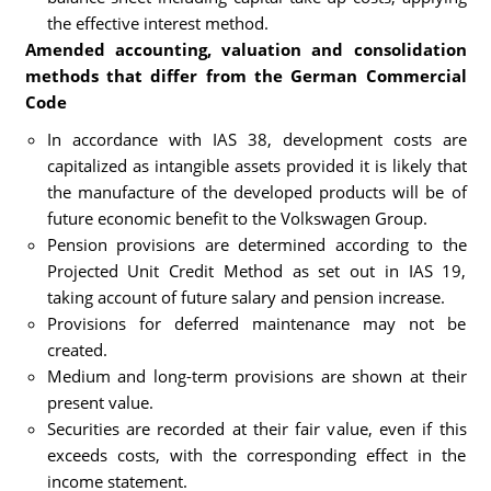
the effective interest method.
Amended accounting, valuation and consolidation
methods that differ from the German Commercial
Code
In accordance with IAS 38, development costs are
capitalized as intangible assets provided it is likely that
the manufacture of the developed products will be of
future economic benefit to the Volkswagen Group.
Pension provisions are determined according to the
Projected Unit Credit Method as set out in IAS 19,
taking account of future salary and pension increase.
Provisions for deferred maintenance may not be
created.
Medium and long-term provisions are shown at their
present value.
Securities are recorded at their fair value, even if this
exceeds costs, with the corresponding effect in the
income statement.