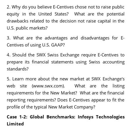
2. Why do you believe E-Centives chose not to raise public
equity in the United States? What are the potential
drawbacks related to the decision not raise capital in the
U.S. public markets?
3. What are the advantages and disadvantages for E-
Centives of using U.S. GAAP?
4. Should the SWX Swiss Exchange require E-Centives to
prepare its financial statements using Swiss accounting
standards?
5. Learn more about the new market at SWX Exchange's
web site (www.swx.com). What are the listing
requirements for the New Market? What are the financial
reporting requirements? Does E-Centives appear to fit the
profile of the typical New Market Company?
Case 1-2: Global Benchmarks: Infosys Technologies
Limited