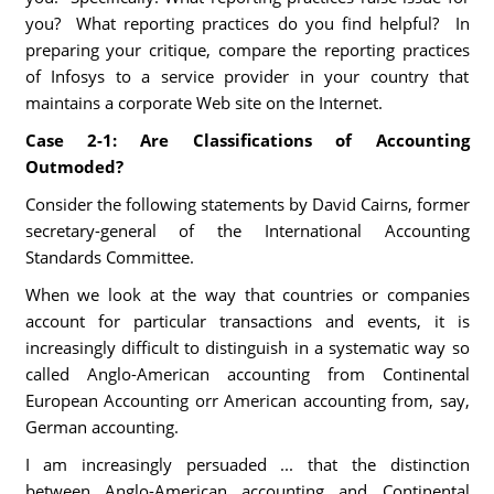
you? What reporting practices do you find helpful? In
preparing your critique, compare the reporting practices
of Infosys to a service provider in your country that
maintains a corporate Web site on the Internet.
Case 2-1:
Are Classifications of Accounting
Outmoded?
Consider the following statements by David Cairns, former
secretary-general of the International Accounting
Standards Committee.
When we look at the way that countries or companies
account for particular transactions and events, it is
increasingly difficult to distinguish in a systematic way so
called Anglo-American accounting from Continental
European Accounting orr American accounting from, say,
German accounting.
I am increasingly persuaded ... that the distinction
between Anglo-American accounting and Continental