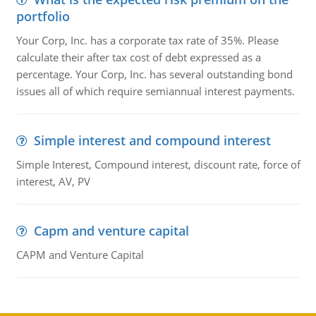
portfolio
Your Corp, Inc. has a corporate tax rate of 35%. Please
calculate their after tax cost of debt expressed as a
percentage. Your Corp, Inc. has several outstanding bond
issues all of which require semiannual interest payments.
Simple interest and compound interest
Simple Interest, Compound interest, discount rate, force of
interest, AV, PV
Capm and venture capital
CAPM and Venture Capital