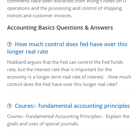
comments have been extracted from Wong's notes on IT
operations and the processing and control of shipping
notices and customer invoices.
Accounting Basics Questions & Answers
How much control does fed have over this
longer real rate
Hubbard argues that the Fed can control the Fed funds
rate, but the interest rate that is important for the
economy is a longer-term real rate of interest. How much
control does the Fed have over this longer real rate?
Coures:- fundamental accounting principles
Coures:- Fundamental Accounting Principles: - Explain the
goals and uses of special journals.