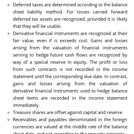
Deferred taxes are determined according to the balance
sheet liability method. For losses carried forward
deferred tax assets are recognized, provided it is likely
that they will be usable.
Derivative financial instruments are recognized at their
fair value, even if is exceeds cost. Gains and losses
arising from the valuation of financial instruments
serving to hedge future cash flows are recognized by
way of a special reserve in equity. The profit or loss
from such contracts is not recorded in the income
statement until the corresponding due date. In contrast,
gains and losses arising from the valuation of
derivative financial instruments used to hedge balance
sheet items are recorded in the income statement
immediately.
Treasure shares are offset against capital and reserve.
Receivables and payables denominated in the foreign
currencies are valued at the middle rate of the balance
sheet date, and not according to the imparity principle.