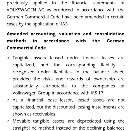
previously applied in the financial statements of
VOLKSWAGEN AG as produced in accordance with the
German Commercial Code have been amended in certain
cases by the application of IAS.
Amended accounting, valuation and consolidation
methods in accordance with the German
Commercial Code
Tangible assets leased under finance leases are
capitalized, and the corresponding liability is
recognized under liabilities in the balance sheet,
provided the risks and rewards of ownership are
substantially attributable to the companies of
Volkswagen Group in accordance with IAS 17.
As a financial lease lessor, leased assets are not
capitalized, but the discounted leasing installments are
shown as receivables.
Movable tangible assets are depreciated using the
straight-line method instead of the declining balances