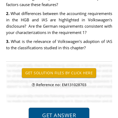
factors cause these features?
2.
What differences between the accounting requirements
in the HGB and IAS are highlighted in Volkswagen's
disclosure? Are the German requirements consistent with
your characterizations in the requirement 1?
3.
What is the relevance of Volkswagen's adoption of IAS
to the classifications studied in this chapter?
Reference no: EM131028703