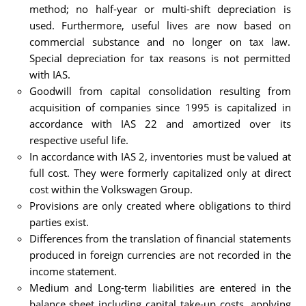
method; no half-year or multi-shift depreciation is
used. Furthermore, useful lives are now based on
commercial substance and no longer on tax law.
Special depreciation for tax reasons is not permitted
with IAS.
Goodwill from capital consolidation resulting from
acquisition of companies since 1995 is capitalized in
accordance with IAS 22 and amortized over its
respective useful life.
In accordance with IAS 2, inventories must be valued at
full cost. They were formerly capitalized only at direct
cost within the Volkswagen Group.
Provisions are only created where obligations to third
parties exist.
Differences from the translation of financial statements
produced in foreign currencies are not recorded in the
income statement.
Medium and Long-term liabilities are entered in the
balance sheet including capital take-up costs, applying