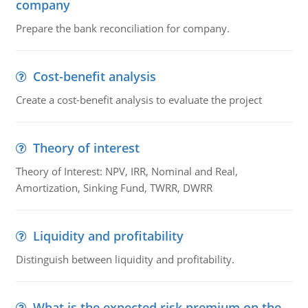
company
Prepare the bank reconciliation for company.
Cost-benefit analysis
Create a cost-benefit analysis to evaluate the project
Theory of interest
Theory of Interest: NPV, IRR, Nominal and Real,
Amortization, Sinking Fund, TWRR, DWRR
Liquidity and profitability
Distinguish between liquidity and profitability.
What is the expected risk premium on the