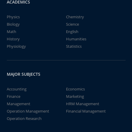
ACADEMICS
Physics
Chemistry
Biology
Science
Math
English
History
Humanities
Physiology
Statistics
MAJOR SUBJECTS
Accounting
Economics
Finance
Marketing
Management
HRM Management
Operation Management
Financial Management
Operation Research