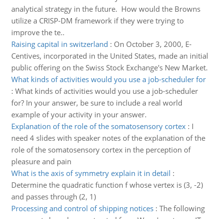
analytical strategy in the future. How would the Browns
utilize a CRISP-DM framework if they were trying to
improve the te..
Raising capital in switzerland
:
On October 3, 2000, E-
Centives, incorporated in the United States, made an initial
public offering on the Swiss Stock Exchange's New Market.
What kinds of activities would you use a job-scheduler for
:
What kinds of activities would you use a job-scheduler
for? In your answer, be sure to include a real world
example of your activity in your answer.
Explanation of the role of the somatosensory cortex
:
I
need 4 slides with speaker notes of the explanation of the
role of the somatosensory cortex in the perception of
pleasure and pain
What is the axis of symmetry explain it in detail
:
Determine the quadratic function f whose vertex is (3, -2)
and passes through (2, 1)
Processing and control of shipping notices
:
The following