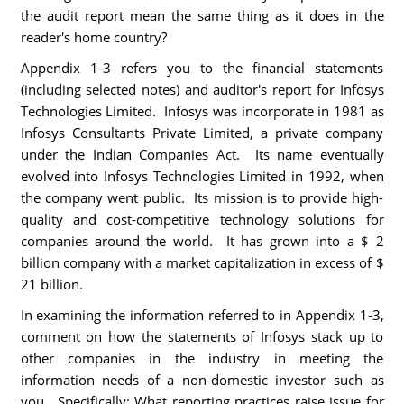
the audit report mean the same thing as it does in the
reader's home country?
Appendix 1-3 refers you to the financial statements
(including selected notes) and auditor's report for Infosys
Technologies Limited. Infosys was incorporate in 1981 as
Infosys Consultants Private Limited, a private company
under the Indian Companies Act. Its name eventually
evolved into Infosys Technologies Limited in 1992, when
the company went public. Its mission is to provide high-
quality and cost-competitive technology solutions for
companies around the world. It has grown into a $ 2
billion company with a market capitalization in excess of $
21 billion.
In examining the information referred to in Appendix 1-3,
comment on how the statements of Infosys stack up to
other companies in the industry in meeting the
information needs of a non-domestic investor such as
you. Specifically: What reporting practices raise issue for