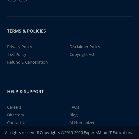
TERMS & POLICIES
Privacy Policy
Disclaimer Policy
T&C Policy
Copyright Act
Refund & Cancellation
HELP & SUPPORT
Careers
FAQs
Directory
Blog
Contact Us
AI Humanizer
All rights reserved! Copyrights ©2019-2020 ExpertsMind IT Educational