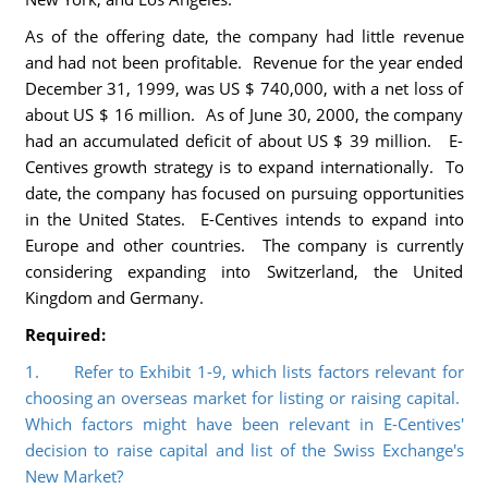
As of the offering date, the company had little revenue
and had not been profitable. Revenue for the year ended
December 31, 1999, was US $ 740,000, with a net loss of
about US $ 16 million. As of June 30, 2000, the company
had an accumulated deficit of about US $ 39 million. E-
Centives growth strategy is to expand internationally. To
date, the company has focused on pursuing opportunities
in the United States. E-Centives intends to expand into
Europe and other countries. The company is currently
considering expanding into Switzerland, the United
Kingdom and Germany.
Required:
1. Refer to Exhibit 1-9, which lists factors relevant for
choosing an overseas market for listing or raising capital.
Which factors might have been relevant in E-Centives'
decision to raise capital and list of the Swiss Exchange's
New Market?