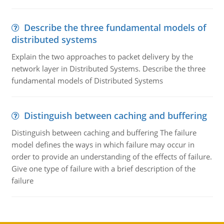
Describe the three fundamental models of
distributed systems
Explain the two approaches to packet delivery by the
network layer in Distributed Systems. Describe the three
fundamental models of Distributed Systems
Distinguish between caching and buffering
Distinguish between caching and buffering The failure
model defines the ways in which failure may occur in
order to provide an understanding of the effects of failure.
Give one type of failure with a brief description of the
failure