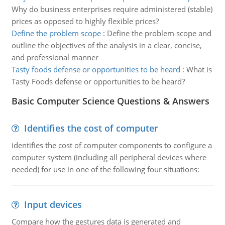
Why do business enterprises require administered (stable)
prices as opposed to highly flexible prices?
Define the problem scope
:
Define the problem scope and
outline the objectives of the analysis in a clear, concise,
and professional manner
Tasty foods defense or opportunities to be heard
:
What is
Tasty Foods defense or opportunities to be heard?
Basic Computer Science Questions & Answers
Identifies the cost of computer
identifies the cost of computer components to configure a
computer system (including all peripheral devices where
needed) for use in one of the following four situations:
Input devices
Compare how the gestures data is generated and