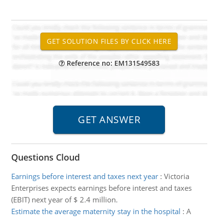
Reference no: EM131549583
Questions Cloud
Earnings before interest and taxes next year
:
Victoria
Enterprises expects earnings before interest and taxes
(EBIT) next year of $ 2.4 million.
Estimate the average maternity stay in the hospital
:
A