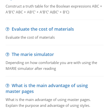
Construct a truth table for the Boolean expressions ABC +
A'B'C' ABC + AB'C' + A'B'C' A(BC' + B'C)
Evaluate the cost of materials
Evaluate the cost of materials
The marie simulator
Depending on how comfortable you are with using the
MARIE simulator after reading
What is the main advantage of using
master pages
What is the main advantage of using master pages.
Explain the purpose and advantage of using styles.