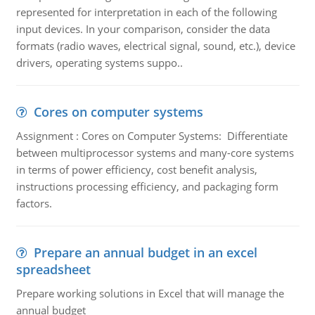
represented for interpretation in each of the following
input devices. In your comparison, consider the data
formats (radio waves, electrical signal, sound, etc.), device
drivers, operating systems suppo..
Cores on computer systems
Assignment : Cores on Computer Systems: Differentiate
between multiprocessor systems and many-core systems
in terms of power efficiency, cost benefit analysis,
instructions processing efficiency, and packaging form
factors.
Prepare an annual budget in an excel
spreadsheet
Prepare working solutions in Excel that will manage the
annual budget