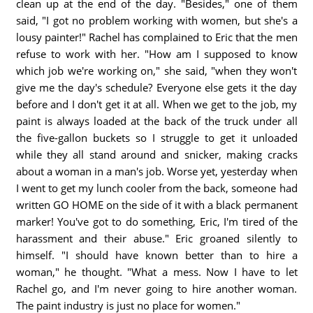
clean up at the end of the day. "Besides," one of them
said, "I got no problem working with women, but she's a
lousy painter!" Rachel has complained to Eric that the men
refuse to work with her. "How am I supposed to know
which job we're working on," she said, "when they won't
give me the day's schedule? Everyone else gets it the day
before and I don't get it at all. When we get to the job, my
paint is always loaded at the back of the truck under all
the five-gallon buckets so I struggle to get it unloaded
while they all stand around and snicker, making cracks
about a woman in a man's job. Worse yet, yesterday when
I went to get my lunch cooler from the back, someone had
written GO HOME on the side of it with a black permanent
marker! You've got to do something, Eric, I'm tired of the
harassment and their abuse." Eric groaned silently to
himself. "I should have known better than to hire a
woman," he thought. "What a mess. Now I have to let
Rachel go, and I'm never going to hire another woman.
The paint industry is just no place for women."