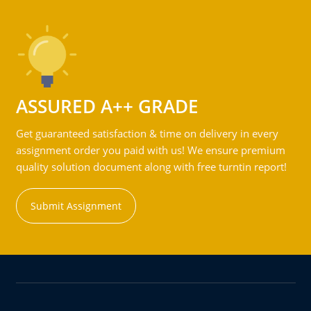
ASSURED A++ GRADE
Get guaranteed satisfaction & time on delivery in every
assignment order you paid with us! We ensure premium
quality solution document along with free turntin report!
Submit Assignment