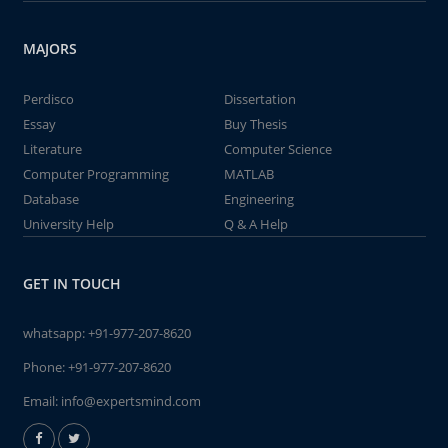
MAJORS
Perdisco
Dissertation
Essay
Buy Thesis
Literature
Computer Science
Computer Programming
MATLAB
Database
Engineering
University Help
Q & A Help
GET IN TOUCH
whatsapp:
+91-977-207-8620
Phone:
+91-977-207-8620
Email:
info@expertsmind.com