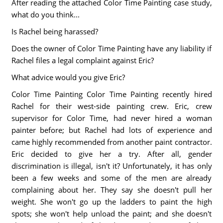
After reading the attached Color Time Painting case study,
what do you think...
Is Rachel being harassed?
Does the owner of Color Time Painting have any liability if
Rachel files a legal complaint against Eric?
What advice would you give Eric?
Color Time Painting Color Time Painting recently hired
Rachel for their west-side painting crew. Eric, crew
supervisor for Color Time, had never hired a woman
painter before; but Rachel had lots of experience and
came highly recommended from another paint contractor.
Eric decided to give her a try. After all, gender
discrimination is illegal, isn't it? Unfortunately, it has only
been a few weeks and some of the men are already
complaining about her. They say she doesn't pull her
weight. She won't go up the ladders to paint the high
spots; she won't help unload the paint; and she doesn't