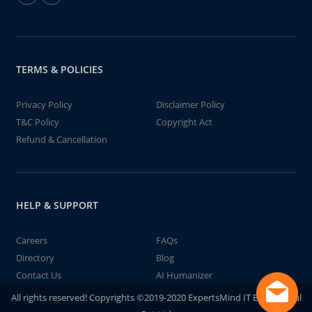
TERMS & POLICIES
Privacy Policy
Disclaimer Policy
T&C Policy
Copyright Act
Refund & Cancellation
HELP & SUPPORT
Careers
FAQs
Directory
Blog
Contact Us
AI Humanizer
All rights reserved! Copyrights ©2019-2020 ExpertsMind IT Educational