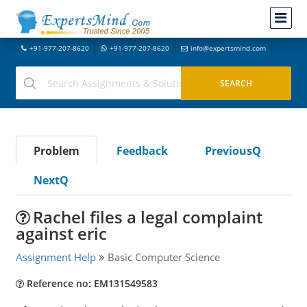
+91-977-207-8620
+91-977-207-8620
info@expertsmind.com
Problem
Feedback
PreviousQ
NextQ
Rachel files a legal complaint
against eric
Assignment Help
Basic Computer Science
Reference no: EM131549583