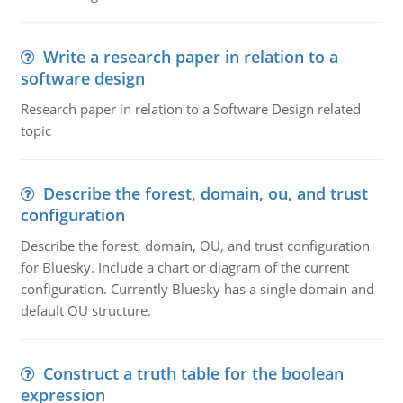
Write a research paper in relation to a
software design
Research paper in relation to a Software Design related
topic
Describe the forest, domain, ou, and trust
configuration
Describe the forest, domain, OU, and trust configuration
for Bluesky. Include a chart or diagram of the current
configuration. Currently Bluesky has a single domain and
default OU structure.
Construct a truth table for the boolean
expression