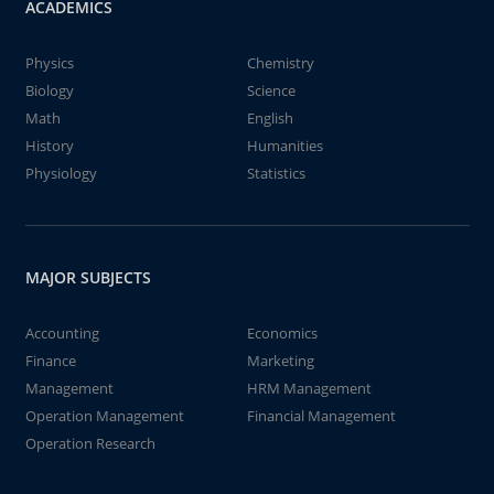
ACADEMICS
Physics
Chemistry
Biology
Science
Math
English
History
Humanities
Physiology
Statistics
MAJOR SUBJECTS
Accounting
Economics
Finance
Marketing
Management
HRM Management
Operation Management
Financial Management
Operation Research