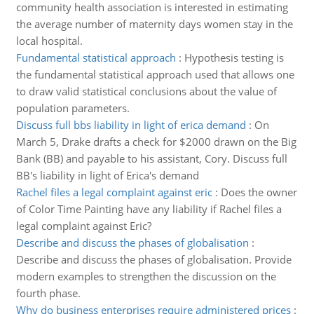
community health association is interested in estimating
the average number of maternity days women stay in the
local hospital.
Fundamental statistical approach
:
Hypothesis testing is
the fundamental statistical approach used that allows one
to draw valid statistical conclusions about the value of
population parameters.
Discuss full bbs liability in light of erica demand
:
On
March 5, Drake drafts a check for $2000 drawn on the Big
Bank (BB) and payable to his assistant, Cory. Discuss full
BB's liability in light of Erica's demand
Rachel files a legal complaint against eric
:
Does the owner
of Color Time Painting have any liability if Rachel files a
legal complaint against Eric?
Describe and discuss the phases of globalisation
:
Describe and discuss the phases of globalisation. Provide
modern examples to strengthen the discussion on the
fourth phase.
Why do business enterprises require administered prices
: